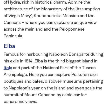
of Hydra, rich in historical charm. Admire the
architecture of the Monastery of the ‘Assumption
of Virgin Mary’, Koundouriotis Mansion and the
Cannons – where you can capture a unique view
across the mainland and the Peloponnese
Peninsula.
Elba
Famous for harbouring Napoleon Bonaparte during
his exile in 1814, Elba is the third biggest island in
Italy
and part of the National Park of the Tuscan
Archipelago. Here you can explore Portoferraio’s
boutiques and cafes, discover museums pertaining
to Napoleon’s year on the island and even scale the
summit of Mount Capanne by cable car for
panoramic views.