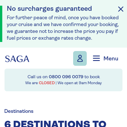
No surcharges guaranteed
For further peace of mind, once you have booked
your cruise and we have confirmed your booking,
we guarantee not to increase the price you pay if
fuel prices or exchange rates change.
Skip to navigation
Skip to content
Menu
Call us on
0800 096 0079
to book
We are
CLOSED
| We open at
9am
Monday
Destinations
6 DESTINATIONS TO