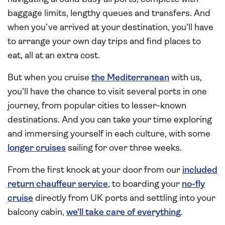
baggage limits, lengthy queues and transfers. And
when you’ve arrived at your destination, you’ll have
to arrange your own day trips and find places to
eat, all at an extra cost.
But when you cruise
the Mediterranean
with us,
you’ll have the chance to visit several ports in one
journey, from popular cities to lesser-known
destinations. And you can take your time exploring
and immersing yourself in each culture, with some
longer cruises
sailing for over three weeks.
From the first knock at your door from our
included
return chauffeur service
, to boarding your
no-fly
cruise
directly from UK ports and settling into your
balcony cabin,
we’ll take care of everything
.