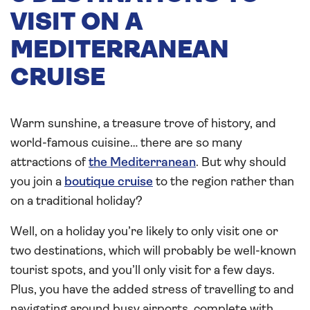
VISIT ON A
MEDITERRANEAN
CRUISE
Warm sunshine, a treasure trove of history, and
world-famous cuisine… there are so many
attractions of
the Mediterranean
. But why should
you join a
boutique cruise
to the region rather than
on a traditional holiday?
Well, on a holiday you’re likely to only visit one or
two destinations, which will probably be well-known
tourist spots, and you’ll only visit for a few days.
Plus, you have the added stress of travelling to and
navigating around busy airports, complete with