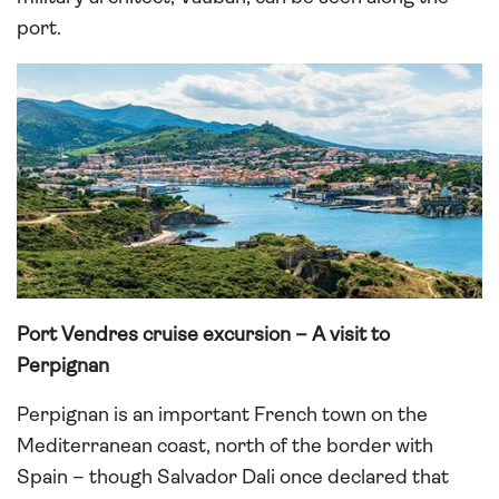
port.
Port Vendres cruise excursion – A visit to
Perpignan
Perpignan is an important French town on the
Mediterranean coast, north of the border with
Spain – though Salvador Dali once declared that