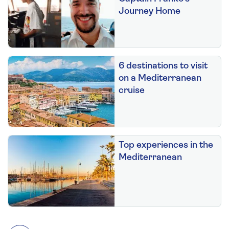
Journey Home
6 destinations to visit
on a Mediterranean
cruise
Top experiences in the
Mediterranean