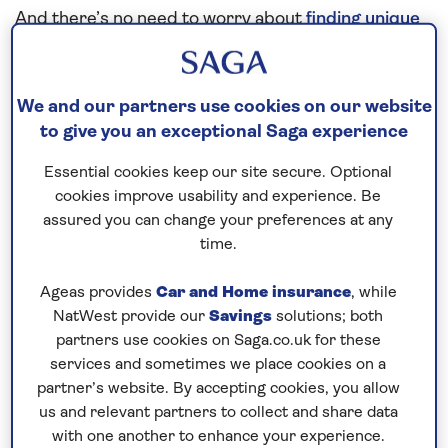
And there’s no need to worry about
finding unique
excursions
, drinks and dining, gratuities, travel
insurance and additional cancellation cover§
(subject to medical screening) or Wi-Fi – that’s
all
We and our partners use cookies on our website
included in the price
of your cruise too. Our
to give you an exceptional Saga experience
unbeatable value is just one of the things that sets
Essential cookies keep our site secure. Optional
us apart from other cruise lines.
cookies improve usability and experience. Be
assured you can change your preferences at any
Our top Mediterranean
time.
destinations
Ageas provides
Car and Home insurance
, while
Hydra
NatWest provide our
Savings
solutions; both
Blending scenic views over the
Aegean Sea
, rich
partners use cookies on Saga.co.uk for these
history and unique architecture, Hydra packs a lot
services and sometimes we place cookies on a
partner’s website. By accepting cookies, you allow
into 19 square-miles. You could take a stroll along
us and relevant partners to collect and share data
the town’s quaint streets, before relaxing with a
with one another to enhance your experience.
mezze and cold drink. You might also enjoy touring