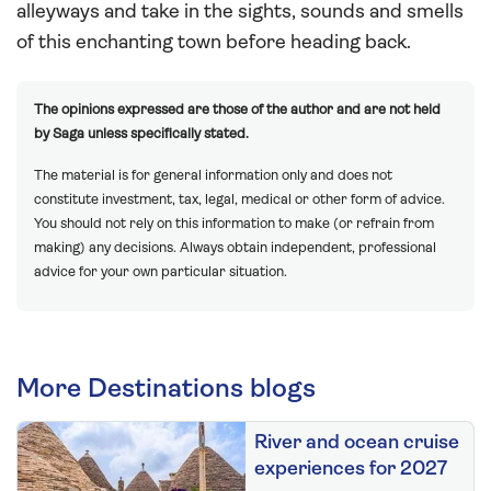
alleyways and take in the sights, sounds and smells
of this enchanting town before heading back.
The opinions expressed are those of the author and are not held
by Saga unless specifically stated.
The material is for general information only and does not
constitute investment, tax, legal, medical or other form of advice.
You should not rely on this information to make (or refrain from
making) any decisions. Always obtain independent, professional
advice for your own particular situation.
More Destinations blogs
River and ocean cruise
experiences for 2027