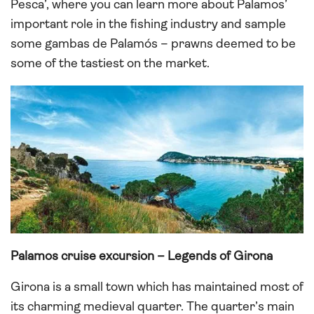
Pesca’, where you can learn more about Palamos’
important role in the fishing industry and sample
some gambas de Palamós – prawns deemed to be
some of the tastiest on the market.
Palamos cruise excursion – Legends of Girona
Girona is a small town which has maintained most of
its charming medieval quarter. The quarter’s main