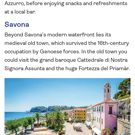
Azzurro, before enjoying snacks and refreshments
at a local bar.
Savona
Beyond Savona’s modern waterfront lies its
medieval old town, which survived the 16th-century
occupation by Genoese forces. In the old town you
could visit the grand baroque Cattedrale di Nostra
Signora Assunta and the huge Fortezza del Priamàr.