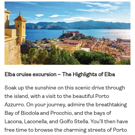
Elba cruise excursion – The Highlights of Elba
Soak up the sunshine on this scenic drive through
the island, with a visit to the beautiful Porto
Azzurro. On your journey, admire the breathtaking
Bay of Biodola and Procchio, and the bays of
Lacona, Laconella, and Golfo Stella. You’ll then have
free time to browse the charming streets of Porto