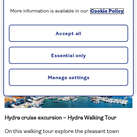
the island’s historic sites, which includes 300
More information is available in our
Cookie Policy
churches, six monasteries and museums located in
the houses of soldiers who fought in the Greek War
of Independence (1821).
Accept all
Essential only
Manage settings
Hydra cruise excursion – Hydra Walking Tour
On this walking tour explore the pleasant town