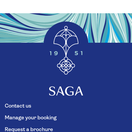
Contact us
Manage your booking
Request a brochure