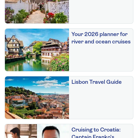
Your 2026 planner for
river and ocean cruises
Lisbon Travel Guide
Cruising to Croatia:
Captain Franko's