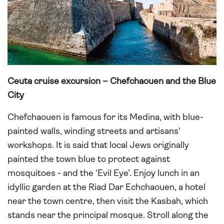
Ceuta cruise excursion – Chefchaouen and the Blue
City
Chefchaouen is famous for its Medina, with blue-
painted walls, winding streets and artisans’
workshops. It is said that local Jews originally
painted the town blue to protect against
mosquitoes - and the ‘Evil Eye’. Enjoy lunch in an
idyllic garden at the Riad Dar Echchaouen, a hotel
near the town centre, then visit the Kasbah, which
stands near the principal mosque. Stroll along the