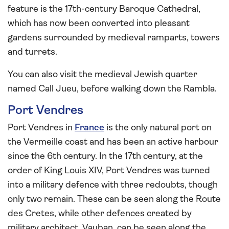
feature is the 17th-century Baroque Cathedral,
which has now been converted into pleasant
gardens surrounded by medieval ramparts, towers
and turrets.
You can also visit the medieval Jewish quarter
named Call Jueu, before walking down the Rambla.
Port Vendres
Port Vendres in
France
is the only natural port on
the Vermeille coast and has been an active harbour
since the 6th century. In the 17th century, at the
order of King Louis XIV, Port Vendres was turned
into a military defence with three redoubts, though
only two remain. These can be seen along the Route
des Cretes, while other defences created by
military architect, Vauban, can be seen along the