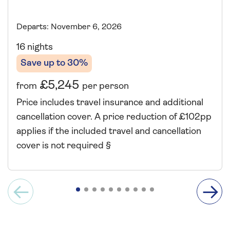
Departs: November 6, 2026
16 nights
Save up to 30%
£5,245
from
per person
Price includes travel insurance and additional
cancellation cover. A price reduction of £102pp
applies if the included travel and cancellation
cover is not required §