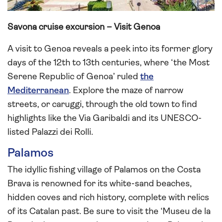
Savona cruise excursion – Visit Genoa
A visit to Genoa reveals a peek into its former glory
days of the 12th to 13th centuries, where ‘the Most
Serene Republic of Genoa’ ruled
the
Mediterranean
. Explore the maze of narrow
streets, or caruggi, through the old town to find
highlights like the Via Garibaldi and its UNESCO-
listed Palazzi dei Rolli.
Palamos
The idyllic fishing village of Palamos on the Costa
Brava is renowned for its white-sand beaches,
hidden coves and rich history, complete with relics
of its Catalan past. Be sure to visit the ‘Museu de la