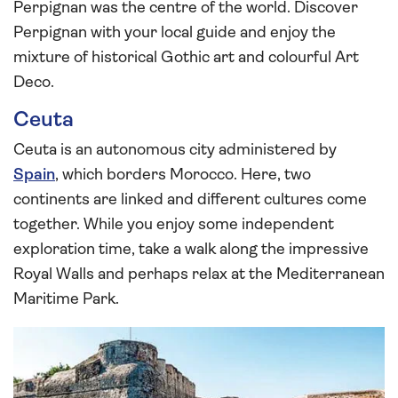
Perpignan was the centre of the world. Discover
Perpignan with your local guide and enjoy the
mixture of historical Gothic art and colourful Art
Deco.
Ceuta
Ceuta is an autonomous city administered by
Spain
, which borders Morocco. Here, two
continents are linked and different cultures come
together. While you enjoy some independent
exploration time, take a walk along the impressive
Royal Walls and perhaps relax at the Mediterranean
Maritime Park.