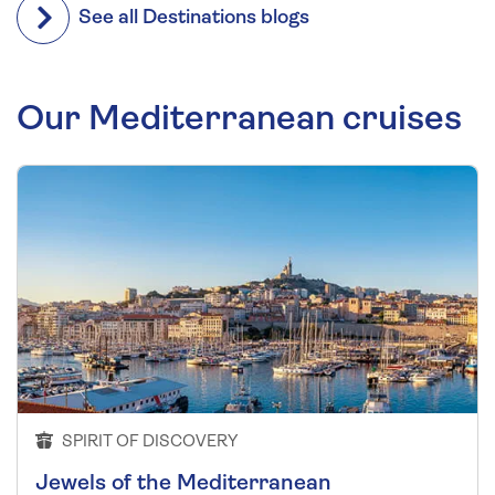
See all Destinations blogs
Our Mediterranean cruises
SPIRIT OF DISCOVERY
Jewels of the Mediterranean