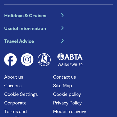
Holidays & Cruises
Hotel holidays
Useful information
Escorted tours
Travel insurance
River cruises
Travel Advice
Booking conditions
Foreign travel advice (GOV.UK)
Ocean cruises
Cruise accessibility
Health advice (Travel Health Pro)
Group tours
Your key rights
Saga travel updates
Solo holidays
Cruise Industry Passenger Bill of Rights
Long stay holidays
About us
Contact us
Flight online check in
Travel agents' website
Careers
Site Map
Cookie Settings
Cookie policy
Corporate
Privacy Policy
Terms and
Modern slavery