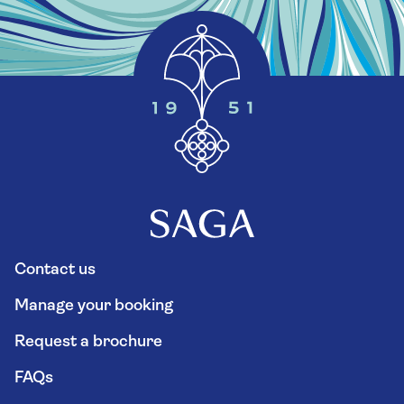
Contact us
Manage your booking
Request a brochure
FAQs