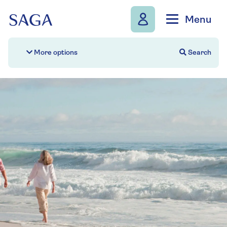
Skip to navigation
Skip to content
Menu
Search
More options