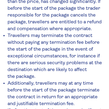
than the price, has changed significantly. If
before the start of the package the trader
responsible for the package cancels the
package, travellers are entitled to a refund
and compensation where appropriate.
Travellers may terminate the contract
without paying any termination fee before
the start of the package in the event of
exceptional circumstances, for instance if
there are serious security problems at the
destination which are likely to affect
the package.
Additionally, travellers may at any time
before the start of the package terminate
the contract in return for an appropriate
and justifiable termination fee.