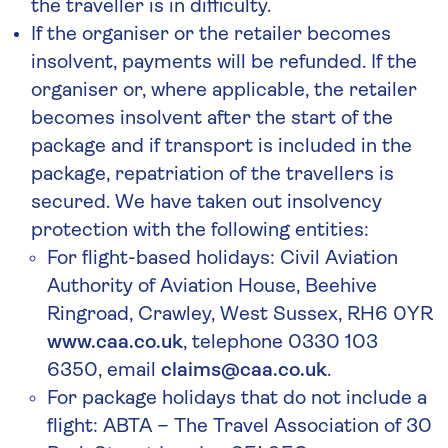
the traveller is in difficulty.
If the organiser or the retailer becomes
insolvent, payments will be refunded. If the
organiser or, where applicable, the retailer
becomes insolvent after the start of the
package and if transport is included in the
package, repatriation of the travellers is
secured. We have taken out insolvency
protection with the following entities:
For flight-based holidays: Civil Aviation
Authority of Aviation House, Beehive
Ringroad, Crawley, West Sussex, RH6 0YR
www.caa.co.uk
, telephone 0330 103
6350, email
claims@caa.co.uk
.
For package holidays that do not include a
flight: ABTA – The Travel Association of 30