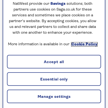
NatWest provide our
Savings
solutions; both
Your key rights under the Package
partners use cookies on Saga.co.uk for these
Travel and Linked Travel
services and sometimes we place cookies on a
Arrangements Regulations 2018 are:
partner’s website. By accepting cookies, you allow
us and relevant partners to collect and share data
Travellers will receive all essential
with one another to enhance your experience.
information about the package before
concluding the package travel contract.
More information is available in our
Cookie Policy
There is always at least one trader who is
liable for the proper performance of all the
travel services included in the contract.
Accept all
Travellers are given an emergency
telephone number or details of a contact
Essential only
point where they can get in touch with the
organiser or the travel agent.
Travellers may transfer the package to
Manage settings
another person, on reasonable notice and