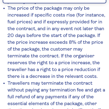
possibly subject to additional costs.
The price of the package may only be
increased if specific costs rise (for instance,
fuel prices) and if expressly provided for in
the contract, and in any event not later than
20 days before the start of the package. If
the price increase exceeds 8% of the price
of the package, the customer may
terminate the contract. If the organiser
reserves the right to a price increase, the
traveller has a right to a price reduction if
there is a decrease in the relevant costs.
Travellers may terminate the contract
without paying any termination fee and get a
full refund of any payments if any of the
essential elements of the package, other