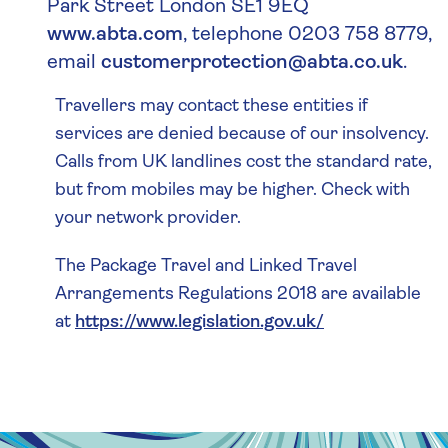
Park Street London SE1 9EQ
www.abta.com
, telephone 0203 758 8779,
email
customerprotection@abta.co.uk
.
Travellers may contact these entities if
services are denied because of our insolvency.
Calls from UK landlines cost the standard rate,
but from mobiles may be higher. Check with
your network provider.
The Package Travel and Linked Travel
Arrangements Regulations 2018 are available
at
https://www.legislation.gov.uk/