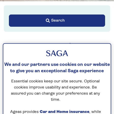
Search
Your key rights
The Package Travel and
We and our partners use cookies on our website
Linked Travel
to give you an exceptional Saga experience
Arrangements
Regulations 2018
Essential cookies keep our site secure. Optional
cookies improve usability and experience. Be
assured you can change your preferences at any
time.
Ageas provides
Car and Home insurance
, while