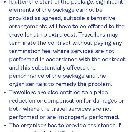
If, after the start of the package, significant
elements of the package cannot be
provided as agreed, suitable alternative
arrangements will have to be offered to the
traveller at no extra cost. Travellers may
terminate the contract without paying any
termination fee, where services are not
performed in accordance with the contract
and this substantially affects the
performance of the package and the
organiser fails to remedy the problem.
Travellers are also entitled to a price
reduction or compensation for damages or
both where the travel services are not
performed or are improperly performed.
The organiser has to provide assistance if