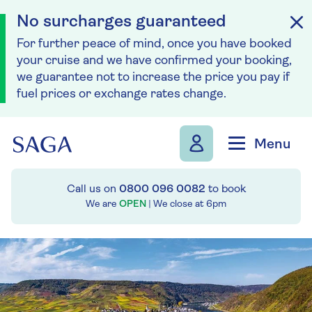
No surcharges guaranteed
For further peace of mind, once you have booked
your cruise and we have confirmed your booking,
we guarantee not to increase the price you pay if
fuel prices or exchange rates change.
Skip to navigation
Skip to content
Menu
Call us on
0800 096 0082
to book
We are
OPEN
| We close at
6pm