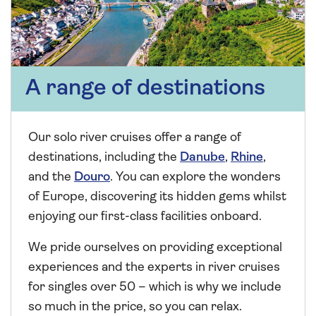
A range of destinations
Our solo river cruises offer a range of
destinations, including the
Danube
,
Rhine
,
and the
Douro
. You can explore the wonders
of Europe, discovering its hidden gems whilst
enjoying our first-class facilities onboard.
We pride ourselves on providing exceptional
experiences and the experts in river cruises
for singles over 50 – which is why we include
so much in the price, so you can relax.