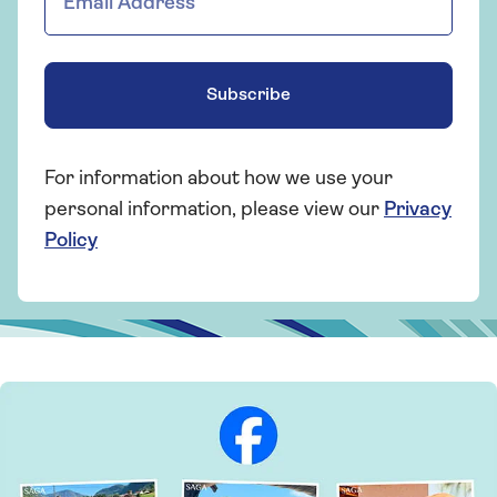
Subscribe
For information about how we use your
personal information, please view our
Privacy
Policy