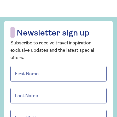
Newsletter sign up
Subscribe to receive travel inspiration,
exclusive updates and the latest special
offers.