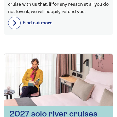
cruise with us that, if for any reason at all you do
not love it, we will happily refund you.
Find out more
2027 solo river cruises