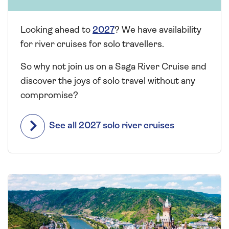
Looking ahead to
2027
? We have availability
for river cruises for solo travellers.
So why not join us on a Saga River Cruise and
discover the joys of solo travel without any
compromise?
See all 2027 solo river cruises