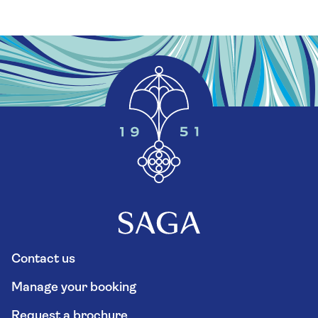
Contact us
Manage your booking
Request a brochure