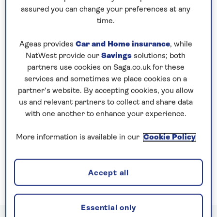
assured you can change your preferences at any
We also include a dining table for solo guests in our
time.
restaurants and you are free to join in with as much
or as little as you like on board, providing the
Ageas provides
Car and Home insurance
, while
perfect balance between socialising and relaxing.
NatWest provide our
Savings
solutions; both
partners use cookies on Saga.co.uk for these
services and sometimes we place cookies on a
partner’s website. By accepting cookies, you allow
us and relevant partners to collect and share data
with one another to enhance your experience.
More information is available in our
Cookie Policy
Best for Solo Travellers in Rivers
Accept all
Essential only