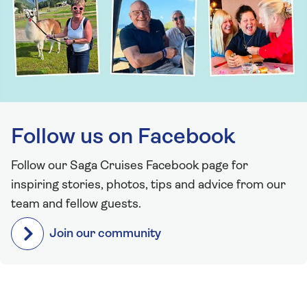
Follow us on Facebook
Follow our Saga Cruises Facebook page for
inspiring stories, photos, tips and advice from our
team and fellow guests.
Join our community