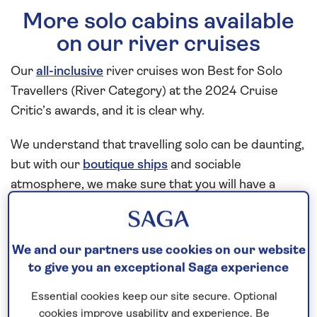
More solo cabins available
on our river cruises
Our
all-inclusive
river cruises won Best for Solo
Travellers (River Category) at the 2024 Cruise
Critic’s awards, and it is clear why.
We understand that travelling solo can be daunting,
but with our
boutique ships
and sociable
atmosphere, we make sure that you will have a
fantastic experience from start to finish.
Enjoy the choice of cruises across our whole cruise
We and our partners use cookies on our website
season with 12 dedicated cabins for solo guests
to give you an exceptional Saga experience
aboard
Spirit of the Rhine
,
Spirit of the Danube
and
Essential cookies keep our site secure. Optional
Spirit of the Moselle
.
cookies improve usability and experience. Be