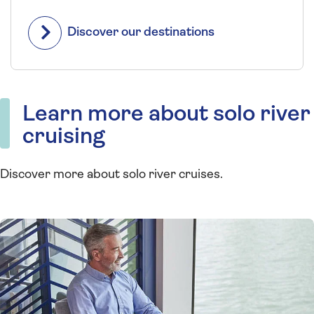
Discover our destinations
Learn more about solo river
cruising
Discover more about solo river cruises.