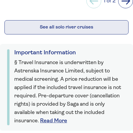
1 of 2
Previous
Ne
See all solo river cruises
Important Information
§ Travel Insurance is underwritten by
Astrenska Insurance Limited, subject to
medical screening. A price reduction will be
applied if the included travel insurance is not
required. Pre-departure cover (cancellation
rights) is provided by Saga and is only
available when taking out the included
insurance.
Read More