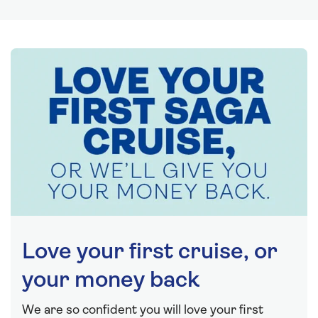
Love your first cruise, or
your money back
We are so confident you will love your first