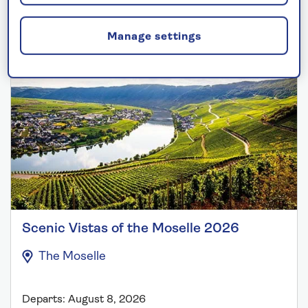
2026 solo river cruises
Manage settings
Scenic Vistas of the Moselle 2026
The Moselle
Departs: August 8, 2026