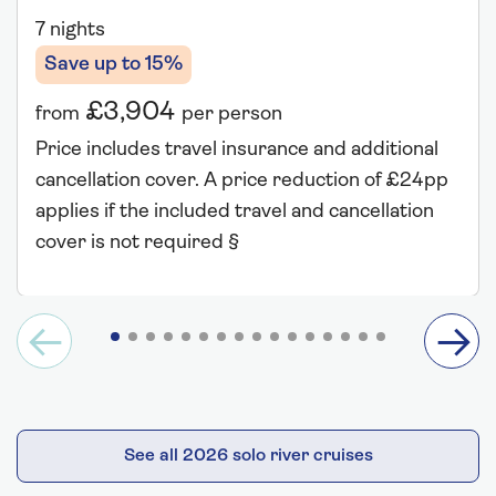
7 nights
Save up to 15%
£3,904
from
per person
Price includes travel insurance and additional
cancellation cover. A price reduction of £24pp
applies if the included travel and cancellation
cover is not required §
See all 2026 solo river cruises