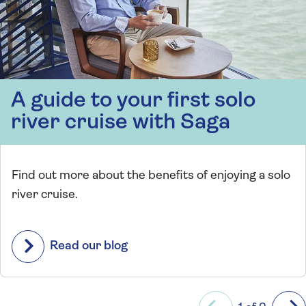
A guide to your first solo
river cruise with Saga
Find out more about the benefits of enjoying a solo
river cruise.
Read our blog