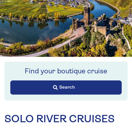
Find your boutique cruise
Search
SOLO RIVER CRUISES