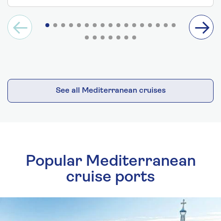
See all Mediterranean cruises
Popular Mediterranean
cruise ports