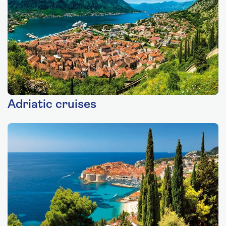
Adriatic cruises