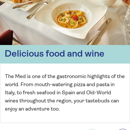
Delicious food and wine
The Med is one of the gastronomic highlights of the
world. From mouth-watering pizza and pasta in
Italy, to fresh seafood in Spain and Old-World
wines throughout the region, your tastebuds can
enjoy an adventure too.