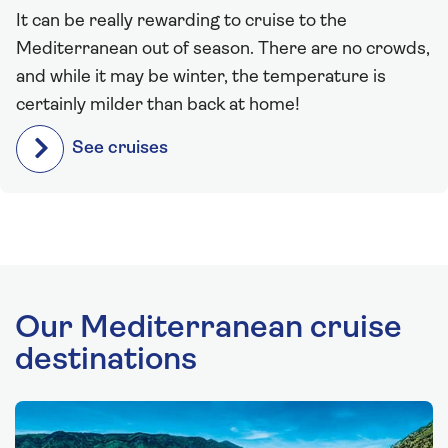
It can be really rewarding to cruise to the
Mediterranean out of season. There are no crowds,
and while it may be winter, the temperature is
certainly milder than back at home!
See cruises
Our Mediterranean cruise
destinations