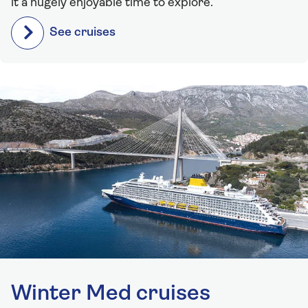
it a hugely enjoyable time to explore.
See cruises
Winter Med cruises