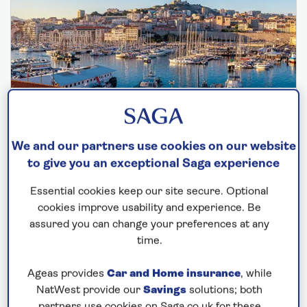
SPIRIT OF DISCOVERY
Jewels of the Mediterranean
We and our partners use cookies on our website
Departs: November 6, 2026
to give you an exceptional Saga experience
16 nights
Essential cookies keep our site secure. Optional
Save up to 30%
cookies improve usability and experience. Be
assured you can change your preferences at any
£5,245
from
per person
time.
Price includes travel insurance and additional
Ageas provides
Car and Home insurance
, while
cancellation cover. A price reduction of £102pp
NatWest provide our
Savings
solutions; both
applies if the included travel and cancellation