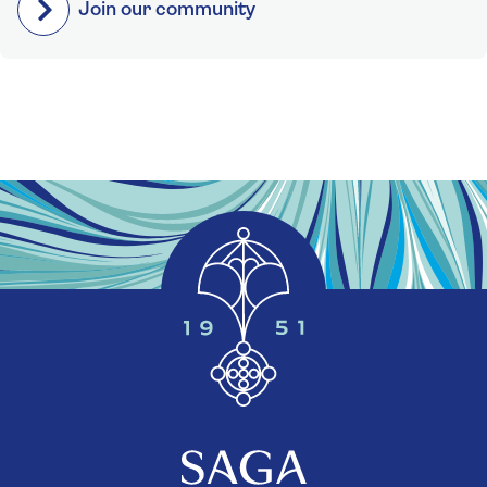
Join our community