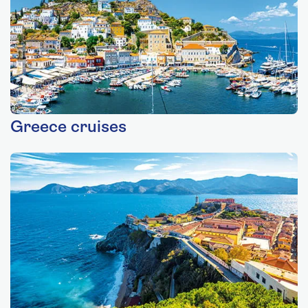
Greece cruises