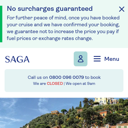
No surcharges guaranteed
For further peace of mind, once you have booked
your cruise and we have confirmed your booking,
we guarantee not to increase the price you pay if
fuel prices or exchange rates change.
Skip to navigation
Skip to content
Menu
Call us on
0800 096 0079
to book
We are
CLOSED
| We open at
9am