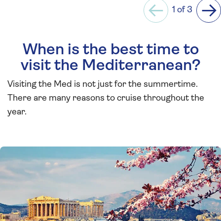
1 of 3
Previous
Ne
When is the best time to
visit the Mediterranean?
Visiting the Med is not just for the summertime.
There are many reasons to cruise throughout the
year.