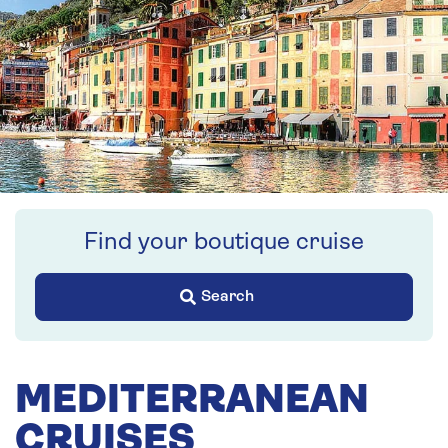
Find your boutique cruise
Search
MEDITERRANEAN
CRUISES