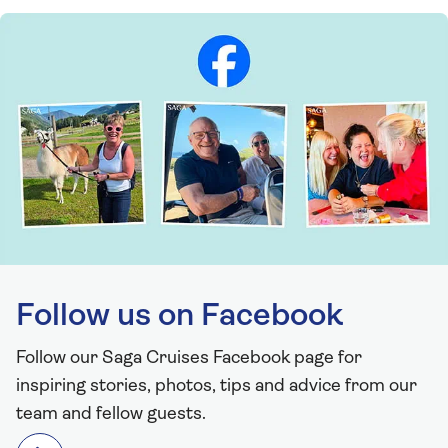
Follow us on Facebook
Follow our Saga Cruises Facebook page for
inspiring stories, photos, tips and advice from our
team and fellow guests.