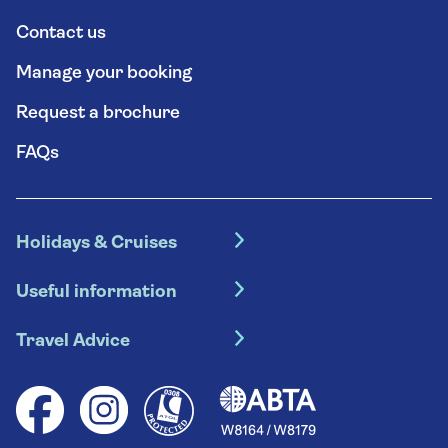
Contact us
Manage your booking
Request a brochure
FAQs
Holidays & Cruises
Hotel holidays
Useful information
Escorted tours
Travel insurance
River cruises
Travel Advice
Booking conditions
Foreign travel advice (GOV.UK)
Ocean cruises
Cruise accessibility
Health advice (Travel Health Pro)
Group tours
Your key rights
Saga travel updates
Solo holidays