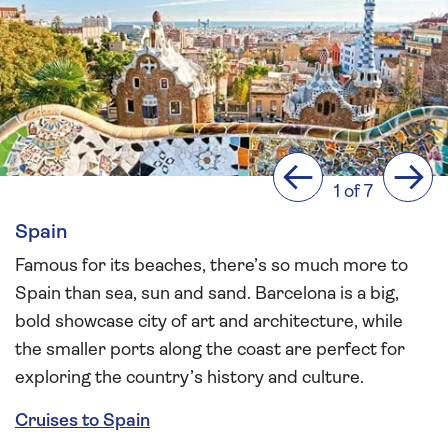
Previous
Next
1 of 7
Spain
Famous for its beaches, there’s so much more to
Spain than sea, sun and sand. Barcelona is a big,
bold showcase city of art and architecture, while
the smaller ports along the coast are perfect for
exploring the country’s history and culture.
Cruises to Spain