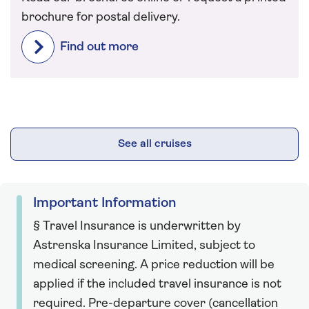
brochure for postal delivery.
Find out more
See all cruises
Important Information
§ Travel Insurance is underwritten by
Astrenska Insurance Limited, subject to
medical screening. A price reduction will be
applied if the included travel insurance is not
required. Pre-departure cover (cancellation