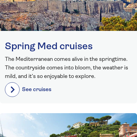
Spring Med cruises
The Mediterranean comes alive in the springtime.
The countryside comes into bloom, the weather is
mild, and it’s so enjoyable to explore.
See cruises