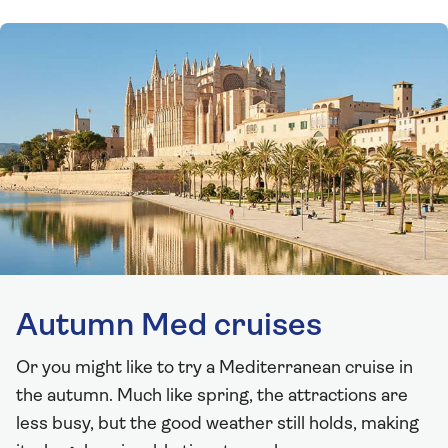
Autumn Med cruises
Or you might like to try a Mediterranean cruise in
the autumn. Much like spring, the attractions are
less busy, but the good weather still holds, making