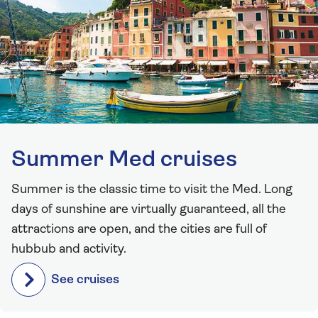
Summer Med cruises
Summer is the classic time to visit the Med. Long
days of sunshine are virtually guaranteed, all the
attractions are open, and the cities are full of
hubbub and activity.
See cruises