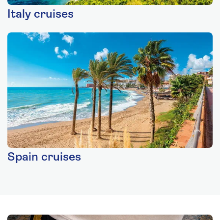
Italy cruises
Spain cruises