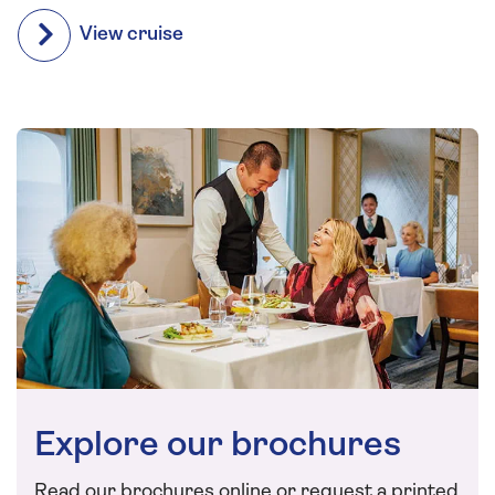
View cruise
Explore our brochures
Read our brochures online or request a printed