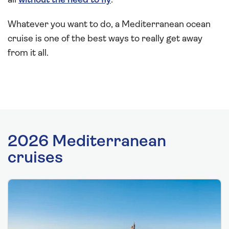
all
without the need to fly
.
Whatever you want to do, a Mediterranean ocean
cruise is one of the best ways to really get away
from it all.
2026 Mediterranean
cruises