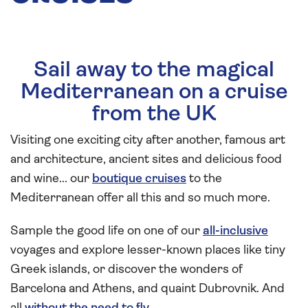
Sail away to the magical
Mediterranean on a cruise
from the UK
Visiting one exciting city after another, famous art
and architecture, ancient sites and delicious food
and wine... our
boutique cruises
to the
Mediterranean offer all this and so much more.
Sample the good life on one of our
all-inclusive
voyages and explore lesser-known places like tiny
Greek islands, or discover the wonders of
Barcelona and Athens, and quaint Dubrovnik. And