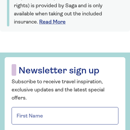
rights) is provided by Saga and is only
available when taking out the included
insurance.
Read More
Newsletter sign up
Subscribe to receive travel inspiration,
exclusive updates and the latest special
offers.