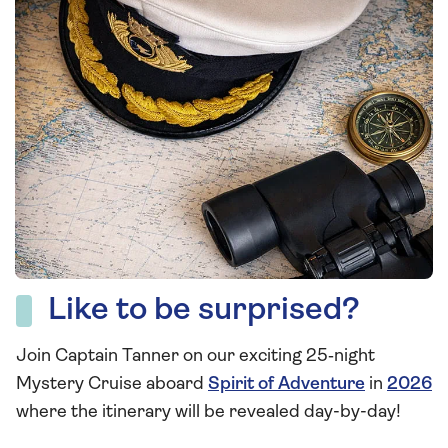
Like to be surprised?
Join Captain Tanner on our exciting 25‑night
Mystery Cruise aboard
Spirit of Adventure
in
2026
where the itinerary will be revealed day-by-day!