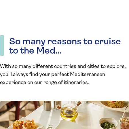
So many reasons to cruise
to the Med…
With so many different countries and cities to explore,
you’ll always find your perfect Mediterranean
experience on our range of itineraries.