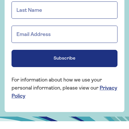
Subscribe
For information about how we use your
personal information, please view our
Privacy
Policy