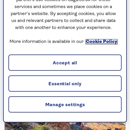
partners use cookies on Saga.co.uk for these
cover is not required §
services and sometimes we place cookies on a
partner’s website. By accepting cookies, you allow
us and relevant partners to collect and share data
with one another to enhance your experience.
More information is available in our
Cookie Policy
2027 Mediterranean
Accept all
cruises
Essential only
Manage settings