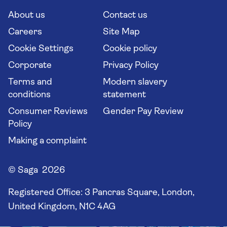
Cruise Industry Passenger Bill of Rights
Long stay holidays
About us
Contact us
Flight online check in
Travel agents' website
Careers
Site Map
Cookie Settings
Cookie policy
Corporate
Privacy Policy
Terms and
Modern slavery
conditions
statement
Consumer Reviews
Gender Pay Review
Policy
Making a complaint
© Saga 2026
Registered Office:
3 Pancras Square, London,
United Kingdom, N1C 4AG