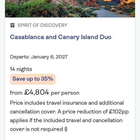
SPIRIT OF DISCOVERY
Casablanca and Canary Island Duo
Departs: January 6, 2027
14 nights
Save up to 35%
£4,804
from
per person
Price includes travel insurance and additional
cancellation cover. A price reduction of £102pp
applies if the included travel and cancellation
cover is not required §