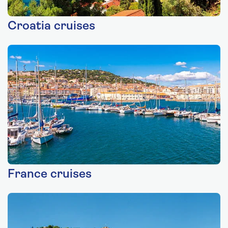
Croatia cruises
France cruises