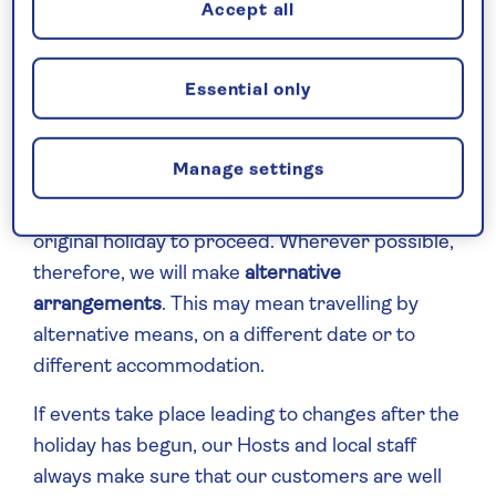
FCDO) – around the world and around the
Accept all
clock, to make sure that we are always amongst
the first to know of an issue and take necessary
Essential only
action for our customers without delay.
We always observe and abide by
travel
Manage settings
warnings
issued by the FCDO and in these
cases, it may not always be possible for the
original holiday to proceed. Wherever possible,
therefore, we will make
alternative
arrangements
. This may mean travelling by
alternative means, on a different date or to
different accommodation.
If events take place leading to changes after the
holiday has begun, our Hosts and local staff
always make sure that our customers are well