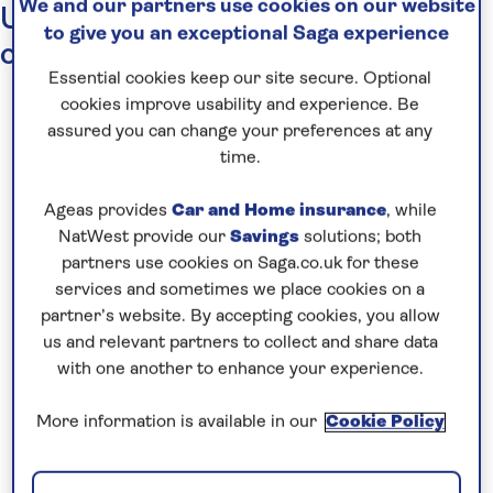
We and our partners use cookies on our website
Up-to-date travel information for
to give you an exceptional Saga experience
cruises and holidays
Essential cookies keep our site secure. Optional
cookies improve usability and experience. Be
assured you can change your preferences at any
time.
Occasionally,
events around the world
mean
that changes to holidays have to be made.
Ageas provides
Car and Home insurance
, while
Whilst these affect only a fraction of our
NatWest provide our
Savings
solutions; both
partners use cookies on Saga.co.uk for these
holidays and cruises, we thought you would like
services and sometimes we place cookies on a
to know how we deal with this type of issue
partner’s website. By accepting cookies, you allow
when it does crop up.
us and relevant partners to collect and share data
with one another to enhance your experience.
Our in-house teams
maintain close links with
agents, local staff and Saga Hosts – as well as
More information is available in our
Cookie Policy
with official bodies such as the Foreign,
Commonwealth & Development Office (the