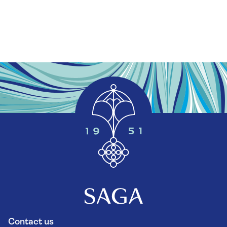
Contact us