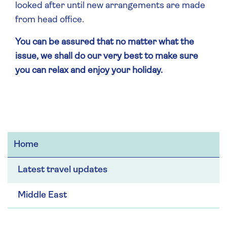
looked after until new arrangements are made
from head office.
You can be assured that no matter what the
issue, we shall do our very best to make sure
you can relax and enjoy your holiday.
Home
Latest travel updates
Middle East