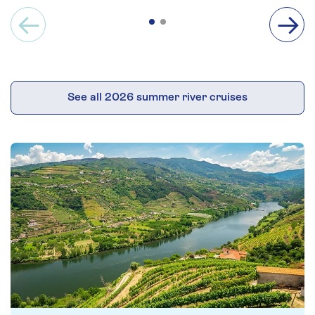
See all 2026 summer river cruises