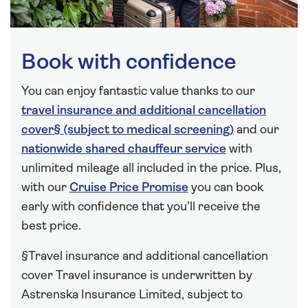
Book with confidence
You can enjoy fantastic value thanks to our
travel insurance and additional cancellation
cover§ (subject to medical screening)
and our
nationwide shared chauffeur service
with
unlimited mileage all included in the price. Plus,
with our
Cruise Price Promise
you can book
early with confidence that you’ll receive the
best price.
§Travel insurance and additional cancellation
cover Travel insurance is underwritten by
Astrenska Insurance Limited, subject to