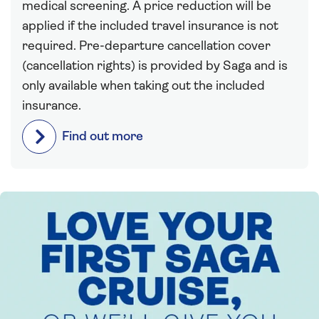
medical screening. A price reduction will be
applied if the included travel insurance is not
required. Pre-departure cancellation cover
(cancellation rights) is provided by Saga and is
only available when taking out the included
insurance.
Find out more