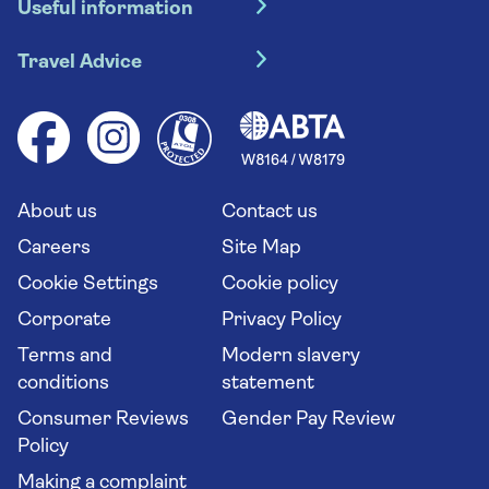
Useful information
Escorted tours
Travel insurance
River cruises
Travel Advice
Booking conditions
Foreign travel advice (GOV.UK)
Ocean cruises
Cruise accessibility
Health advice (Travel Health Pro)
Group tours
Your key rights
Saga travel updates
Solo holidays
Cruise Industry Passenger Bill of Rights
Long stay holidays
About us
Contact us
Flight online check in
Travel agents' website
Careers
Site Map
Cookie Settings
Cookie policy
Corporate
Privacy Policy
Terms and
Modern slavery
conditions
statement
Consumer Reviews
Gender Pay Review
Policy
Making a complaint