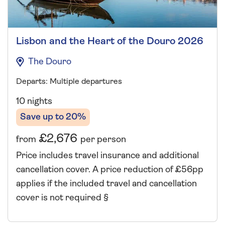
Lisbon and the Heart of the Douro 2026
The Douro
Departs: Multiple departures
10 nights
Save up to 20%
£2,676
from
per person
Price includes travel insurance and additional
cancellation cover. A price reduction of £56pp
applies if the included travel and cancellation
cover is not required §