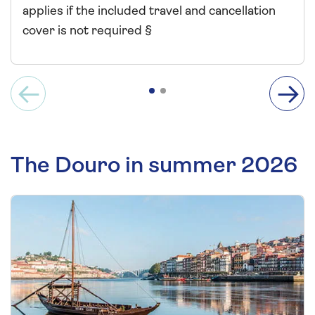
applies if the included travel and cancellation
cover is not required §
The Douro in summer 2026