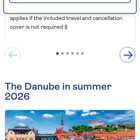
Price includes travel insurance and additional
cancellation cover. A price reduction of £24pp
applies if the included travel and cancellation
cover is not required §
The Danube in summer
2026