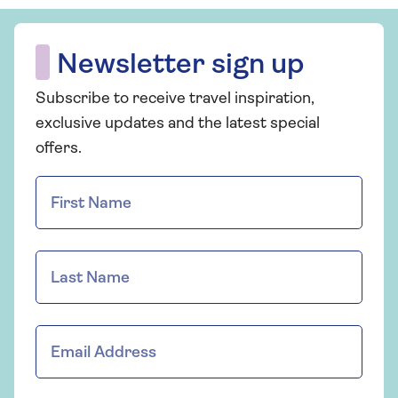
Newsletter sign up
Subscribe to receive travel inspiration,
exclusive updates and the latest special
offers.