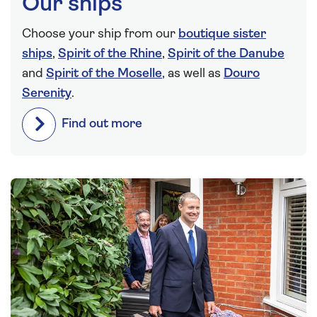
Our ships
Choose your ship from our
boutique sister
ships
,
Spirit of the Rhine
,
Spirit of the Danube
and
Spirit of the Moselle
, as well as
Douro
Serenity
.
Find out more