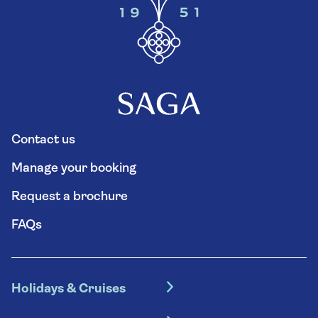
Contact us
Manage your booking
Request a brochure
FAQs
Holidays & Cruises
Hotel holidays