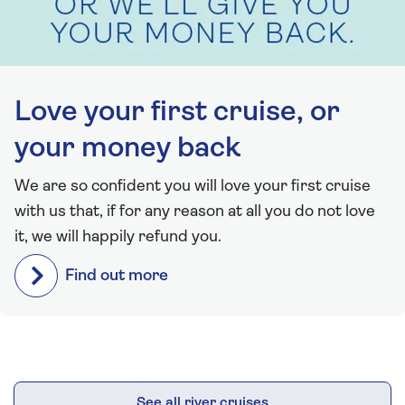
Love your first cruise, or
your money back
We are so confident you will love your first cruise
with us that, if for any reason at all you do not love
it, we will happily refund you.
Find out more
See all river cruises