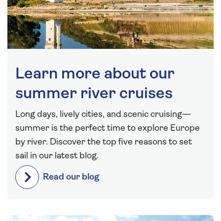
Learn more about our
summer river cruises
Long days, lively cities, and scenic cruising—
summer is the perfect time to explore Europe
by river. Discover the top five reasons to set
sail in our latest blog.
Read our blog