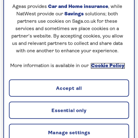
Ageas provides
Car and Home insurance
, while
NatWest provide our
Savings
solutions; both
partners use cookies on Saga.co.uk for these
services and sometimes we place cookies on a
partner’s website. By accepting cookies, you allow
us and relevant partners to collect and share data
with one another to enhance your experience.
More information is available in our
Cookie Policy
Strasbourg, Basel and the Upper Rhine
The Rhine and her Tributaries
Accept all
Departs: August 23, 2026
7 nights
Essential only
Save up to 20%
£1,899
from
per person
Manage settings