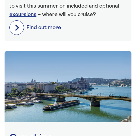
to visit this summer on included and optional
excursions
– where will you cruise?
Find out more