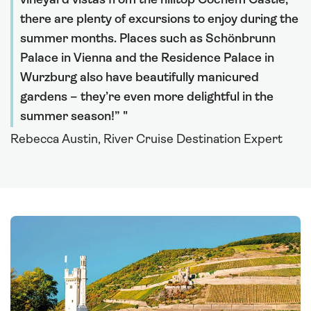
vineyard vistas from the hilltop Cochem Castle,
there are plenty of excursions to enjoy during the
summer months. Places such as Schönbrunn
Palace in Vienna and the Residence Palace in
Wurzburg also have beautifully manicured
gardens – they’re even more delightful in the
summer season!”
Rebecca Austin, River Cruise Destination Expert