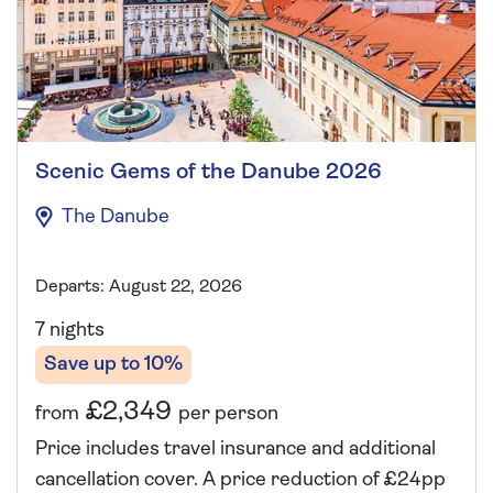
Scenic Gems of the Danube 2026
The Danube
Departs: August 22, 2026
7 nights
Save up to 10%
£2,349
from
per person
Price includes travel insurance and additional
cancellation cover. A price reduction of £24pp