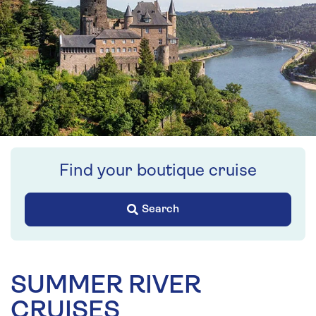
Find your boutique cruise
Search
SUMMER RIVER
CRUISES