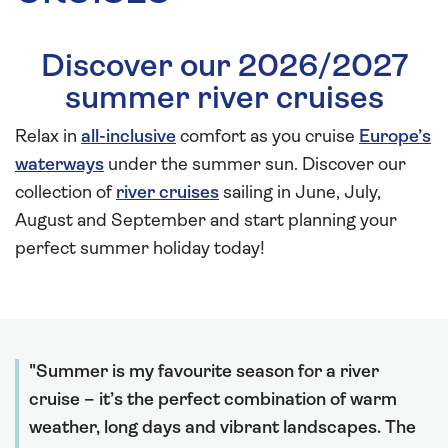
Discover our 2026/2027
summer river cruises
Relax in
all-inclusive
comfort as you cruise
Europe’s
waterways
under the summer sun. Discover our
collection of
river cruises
sailing in June, July,
August and September and start planning your
perfect summer holiday today!
Summer is my favourite season for a river
cruise – it’s the perfect combination of warm
weather, long days and vibrant landscapes. The