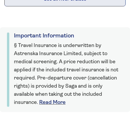
Important Information
§ Travel Insurance is underwritten by
Astrenska Insurance Limited, subject to
medical screening. A price reduction will be
applied if the included travel insurance is not
required. Pre-departure cover (cancellation
rights) is provided by Saga and is only
available when taking out the included
insurance.
Read More