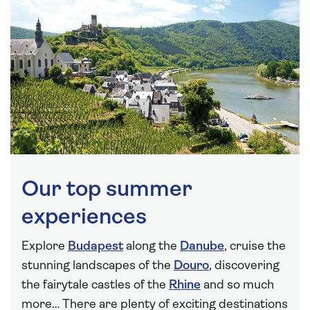
Our top summer
experiences
Explore
Budapest
along the
Danube
, cruise the
stunning landscapes of the
Douro
, discovering
the fairytale castles of the
Rhine
and so much
more… There are plenty of exciting destinations