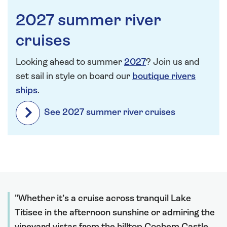
2027 summer river
cruises
Looking ahead to summer
2027
? Join us and
set sail in style on board our
boutique rivers
ships
.
See 2027 summer river cruises
Whether it’s a cruise across tranquil Lake
Titisee in the afternoon sunshine or admiring the