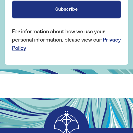
Subscribe
For information about how we use your
personal information, please view our
Privacy
Policy