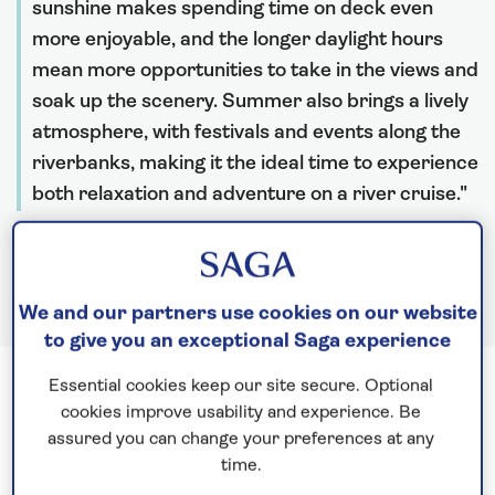
sunshine makes spending time on deck even
more enjoyable, and the longer daylight hours
mean more opportunities to take in the views and
soak up the scenery. Summer also brings a lively
atmosphere, with festivals and events along the
riverbanks, making it the ideal time to experience
both relaxation and adventure on a river cruise.
Rebecca Woods, River Cruise Destination Expert
We and our partners use cookies on our website
to give you an exceptional Saga experience
Essential cookies keep our site secure. Optional
The Rhine in summer 2026
cookies improve usability and experience. Be
assured you can change your preferences at any
time.