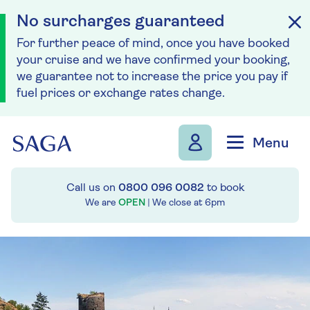
No surcharges guaranteed
For further peace of mind, once you have booked
your cruise and we have confirmed your booking,
we guarantee not to increase the price you pay if
fuel prices or exchange rates change.
Skip to navigation
Skip to content
Menu
Call us on
0800 096 0082
to book
We are
OPEN
| We close at
6pm