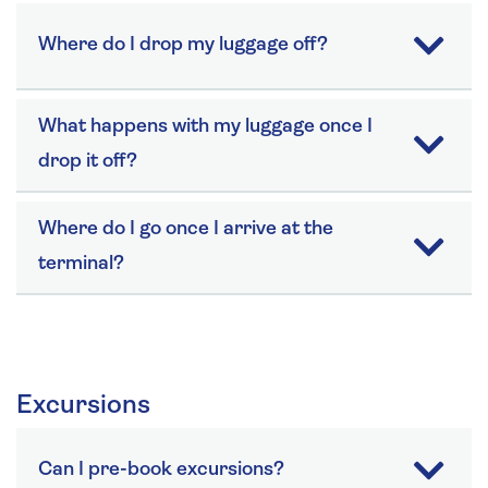
Where do I drop my luggage off?
What happens with my luggage once I
drop it off?
Where do I go once I arrive at the
terminal?
Excursions
Can I pre-book excursions?