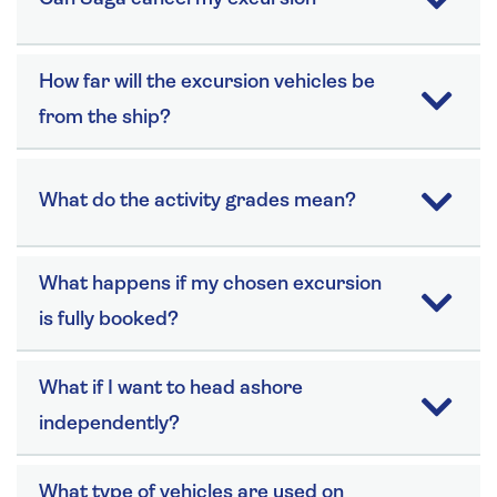
How far will the excursion vehicles be
from the ship?
What do the activity grades mean?
What happens if my chosen excursion
is fully booked?
What if I want to head ashore
independently?
What type of vehicles are used on