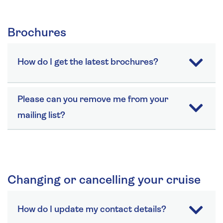
Brochures
How do I get the latest brochures?
Please can you remove me from your
mailing list?
Changing or cancelling your cruise
How do I update my contact details?