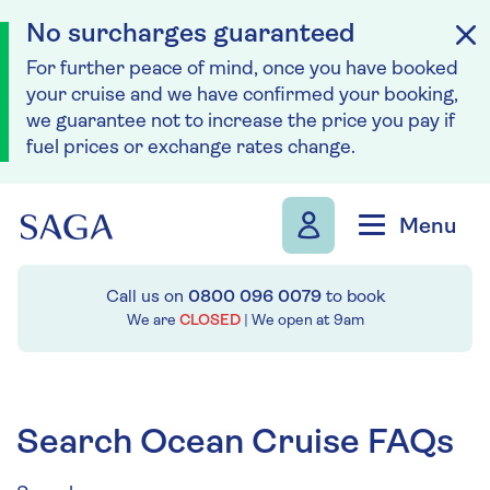
No surcharges guaranteed
For further peace of mind, once you have booked
your cruise and we have confirmed your booking,
we guarantee not to increase the price you pay if
fuel prices or exchange rates change.
Skip to navigation
Skip to content
Menu
Call us on
0800 096 0079
to book
We are
CLOSED
| We open at
9am
Search Ocean Cruise FAQs