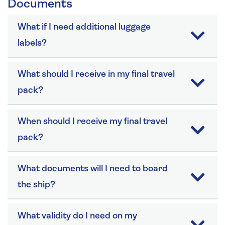
Documents
What if I need additional luggage
labels?
What should I receive in my final travel
pack?
When should I receive my final travel
pack?
What documents will I need to board
the ship?
What validity do I need on my