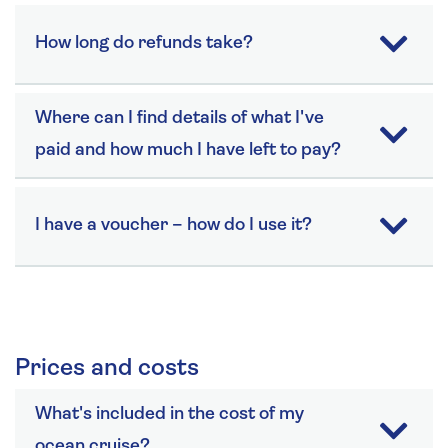
How long do refunds take?
Where can I find details of what I've
paid and how much I have left to pay?
I have a voucher – how do I use it?
Prices and costs
What's included in the cost of my
ocean cruise?