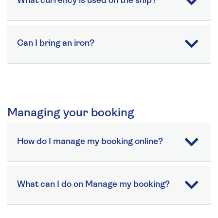
What currency is used on the ship?
Can I bring an iron?
Managing your booking
How do I manage my booking online?
What can I do on Manage my booking?