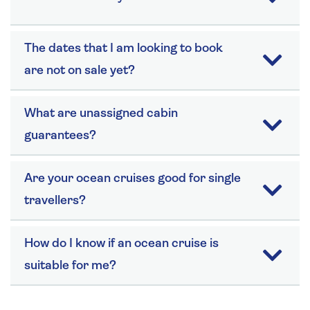
The dates that I am looking to book
are not on sale yet?
What are unassigned cabin
guarantees?
Are your ocean cruises good for single
travellers?
How do I know if an ocean cruise is
suitable for me?