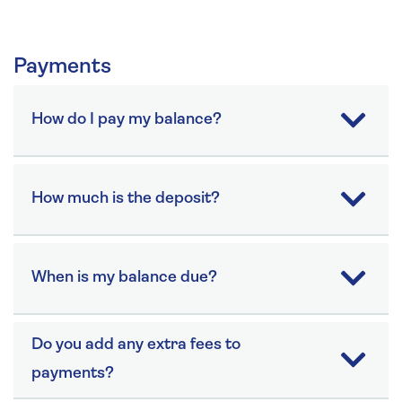
Payments
How do I pay my balance?
How much is the deposit?
When is my balance due?
Do you add any extra fees to
payments?