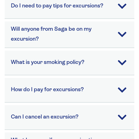
Do I need to pay tips for excursions?
Will anyone from Saga be on my
excursion?
What is your smoking policy?
How do I pay for excursions?
Can I cancel an excursion?