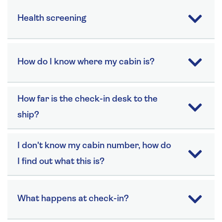
Health screening
How do I know where my cabin is?
How far is the check-in desk to the
ship?
I don't know my cabin number, how do
I find out what this is?
What happens at check-in?