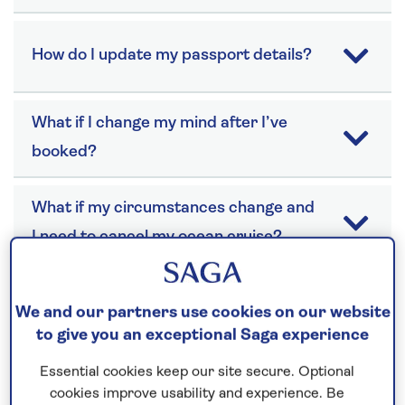
How do I update my passport details?
What if I change my mind after I’ve
booked?
What if my circumstances change and
I need to cancel my ocean cruise?
We and our partners use cookies on our website
to give you an exceptional Saga experience
Health
Essential cookies keep our site secure. Optional
cookies improve usability and experience. Be