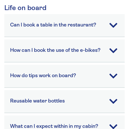
Life on board
Can I book a table in the restaurant?
How can I book the use of the e-bikes?
How do tips work on board?
Reusable water bottles
What can I expect within in my cabin?