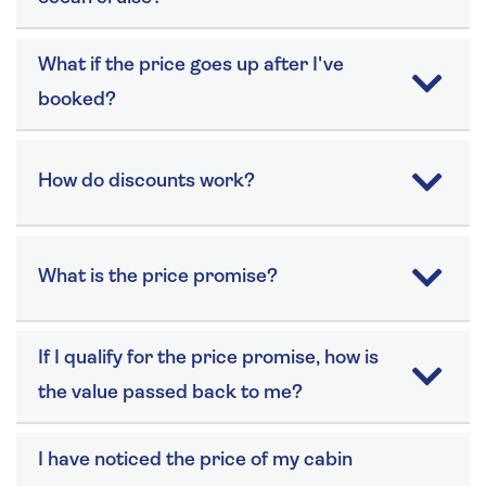
What if the price goes up after I've
booked?
How do discounts work?
What is the price promise?
If I qualify for the price promise, how is
the value passed back to me?
I have noticed the price of my cabin