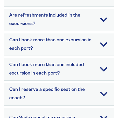
Are refreshments included in the
excursions?
Can I book more than one excursion in
each port?
Can I book more than one included
excursion in each port?
Can I reserve a specific seat on the
coach?
Can Saga cancel my excursion