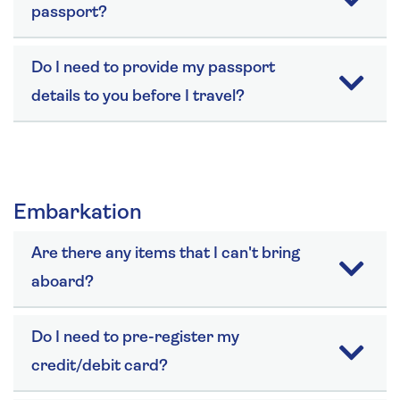
passport?
Do I need to provide my passport
details to you before I travel?
Embarkation
Are there any items that I can't bring
aboard?
Do I need to pre-register my
credit/debit card?