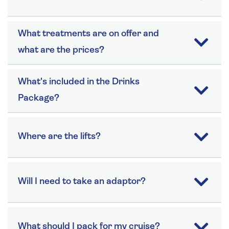
What treatments are on offer and
what are the prices?
What's included in the Drinks
Package?
Where are the lifts?
Will I need to take an adaptor?
What should I pack for my cruise?