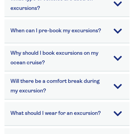
excursions?
When can I pre-book my excursions?
Why should I book excursions on my
ocean cruise?
Will there be a comfort break during
my excursion?
What should I wear for an excursion?