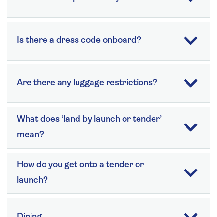
Is there a dress code onboard?
Are there any luggage restrictions?
What does ‘land by launch or tender’
mean?
How do you get onto a tender or
launch?
Dining