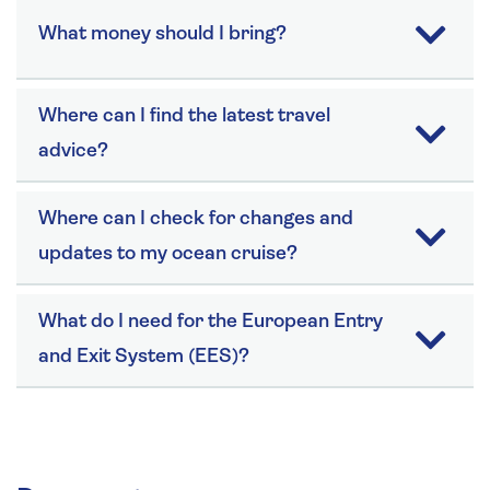
What money should I bring?
Where can I find the latest travel
advice?
Where can I check for changes and
updates to my ocean cruise?
What do I need for the European Entry
and Exit System (EES)?