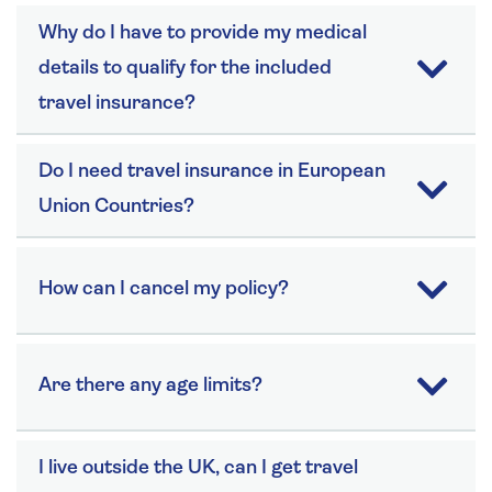
Why do I have to provide my medical
details to qualify for the included
travel insurance?
Do I need travel insurance in European
Union Countries?
How can I cancel my policy?
Are there any age limits?
I live outside the UK, can I get travel