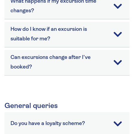
What happens if my excursion time
changes?
How do I know if an excursion is
suitable for me?
Can excursions change after I’ve
booked?
General queries
Do you have a loyalty scheme?