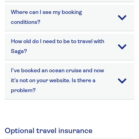
Where can I see my booking
conditions?
How old do I need to be to travel with
Saga?
I’ve booked an ocean cruise and now
it’s not on your website. Is there a
problem?
Optional travel insurance