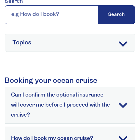
Search
Search
Topics
Booking your ocean cruise
Can I confirm the optional insurance
will cover me before I proceed with the
cruise?
How do I book my ocean cruise?