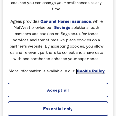
Vaccinations
assured you can change your preferences at any
time.
What if I am feeling unwell leading up
Ageas provides
Car and Home insurance
, while
NatWest provide our
Savings
solutions; both
to my cruise?
partners use cookies on Saga.co.uk for these
services and sometimes we place cookies on a
partner’s website. By accepting cookies, you allow
Face coverings
us and relevant partners to collect and share data
with one another to enhance your experience.
Testing and isolation
More information is available in our
Cookie Policy
Accept all
Is there a doctor on board?
Essential only
What is a Global Health Insurance