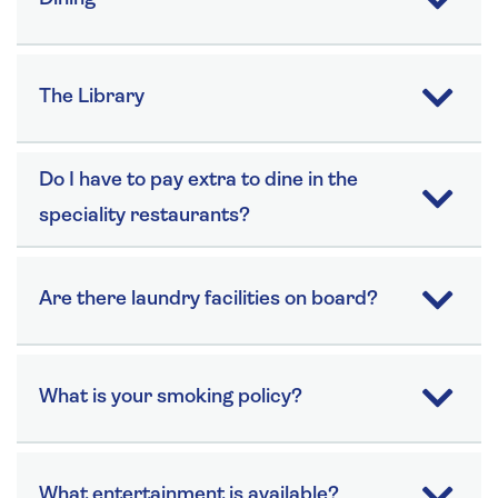
The Library
Do I have to pay extra to dine in the
speciality restaurants?
Are there laundry facilities on board?
What is your smoking policy?
What entertainment is available?