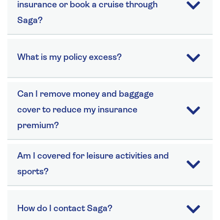
insurance or book a cruise through
Saga?
What is my policy excess?
Can I remove money and baggage
cover to reduce my insurance
premium?
Am I covered for leisure activities and
sports?
How do I contact Saga?