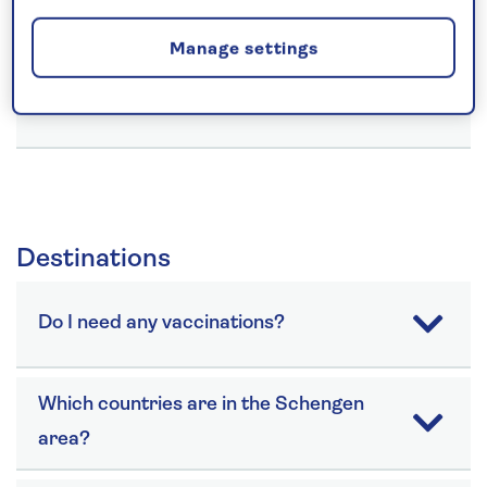
Card?
Manage settings
Can you cater for my special diet?
Destinations
Do I need any vaccinations?
Which countries are in the Schengen
area?