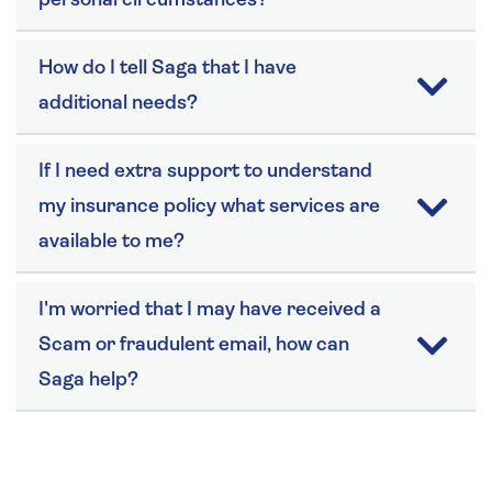
personal circumstances?
How do I tell Saga that I have
additional needs?
If I need extra support to understand
my insurance policy what services are
available to me?
I'm worried that I may have received a
Scam or fraudulent email, how can
Saga help?