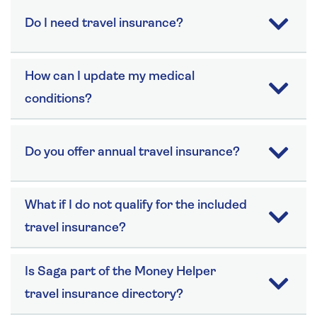
Do I need travel insurance?
How can I update my medical
conditions?
Do you offer annual travel insurance?
What if I do not qualify for the included
travel insurance?
Is Saga part of the Money Helper
travel insurance directory?