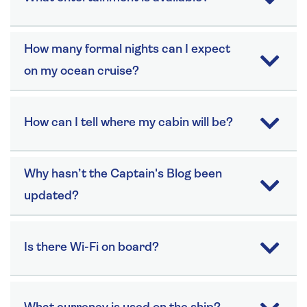
How many formal nights can I expect
on my ocean cruise?
How can I tell where my cabin will be?
Why hasn’t the Captain's Blog been
updated?
Is there Wi-Fi on board?