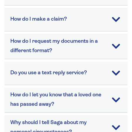
How do I make a claim?
How do I request my documents in a
different format?
Do you use a text reply service?
How do I let you know that a loved one
has passed away?
Why should I tell Saga about my