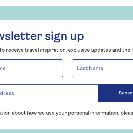
sletter sign up
o receive travel inspiration, exclusive updates and the l
Subsc
ation about how we use your personal information, plea