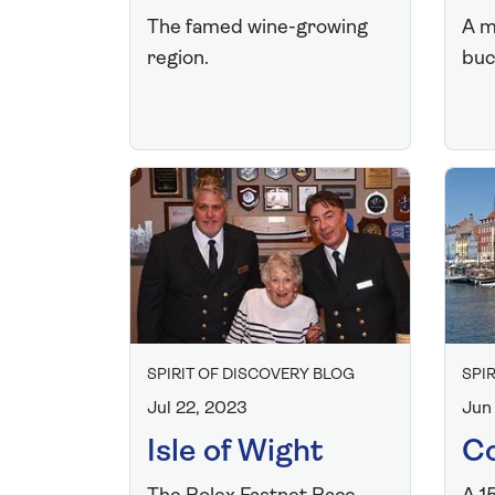
The famed wine-growing
A m
region.
buck
SPIRIT OF DISCOVERY BLOG
SPI
Jul 22, 2023
Jun
Isle of Wight
C