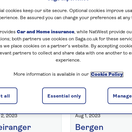
al cookies keep our site secure. Optional cookies improve usa
perience. Be assured you can change your preferences at any 
Search Captai
rovides
Car and Home insurance
, while NatWest provide o
tions; both partners use cookies on Saga.co.uk for these servi
 we place cookies on a partner’s website. By accepting cookie
levant partners to collect and share data with one another to 
experience.
More information is available in our
Cookie Policy
 all
Essential only
Manage 
RIT OF DISCOVERY BLOG
SPIRIT OF DISCOVERY BLOG
 2, 2023
Aug 1, 2023
iranger
Bergen