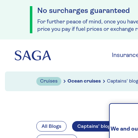
No surcharges guaranteed
For further peace of mind, once you hav
price you pay if fuel prices or exchange 
Skip to navigation
Skip to content
Insuranc
Cruises
Ocean cruises
Captains' blo
All Blogs
Captains' blogs
Spir
We and our