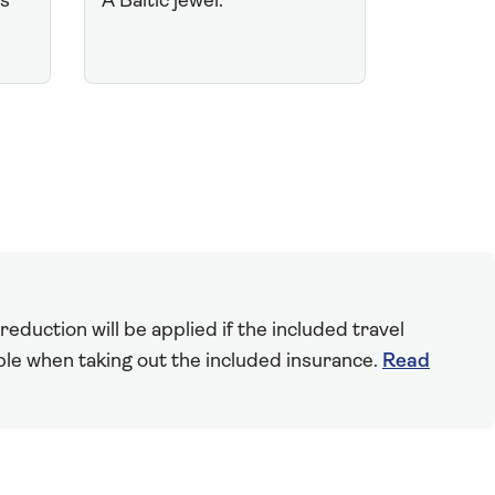
ts
A Baltic jewel.
eduction will be applied if the included travel
able when taking out the included insurance.
Read