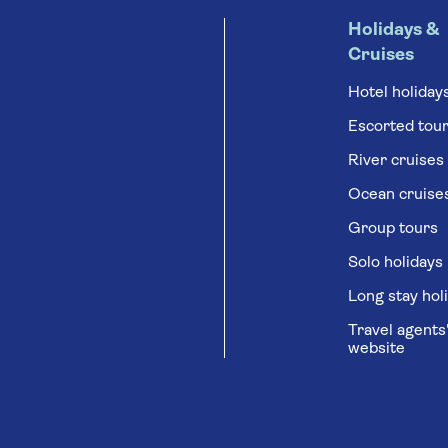
Holidays &
Cruises
Hotel holiday
Escorted tou
River cruises
Ocean cruise
Group tours
Solo holidays
Long stay hol
Travel agents
website