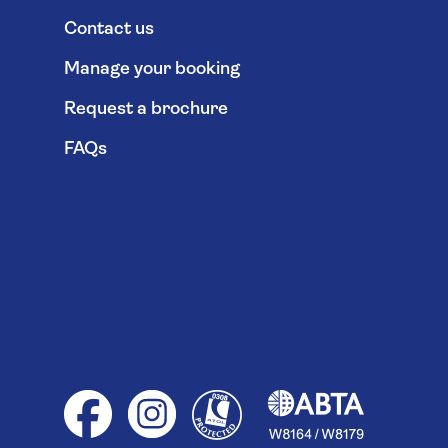
Contact us
Manage your booking
Request a brochure
FAQs