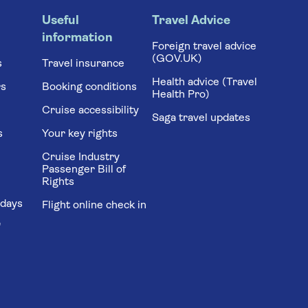
Useful
Travel Advice
information
Foreign travel advice
(GOV.UK)
s
Travel insurance
Health advice (Travel
rs
Booking conditions
Health Pro)
Cruise accessibility
Saga travel updates
s
Your key rights
Cruise Industry
Passenger Bill of
Rights
idays
Flight online check in
'