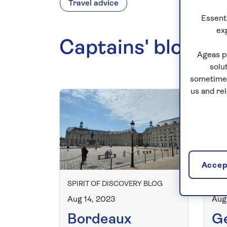
Travel advice
Essenti
ex
Captains' blogs
Ageas p
solu
sometimes
us and re
Accept
SPIRIT OF DISCOVERY BLOG
SPI
Aug 14, 2023
Aug
Bordeaux
Ge