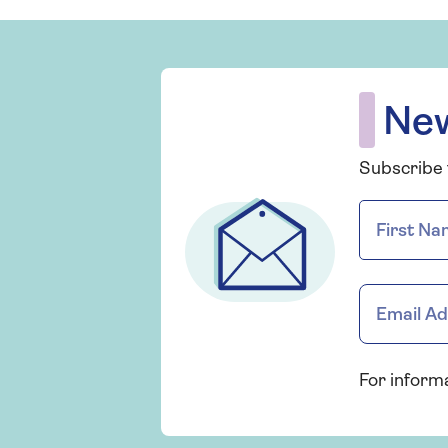
New
Subscribe t
For inform