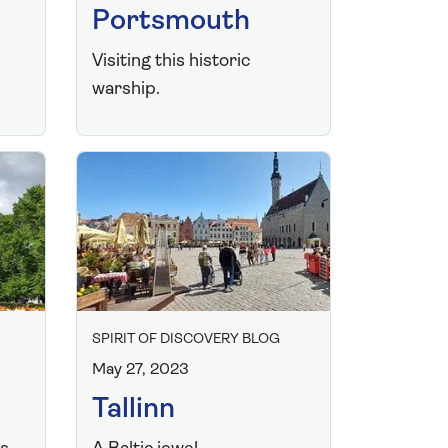
Portsmouth
Visiting this historic
warship.
SPIRIT OF DISCOVERY BLOG
May 27, 2023
Tallinn