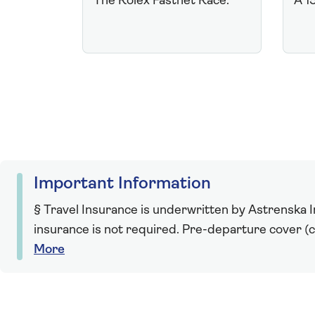
The Rolex Fastnet Race.
A 1
Important Information
§ Travel Insurance is underwritten by Astrenska In
insurance is not required. Pre-departure cover (ca
More