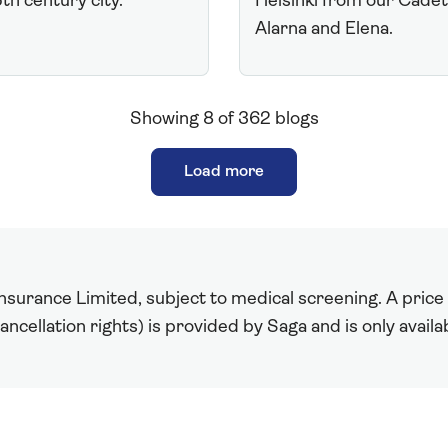
5th century city.
Helsinki from our Cade
Alarna and Elena.
Showing
8
of
362
blogs
Load more
surance Limited, subject to medical screening. A price r
ncellation rights) is provided by Saga and is only avail