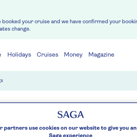
e booked your cruise and we have confirmed your bookin
rates change.
e
Holidays
Cruises
Money
Magazine
gs
it of Discovery blog
Spirit of Adventure blog
De
 partners use cookies on our website to give you an
Saga experience