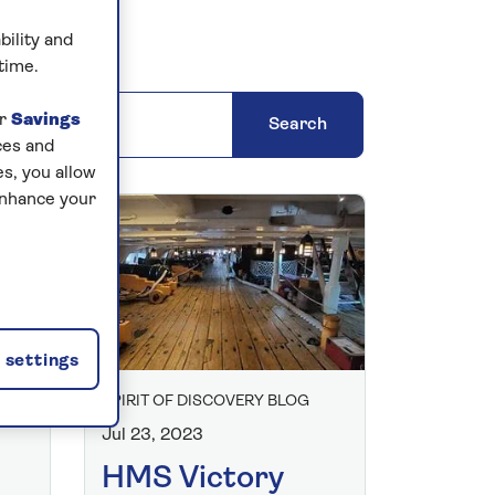
bility and
time.
ns' blogs
ur
Savings
Search
ces and
s, you allow
enhance your
settings
SPIRIT OF DISCOVERY BLOG
Jul 23, 2023
HMS Victory