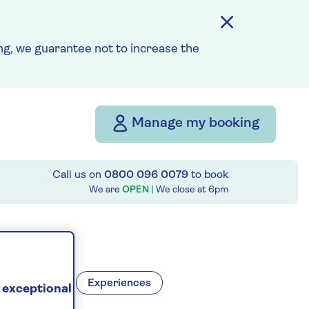
g, we guarantee not to increase the
Manage my booking
Call us on
0800 096 0079
to book
We are
OPEN
| We close at
6pm
stinations
Experiences
 exceptional