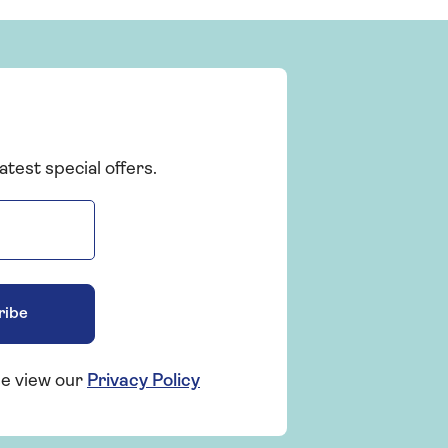
atest special offers.
ribe
se view our
Privacy Policy