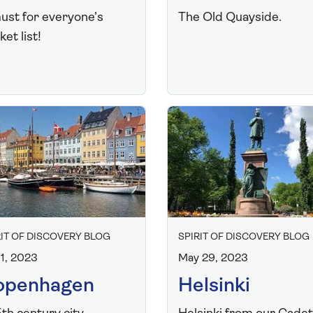
ust for everyone’s
The Old Quayside.
et list!
RIT OF DISCOVERY BLOG
SPIRIT OF DISCOVERY BLOG
 1, 2023
May 29, 2023
openhagen
Helsinki