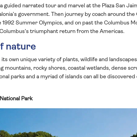
n a guided narrated tour and marvel at the Plaza San Ja
lonia's government. Then journey by coach around the
he 1992 Summer Olympics, and on past the Columbus Mo
 Columbus's triumphant return from the Americas.
f nature
ts own unique variety of plants, wildlife and landscape
ng mountains, rocky shores, coastal wetlands, dense sc
nal parks and a myriad of islands can all be discovere
National Park