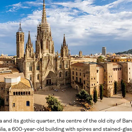
 and its gothic quarter, the centre of the old city of Ba
lia, a 600-year-old building with spires and stained-glas