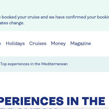
e booked your cruise and we have confirmed your bookin
rates change.
e
Holidays
Cruises
Money
Magazine
Top experiences in the Mediterranean
PERIENCES IN THE