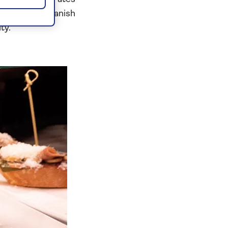
e platters, Spanish
ty.