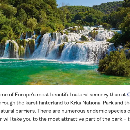
me of Europe’s most beautiful natural scenery than at
C
through the karst hinterland to Krka National Park and th
natural barriers. There are numerous endemic species of
ur will take you to the most attractive part of the park –