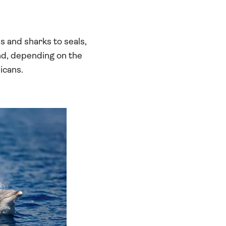
s and sharks to seals,
and, depending on the
icans.