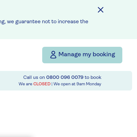
g, we guarantee not to increase the
Manage my booking
Call us on
0800 096 0079
to book
We are
CLOSED
| We open at
9am
Monday