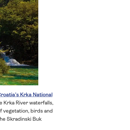
roatia’s Krka National
e Krka River waterfalls,
 vegetation, birds and
 the Skradinski Buk