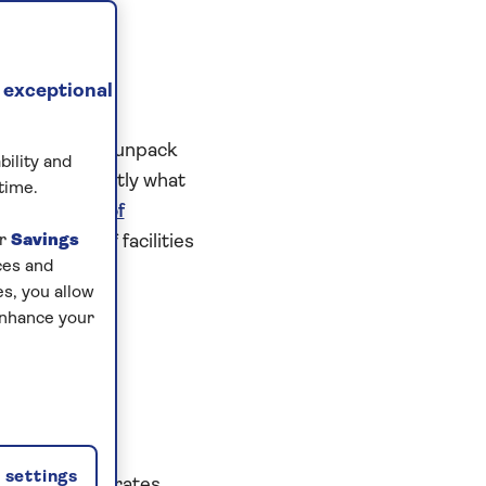
 exceptional
only having to unpack
bility and
l, this is exactly what
time.
njoy a
choice of
ur
great range of facilities
Savings
ces and
s, you allow
enhance your
settings
isine incorporates