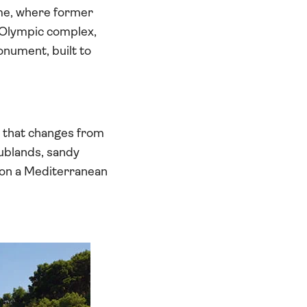
ime, where former
 Olympic complex,
nument, built to
s that changes from
rublands, sandy
d on a Mediterranean