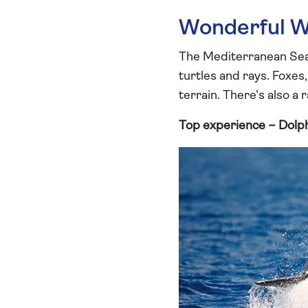
Wonderful Wi
The Mediterranean Sea i
turtles and rays. Foxes
terrain. There’s also a 
Top experience – Dolp