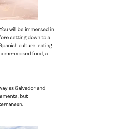
 You will be immersed in
efore setting down to a
Spanish culture, eating
h home-cooked food, a
 away as Salvador and
vements, but
terranean.