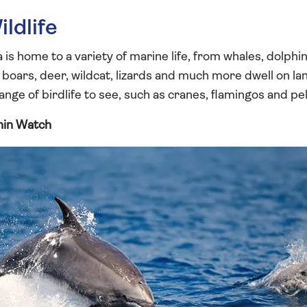
ldlife
s home to a variety of marine life, from whales, dolphin
, boars, deer, wildcat, lizards and much more dwell on l
range of birdlife to see, such as cranes, flamingos and pel
hin Watch