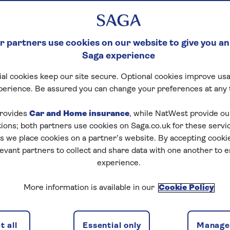
ERRANEAN
 partners use cookies on our website to give you an
Saga experience
 you don’t need to endure the stress of flying and you 
al cookies keep our site secure. Optional cookies improve usa
ou can still visit an array of incredible destinations – wel
perience. Be assured you can change your preferences at any 
u join a
Saga cruise
to
the Mediterranean
. You’ll also e
e drinks
rovides
Car and Home insurance
and
dining
,
entertainment and activities
, while NatWest provide o
, and a 
tions; both partners use cookies on Saga.co.uk for these servi
pirit of Adventure
and
Spirit of Discovery
.
 we place cookies on a partner’s website. By accepting cookie
ences on a cruise to the
levant partners to collect and share data with one another to 
experience.
anean
More information is available in our
Cookie Policy
ealthy cuisine
 all
Essential only
Manage 
raphy and warm climate of the region, Mediterranean cu