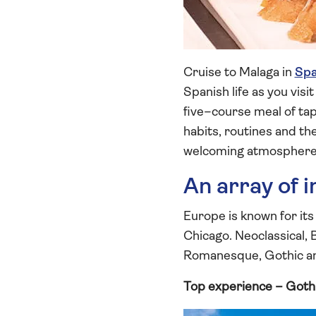
Cruise to Malaga in
Spa
Spanish life as you vis
five–course meal of tap
habits, routines and th
welcoming atmosphere a
An array of 
Europe is known for its
Chicago. Neoclassical,
Romanesque, Gothic and
Top experience – Goth