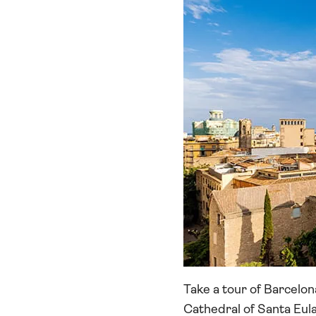
Take a tour of Barcelona
Cathedral of Santa Eula