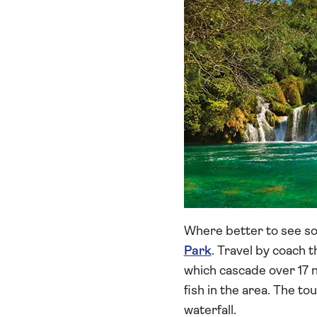
Where better to see so
Park
. Travel by coach 
which cascade over 17 
fish in the area. The to
waterfall.