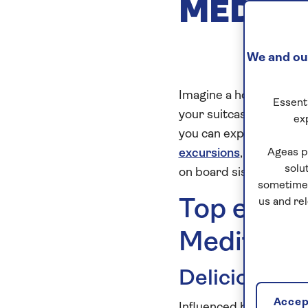
MEDIT
We and our
Imagine a holiday where
Essenti
your suitcase once, yet y
ex
you can expect when yo
excursions
,
all-inclusiv
Ageas p
solu
on board sister ships,
S
sometimes
Top experi
us and re
Mediterr
Deliciously h
Accept
Influenced by the geog