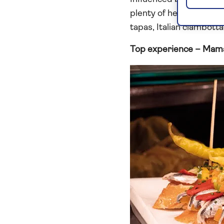
plenty of healthy ingred
tapas, Italian ciambotta
Top experience – Mam