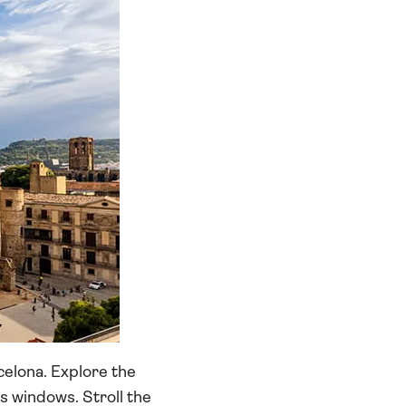
rcelona. Explore the
s windows. Stroll the