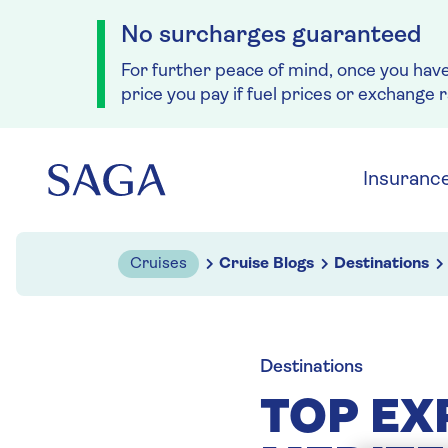
No surcharges guaranteed
For further peace of mind, once you hav
price you pay if fuel prices or exchange 
Skip to navigation
Skip to content
Insuranc
Cruises
Cruise Blogs
Destinations
Destinations
TOP EX