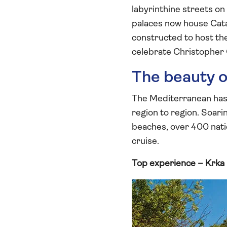
labyrinthine streets o
palaces now house Cata
constructed to host t
celebrate Christopher
The beauty o
The Mediterranean has i
region to region. Soari
beaches, over 400 natio
cruise.
Top experience – Krka 