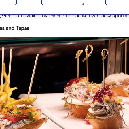
ients, with olive oil playing a major part. Tempting mezz
, Greek souvlaki – every region has its own tasty speciali
as and Tapas