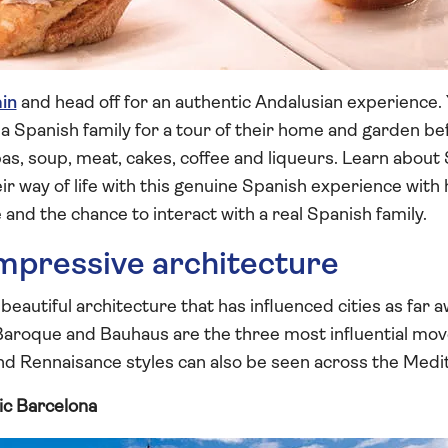
in
and head off for an authentic Andalusian experience.
it a Spanish family for a tour of their home and garden b
as, soup, meat, cakes, coffee and liqueurs. Learn about 
eir way of life with this genuine Spanish experience wit
nd the chance to interact with a real Spanish family.
impressive architecture
 beautiful architecture that has influenced cities as far
 Baroque and Bauhaus are the three most influential mo
 Rennaisance styles can also be seen across the Medi
ic Barcelona