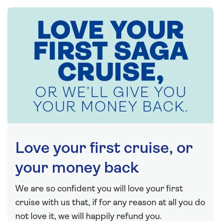
Love your first cruise, or
your money back
We are so confident you will love your first
cruise with us that, if for any reason at all you do
not love it, we will happily refund you.