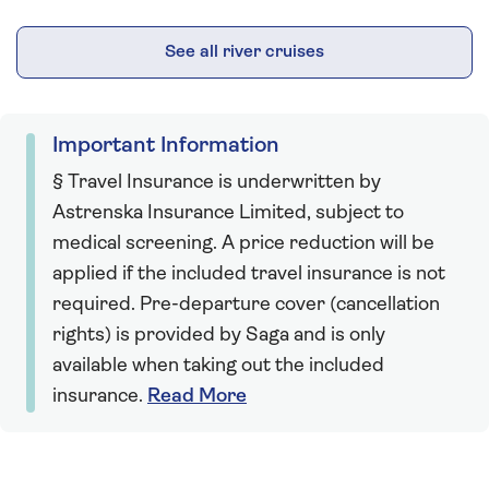
See all river cruises
Important Information
§ Travel Insurance is underwritten by
Astrenska Insurance Limited, subject to
medical screening. A price reduction will be
applied if the included travel insurance is not
required. Pre-departure cover (cancellation
rights) is provided by Saga and is only
available when taking out the included
insurance.
Read More