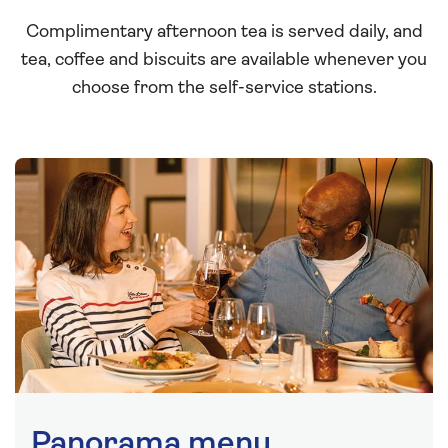
Complimentary afternoon tea is served daily, and
tea, coffee and biscuits are available whenever you
choose from the self-service stations.
Panorama menu