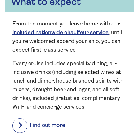
What to expect
From the moment you leave home with our
included nationwide chauffeur service
, until
you’re welcomed aboard your ship, you can
expect first-class service
Every cruise includes speciality dining, all-
inclusive drinks (including selected wines at
lunch and dinner, house branded spirits with
mixers, draught beer and lager, and all soft
drinks), included gratuities, complimentary
Wi-Fi and concierge services.
Find out more