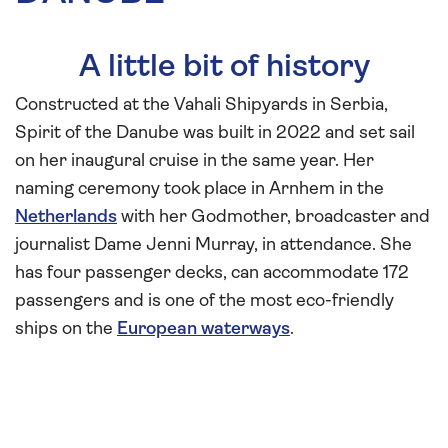
A little bit of history
Constructed at the Vahali Shipyards in Serbia,
Spirit of the Danube was built in 2022 and set sail
on her inaugural cruise in the same year. Her
naming ceremony took place in Arnhem in the
Netherlands
with her Godmother, broadcaster and
journalist Dame Jenni Murray, in attendance. She
has four passenger decks, can accommodate 172
passengers and is one of the most eco-friendly
ships on the
European waterways
.