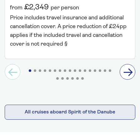
£2,349
from
per person
Price includes travel insurance and additional
cancellation cover. A price reduction of £24pp
applies if the included travel and cancellation
cover is not required §
All cruises aboard Spirit of the Danube