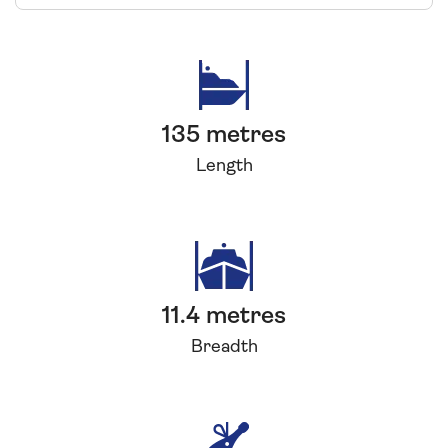
135 metres
Length
11.4 metres
Breadth