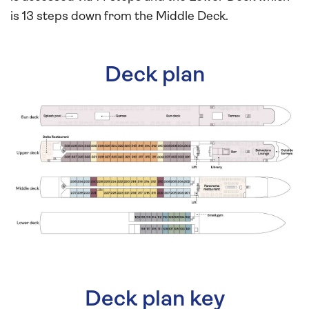
is 13 steps down from the Middle Deck.
Deck plan
Deck plan key