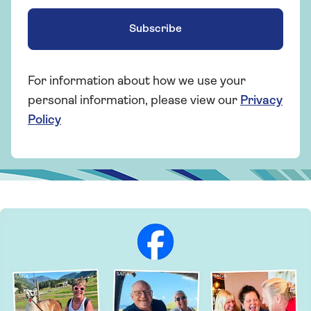
Subscribe
For information about how we use your
personal information, please view our
Privacy
Policy