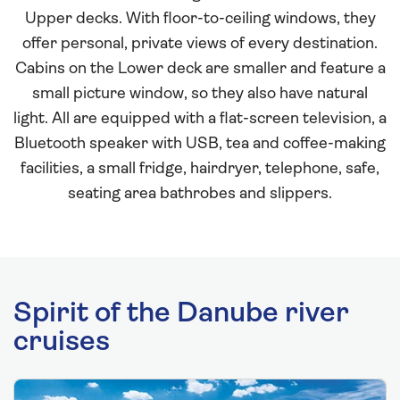
Upper decks. With floor-to-ceiling windows, they
offer personal, private views of every destination.
Cabins on the Lower deck are smaller and feature a
small picture window, so they also have natural
light. All are equipped with a flat-screen television, a
Bluetooth speaker with USB, tea and coffee-making
facilities, a small fridge, hairdryer, telephone, safe,
seating area bathrobes and slippers.
Spirit of the Danube river
cruises