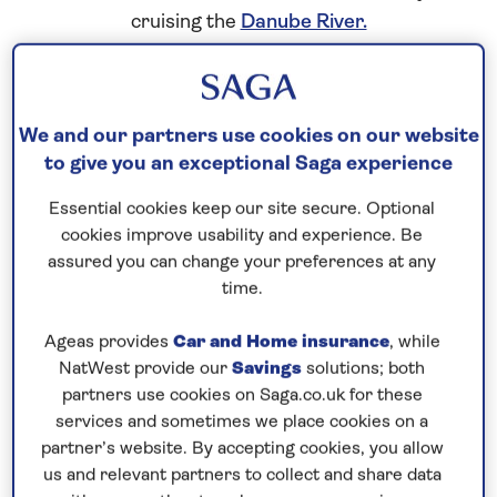
cruising the
Danube River.
“We have used our experience with our ocean
ships to enhance our boutique river cruises, so
that the ship, the menus, the crew and overall
We and our partners use cookies on our website
to give you an exceptional Saga experience
experience is at the high standard our guests
expect.”
Essential cookies keep our site secure. Optional
Hotel Operations Director, Horst Pint
cookies improve usability and experience. Be
assured you can change your preferences at any
Elegant décor
time.
The interior design features Art Nouveau style in
pink and green hues and a Danube Delta wildlife
Ageas provides
Car and Home insurance
, while
NatWest provide our
Savings
solutions; both
theme, with designs incorporating migratory birds
partners use cookies on Saga.co.uk for these
throughout. The elegant lobby features a stunning
services and sometimes we place cookies on a
mosaic representing the river and the places of
partner’s website. By accepting cookies, you allow
interest that run along it created by artist Ann
us and relevant partners to collect and share data
Bubis. While the ship’s corridors showcase hand-