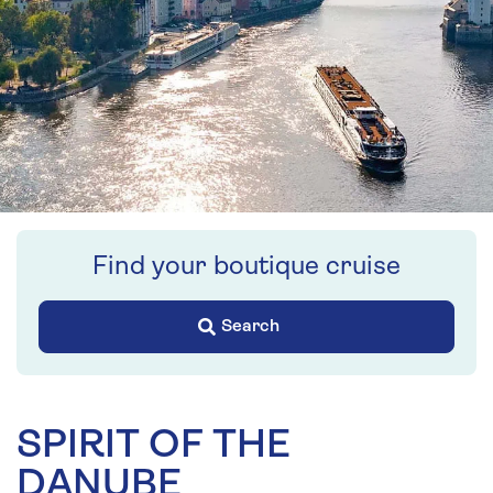
Find your boutique cruise
Search
SPIRIT OF THE
DANUBE