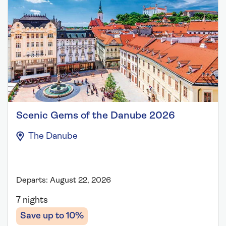
Scenic Gems of the Danube 2026
The Danube
Departs: August 22, 2026
7 nights
Save up to 10%