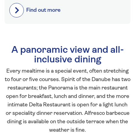
Find out more
A panoramic view and all-
inclusive dining
Every mealtime is a special event, often stretching
to four or five courses. Spirit of the Danube has two
restaurants; the Panorama is the main restaurant
open for breakfast, lunch and dinner, and the more
intimate Delta Restaurant is open for a light lunch
or speciality dinner reservation. Alfresco barbecue
dining is available on the outside terrace when the
weather is fine.