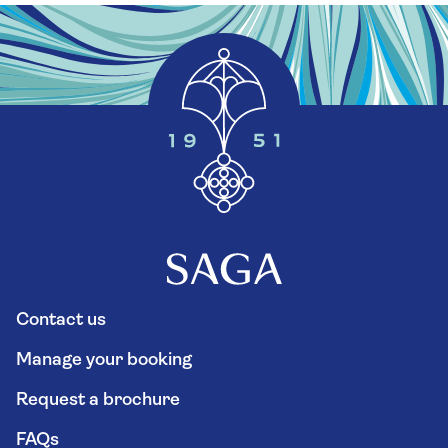
Contact us
Manage your booking
Request a brochure
FAQs