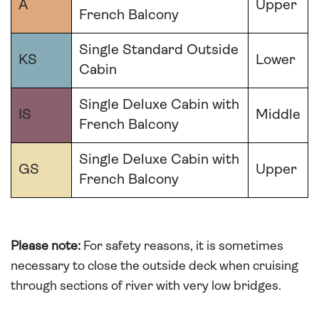
A
Upper
French Balcony
Single Standard Outside
KS
Lower
Cabin
Single Deluxe Cabin with
IS
Middle
French Balcony
Single Deluxe Cabin with
GS
Upper
French Balcony
Please note:
For safety reasons, it is sometimes
necessary to close the outside deck when cruising
through sections of river with very low bridges.