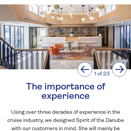
Previous
Next
1 of 23
The importance of
experience
Using over three decades of experience in the
cruise industry, we designed Spirit of the Danube
with our customers in mind. She will mainly be