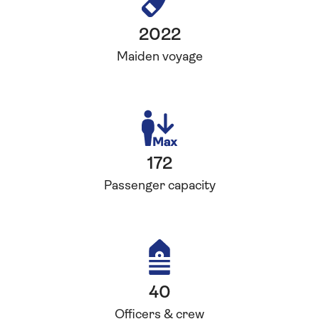
2022
Maiden voyage
172
Passenger capacity
40
Officers & crew