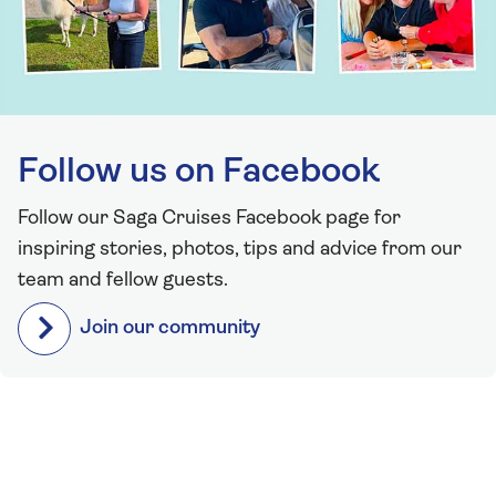
Follow us on Facebook
Follow our Saga Cruises Facebook page for
inspiring stories, photos, tips and advice from our
team and fellow guests.
Join our community