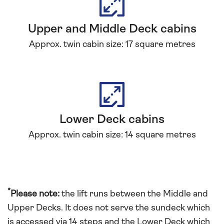
Upper and Middle Deck cabins
Approx. twin cabin size: 17 square metres
Lower Deck cabins
Approx. twin cabin size: 14 square metres
*
Please note:
the lift runs between the Middle and
Upper Decks. It does not serve the sundeck which
is accessed via 14 steps and the Lower Deck which