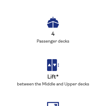
4
Passenger decks
Lift*
between the Middle and Upper decks