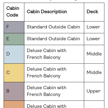
Cabin
Cabin Description
Deck
Code
F
Standard Outside Cabin
Lower
E
Standard Outside Cabin
Lower
Deluxe Cabin with
D
Middle
French Balcony
Deluxe Cabin with
C
Middle
French Balcony
Deluxe Cabin with
B
Upper
French Balcony
Deluxe Cabin with