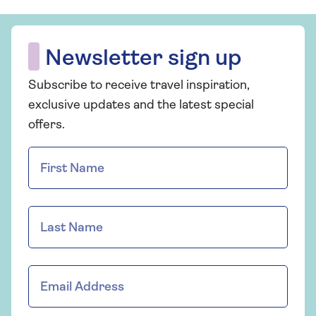
Newsletter sign up
Subscribe to receive travel inspiration,
exclusive updates and the latest special
offers.