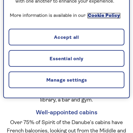
with one another to enhance your experience.
cut paper artworks by Andrew Malon.
Spacious public spaces
More information is available in our
Cookie Policy
The large sun deck at the top of the ship is the
perfect place to relax as you glide from one
Accept all
riverside gem to another. Admire the ever-
changing view from a sun lounger or even from the
splash pool and enjoy waiter-served drinks and
Essential only
deck games. Inside, the Belvedere Lounge offers a
light, sociable space where you can relax and watch
Manage settings
the passing scenery through panoramic floor-to-
ceiling windows. Other facilities include a small
library, a bar and gym.
Well-appointed cabins
Over 75% of Spirit of the Danube’s cabins have
French balconies, looking out from the Middle and