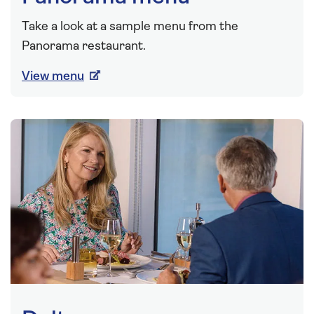
Take a look at a sample menu from the
Panorama restaurant.
View menu