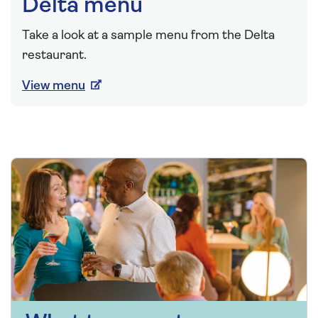
Delta menu
Take a look at a sample menu from the Delta
restaurant.
View menu