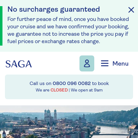
No surcharges guaranteed
For further peace of mind, once you have booked
your cruise and we have confirmed your booking,
we guarantee not to increase the price you pay if
fuel prices or exchange rates change.
Skip to navigation
Skip to content
Menu
Call us on
0800 096 0082
to book
We are
CLOSED
| We open at
9am