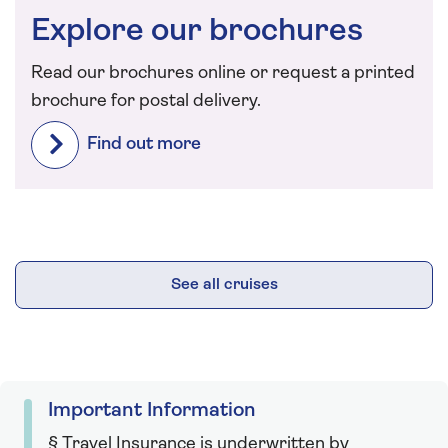
Explore our brochures
Read our brochures online or request a printed
brochure for postal delivery.
Find out more
See all cruises
Important Information
§ Travel Insurance is underwritten by