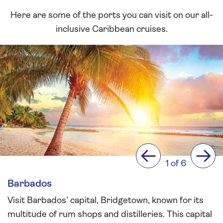
Here are some of the ports you can visit on our all-
inclusive Caribbean cruises.
Previous
Next
1 of 6
Barbados
Visit Barbados’ capital, Bridgetown, known for its
multitude of rum shops and distilleries. This capital