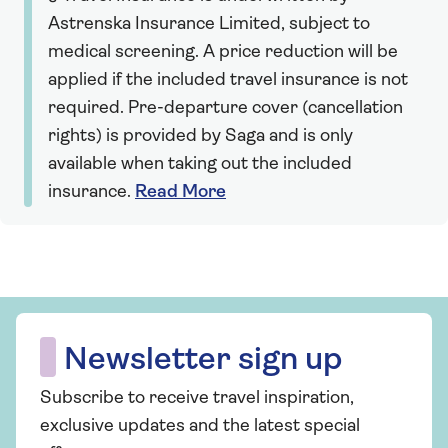
Astrenska Insurance Limited, subject to
medical screening. A price reduction will be
applied if the included travel insurance is not
required. Pre-departure cover (cancellation
rights) is provided by Saga and is only
available when taking out the included
insurance.
Read More
Newsletter sign up
Subscribe to receive travel inspiration,
exclusive updates and the latest special