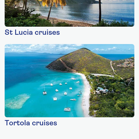
St Lucia cruises
Tortola cruises