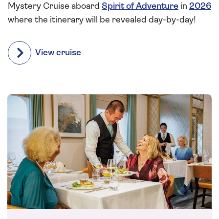
Mystery Cruise aboard
Spirit of Adventure
in
2026
where the itinerary will be revealed day-by-day!
View cruise