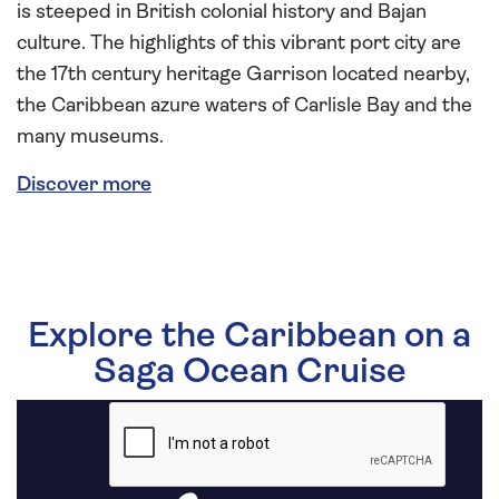
is steeped in British colonial history and Bajan
culture. The highlights of this vibrant port city are
the 17th century heritage Garrison located nearby,
the Caribbean azure waters of Carlisle Bay and the
many museums.
Discover more
Explore the Caribbean on a
Saga Ocean Cruise