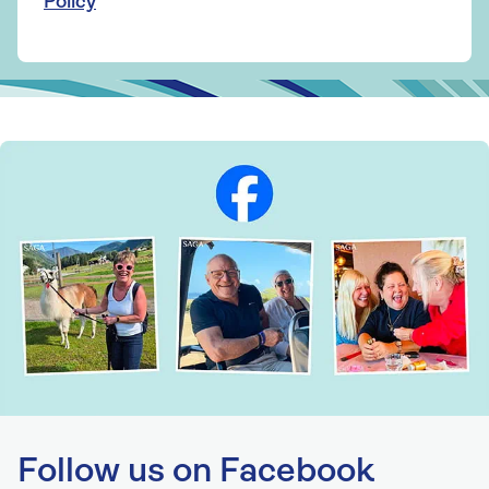
Policy
Follow us on Facebook