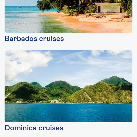
Barbados cruises
Dominica cruises