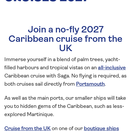
Join a no-fly 2027
Caribbean cruise from the
UK
Immerse yourself in a blend of palm trees, yacht-
filled harbours and tropical vistas on an
all-inclusive
Caribbean cruise with Saga. No flying is required, as
both cruises sail directly from
Portsmouth
.
As well as the main ports, our smaller ships will take
you to hidden gems of the Caribbean, such as less-
explored Martinique.
Cruise from the UK
on one of our
boutique ships