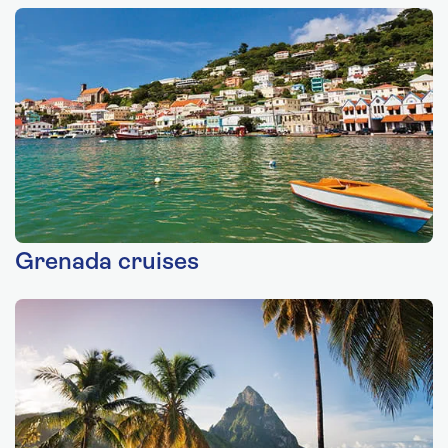
Grenada cruises