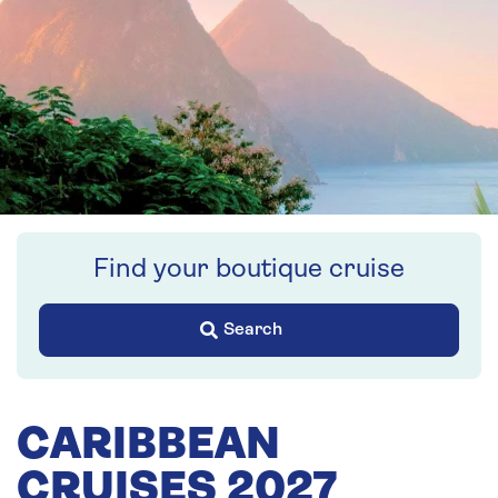
Find your boutique cruise
Search
CARIBBEAN
CRUISES 2027