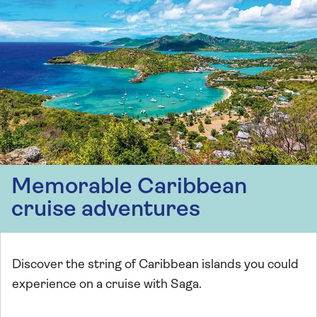
Memorable Caribbean
cruise adventures
Discover the string of Caribbean islands you could
experience on a cruise with Saga.