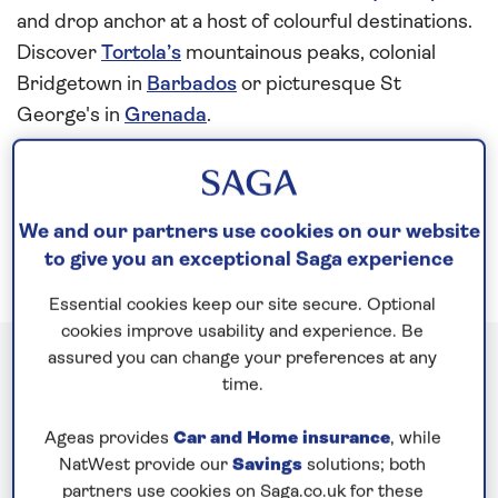
and drop anchor at a host of colourful destinations.
Discover
Tortola’s
mountainous peaks, colonial
Bridgetown in
Barbados
or picturesque St
George's in
Grenada
.
You can even celebrate Christmas 2027 with an
extra-special
festive cruise
!
We and our partners use cookies on our website
to give you an exceptional Saga experience
Essential cookies keep our site secure. Optional
cookies improve usability and experience. Be
assured you can change your preferences at any
Caribbean cruises
time.
Ageas provides
Car and Home insurance
, while
NatWest provide our
Savings
solutions; both
partners use cookies on Saga.co.uk for these