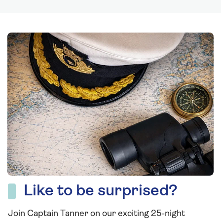
Like to be surprised?
Join Captain Tanner on our exciting 25‑night