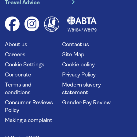
River cruises
Travel Advice
Booking conditions
Foreign travel advice (GOV.UK)
Ocean cruises
Cruise accessibility
Health advice (Travel Health Pro)
Group tours
Your key rights
Saga travel updates
Solo holidays
Cruise Industry Passenger Bill of Rights
Long stay holidays
About us
Contact us
Flight online check in
Travel agents' website
Careers
Site Map
Cookie Settings
Cookie policy
Corporate
Privacy Policy
Terms and
Modern slavery
conditions
statement
Consumer Reviews
Gender Pay Review
Policy
Making a complaint