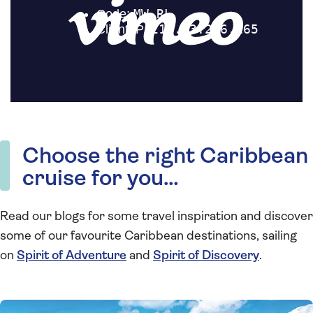
Choose the right Caribbean
cruise for you…
Read our blogs for some travel inspiration and discover
some of our favourite Caribbean destinations, sailing
on
Spirit of Adventure
and
Spirit of Discovery
.