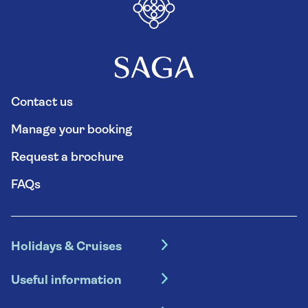
Contact us
Manage your booking
Request a brochure
FAQs
Holidays & Cruises
Hotel holidays
Useful information
Escorted tours
Travel insurance