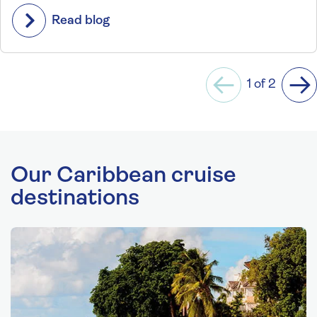
Read blog
1 of 2
Previous
Ne
Our Caribbean cruise
destinations