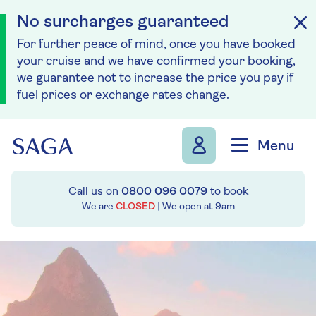
No surcharges guaranteed
For further peace of mind, once you have booked
your cruise and we have confirmed your booking,
we guarantee not to increase the price you pay if
fuel prices or exchange rates change.
Skip to navigation
Skip to content
Menu
Call us on
0800 096 0079
to book
We are
CLOSED
| We open at
9am