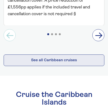
cancellation cover. A price reduction of
£1,556pp applies if the included travel and
cancellation cover is not required §
See all Caribbean cruises
Cruise the Caribbean
Islands