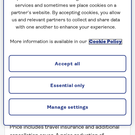
services and sometimes we place cookies on a
partner’s website. By accepting cookies, you allow
us and relevant partners to collect and share data
with one another to enhance your experience.
More information is available in our
Cookie Policy
SPIRIT OF ADVENTURE
Accept all
A Grand Voyage to South America
Departs: January 7, 2027
Essential only
73 nights
Save up to 35%
Manage settings
£21,499
from
per person
Price includes travel insurance and additional