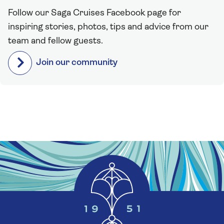
Follow our Saga Cruises Facebook page for
inspiring stories, photos, tips and advice from our
team and fellow guests.
Join our community