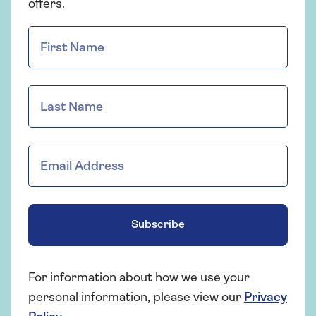
offers.
Subscribe
For information about how we use your
personal information, please view our
Privacy