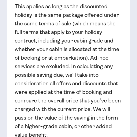
This applies as long as the discounted
holiday is the same package offered under
the same terms of sale (which means the
full terms that apply to your holiday
contract, including your cabin grade and
whether your cabin is allocated at the time
of booking or at embarkation). Ad-hoc
services are excluded. In calculating any
possible saving due, we’ll take into
consideration all offers and discounts that
were applied at the time of booking and
compare the overall price that you’ve been
charged with the current price. We will
pass on the value of the saving in the form
of a higher-grade cabin, or other added
value benefit.