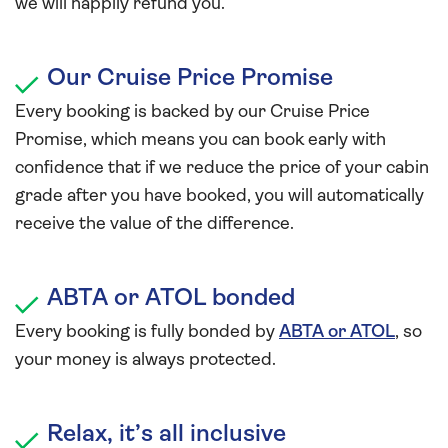
we will happily refund you.
Our Cruise Price Promise
Every booking is backed by our Cruise Price
Promise, which means you can book early with
confidence that if we reduce the price of your cabin
grade after you have booked, you will automatically
receive the value of the difference.
ABTA or ATOL bonded
Every booking is fully bonded by
ABTA or ATOL
, so
your money is always protected.
Relax, it’s all inclusive