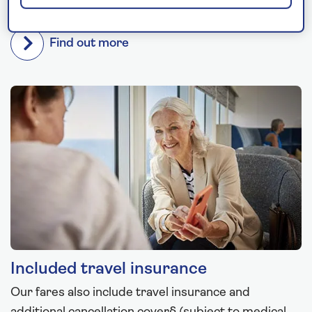
is included on every cruise.
Find out more
Included travel insurance
Our fares also include travel insurance and