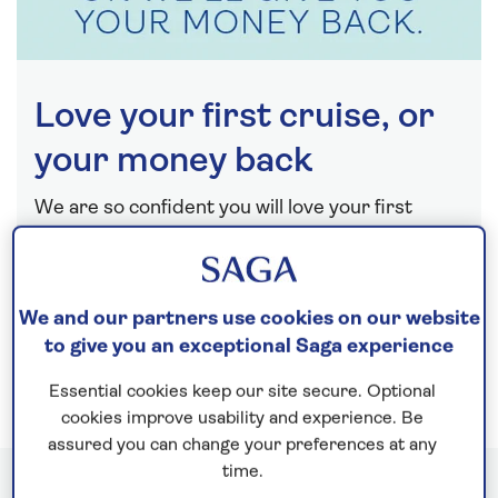
Love your first cruise, or
your money back
We are so confident you will love your first
cruise with us that, if for any reason at all you do
not love it, we will happily refund you.
Find out more
We and our partners use cookies on our website
to give you an exceptional Saga experience
Essential cookies keep our site secure. Optional
cookies improve usability and experience. Be
assured you can change your preferences at any
time.