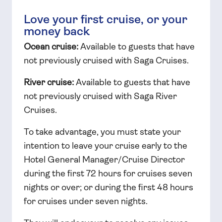
Love your first cruise, or your
money back
Ocean cruise:
Available to guests that have
not previously cruised with Saga Cruises.
River cruise:
Available to guests that have
not previously cruised with Saga River
Cruises.
To take advantage, you must state your
intention to leave your cruise early to the
Hotel General Manager/Cruise Director
during the first 72 hours for cruises seven
nights or over; or during the first 48 hours
for cruises under seven nights.