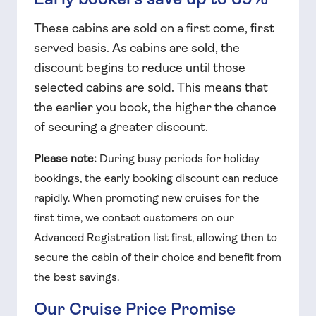
These cabins are sold on a first come, first
served basis. As cabins are sold, the
discount begins to reduce until those
selected cabins are sold. This means that
the earlier you book, the higher the chance
of securing a greater discount.
Please note:
During busy periods for holiday
bookings, the early booking discount can reduce
rapidly. When promoting new cruises for the
first time, we contact customers on our
Advanced Registration list first, allowing then to
secure the cabin of their choice and benefit from
the best savings.
Our Cruise Price Promise