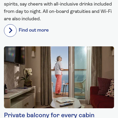
spirits, say cheers with all-inclusive drinks included
from day to night. All on-board gratuities and Wi-Fi
are also included.
Find out more
Private balcony for every cabin