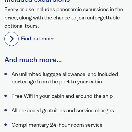
Every cruise includes panoramic excursions in the
price, along with the chance to join unforgettable
optional tours.
Find out more
And much more...
An unlimited luggage allowance, and included
porterage from the port to your cabin
Free Wifi in your cabin and around the ship
All on-board gratuities and service charges
Complimentary 24-hour room service