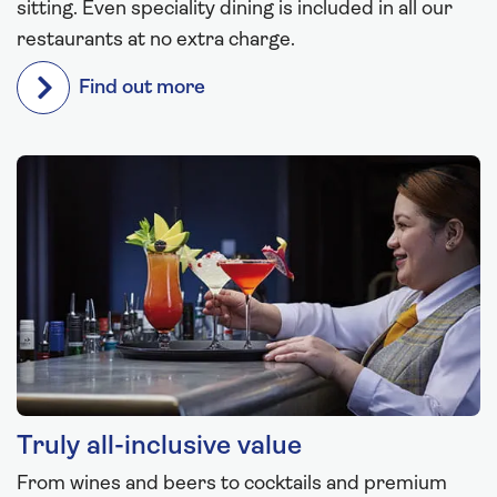
sitting. Even speciality dining is included in all our
restaurants at no extra charge.
Find out more
Truly all-inclusive value
From wines and beers to cocktails and premium