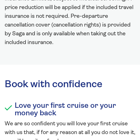
price reduction will be applied if the included travel
insurance is not required. Pre-departure
cancellation cover (cancellation rights) is provided
by Saga and is only available when taking out the
included insurance.
Book with confidence
Love your first cruise or your
money back
We are so confident you will love your first cruise
with us that, if for any reason at all you do not love it,