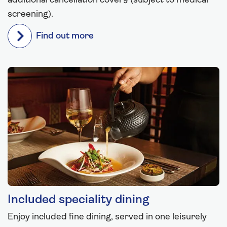
additional cancellation cover§ (subject to medical
screening).
Find out more
Included speciality dining
Enjoy included fine dining, served in one leisurely