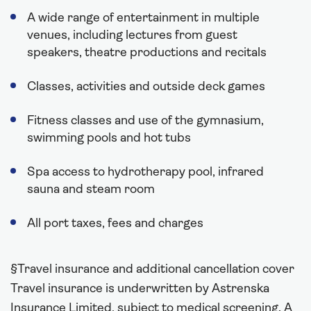
A wide range of entertainment in multiple
venues, including lectures from guest
speakers, theatre productions and recitals
Classes, activities and outside deck games
Fitness classes and use of the gymnasium,
swimming pools and hot tubs
Spa access to hydrotherapy pool, infrared
sauna and steam room
All port taxes, fees and charges
§Travel insurance and additional cancellation cover
Travel insurance is underwritten by Astrenska
Insurance Limited, subject to medical screening. A