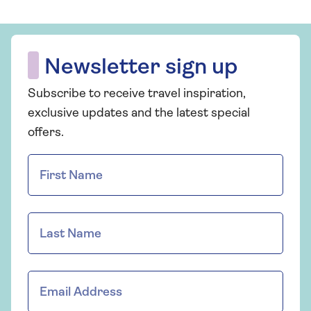
Newsletter sign up
Subscribe to receive travel inspiration,
exclusive updates and the latest special
offers.