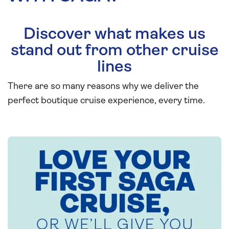
Discover what makes us
stand out from other cruise
lines
There are so many reasons why we deliver the
perfect boutique cruise experience, every time.