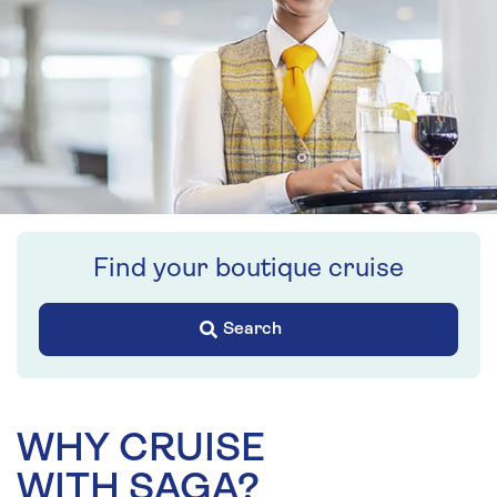
Find your boutique cruise
Search
WHY CRUISE
WITH SAGA?