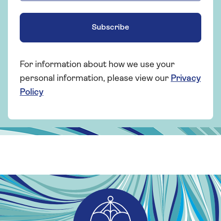
Subscribe
For information about how we use your
personal information, please view our
Privacy
Policy