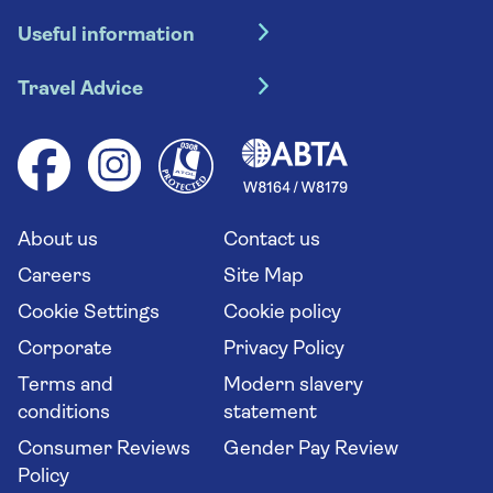
Hotel holidays
Useful information
Escorted tours
Travel insurance
River cruises
Travel Advice
Booking conditions
Foreign travel advice (GOV.UK)
Ocean cruises
Cruise accessibility
Health advice (Travel Health Pro)
Group tours
Your key rights
Saga travel updates
Solo holidays
Cruise Industry Passenger Bill of Rights
Long stay holidays
About us
Contact us
Flight online check in
Travel agents' website
Careers
Site Map
Cookie Settings
Cookie policy
Corporate
Privacy Policy
Terms and
Modern slavery
conditions
statement
Consumer Reviews
Gender Pay Review
Policy