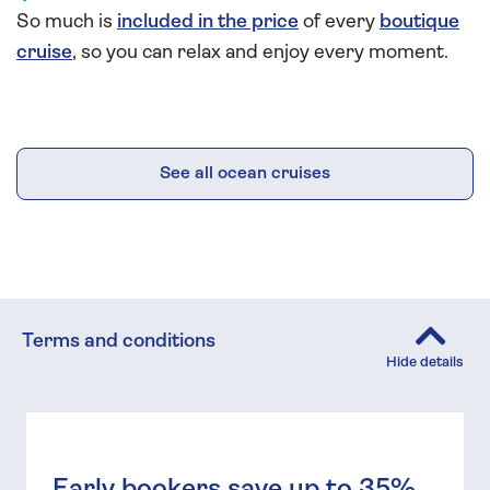
So much is
included in the price
of every
boutique
cruise
, so you can relax and enjoy every moment.
See all ocean cruises
Terms and conditions
Early bookers save up to 35%