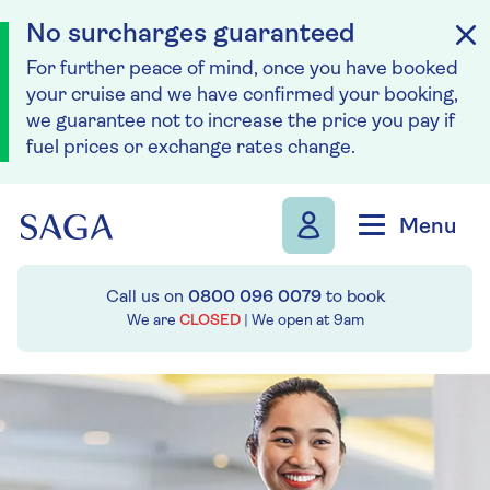
No surcharges guaranteed
For further peace of mind, once you have booked
your cruise and we have confirmed your booking,
we guarantee not to increase the price you pay if
fuel prices or exchange rates change.
Skip to navigation
Skip to content
Menu
Call us on
0800 096 0079
to book
We are
CLOSED
| We open at
9am