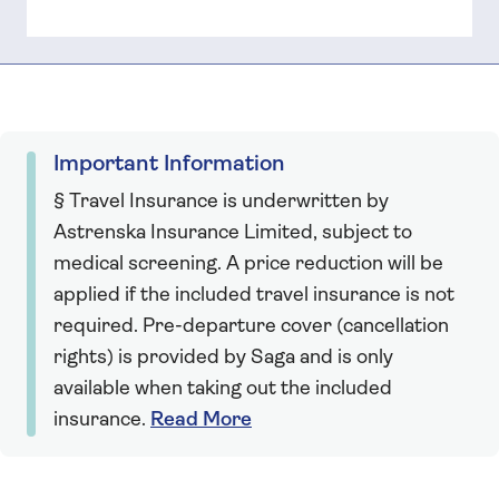
Important Information
§ Travel Insurance is underwritten by
Astrenska Insurance Limited, subject to
medical screening. A price reduction will be
applied if the included travel insurance is not
required. Pre-departure cover (cancellation
rights) is provided by Saga and is only
available when taking out the included
insurance.
Read More