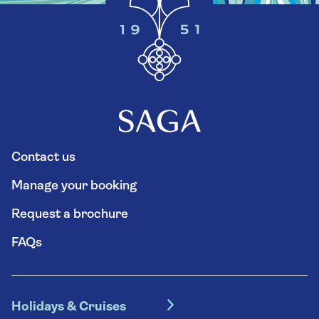
Contact us
Manage your booking
Request a brochure
FAQs
Holidays & Cruises