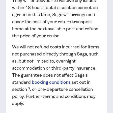
They will endeavour to resolve any issues
within 48 hours, but if a solution cannot be
agreed in this time, Saga will arrange and
cover the cost of your return transport
home at the next available port and refund
the price of your cruise.
We will not refund costs incurred for items
not purchased directly through Saga, such
as, but not limited to, overnight
accommodation or third-party insurance.
The guarantee does not affect Saga’s
standard
booking conditions
set out in
section 7, or pre-departure cancellation
policy. Further terms and conditions may
apply.