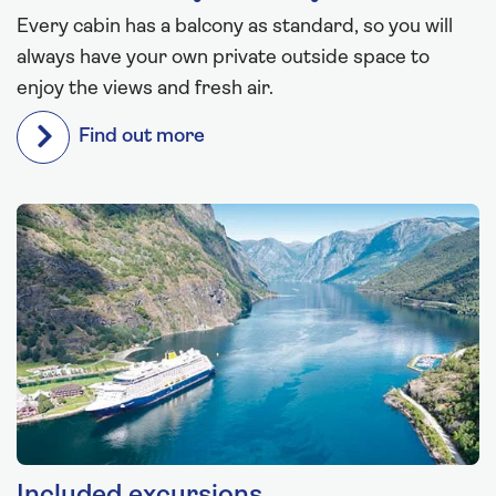
Every cabin has a balcony as standard, so you will
always have your own private outside space to
enjoy the views and fresh air.
Find out more
Included excursions