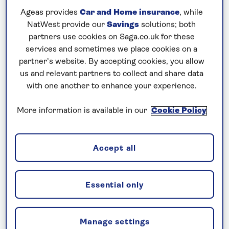
Discover the Saga
Ageas provides
Car and Home insurance
, while
Difference
NatWest provide our
Savings
solutions; both
partners use cookies on Saga.co.uk for these
services and sometimes we place cookies on a
partner’s website. By accepting cookies, you allow
us and relevant partners to collect and share data
with one another to enhance your experience.
More information is available in our
Cookie Policy
Accept all
Included nationwide return chauffeur
Essential only
service
Getting to the port is easy, thanks to our
Manage settings
nationwide return shared chauffeur service, which