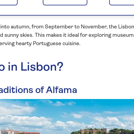
y, it's the perfect time to wander through the historic
s without the crowds of summer.
into autumn, from September to November, the Lisbon c
sunny skies. This makes it ideal for exploring museums
erving hearty Portuguese cuisine.
o in Lisbon?
aditions of Alfama