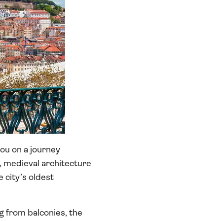
you on a journey
, medieval architecture
 city’s oldest
g from balconies, the