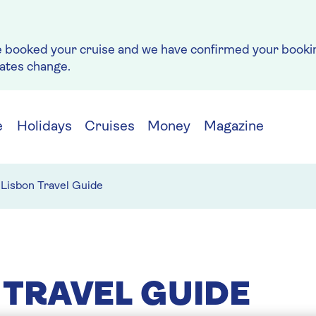
e booked your cruise and we have confirmed your bookin
rates change.
e
Holidays
Cruises
Money
Magazine
Lisbon Travel Guide
 TRAVEL GUIDE