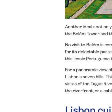
Another ideal spot on y
the Belém Tower and t
No visit to Belém is co
for its delectable paste
this iconic Portuguese 
For a panoramic view of
Lisbon's seven hills. T
vistas of the Tagus Riv
the riverfront, or a cab
Lisbon cui