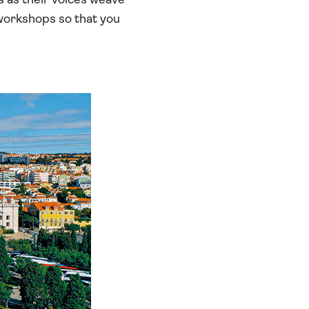
s as their voices weave
 workshops so that you