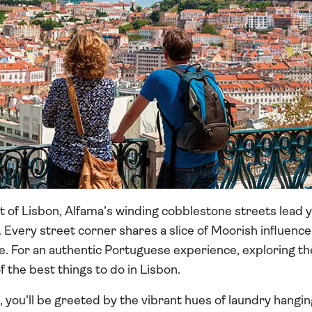
t of Lisbon, Alfama’s winding cobblestone streets lead 
 Every street corner shares a slice of Moorish influence
 For an authentic Portuguese experience, exploring the
 the best things to do in Lisbon.
you'll be greeted by the vibrant hues of laundry hangin