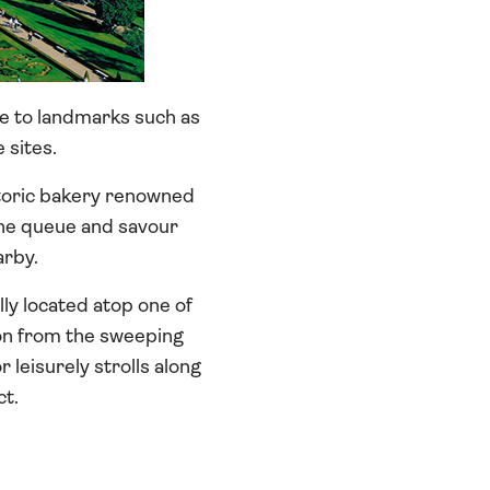
me to landmarks such as
sites.
storic bakery renowned
 the queue and savour
arby.
lly located atop one of
sbon from the sweeping
 leisurely strolls along
ct.