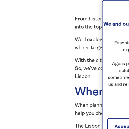
From historic landmarks
We and our
into the top attraction
We’ll explore every no
Essenti
where to groove to the 
ex
With the city’s abundan
Ageas p
So, we’ve compiled our 
solu
Lisbon.
sometimes
us and re
When is th
When planning a visit 
help you choose the best
The Lisbon climate boa
Accept