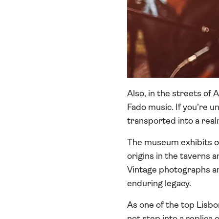
Also, in the streets of
Fado music. If you’re u
transported into a rea
The museum exhibits off
origins in the taverns a
Vintage photographs and
enduring legacy.
As one of the top Lisb