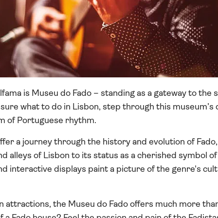
 Alfama is Museu do Fado – standing as a gateway to the s
nsure what to do in Lisbon, step through this museum’s 
lm of Portuguese rhythm.
er a journey through the history and evolution of Fado
nd alleys of Lisbon to its status as a cherished symbol o
 interactive displays paint a picture of the genre's cult
on attractions, the Museu do Fado offers much more than