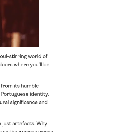
oul-stirring world of
doors where you’ll be
, from its humble
f Portuguese identity.
ural significance and
 just artefacts. Why