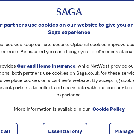
 such as Belem Tower, to culinary delights including sal
 partners use cookies on our website to give you an
s and best restaurants in Lisbon.
Saga experience
ok of Lisbon, revealing where to find the yummiest Port
al cookies keep our site secure. Optional cookies improve usa
soulful melodies of Fado music.
perience. Be assured you can change your preferences at any 
ce of viewpoints and must-see spots, there’s a variety of
rovides
Car and Home insurance
, while NatWest provide o
favourite Lisbon attractions and scenery for inspiration
tions; both partners use cookies on Saga.co.uk for these servi
 we place cookies on a partner’s website. By accepting cookie
levant partners to collect and share data with one another to 
e best time to visit Lisb
experience.
to the Portuguese capital, understanding Lisbon’s temp
More information is available in our
Cookie Policy
 time to visit the city.
sts a
Mediterranean flair
, with springtime warm and pa
 all
Essential only
Manage 