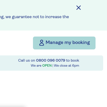
g, we guarantee not to increase the
Manage my booking
Call us on
0800 096 0079
to book
We are
OPEN
| We close at
6pm