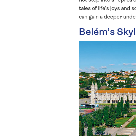
not step into a replica
tales of life's joys an
can gain a deeper under
Belém’s Sky