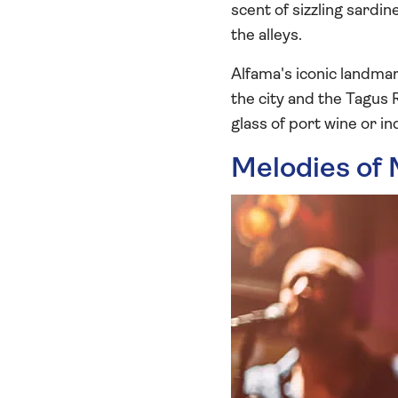
scent of sizzling sardi
the alleys.
Alfama's iconic landmar
the city and the Tagus 
glass of port wine or in
Melodies of