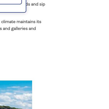
 neighbourhoods and sip
limate maintains its
 and galleries and