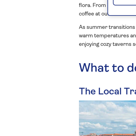
flora. From March to Ma
coffee at outdoor cafe
As summer transitions 
warm temperatures and 
enjoying cozy taverns s
What to d
The Local Tr