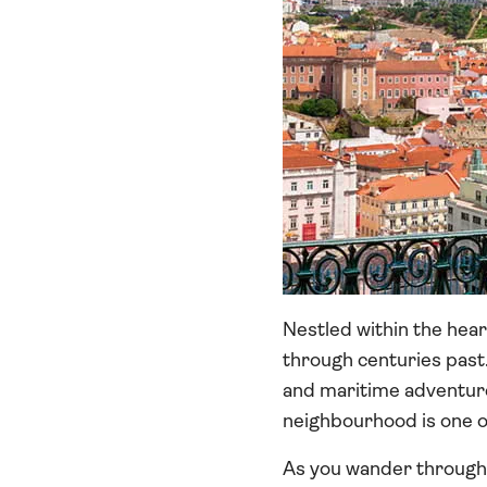
Nestled within the hear
through centuries past.
and maritime adventure.
neighbourhood is one of
As you wander through, 