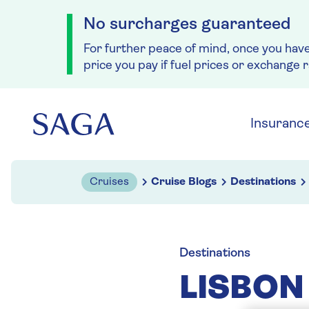
No surcharges guaranteed
For further peace of mind, once you hav
price you pay if fuel prices or exchange 
Skip to navigation
Skip to content
Insuranc
Cruises
Cruise Blogs
Destinations
Destinations
LISBON