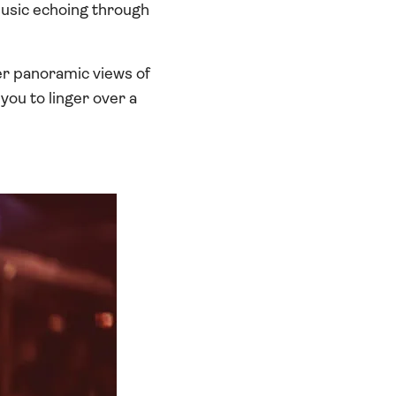
music echoing through
fer panoramic views of
you to linger over a