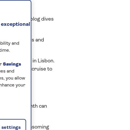
ted cod, this blog dives
 exceptional
uguese pastries and
bility and
time.
 things to do in Lisbon.
ur
Savings
 on your next cruise to
ces and
s, you allow
enhance your
on?
erature by month can
cked with blossoming
settings