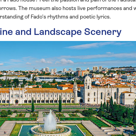
 of a Fado house? Feel the passion and pain of the Fadista
d sorrows. The museum also hosts live performances and
standing of Fado's rhythms and poetic lyrics.
line and Landscape Scenery