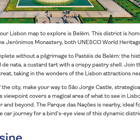
our Lisbon map to explore is Belém. This district is ho
he Jerónimos Monastery, both UNESCO World Heritage 
mplete without a pilgrimage to Pastéis de Belém: the hi
l de nata, a custard tart with a crispy pastry shell. Join
treat, taking in the wonders of the Lisbon attractions ne
 the city, make your way to São Jorge Castle, strategica
his viewpoint covers a magical area of what to see in Li
er and beyond. The Parque das Nações is nearby, ideal for
le car journey for a bird's-eye view of this dynamic distri
sine