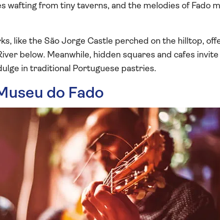
nes wafting from tiny taverns, and the melodies of Fado 
ks, like the São Jorge Castle perched on the hilltop, of
River below. Meanwhile, hidden squares and cafes invite 
dulge in traditional Portuguese pastries.
 Museu do Fado