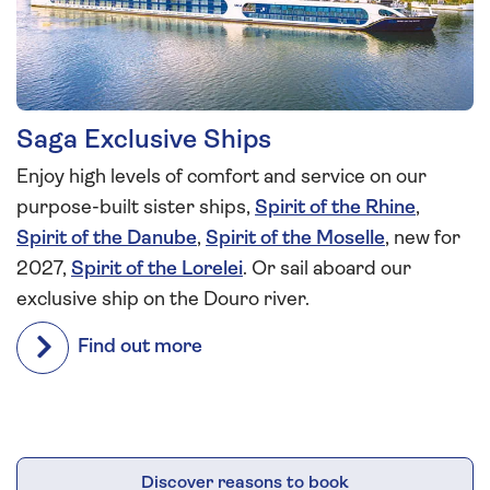
Saga Exclusive Ships
Enjoy high levels of comfort and service on our
purpose-built sister ships,
Spirit of the Rhine
,
Spirit of the Danube
,
Spirit of the Moselle
, new for
2027,
Spirit of the Lorelei
. Or sail aboard our
exclusive ship on the Douro river.
Find out more
Discover reasons to book