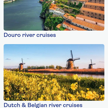
Douro river cruises
Dutch & Belgian river cruises