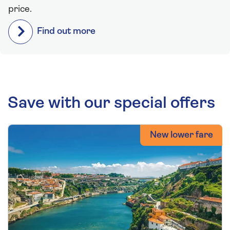
price.
Find out more
Save with our special offers
New lower fare