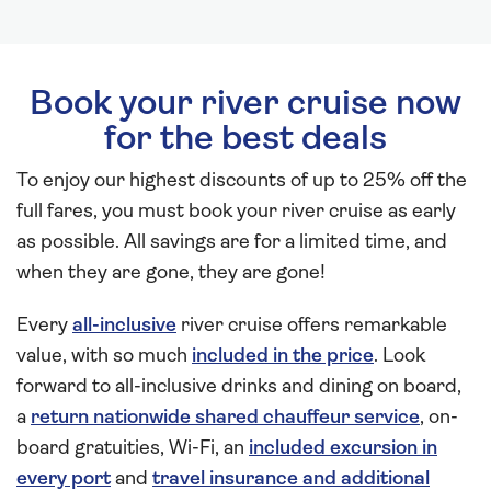
Book your river cruise now
for the best deals
To enjoy our highest discounts of up to 25% off the
full fares, you must book your river cruise as early
as possible. All savings are for a limited time, and
when they are gone, they are gone!
Every
all-inclusive
river cruise offers remarkable
value, with so much
included in the price
. Look
forward to all-inclusive drinks and dining on board,
a
return nationwide shared chauffeur service
, on-
board gratuities, Wi-Fi, an
included excursion in
every port
and
travel insurance and additional