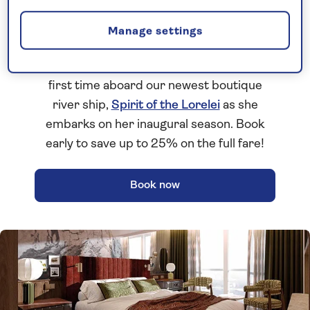
Brand-new 2027 river cruises
Manage settings
Discover our brand-new
2027 season
of
all-inclusive
river cruises. Set sail for the
first time aboard our newest boutique
river ship,
Spirit of the Lorelei
as she
embarks on her inaugural season. Book
early to save up to 25% on the full fare!
Book now