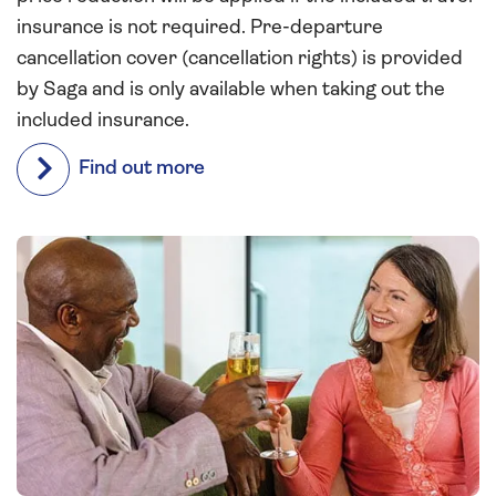
insurance is not required. Pre-departure
cancellation cover (cancellation rights) is provided
by Saga and is only available when taking out the
included insurance.
Find out more