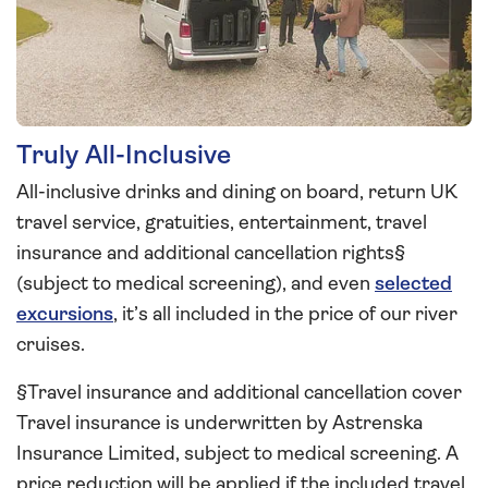
Truly All-Inclusive
All-inclusive drinks and dining on board, return UK
travel service, gratuities, entertainment, travel
insurance and additional cancellation rights§
(subject to medical screening), and even
selected
excursions
, it’s all included in the price of our river
cruises.
§Travel insurance and additional cancellation cover
Travel insurance is underwritten by Astrenska
Insurance Limited, subject to medical screening. A
price reduction will be applied if the included travel