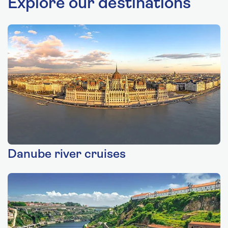
Explore our destinations
Danube river cruises