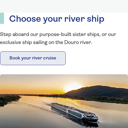
Choose your river ship
Step aboard our purpose-built sister ships, or our
exclusive ship sailing on the Douro river.
Book your river cruise