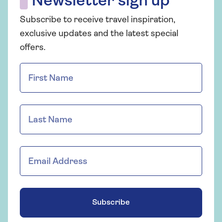
Newsletter sign up
Subscribe to receive travel inspiration,
exclusive updates and the latest special
offers.
Subscribe