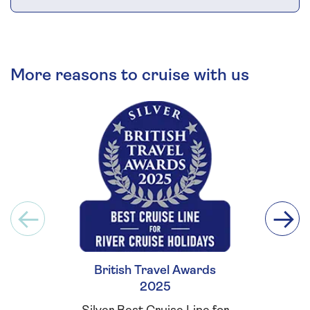
More reasons to cruise with us
British Travel Awards
Britis
2025