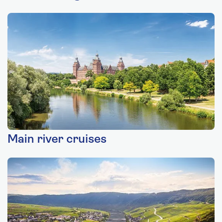
Main river cruises