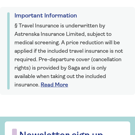
Important Information
§ Travel Insurance is underwritten by
Astrenska Insurance Limited, subject to
medical screening. A price reduction will be
applied if the included travel insurance is not
required. Pre-departure cover (cancellation
rights) is provided by Saga and is only
available when taking out the included
insurance.
Read More