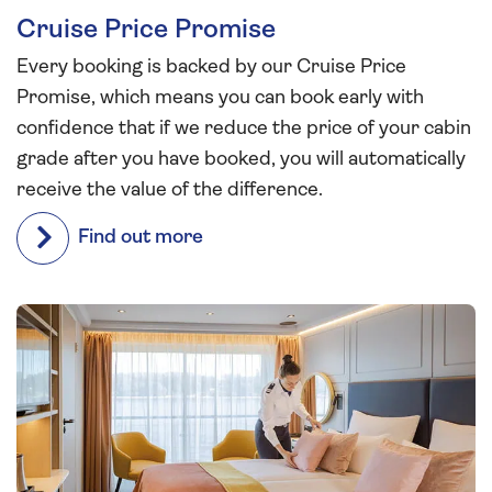
Cruise Price Promise
Every booking is backed by our Cruise Price
Promise, which means you can book early with
confidence that if we reduce the price of your cabin
grade after you have booked, you will automatically
receive the value of the difference.
Find out more