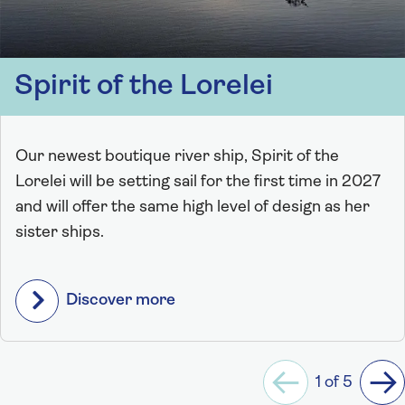
Spirit of the Lorelei
Our newest boutique river ship, Spirit of the
Lorelei will be setting sail for the first time in 2027
and will offer the same high level of design as her
sister ships.
Discover more
1 of 5
Previous
Ne