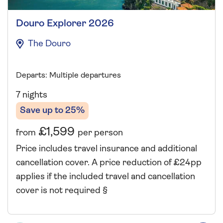
Douro Explorer 2026
The Douro
Departs: Multiple departures
7 nights
Save up to 25%
£1,599
from
per person
Price includes travel insurance and additional
cancellation cover. A price reduction of £24pp
applies if the included travel and cancellation
cover is not required §