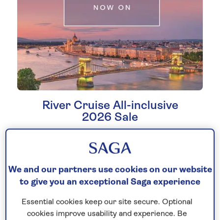
River Cruise All-inclusive
2026 Sale
Do not miss out on savings of up to £500
and new lower fares on
all-inclusive
river
cruises sailing soon. With limited cabins
We and our partners use cookies on our website
available, time is running out – book today!
to give you an exceptional Saga experience
Essential cookies keep our site secure. Optional
Book now
cookies improve usability and experience. Be