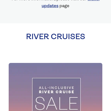
updates
page
RIVER CRUISES