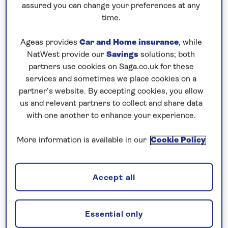
assured you can change your preferences at any
time.
Ageas provides
Car and Home insurance
, while
NatWest provide our
Savings
solutions; both
partners use cookies on Saga.co.uk for these
services and sometimes we place cookies on a
partner’s website. By accepting cookies, you allow
us and relevant partners to collect and share data
with one another to enhance your experience.
More information is available in our
Cookie Policy
Accept all
Essential only