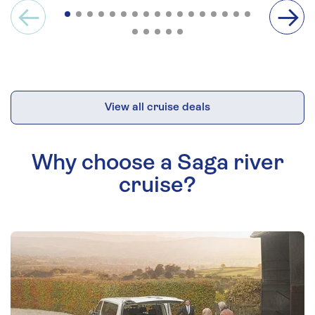
View all cruise deals
Why choose a Saga river
cruise?