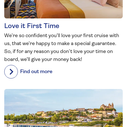
Love it First Time
We’re so confident you’ll love your first cruise with
us, that we’re happy to make a special guarantee.
So, if for any reason you don’t love your time on
board, we’ll give your money back!
Find out more