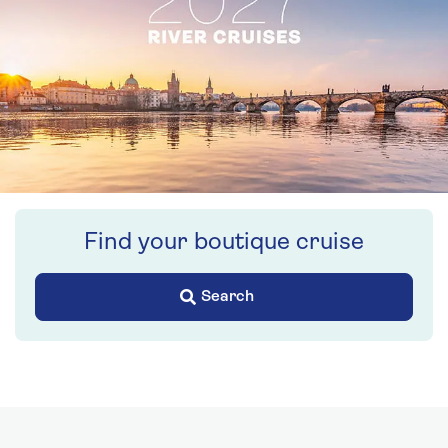
Find your boutique cruise
Search