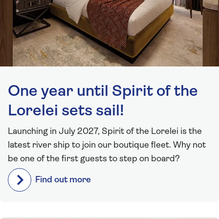
One year until Spirit of the
Lorelei sets sail!
Launching in July 2027, Spirit of the Lorelei is the
latest river ship to join our boutique fleet. Why not
be one of the first guests to step on board?
Find out more