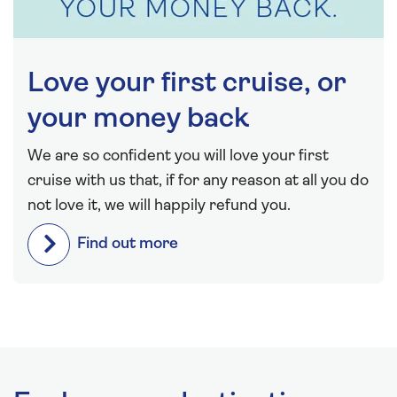
Love your first cruise, or
your money back
We are so confident you will love your first
cruise with us that, if for any reason at all you do
not love it, we will happily refund you.
Find out more