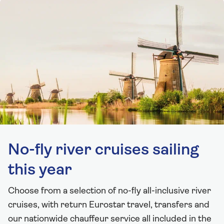
No-fly river cruises sailing
this year
Choose from a selection of no-fly all-inclusive river
cruises, with return Eurostar travel, transfers and
our nationwide chauffeur service all included in the