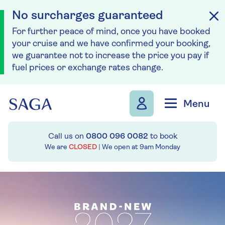
No surcharges guaranteed
For further peace of mind, once you have booked
your cruise and we have confirmed your booking,
we guarantee not to increase the price you pay if
fuel prices or exchange rates change.
Skip to navigation
Skip to content
Menu
Call us on
0800 096 0082
to book
We are
CLOSED
| We open at
9am
Monday