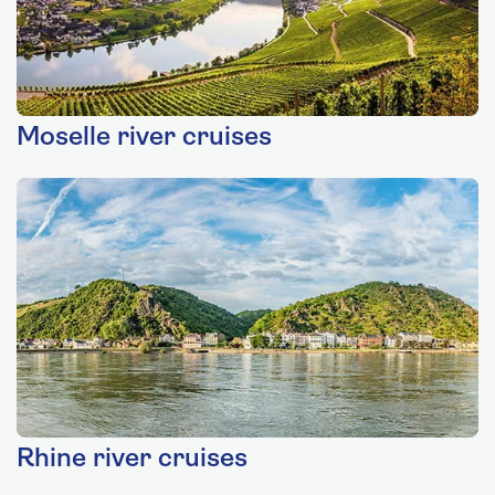
Moselle river cruises
Rhine river cruises