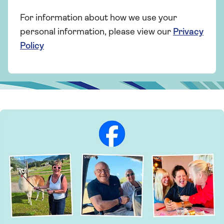
For information about how we use your
personal information, please view our
Privacy
Policy