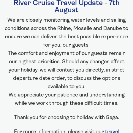
River Cruise Travel Update - 7th
August
We are closely monitoring water levels and sailing
conditions across the Rhine, Moselle and Danube to
ensure we can deliver the best possible experience
for you, our guests.
The comfort and enjoyment of our guests remain
our highest priorities. Should any changes affect
your holiday, we will contact you directly, in strict
departure date order, to discuss the options
available to you.
We appreciate your patience and understanding
while we work through these difficult times.
Thank you for choosing to holiday with Saga.
For more information, please visit our
travel