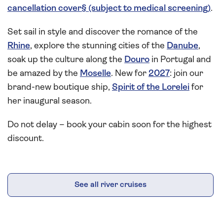
cancellation cover§ (subject to medical screening)
.
Set sail in style and discover the romance of the
Rhine
, explore the stunning cities of the
Danube
,
soak up the culture along the
Douro
in Portugal and
be amazed by the
Moselle
. New for
2027
: join our
brand-new boutique ship,
Spirit of the Lorelei
for
her inaugural season.
Do not delay – book your cabin soon for the highest
discount.
See all river cruises