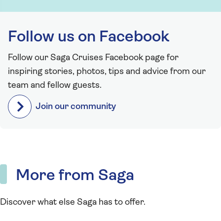
Follow us on Facebook
Follow our Saga Cruises Facebook page for
inspiring stories, photos, tips and advice from our
team and fellow guests.
Join our community
More from Saga
Discover what else Saga has to offer.