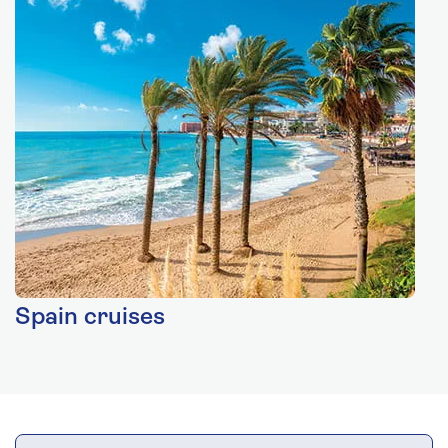
Spain cruises