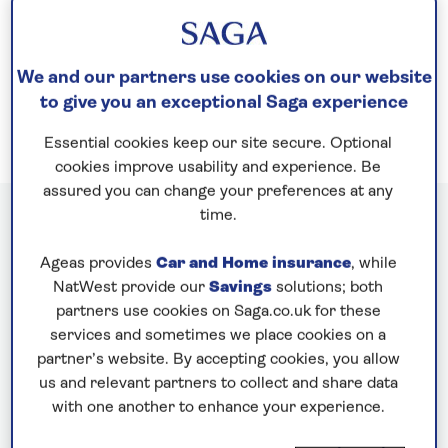
footsteps of over a millennium of competitors at
Olympia. Our cruises to Greece take you on a
journey into the heart of the
Mediterranean
.
We and our partners use cookies on our website
to give you an exceptional Saga experience
Essential cookies keep our site secure. Optional
cookies improve usability and experience. Be
assured you can change your preferences at any
time.
Cruises to Greece
Ageas provides
Car and Home insurance
, while
NatWest provide our
Savings
solutions; both
partners use cookies on Saga.co.uk for these
services and sometimes we place cookies on a
partner’s website. By accepting cookies, you allow
us and relevant partners to collect and share data
with one another to enhance your experience.