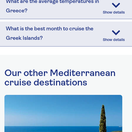
What are the average temperatures in
Greece?
What is the best month to cruise the
Greek Islands?
Our other Mediterranean
cruise destinations