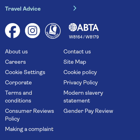
Travel insurance
River cruises
Travel Advice
Booking conditions
Foreign travel advice (GOV.UK)
Ocean cruises
Cruise accessibility
Health advice (Travel Health Pro)
Group tours
Your key rights
Saga travel updates
Solo holidays
Cruise Industry Passenger Bill of Rights
Long stay holidays
About us
Contact us
Flight online check in
Travel agents' website
Careers
Site Map
Cookie Settings
Cookie policy
Corporate
Privacy Policy
Terms and
Modern slavery
conditions
statement
Consumer Reviews
Gender Pay Review
Policy
Making a complaint