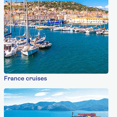
France cruises