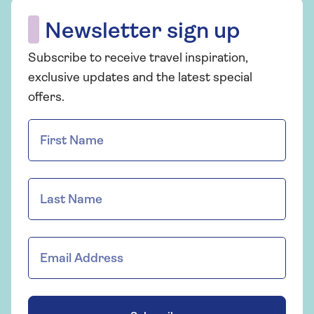
Newsletter sign up
Subscribe to receive travel inspiration,
exclusive updates and the latest special
offers.