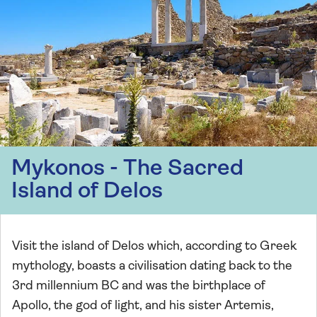
Mykonos - The Sacred
Island of Delos
Visit the island of Delos which, according to Greek
mythology, boasts a civilisation dating back to the
3rd millennium BC and was the birthplace of
Apollo, the god of light, and his sister Artemis,