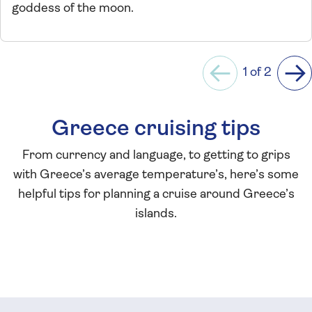
goddess of the moon.
1 of 2
Previous
Ne
Greece cruising tips
From currency and language, to getting to grips
with Greece’s average temperature’s, here’s some
helpful tips for planning a cruise around Greece’s
islands.