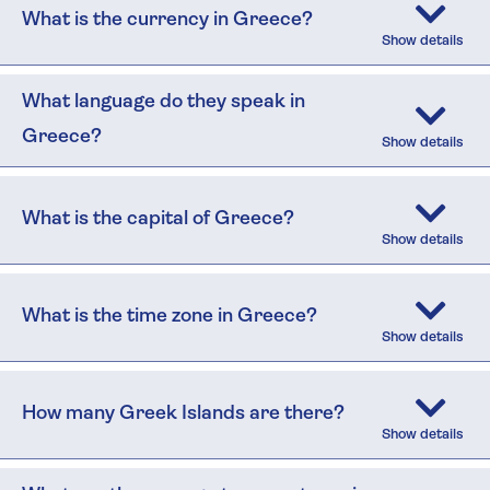
What is the currency in Greece?
What language do they speak in
Greece?
What is the capital of Greece?
What is the time zone in Greece?
How many Greek Islands are there?