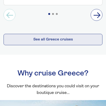
See all Greece cruises
Why cruise Greece?
Discover the destinations you could visit on your
boutique cruise...