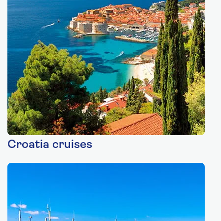
Croatia cruises