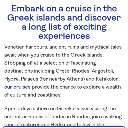
Embark on a cruise in the
Greek islands and discover
a long list of exciting
experiences
Venetian harbours, ancient ruins and mythical tales
await when you cruise to the Greek islands.
Stopping off at a selection of fascinating
destinations including Crete, Rhodes, Argostoli,
Hydra, Piraeus (for nearby Athens) and Katakolon,
our cruises
provide the chance to explore a wealth
of culture and coastlines.
Spend days ashore on Greek cruises visiting the
ancient acropolis of Lindos in Rhodes, join a walking
tour of picturesque Hydra, and follow in the