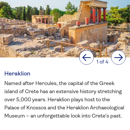
Previous
Next
1 of 4
Heraklion
Named after Hercules, the capital of the Greek
island of Crete has an extensive history stretching
over 5,000 years. Heraklion plays host to the
Palace of Knossos and the Heraklion Archaeological
Museum – an unforgettable look into Crete’s past.