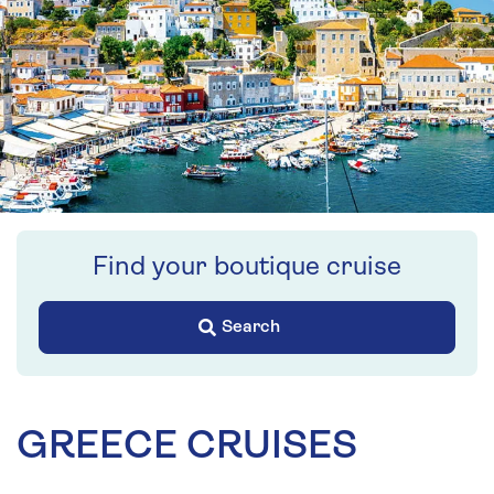
Find your boutique cruise
Search
GREECE CRUISES