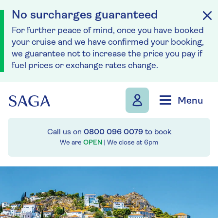
No surcharges guaranteed
For further peace of mind, once you have booked
your cruise and we have confirmed your booking,
we guarantee not to increase the price you pay if
fuel prices or exchange rates change.
Skip to navigation
Skip to content
Menu
Call us on
0800 096 0079
to book
We are
OPEN
| We close at
6pm