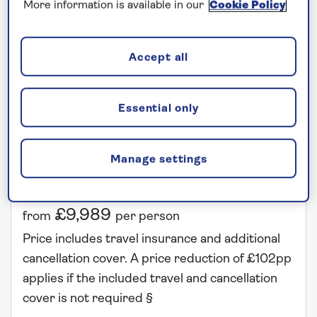
More information is available in our
Cookie Policy
Accept all
SPIRIT OF ADVENTURE
Egypt and the Eastern Mediterranean
Essential only
Departs: March 21, 2027
Manage settings
27 nights
Save up to 25%
£9,989
from
per person
Price includes travel insurance and additional
cancellation cover. A price reduction of £102pp
applies if the included travel and cancellation
cover is not required §