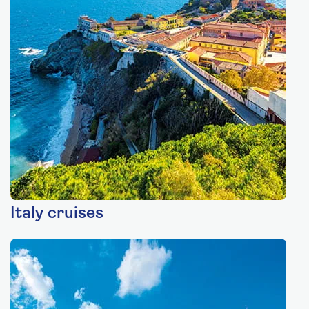
Italy cruises