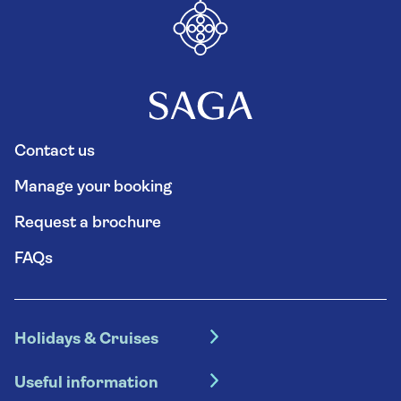
Contact us
Manage your booking
Request a brochure
FAQs
Holidays & Cruises
Hotel holidays
Useful information
Escorted tours