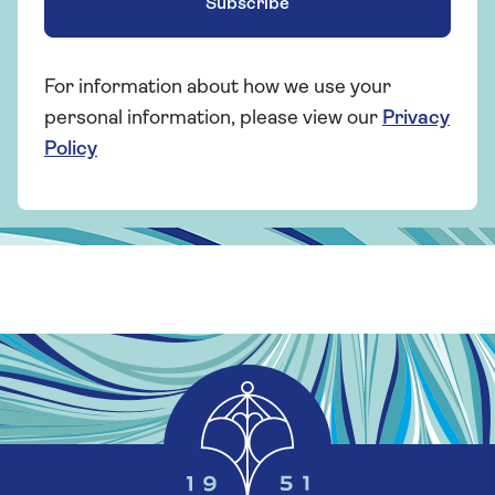
Subscribe
For information about how we use your
personal information, please view our
Privacy
Policy