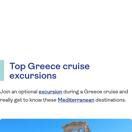
Top Greece cruise
excursions
Join an optional
excursion
during a Greece cruise and
really get to know these
Mediterranean
destinations.