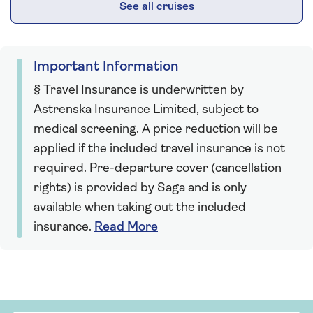
See all cruises
Important Information
§ Travel Insurance is underwritten by
Astrenska Insurance Limited, subject to
medical screening. A price reduction will be
applied if the included travel insurance is not
required. Pre-departure cover (cancellation
rights) is provided by Saga and is only
available when taking out the included
insurance.
Read More