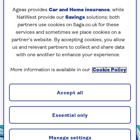
Support
Ageas provides
Car and Home insurance
, while
NatWest provide our
Savings
solutions; both
partners use cookies on Saga.co.uk for these
Accessibility and Support for Ocean
services and sometimes we place cookies on a
Cruises
partner’s website. By accepting cookies, you allow
us and relevant partners to collect and share data
with one another to enhance your experience.
More information is available in our
Cookie Policy
Accessibility and Support for River
Cruises
Accept all
Essential only
Manage settings