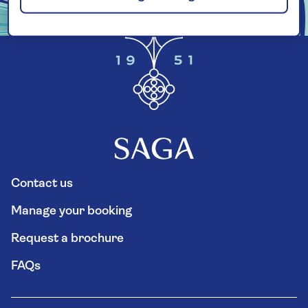
Contact us
Manage your booking
Request a brochure
FAQs