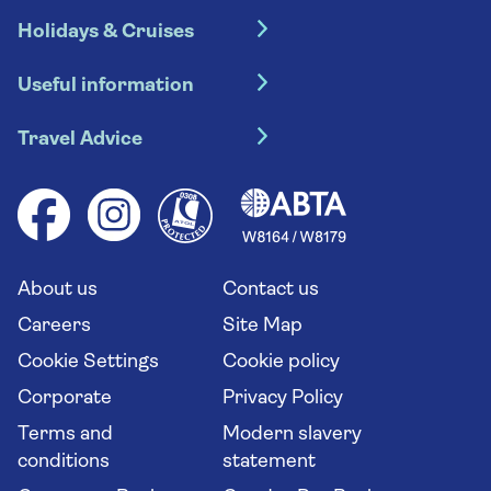
Holidays & Cruises
Hotel holidays
Useful information
Escorted tours
Travel insurance
River cruises
Travel Advice
Booking conditions
Foreign travel advice (GOV.UK)
Ocean cruises
Cruise accessibility
Health advice (Travel Health Pro)
Group tours
Your key rights
Saga travel updates
Solo holidays
Cruise Industry Passenger Bill of Rights
Long stay holidays
About us
Contact us
Flight online check in
Travel agents' website
Careers
Site Map
Cookie Settings
Cookie policy
Corporate
Privacy Policy
Terms and
Modern slavery
conditions
statement