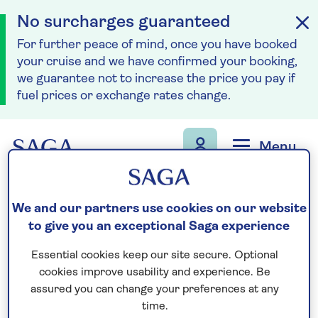
No surcharges guaranteed
For further peace of mind, once you have booked
your cruise and we have confirmed your booking,
we guarantee not to increase the price you pay if
fuel prices or exchange rates change.
Skip to navigation
Skip to content
Menu
Call us on
0808 258 6779
to book
We and our partners use cookies on our website
We are
OPEN
| We close at
5pm
to give you an exceptional Saga experience
Essential cookies keep our site secure. Optional
cookies improve usability and experience. Be
Accessibility and
assured you can change your preferences at any
time.