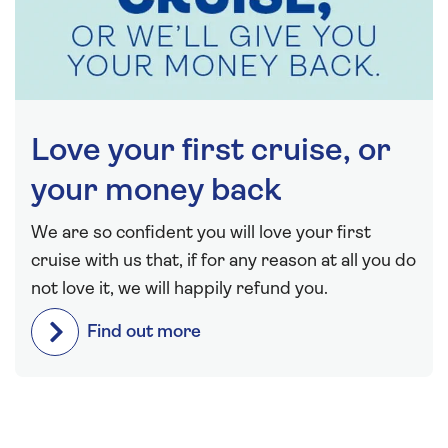
Love your first cruise, or
your money back
We are so confident you will love your first
cruise with us that, if for any reason at all you do
not love it, we will happily refund you.
Find out more