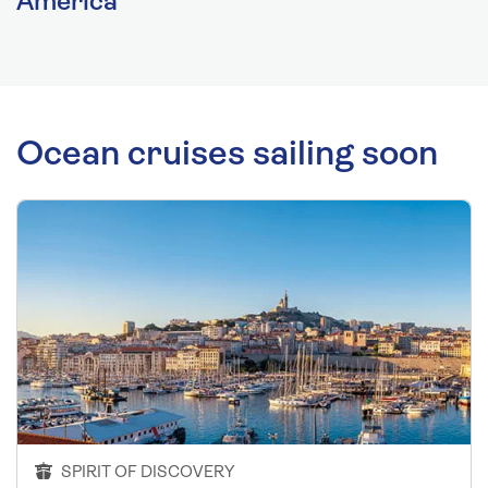
America
Ocean cruises sailing soon
SPIRIT OF DISCOVERY