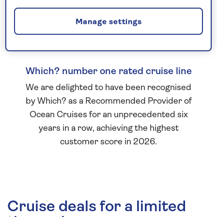
Manage settings
Which? number one rated cruise line
We are delighted to have been recognised
by Which? as a Recommended Provider of
Ocean Cruises for an unprecedented six
years in a row, achieving the highest
customer score in 2026.
Cruise deals for a limited