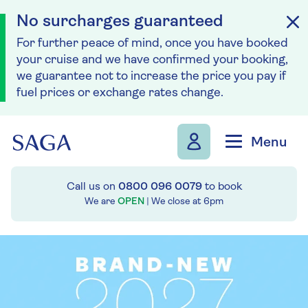
No surcharges guaranteed
For further peace of mind, once you have booked
your cruise and we have confirmed your booking,
we guarantee not to increase the price you pay if
fuel prices or exchange rates change.
Skip to navigation
Skip to content
Menu
Call us on
0800 096 0079
to book
We are
OPEN
| We close at
6pm