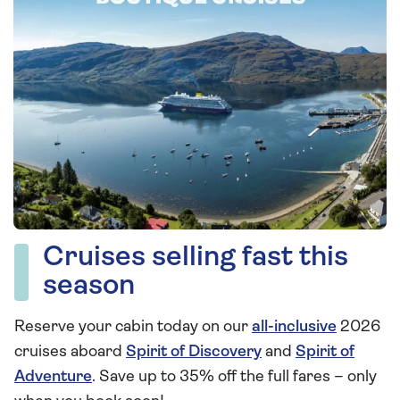
Cruises selling fast this
season
Reserve your cabin today on our
all-inclusive
2026
cruises aboard
Spirit of Discovery
and
Spirit of
Adventure
. Save up to 35% off the full fares – only