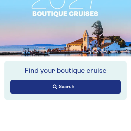
Find your boutique cruise
Search