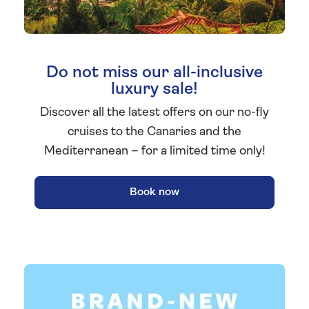
Do not miss our all-inclusive
luxury sale!
Discover all the latest offers on our no-fly
cruises to the Canaries and the
Mediterranean – for a limited time only!
Book now