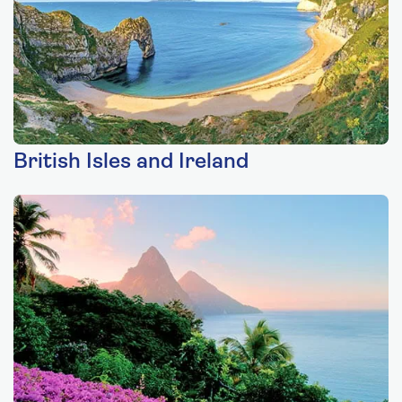
British Isles and Ireland