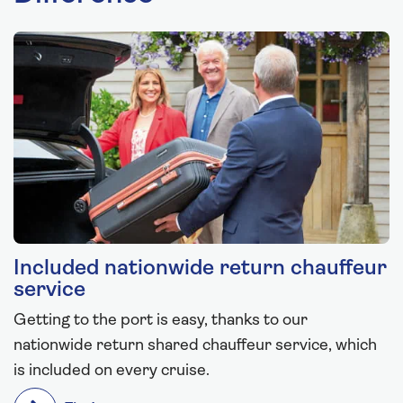
Included nationwide return chauffeur
service
Getting to the port is easy, thanks to our
nationwide return shared chauffeur service, which
is included on every cruise.