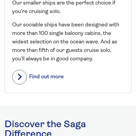
Our smaller ships are the perfect choice if
you’re cruising solo.
Our sociable ships have been designed with
more than 100 single balcony cabins, the
widest selection on the ocean wave. And as
more than fifth of our guests cruise solo,
you’ll always be in good company.
Find out more
Discover the Saga
Difference