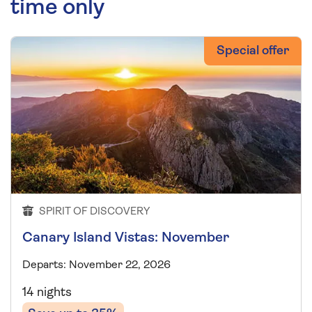
time only
Special offer
SPIRIT OF DISCOVERY
Canary Island Vistas: November
Departs: November 22, 2026
14 nights