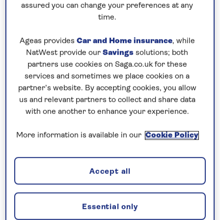
Cruising! Enjoy unbeatable
all-
assured you can change your preferences at any
time.
inclusive
value with an
included excursion
in every port
, plus premium wines included
Ageas provides
Car and Home insurance
, while
on every cruise.
NatWest provide our
Savings
solutions; both
partners use cookies on Saga.co.uk for these
Book now
services and sometimes we place cookies on a
partner’s website. By accepting cookies, you allow
us and relevant partners to collect and share data
with one another to enhance your experience.
More information is available in our
Cookie Policy
Accept all
Essential only