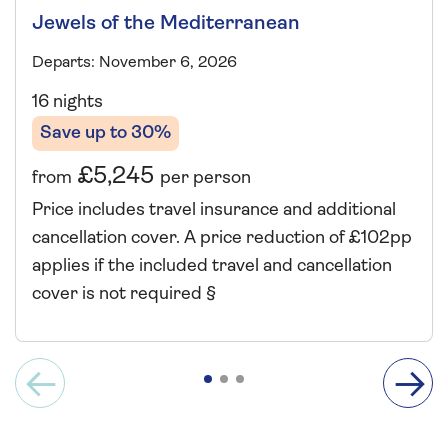
Jewels of the Mediterranean
Departs: November 6, 2026
16 nights
Save up to 30%
£5,245
from
per person
Price includes travel insurance and additional
cancellation cover. A price reduction of £102pp
applies if the included travel and cancellation
cover is not required §