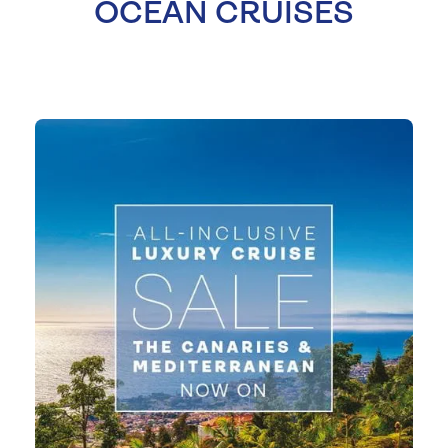
OCEAN CRUISES