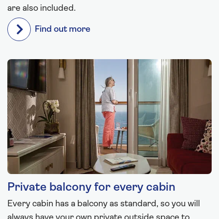
are also included.
Find out more
Private balcony for every cabin
Every cabin has a balcony as standard, so you will
always have your own private outside space to