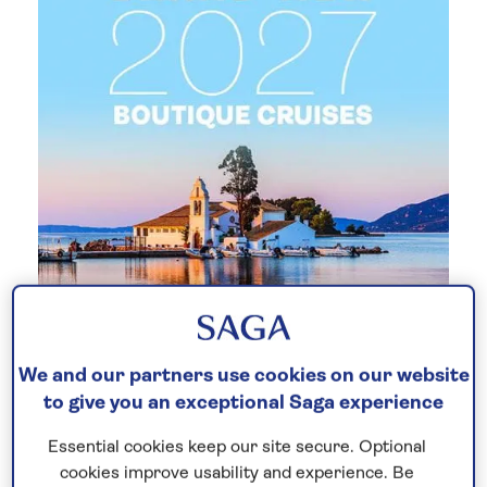
New 2027 no-fly cruises selling
We and our partners use cookies on our website
fast!
to give you an exceptional Saga experience
Our full season of 2027 no-fly cruises has
Essential cookies keep our site secure. Optional
launched - celebrating 30 years of Saga
cookies improve usability and experience. Be