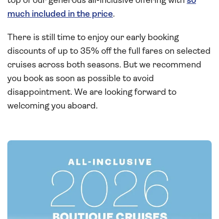
top of our generous all-inclusive offering with
so
much included in the price
.
There is still time to enjoy our early booking
discounts of up to 35% off the full fares on selected
cruises across both seasons. But we recommend
you book as soon as possible to avoid
disappointment. We are looking forward to
welcoming you aboard.