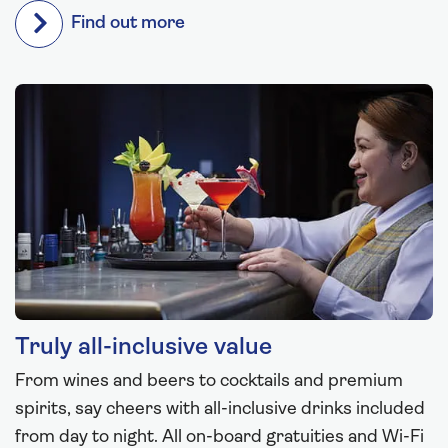
Find out more
Truly all-inclusive value
From wines and beers to cocktails and premium
spirits, say cheers with all-inclusive drinks included
from day to night. All on-board gratuities and Wi-Fi