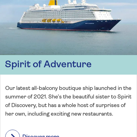
Spirit of Adventure
Our latest all-balcony boutique ship launched in the
summer of 2021. She’s the beautiful sister to Spirit
of Discovery, but has a whole host of surprises of
her own, including exciting new restaurants.