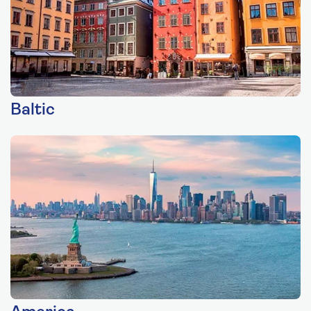
Baltic