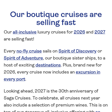
Our boutique cruises are
selling fast
Our
all-inclusive
luxury cruises for
2026
and
2027
are selling fast!
Every
no-fly cruise
sails on
Spirit of Discovery
or
Spirit of Adventure
, our boutique sister ships, to a
host of exciting
destinations
. Plus, brand new for
2026, every cruise now includes an
excursion in
every port
.
Looking ahead, 2027 is the 30th anniversary of
Saga Cruises. To celebrate, all cruises next year
also include a selection of premium wines. This is on