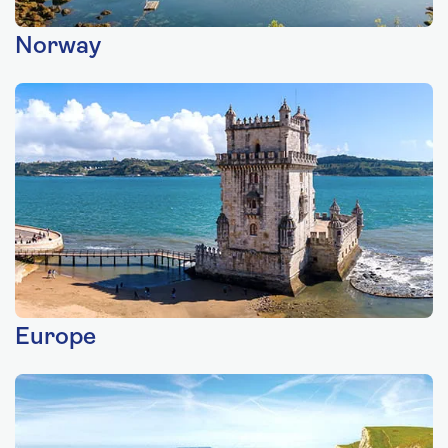
Norway
Europe