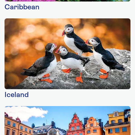
Caribbean
Iceland