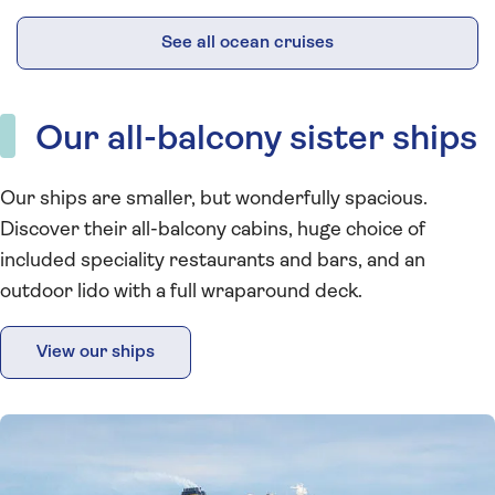
See all ocean cruises
Our all-balcony sister ships
Our ships are smaller, but wonderfully spacious.
Discover their all-balcony cabins, huge choice of
included speciality restaurants and bars, and an
outdoor lido with a full wraparound deck.
View our ships