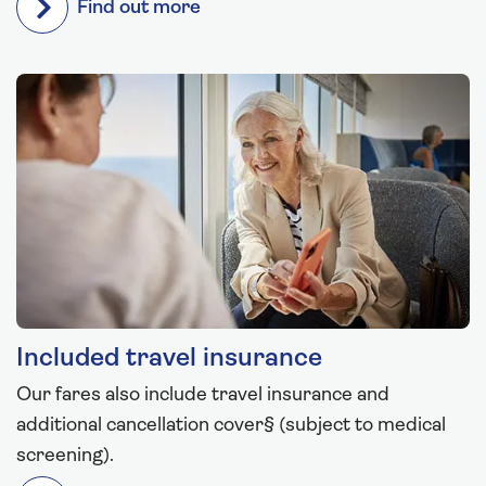
Find out more
Included travel insurance
Our fares also include travel insurance and
additional cancellation cover§ (subject to medical
screening).