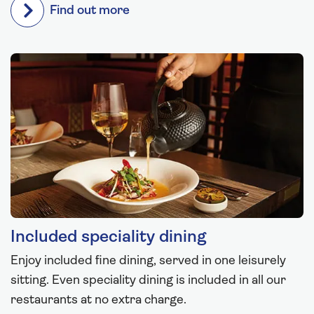
Find out more
Included speciality dining
Enjoy included fine dining, served in one leisurely
sitting. Even speciality dining is included in all our
restaurants at no extra charge.