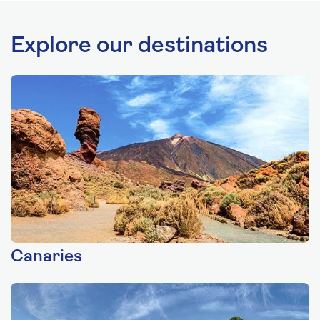
Explore our destinations
Canaries