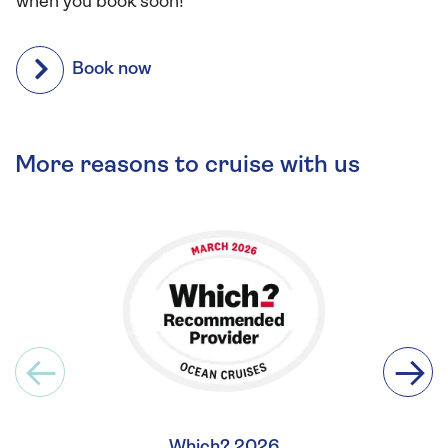
when you book soon!
Book now
More reasons to cruise with us
Which? 2026
Britis