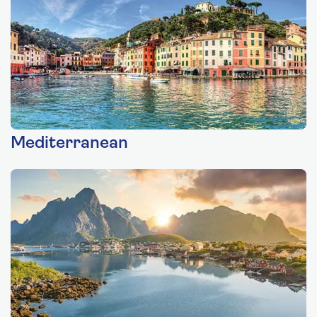
Mediterranean