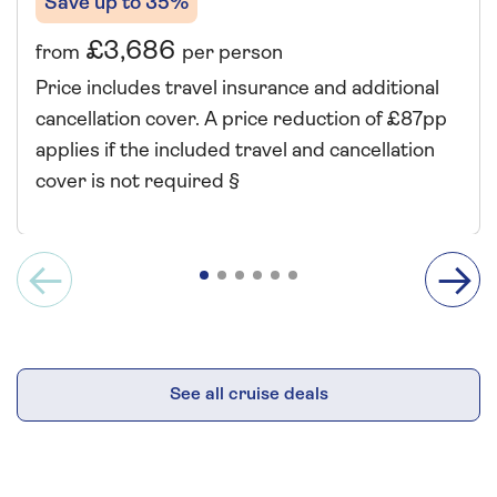
Save up to 35%
£3,686
from
per person
Price includes travel insurance and additional
cancellation cover. A price reduction of £87pp
applies if the included travel and cancellation
cover is not required §
See all cruise deals