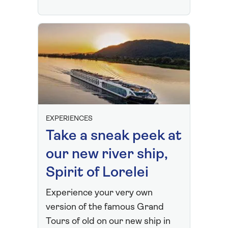
EXPERIENCES
Take a sneak peek at
our new river ship,
Spirit of Lorelei
Experience your very own
version of the famous Grand
Tours of old on our new ship in