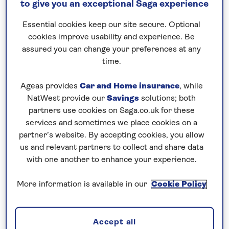
to give you an exceptional Saga experience
– the maiden season
Essential cookies keep our site secure. Optional
of Saga’s elegant
cookies improve usability and experience. Be
assured you can change your preferences at any
new ship
time.
Discover the enchanting range of
Ageas provides
Car and Home insurance
, while
river cruises available when
NatWest provide our
Savings
solutions; both
Saga’s latest vessel launches
partners use cookies on Saga.co.uk for these
next year.
services and sometimes we place cookies on a
partner’s website. By accepting cookies, you allow
us and relevant partners to collect and share data
with one another to enhance your experience.
More information is available in our
Cookie Policy
Accept all