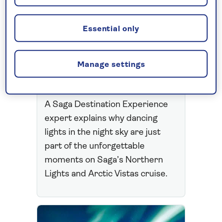
EXPERIENCES
Meet the team: The
Essential only
dazzling magic of a
Northern Lights
Manage settings
Cruise
A Saga Destination Experience
expert explains why dancing
lights in the night sky are just
part of the unforgettable
moments on Saga’s Northern
Lights and Arctic Vistas cruise.