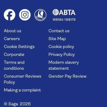
Booking conditions
Foreign travel advice (GOV.UK)
Ocean cruises
Cruise accessibility
Health advice (Travel Health Pro)
Group tours
Your key rights
Saga travel updates
Solo holidays
Cruise Industry Passenger Bill of Rights
Long stay holidays
About us
Contact us
Flight online check in
Travel agents' website
Careers
Site Map
Cookie Settings
Cookie policy
Corporate
Privacy Policy
Terms and
Modern slavery
conditions
statement
Consumer Reviews
Gender Pay Review
Policy
Making a complaint
© Saga 2026