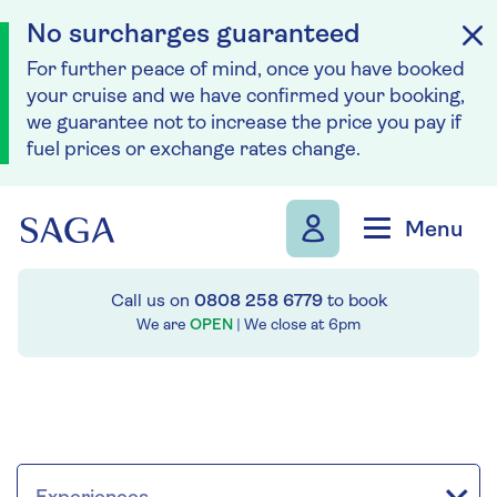
No surcharges guaranteed
For further peace of mind, once you have booked
your cruise and we have confirmed your booking,
we guarantee not to increase the price you pay if
fuel prices or exchange rates change.
Skip to navigation
Skip to content
Menu
Call us on
0808 258 6779
to book
We are
OPEN
| We close at
6pm