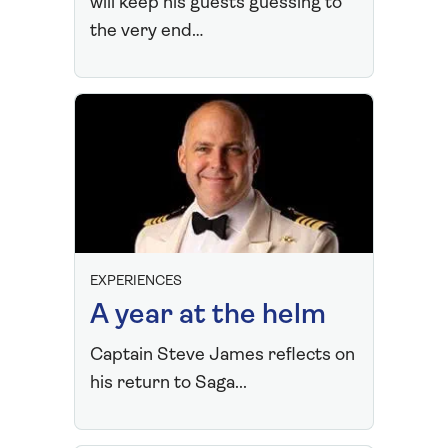
will keep his guests guessing to
the very end…
EXPERIENCES
A year at the helm
Captain Steve James reflects on
his return to Saga...