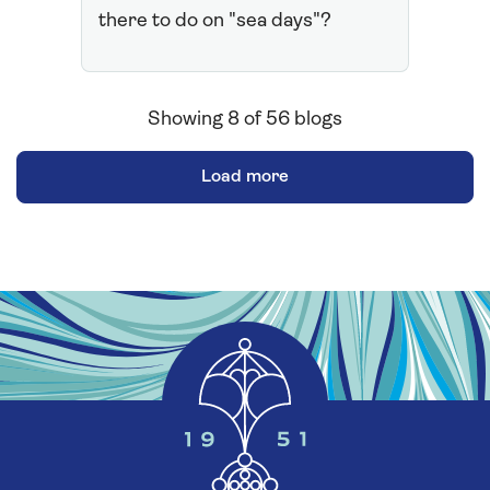
there to do on "sea days"?
Showing
8
of
56
blogs
Load more