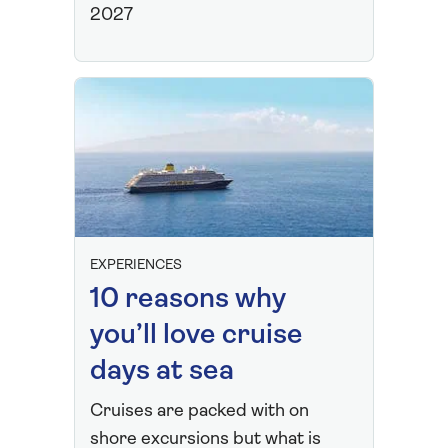
2027
EXPERIENCES
10 reasons why
you’ll love cruise
days at sea
Cruises are packed with on
shore excursions but what is