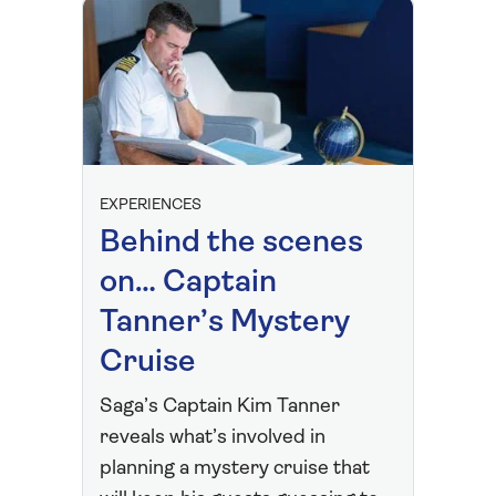
EXPERIENCES
Behind the scenes
on… Captain
Tanner’s Mystery
Cruise
Saga’s Captain Kim Tanner
reveals what’s involved in
planning a mystery cruise that