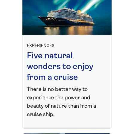
EXPERIENCES
Five natural
wonders to enjoy
from a cruise
There is no better way to
experience the power and
beauty of nature than from a
cruise ship.