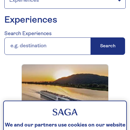
Experiences
Search Experiences
Search
EXPERIENCES
We and our partners use cookies on our website
Spirit of the Lorelei