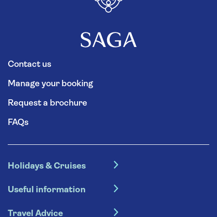
Contact us
Manage your booking
Request a brochure
FAQs
Holidays & Cruises
Hotel holidays
Useful information
Escorted tours
Travel insurance
River cruises
Travel Advice