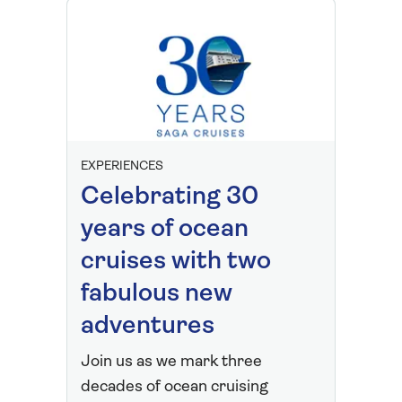
EXPERIENCES
Celebrating 30
years of ocean
cruises with two
fabulous new
adventures
Join us as we mark three
decades of ocean cruising