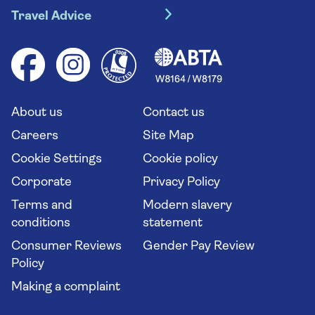
River cruises
Travel Advice
Booking conditions
Foreign travel advice (GOV.UK)
Ocean cruises
Cruise accessibility
Health advice (Travel Health Pro)
Group tours
Your key rights
Saga travel updates
Solo holidays
Cruise Industry Passenger Bill of Rights
Long stay holidays
About us
Contact us
Flight online check in
Travel agents' website
Careers
Site Map
Cookie Settings
Cookie policy
Corporate
Privacy Policy
Terms and
Modern slavery
conditions
statement
Consumer Reviews
Gender Pay Review
Policy
Making a complaint