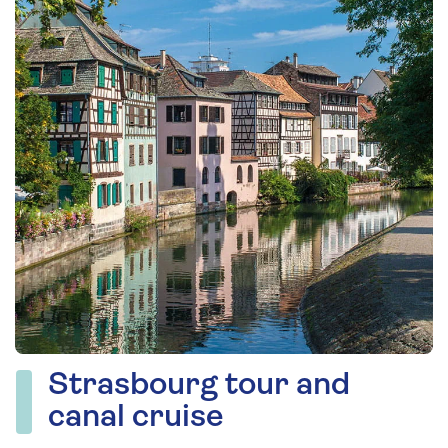
Strasbourg tour and
canal cruise