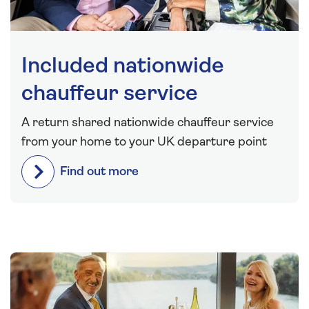
Included nationwide
chauffeur service
A return shared nationwide chauffeur service
from your home to your UK departure point
Find out more