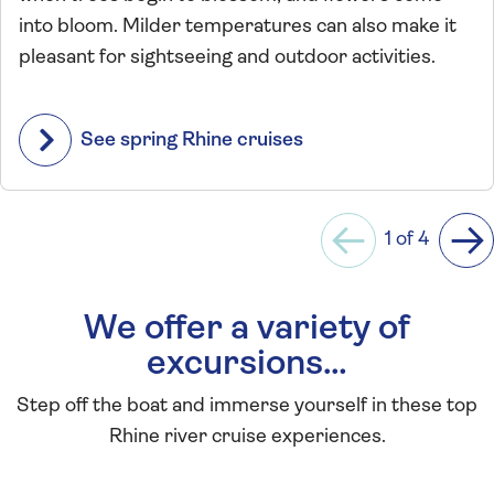
into bloom. Milder temperatures can also make it
pleasant for sightseeing and outdoor activities.
See spring Rhine cruises
1 of 4
Previous
Ne
We offer a variety of
excursions…
Step off the boat and immerse yourself in these top
Rhine river cruise experiences.