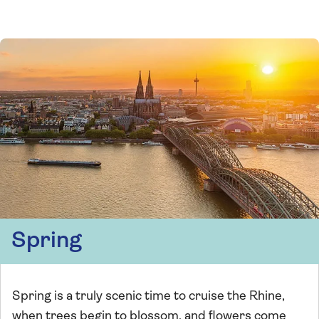
Spring
Spring is a truly scenic time to cruise the Rhine,
when trees begin to blossom, and flowers come