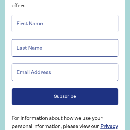
offers.
Subscribe
For information about how we use your
personal information, please view our
Privacy