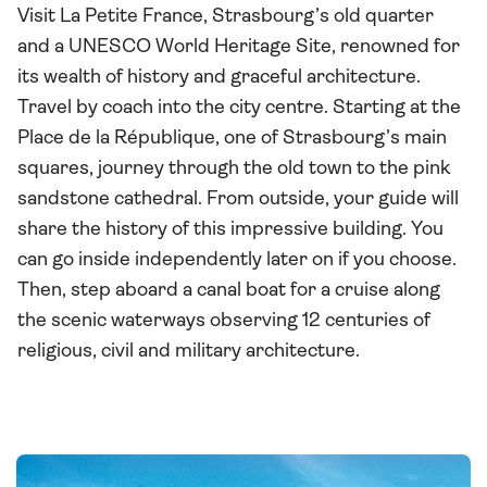
Visit La Petite France, Strasbourg’s old quarter
and a UNESCO World Heritage Site, renowned for
its wealth of history and graceful architecture.
Travel by coach into the city centre. Starting at the
Place de la République, one of Strasbourg’s main
squares, journey through the old town to the pink
sandstone cathedral. From outside, your guide will
share the history of this impressive building. You
can go inside independently later on if you choose.
Then, step aboard a canal boat for a cruise along
the scenic waterways observing 12 centuries of
religious, civil and military architecture.