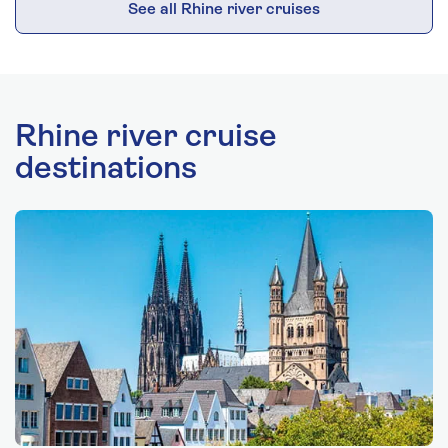
See all Rhine river cruises
Rhine river cruise
destinations