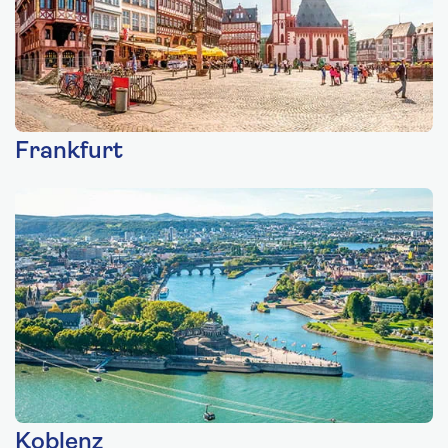
Frankfurt
Koblenz