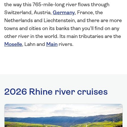
the way this 765-mile-long river flows through
Switzerland, Austria,
Germany
, France, the
Netherlands and Liechtenstein, and there are more
towns and cities on its banks than you’ll find on any
other river in the world. Its main tributaries are the
Moselle
, Lahn and
Main
rivers.
2026 Rhine river cruises