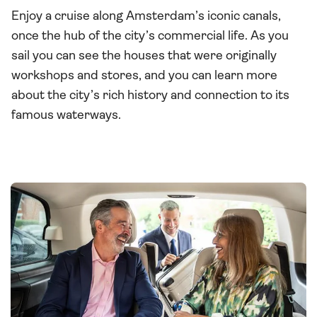
Enjoy a cruise along Amsterdam’s iconic canals,
once the hub of the city’s commercial life. As you
sail you can see the houses that were originally
workshops and stores, and you can learn more
about the city’s rich history and connection to its
famous waterways.