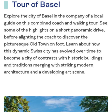
Tour of Basel
Explore the city of Basel in the company of a local
guide on this combined coach and walking tour. See
some of the highlights on a short panoramic drive,
before alighting the coach to discover the
picturesque Old Town on foot. Learn about how
this dynamic Swiss city has evolved over time to
become a city of contrasts with historic buildings
and traditions merging with striking modern
architecture and a developing art scene.