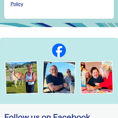
Policy
Follow us on Facebook