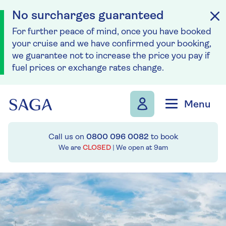
No surcharges guaranteed
For further peace of mind, once you have booked
your cruise and we have confirmed your booking,
we guarantee not to increase the price you pay if
fuel prices or exchange rates change.
Skip to navigation
Skip to content
Menu
Call us on
0800 096 0082
to book
We are
CLOSED
| We open at
9am