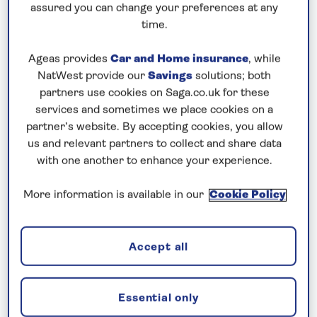
cancellation cover. A price reduction of £24pp
assured you can change your preferences at any
applies if the included travel and cancellation
time.
cover is not required §
Ageas provides
Car and Home insurance
, while
NatWest provide our
Savings
solutions; both
partners use cookies on Saga.co.uk for these
services and sometimes we place cookies on a
partner’s website. By accepting cookies, you allow
us and relevant partners to collect and share data
with one another to enhance your experience.
2027 Rhine river cruises
More information is available in our
Cookie Policy
Accept all
Essential only