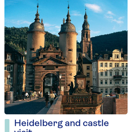
Heidelberg and castle