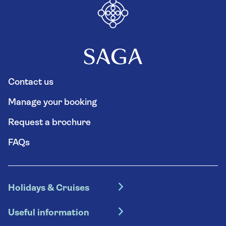
Contact us
Manage your booking
Request a brochure
FAQs
Holidays & Cruises
Hotel holidays
Useful information
Escorted tours
Travel insurance