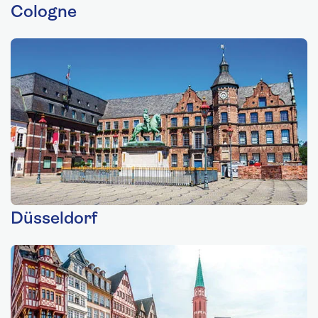
Cologne
Düsseldorf