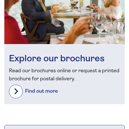
Explore our brochures
Read our brochures online or request a printed
brochure for postal delivery.
Find out more