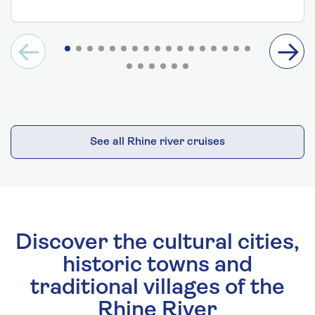
See all Rhine river cruises
Discover the cultural cities,
historic towns and
traditional villages of the
Rhine River