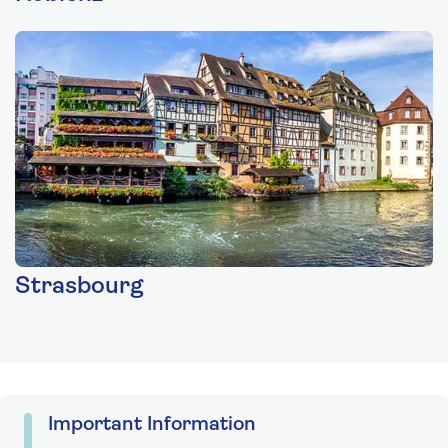
Strasbourg
Important Information