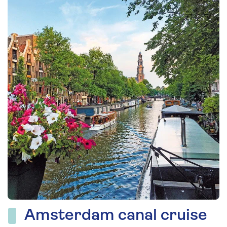
Amsterdam canal cruise