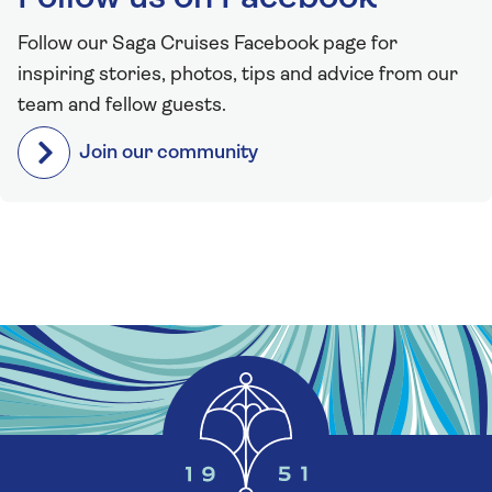
Follow our Saga Cruises Facebook page for
inspiring stories, photos, tips and advice from our
team and fellow guests.
Join our community