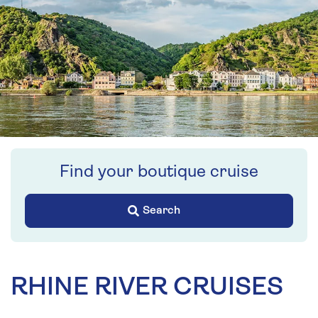
Find your boutique cruise
Search
RHINE RIVER CRUISES