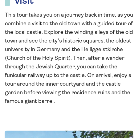
visit
This tour takes you on a journey back in time, as you
combine a visit to the old town with a guided tour of
the local castle. Explore the winding alleys of the old
town and see the city’s historic squares, the oldest
university in Germany and the Heiliggeistkirche
(Church of the Holy Spirit). Then, after a wander
through the Jewish Quarter, you can take the
funicular railway up to the castle. On arrival, enjoy a
tour around the inner courtyard and the castle
garden before viewing the residence ruins and the
famous giant barrel.