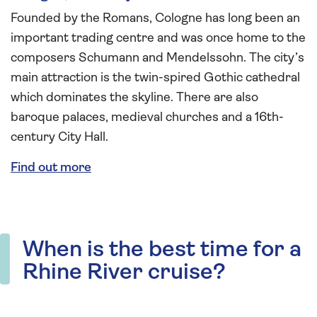
Founded by the Romans, Cologne has long been an
important trading centre and was once home to the
composers Schumann and Mendelssohn. The city’s
main attraction is the twin-spired Gothic cathedral
which dominates the skyline. There are also
baroque palaces, medieval churches and a 16th-
century City Hall.
Find out more
When is the best time for a
Rhine River cruise?