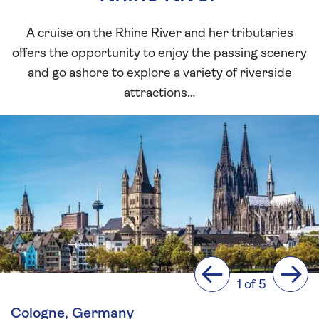
A cruise on the Rhine River and her tributaries
offers the opportunity to enjoy the passing scenery
and go ashore to explore a variety of riverside
attractions…
Previous
Next
1 of 5
Cologne, Germany