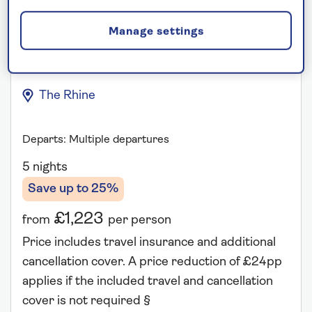
Manage settings
A Taste of the Rhine
The Rhine
Departs: Multiple departures
5 nights
Save up to 25%
£1,223
from
per person
Price includes travel insurance and additional
cancellation cover. A price reduction of £24pp
applies if the included travel and cancellation
cover is not required §