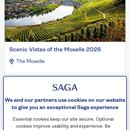
Scenic Vistas of the Moselle 2026
The Moselle
Departs: August 8, 2026
7 nights
Save up to 20%
We and our partners use cookies on our website
to give you an exceptional Saga experience
£2,099
from
per person
Essential cookies keep our site secure. Optional
Price includes travel insurance and additional
cookies improve usability and experience. Be