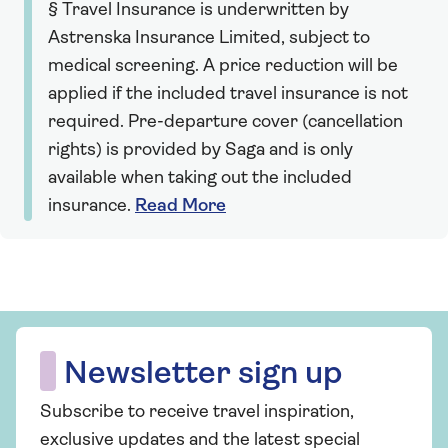
§ Travel Insurance is underwritten by
Astrenska Insurance Limited, subject to
medical screening. A price reduction will be
applied if the included travel insurance is not
required. Pre-departure cover (cancellation
rights) is provided by Saga and is only
available when taking out the included
insurance.
Read More
Newsletter sign up
Subscribe to receive travel inspiration,
exclusive updates and the latest special