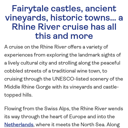
Fairytale castles, ancient
vineyards, historic towns… a
Rhine River cruise has all
this and more
A cruise on the Rhine River offers a variety of
experiences from exploring the landmark sights of
a lively cultural city and strolling along the peaceful
cobbled streets of a traditional wine town, to
cruising through the UNESCO-listed scenery of the
Middle Rhine Gorge with its vineyards and castle-
topped hills.
Flowing from the Swiss Alps, the Rhine River wends
its way through the heart of Europe and into the
Netherlands
, where it meets the North Sea. Along