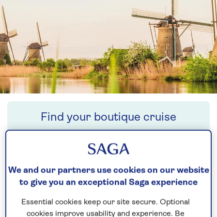
Find your boutique cruise
Search
We and our partners use cookies on our website
to give you an exceptional Saga experience
NO-FLY RIVER
Essential cookies keep our site secure. Optional
CRUISES
cookies improve usability and experience. Be