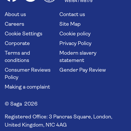
Saga travel updates
Solo holidays
Cruise Industry Passenger Bill of Rights
Long stay holidays
About us
Contact us
Flight online check in
Travel agents' website
Careers
Site Map
Cookie Settings
Cookie policy
Corporate
Privacy Policy
Terms and
Modern slavery
conditions
statement
Consumer Reviews
Gender Pay Review
Policy
Making a complaint
© Saga 2026
Registered Office:
3 Pancras Square, London,
United Kingdom, N1C 4AG