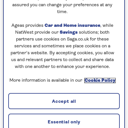
assured you can change your preferences at any
time.
Begin your no-fly river
Ageas provides
Car and Home insurance
, while
cruise with Eurostar
NatWest provide our
Savings
solutions; both
Your perfect
river cruise
does not have to start
partners use cookies on Saga.co.uk for these
services and sometimes we place cookies on a
with a busy airport.
partner’s website. By accepting cookies, you allow
us and relevant partners to collect and share data
We have a selection of river cruises that start with
with one another to enhance your experience.
our
return nationwide shared chauffeur service
to
the Eurostar terminal in London. Take the train
More information is available in our
Cookie Policy
through to
Europe
and make the ‘getting there’
part of the experience.
Accept all
Once you arrive at your destination, a coach will
take you to your
boutique river ship
where you will
Essential only
be greeted by our on-board team who will take