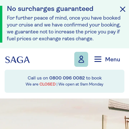
No surcharges guaranteed
For further peace of mind, once you have booked
your cruise and we have confirmed your booking,
we guarantee not to increase the price you pay if
fuel prices or exchange rates change.
Skip to navigation
Skip to content
Menu
Call us on
0800 096 0082
to book
We are
CLOSED
| We open at
9am
Monday