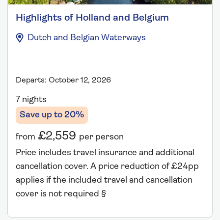
Highlights of Holland and Belgium
Dutch and Belgian Waterways
Departs: October 12, 2026
7 nights
Save up to 20%
£2,559
from
per person
Price includes travel insurance and additional
cancellation cover. A price reduction of £24pp
applies if the included travel and cancellation
cover is not required §