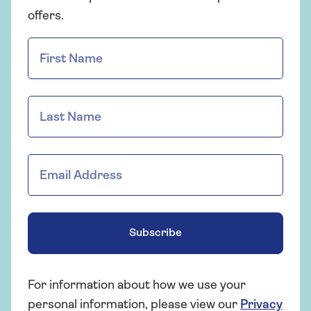
offers.
Subscribe
For information about how we use your
personal information, please view our
Privacy