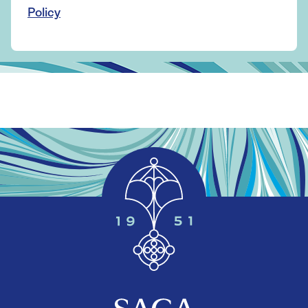
Policy