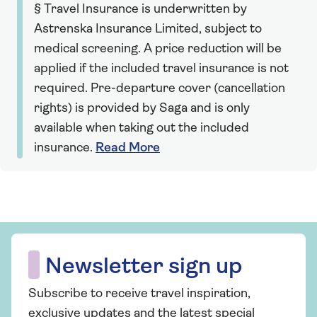
§ Travel Insurance is underwritten by
Astrenska Insurance Limited, subject to
medical screening. A price reduction will be
applied if the included travel insurance is not
required. Pre-departure cover (cancellation
rights) is provided by Saga and is only
available when taking out the included
insurance.
Read More
Newsletter sign up
Subscribe to receive travel inspiration,
exclusive updates and the latest special