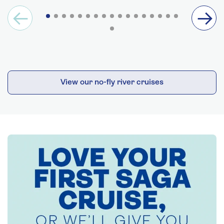
View our no-fly river cruises