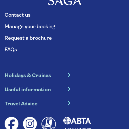
Contact us
Manage your booking
Request a brochure
FAQs
Holidays & Cruises
Hotel holidays
Useful information
Escorted tours
Travel insurance
River cruises
Travel Advice
Booking conditions
Foreign travel advice (GOV.UK)
Ocean cruises
Cruise accessibility
Health advice (Travel Health Pro)
Group tours
Your key rights