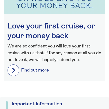
Love your first cruise, or
your money back
We are so confident you will love your first
cruise with us that, if for any reason at all you do
not love it, we will happily refund you.
Find out more
Important Information