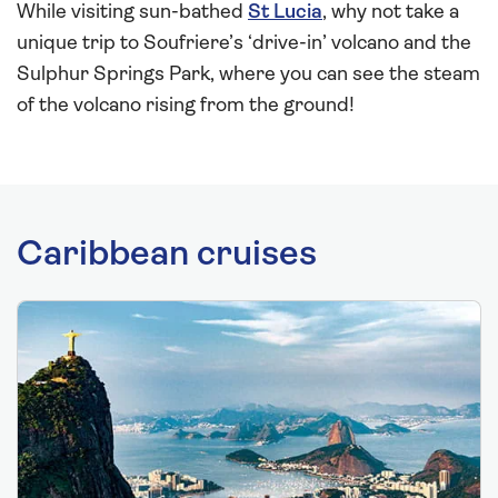
While visiting sun-bathed
St Lucia
, why not take a
unique trip to Soufriere’s ‘drive-in’ volcano and the
Sulphur Springs Park, where you can see the steam
of the volcano rising from the ground!
Caribbean cruises