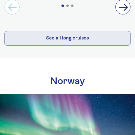
See all long cruises
Norway