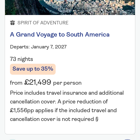
SPIRIT OF ADVENTURE
A Grand Voyage to South America
Departs: January 7, 2027
73 nights
Save up to 35%
£21,499
from
per person
Price includes travel insurance and additional
cancellation cover. A price reduction of
£1,556pp applies if the included travel and
cancellation cover is not required §