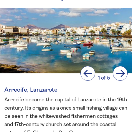
Previous
Next
1 of 5
Arrecife, Lanzarote
Arrecife became the capital of Lanzarote in the 19th
century. Its origins as a once small fishing village can
be seen in the whitewashed fishermen cottages
and 17th-century church set around the coastal