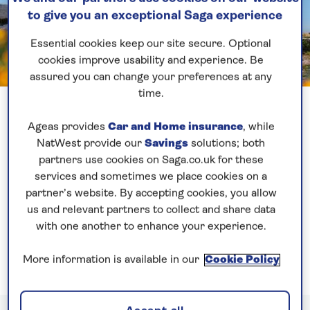
to give you an exceptional Saga experience
Essential cookies keep our site secure. Optional
cookies improve usability and experience. Be
assured you can change your preferences at any
Previous
Next
time.
1 of 3
Greece
Ageas provides
Car and Home insurance
, while
NatWest provide our
Savings
solutions; both
Our ships
visit both mainland Greece and the
partners use cookies on Saga.co.uk for these
white-washed Greek islands. Discover ancient
services and sometimes we place cookies on a
Venetian architecture, fortresses and fascinating
partner’s website. By accepting cookies, you allow
historical sites, especially in Athens where you can
us and relevant partners to collect and share data
explore the UNESCO-listed Acropolis and the 5th-
with one another to enhance your experience.
century Temple of Poseidon.
More information is available in our
Cookie Policy