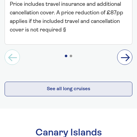
Price includes travel insurance and additional
cancellation cover. A price reduction of £87pp
applies if the included travel and cancellation
cover is not required §
See all long cruises
Canary Islands