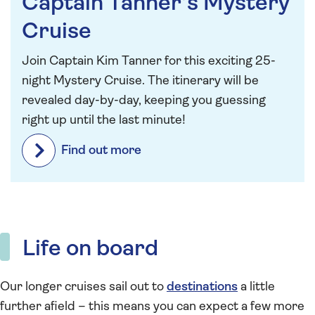
Captain Tanner’s Mystery
Cruise
Join Captain Kim Tanner for this exciting 25-
night Mystery Cruise. The itinerary will be
revealed day-by-day, keeping you guessing
right up until the last minute!
Find out more
Life on board
Our longer cruises sail out to
destinations
a little
further afield – this means you can expect a few more