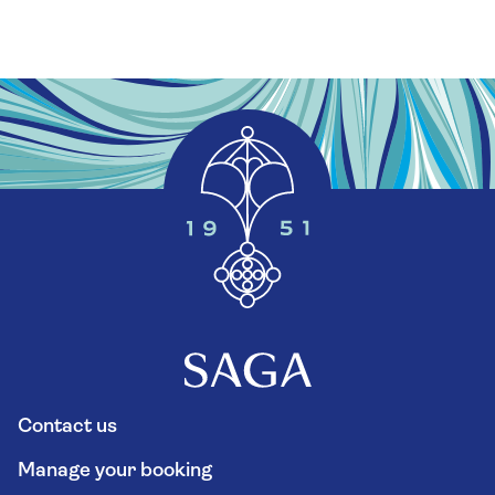
Contact us
Manage your booking