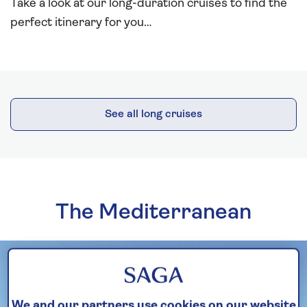
Take a look at our long-duration cruises to find the
perfect itinerary for you…
See all long cruises
The Mediterranean
We and our partners use cookies on our website