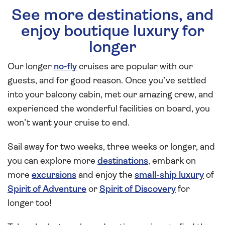
See more destinations, and
enjoy boutique luxury for
longer
Our longer
no-fly
cruises are popular with our
guests, and for good reason. Once you’ve settled
into your balcony cabin, met our amazing crew, and
experienced the wonderful facilities on board, you
won’t want your cruise to end.
Sail away for two weeks, three weeks or longer, and
you can explore more
destinations
, embark on
more
excursions
and enjoy the
small-ship luxury
of
Spirit of Adventure
or
Spirit of Discovery
for
longer too!