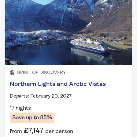
SPIRIT OF DISCOVERY
Northern Lights and Arctic Vistas
Departs: February 20, 2027
17 nights
Save up to 35%
£7,147
from
per person