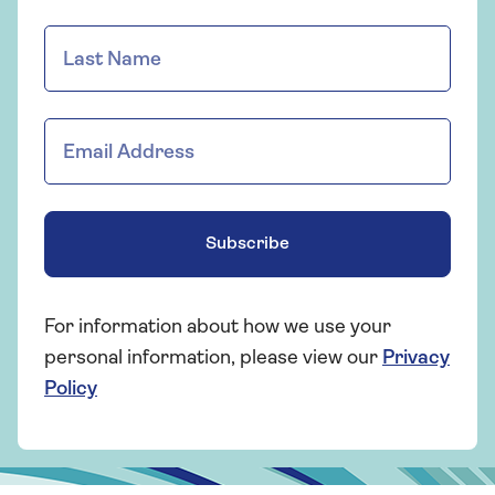
Subscribe
For information about how we use your
personal information, please view our
Privacy
Policy