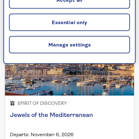
Accept all
Mediterranean cruises
Essential only
Manage settings
SPIRIT OF DISCOVERY
Jewels of the Mediterranean
Departs: November 6, 2026