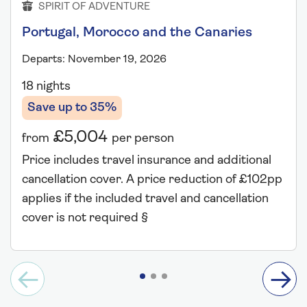
SPIRIT OF ADVENTURE
Portugal, Morocco and the Canaries
Departs: November 19, 2026
18 nights
Save up to 35%
£5,004
from
per person
Price includes travel insurance and additional
cancellation cover. A price reduction of £102pp
applies if the included travel and cancellation
cover is not required §