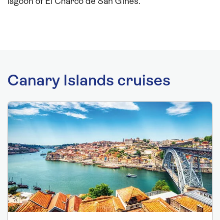
lagoon of El Charco de San Gines.
Canary Islands cruises