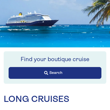
Find your boutique cruise
Search
LONG CRUISES