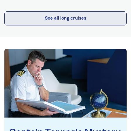
See all long cruises