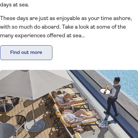
days at sea.
These days are just as enjoyable as your time ashore,
with so much do aboard. Take a look at some of the
many experiences offered at sea…
Find out more