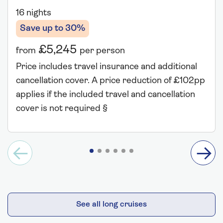
16 nights
Save up to 30%
£5,245
from
per person
Price includes travel insurance and additional
cancellation cover. A price reduction of £102pp
applies if the included travel and cancellation
cover is not required §
See all long cruises