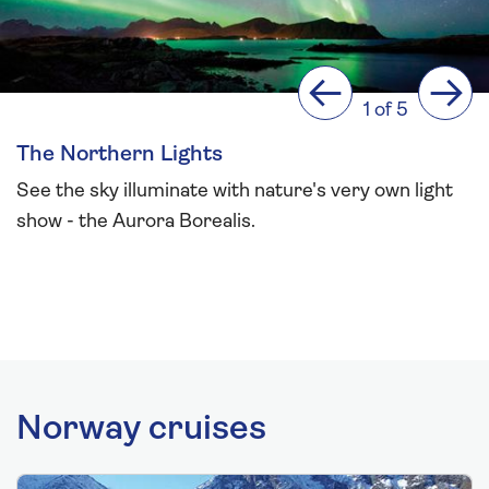
Previous
Next
1 of 5
The Northern Lights
See the sky illuminate with nature's very own light
show - the Aurora Borealis.
Norway cruises