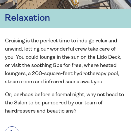
Relaxation
Cruising is the perfect time to indulge relax and
unwind, letting our wonderful crew take care of
you. You could lounge in the sun on the Lido Deck,
or visit the soothing Spa for free, where heated
loungers, a 200-square-feet hydrotherapy pool,
steam room and infrared sauna await you.
Or, perhaps before a formal night, why not head to
the Salon to be pampered by our team of
hairdressers and beauticians?