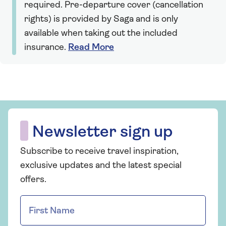
required. Pre-departure cover (cancellation
rights) is provided by Saga and is only
available when taking out the included
insurance.
Read More
Newsletter sign up
Subscribe to receive travel inspiration,
exclusive updates and the latest special
offers.