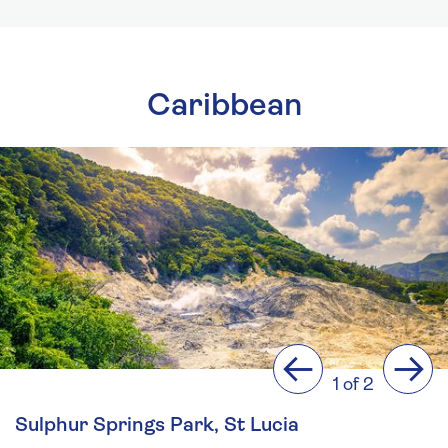
Caribbean
Previous
Next
1 of 2
Sulphur Springs Park, St Lucia