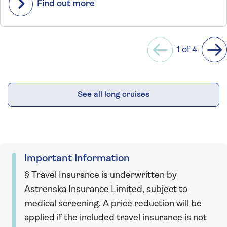
Find out more
1 of 4
Previous
Ne
See all long cruises
Important Information
§ Travel Insurance is underwritten by
Astrenska Insurance Limited, subject to
medical screening. A price reduction will be
applied if the included travel insurance is not