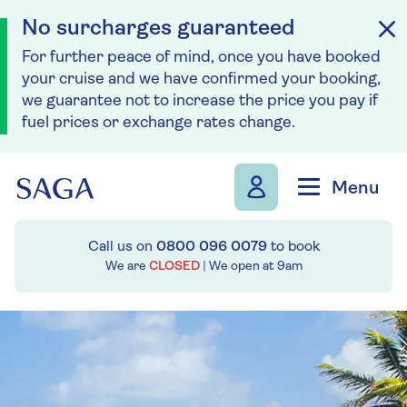
No surcharges guaranteed
For further peace of mind, once you have booked
your cruise and we have confirmed your booking,
we guarantee not to increase the price you pay if
fuel prices or exchange rates change.
Skip to navigation
Skip to content
Menu
Call us on
0800 096 0079
to book
We are
CLOSED
| We open at
9am