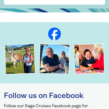
Follow us on Facebook
Follow our Saga Cruises Facebook page for