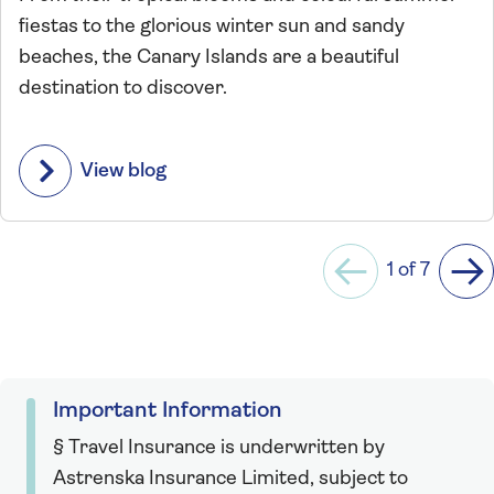
fiestas to the glorious winter sun and sandy
beaches, the Canary Islands are a beautiful
destination to discover.
View blog
1 of 7
Previous
Ne
Important Information
§ Travel Insurance is underwritten by
Astrenska Insurance Limited, subject to