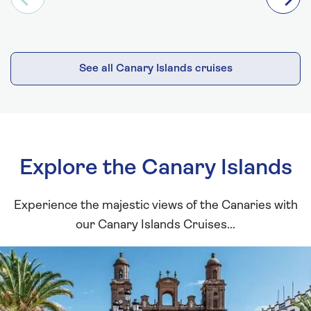
See all Canary Islands cruises
Explore the Canary Islands
Experience the majestic views of the Canaries with
our Canary Islands Cruises...