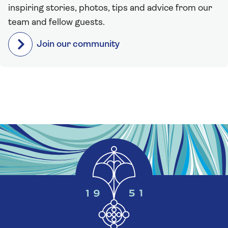
inspiring stories, photos, tips and advice from our
team and fellow guests.
Join our community