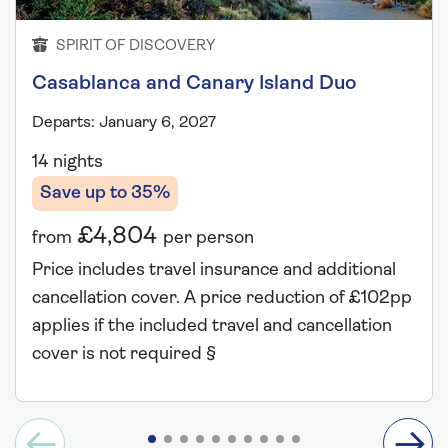
SPIRIT OF DISCOVERY
Casablanca and Canary Island Duo
Departs: January 6, 2027
14 nights
Save up to 35%
£4,804
from
per person
Price includes travel insurance and additional
cancellation cover. A price reduction of £102pp
applies if the included travel and cancellation
cover is not required §