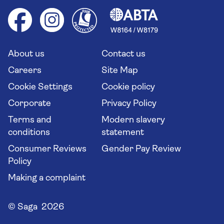
Cruise accessibility
Health advice (Travel Health Pro)
Group tours
Your key rights
Saga travel updates
Solo holidays
Cruise Industry Passenger Bill of Rights
Long stay holidays
About us
Contact us
Flight online check in
Travel agents' website
Careers
Site Map
Cookie Settings
Cookie policy
Corporate
Privacy Policy
Terms and
Modern slavery
conditions
statement
Consumer Reviews
Gender Pay Review
Policy
Making a complaint
© Saga 2026