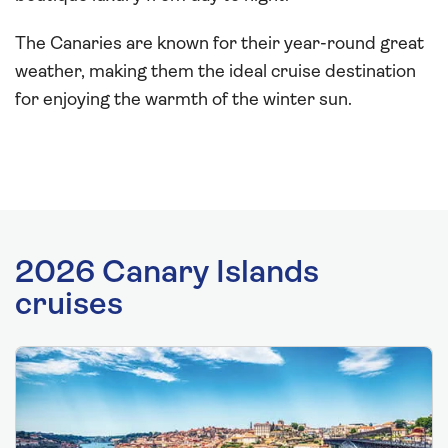
The Canaries are known for their year-round great
weather, making them the ideal cruise destination
for enjoying the warmth of the winter sun.
2026 Canary Islands
cruises