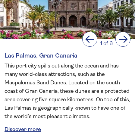
Previous
Next
1 of 6
Las Palmas, Gran Canaria
This port city spills out along the ocean and has
many world-class attractions, such as the
Maspalomas Sand Dunes. Located on the south
coast of Gran Canaria, these dunes are a protected
area covering five square kilometres. On top of this,
Las Palmas is geographically known to have one of
the world’s most pleasant climates.
Discover more