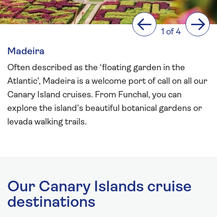
Previous
Next
1 of 4
Madeira
Often described as the ‘floating garden in the
Atlantic’, Madeira is a welcome port of call on all our
Canary Island cruises. From Funchal, you can
explore the island’s beautiful botanical gardens or
levada walking trails.
Our Canary Islands cruise
destinations