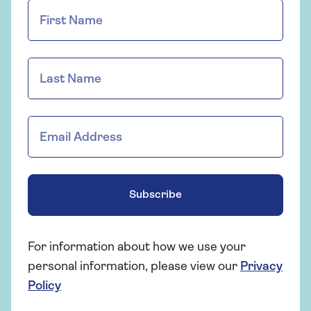
Subscribe
For information about how we use your
personal information, please view our
Privacy
Policy