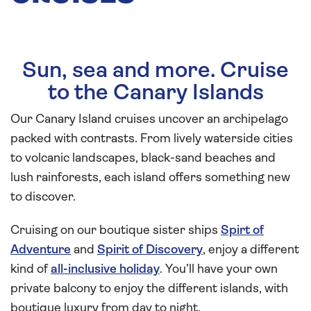
Sun, sea and more. Cruise
to the Canary Islands
Our Canary Island cruises uncover an archipelago
packed with contrasts. From lively waterside cities
to volcanic landscapes, black-sand beaches and
lush rainforests, each island offers something new
to discover.
Cruising on our boutique sister ships
Spirt of
Adventure
and
Spirit of Discovery
, enjoy a different
kind of
all-inclusive holiday
. You’ll have your own
private balcony to enjoy the different islands, with
boutique luxury from day to night.