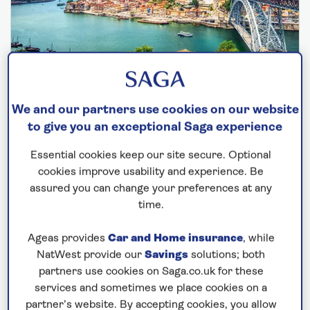
SPIRIT OF ADVENTURE
We and our partners use cookies on our website
to give you an exceptional Saga experience
Portugal, Morocco and the Canaries
Essential cookies keep our site secure. Optional
Departs: November 19, 2026
cookies improve usability and experience. Be
18 nights
assured you can change your preferences at any
Save up to 35%
time.
£4,999
from
per person
Ageas provides
Car and Home insurance
, while
NatWest provide our
Savings
solutions; both
Price includes travel insurance and additional
partners use cookies on Saga.co.uk for these
cancellation cover. A price reduction of £102pp
services and sometimes we place cookies on a
applies if the included travel and cancellation
partner’s website. By accepting cookies, you allow