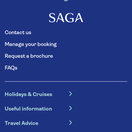
Contact us
Manage your booking
Request a brochure
FAQs
Holidays & Cruises
Hotel holidays
Useful information
Escorted tours
Travel insurance
River cruises
Travel Advice
Booking conditions
Foreign travel advice (GOV.UK)
Ocean cruises