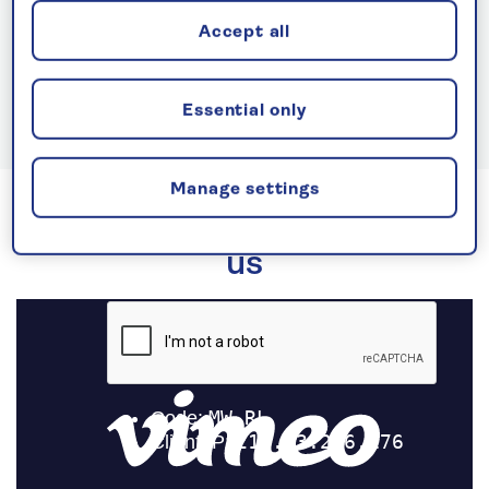
Accept all
See all Spirit of Adventure cruises
Essential only
Manage settings
Experience life at sea with
us