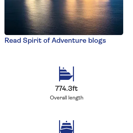
Read Spirit of Adventure blogs
774.3ft
Overall length