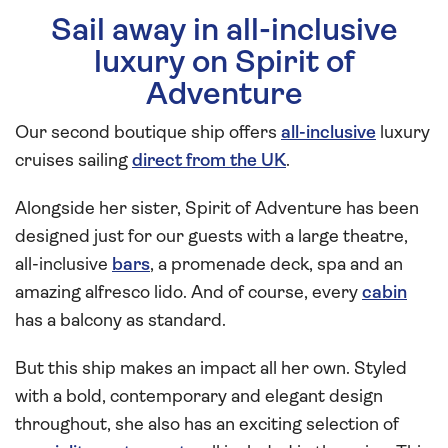
Sail away in all-inclusive
luxury on Spirit of
Adventure
Our second boutique ship offers
all-inclusive
luxury
cruises sailing
direct from the UK
.
Alongside her sister, Spirit of Adventure has been
designed just for our guests with a large theatre,
all-inclusive
bars
, a promenade deck, spa and an
amazing alfresco lido. And of course, every
cabin
has a balcony as standard.
But this ship makes an impact all her own. Styled
with a bold, contemporary and elegant design
throughout, she also has an exciting selection of