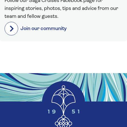
Follow our Saga Cruises Facebook page for
inspiring stories, photos, tips and advice from our
team and fellow guests.
Join our community