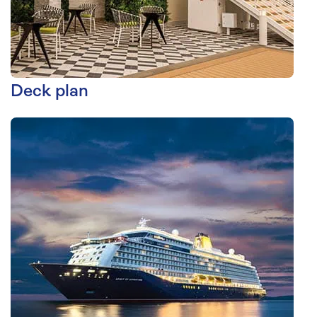
Deck plan