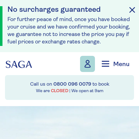
No surcharges guaranteed
For further peace of mind, once you have booked
your cruise and we have confirmed your booking,
we guarantee not to increase the price you pay if
fuel prices or exchange rates change.
Skip to navigation
Skip to content
Menu
Call us on
0800 096 0079
to book
We are
CLOSED
| We open at
9am