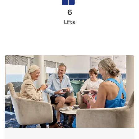
6
Lifts