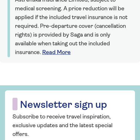
Astrenska Insurance Limited, subject to
medical screening. A price reduction will be
applied if the included travel insurance is not
required. Pre-departure cover (cancellation
rights) is provided by Saga and is only
available when taking out the included
insurance.
Read More
Newsletter sign up
Subscribe to receive travel inspiration,
exclusive updates and the latest special
offers.