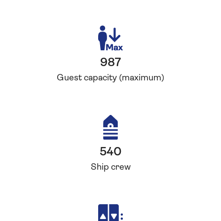
987
Guest capacity (maximum)
540
Ship crew