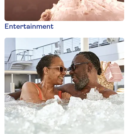
Entertainment