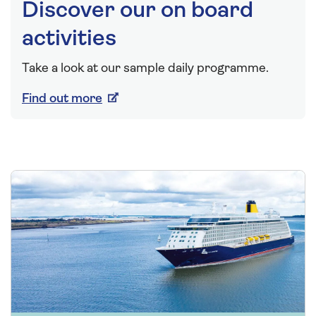
Discover our on board
activities
Take a look at our sample daily programme.
Find out more