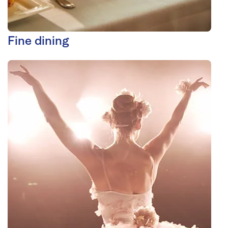
Fine dining