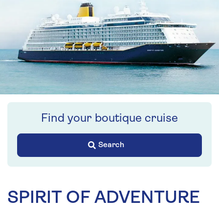
Find your boutique cruise
Search
SPIRIT OF ADVENTURE