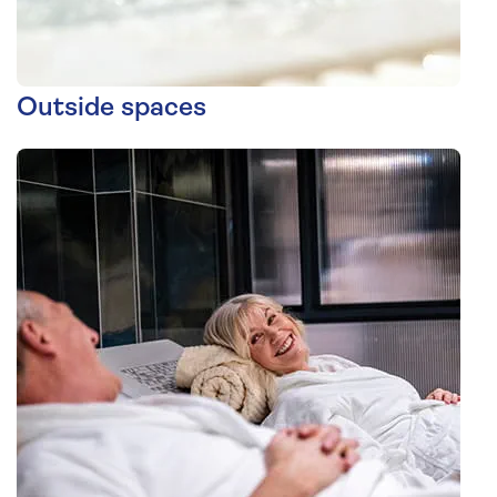
Outside spaces