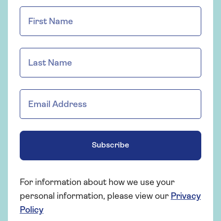
Subscribe
For information about how we use your
personal information, please view our
Privacy
Policy