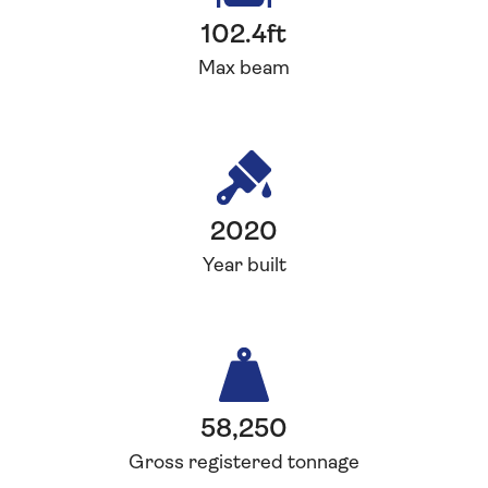
102.4ft
Max beam
2020
Year built
58,250
Gross registered tonnage