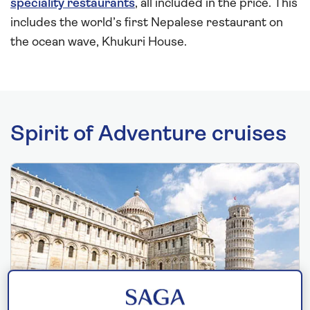
speciality restaurants
, all included in the price. This
includes the world’s first Nepalese restaurant on
the ocean wave, Khukuri House.
Spirit of Adventure cruises