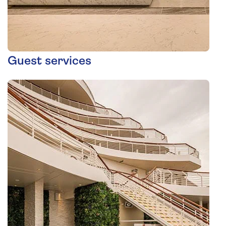
Guest services