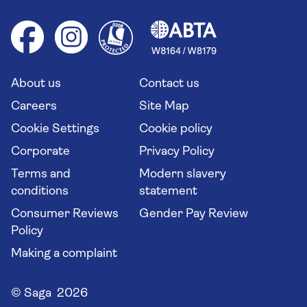
Foreign travel advice (GOV.UK)
Ocean cruises
Cruise accessibility
Health advice (Travel Health Pro)
Group tours
Your key rights
Saga travel updates
Solo holidays
Cruise Industry Passenger Bill of Rights
Long stay holidays
About us
Contact us
Flight online check in
Travel agents' website
Careers
Site Map
Cookie Settings
Cookie policy
Corporate
Privacy Policy
Terms and
Modern slavery
conditions
statement
Consumer Reviews
Gender Pay Review
Policy
Making a complaint
© Saga 2026