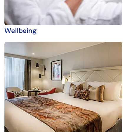
Wellbeing