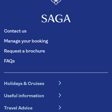
Contact us
Manage your booking
Request a brochure
FAQs
Holidays & Cruises
Hotel holidays
Useful information
Escorted tours
Travel insurance
River cruises
Travel Advice
Booking conditions