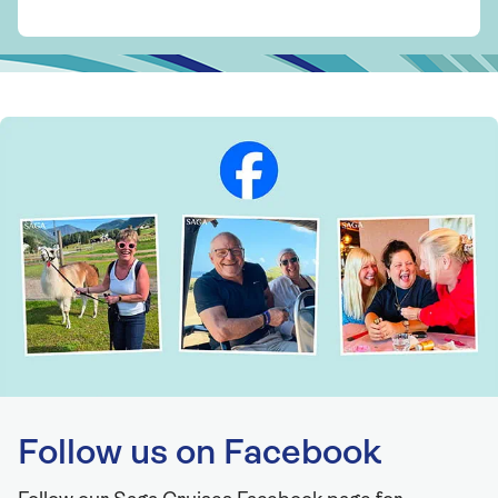
Follow us on Facebook