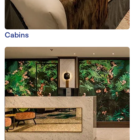
Cabins