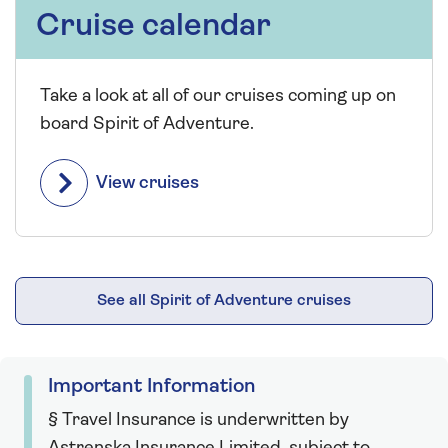
Cruise calendar
Take a look at all of our cruises coming up on
board Spirit of Adventure.
View cruises
See all Spirit of Adventure cruises
Important Information
§ Travel Insurance is underwritten by