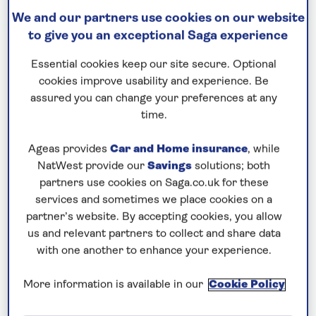
We and our partners use cookies on our website
SPIRIT OF ADVENTURE
to give you an exceptional Saga experience
Tales of the Mediterranean
Essential cookies keep our site secure. Optional
Departs: August 19, 2026
cookies improve usability and experience. Be
assured you can change your preferences at any
17 nights
time.
Save up to 25%
Ageas provides
Car and Home insurance
, while
£6,344
from
per person
NatWest provide our
Savings
solutions; both
partners use cookies on Saga.co.uk for these
Price includes travel insurance and additional
services and sometimes we place cookies on a
cancellation cover. A price reduction of £87pp
partner’s website. By accepting cookies, you allow
applies if the included travel and cancellation
us and relevant partners to collect and share data
cover is not required §
with one another to enhance your experience.
More information is available in our
Cookie Policy