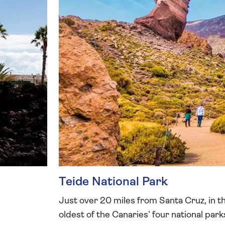
Teide National Park
Just over 20 miles from Santa Cruz, in the
oldest of the Canaries’ four national par