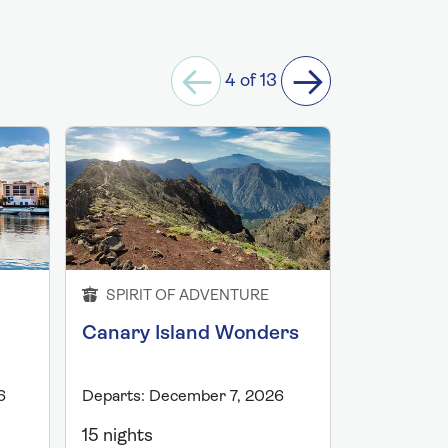
4 of 13
SPIRIT OF ADVENTURE
SPIRIT 
Canary Island Wonders
Christma
Canaries
6
Departs: December 7, 2026
Departs: D
15 nights
17 nights