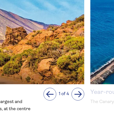
Year-ro
1 of 4
Previous
Next
 largest and
The Canary 
s, at the centre