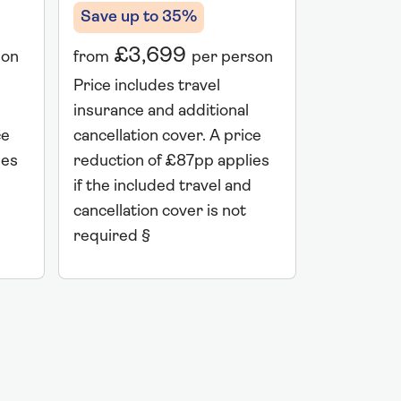
Save up to 35%
Save up 
£3,699
£7,
son
from
per person
from
Price includes travel
Price incl
insurance and additional
insurance 
ce
cancellation cover. A price
cancellati
ies
reduction of £87pp applies
reduction 
if the included travel and
if the incl
cancellation cover is not
cancellatio
required §
required 