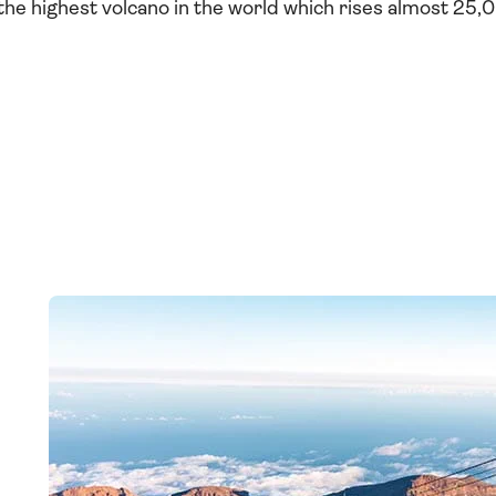
 the highest volcano in the world which rises almost 25,