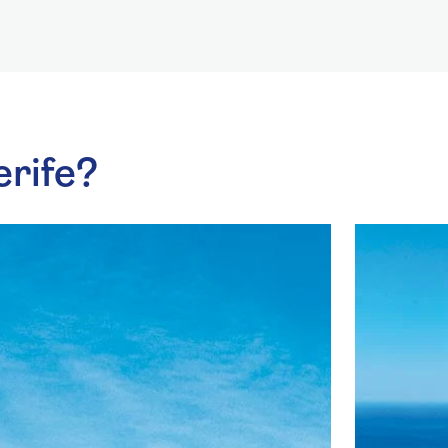
erife?