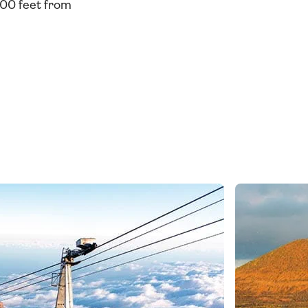
000 feet from