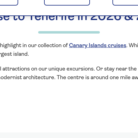
se to Tenerife in 2026 &
highlight in our collection of
Canary Islands cruises
. Wh
gest island.
l attractions on our unique excursions. Or stay near the 
odernist architecture. The centre is around one mile a