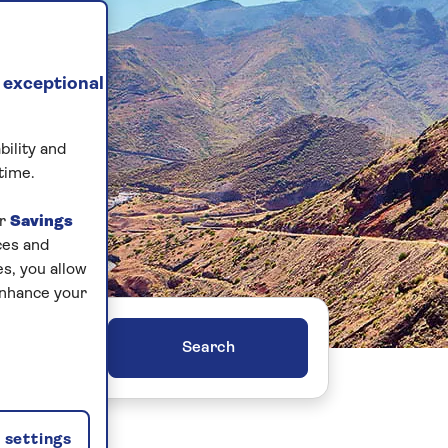
 exceptional
bility and
time.
ur
Savings
ces and
s, you allow
enhance your
ers
settings