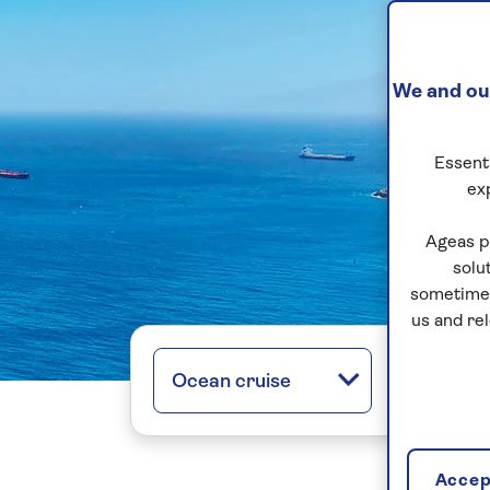
We and our
Essenti
ex
Ageas p
solu
sometimes
us and re
Ocean cruise
All regio
Accept