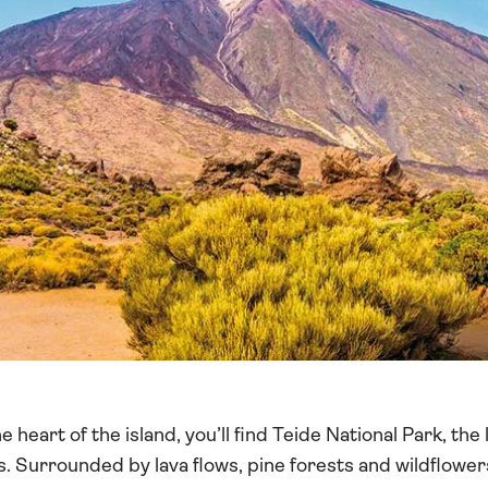
 heart of the island, you’ll find Teide National Park, the
ks. Surrounded by lava flows, pine forests and wildflower