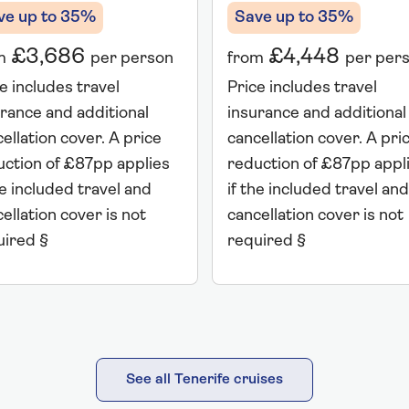
Save up to 35%
ve up to 35%
£4,448
£3,686
from
per per
m
per person
Price includes travel
e includes travel
insurance and additional
rance and additional
cancellation cover. A pri
ellation cover. A price
reduction of £87pp appl
uction of £87pp applies
if the included travel and
he included travel and
cancellation cover is not
ellation cover is not
required §
uired §
See all Tenerife cruises