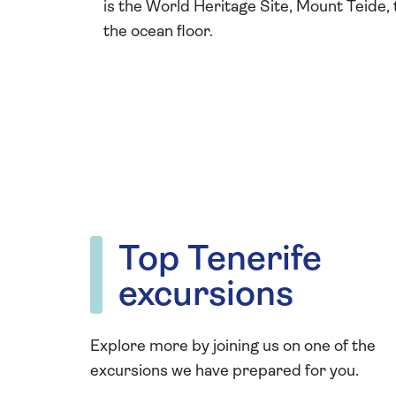
is the World Heritage Site, Mount Teide,
the ocean floor.
Top Tenerife
excursions
Explore more by joining us on one of the
excursions we have prepared for you.