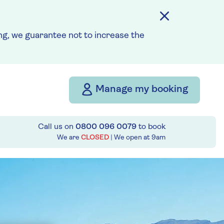
g, we guarantee not to increase the
Manage my booking
Call us on
0800 096 0079
to book
We are
CLOSED
| We open at
9am