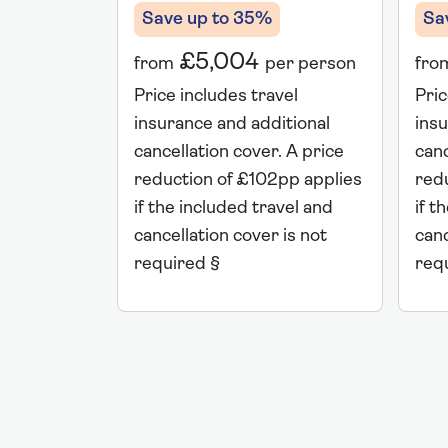
Save up to 35%
Sa
£5,004
from
per person
fro
Price includes travel
Pric
insurance and additional
insu
cancellation cover. A price
canc
reduction of £102pp applies
red
if the included travel and
if t
cancellation cover is not
canc
required §
req