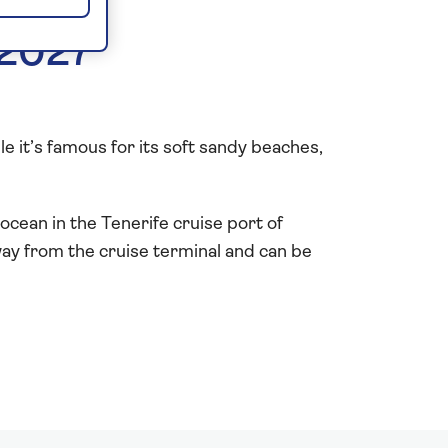
 2027
ile it’s famous for its soft sandy beaches,
ocean in the Tenerife cruise port of
way from the cruise terminal and can be