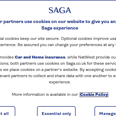
 partners use cookies on our website to give you an
Saga experience
al cookies keep our site secure. Optional cookies improve usa
perience. Be assured you can change your preferences at any 
rovides
Car and Home insurance
, while NatWest provide o
tions; both partners use cookies on Saga.co.uk for these servi
 we place cookies on a partner’s website. By accepting cookie
levant partners to collect and share data with one another to 
experience.
ns
2 passeng
More information is available in our
Cookie Policy
 all
Essential only
Manage 