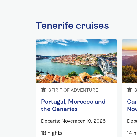
Tenerife cruises
SPIRIT OF ADVENTURE
S
Portugal, Morocco and
Can
the Canaries
No
Departs: November 19, 2026
Dep
18 nights
14 n