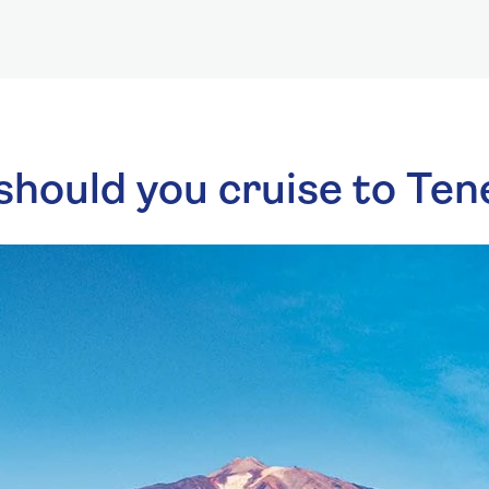
hould you cruise to Ten