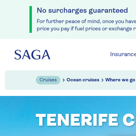
No surcharges guaranteed
For further peace of mind, once you hav
price you pay if fuel prices or exchange 
Skip to navigation
Skip to content
Insuranc
Cruises
Ocean cruises
Where we go
TENERIFE 