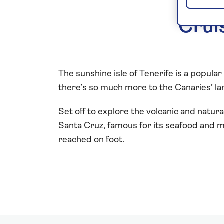
Crui
The sunshine isle of Tenerife is a popular 
there’s so much more to the Canaries’ lar
Set off to explore the volcanic and natura
Santa Cruz, famous for its seafood and m
reached on foot.