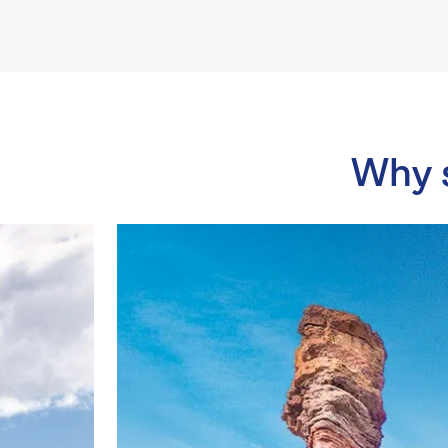
Why s