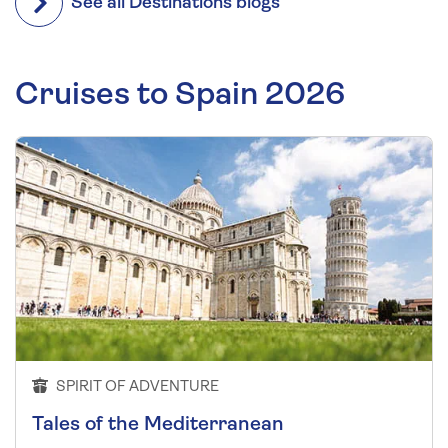
See all Destinations blogs
Cruises to Spain 2026
SPIRIT OF ADVENTURE
Tales of the Mediterranean