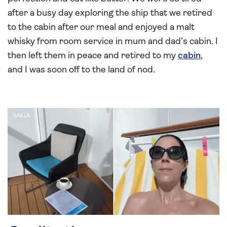
after a busy day exploring the ship that we retired
to the cabin after our meal and enjoyed a malt
whisky from room service in mum and dad's cabin. I
then left them in peace and retired to my
cabin
,
and I was soon off to the land of nod.