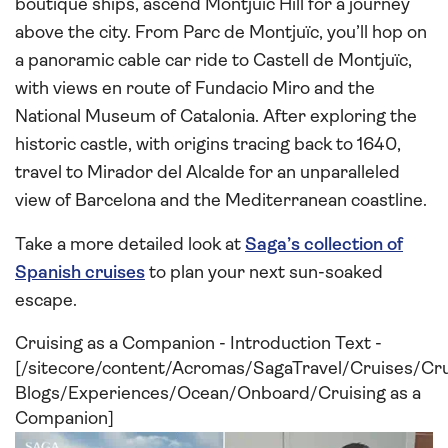
boutique ships, ascend Montjuïc Hill for a journey
above the city. From Parc de Montjuïc, you’ll hop on
a panoramic cable car ride to Castell de Montjuïc,
with views en route of Fundacio Miro and the
National Museum of Catalonia. After exploring the
historic castle, with origins tracing back to 1640,
travel to Mirador del Alcalde for an unparalleled
view of Barcelona and the Mediterranean coastline.
Take a more detailed look at
Saga’s collection of
Spanish cruises
to plan your next sun-soaked
escape.
Cruising as a Companion - Introduction Text -
[/sitecore/content/Acromas/SagaTravel/Cruises/Cr
Blogs/Experiences/Ocean/Onboard/Cruising as a
Companion]