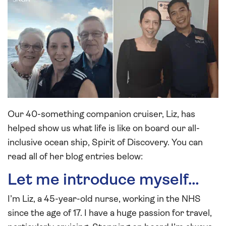
Our 40-something companion cruiser, Liz, has
helped show us what life is like on board our all-
inclusive ocean ship, Spirit of Discovery. You can
read all of her blog entries below:
Let me introduce myself…
I’m Liz, a 45-year-old nurse, working in the NHS
since the age of 17. I have a huge passion for travel,