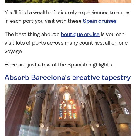
You’ll find a wealth of leisurely experiences to enjoy
in each port you visit with these
Spain cruises
.
The best thing about a
boutique cruise
is you can
visit lots of ports across many countries, all on one
voyage.
Here are just a few of the Spanish highlights…
Absorb Barcelona’s creative tapestry