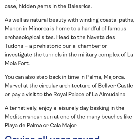
case, hidden gems in the Balearics.
As well as natural beauty with winding coastal paths,
Mahon in Minorca is home to a handful of famous
archaeological sites. Head to the Naveta des
Tudons – a prehistoric burial chamber or
investigate the tunnels in the military complex of La
Mola Fort.
You can also step back in time in Palma, Majorca.
Marvel at the circular architecture of Bellver Castle
or pay a visit to the Royal Palace of La Almudaina.
Alternatively, enjoy a leisurely day basking in the
Mediterranean sun at one of the many beaches like
Playa de Palma or Cala Major.