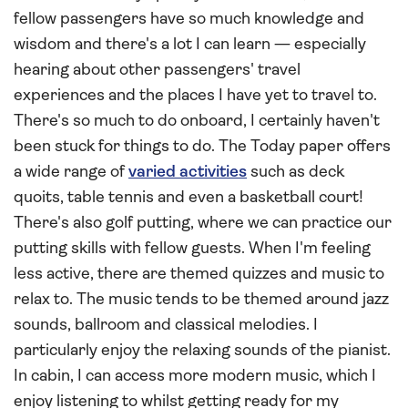
fellow passengers have so much knowledge and
wisdom and there's a lot I can learn — especially
hearing about other passengers' travel
experiences and the places I have yet to travel to.
There's so much to do onboard, I certainly haven't
been stuck for things to do. The Today paper offers
a wide range of
varied activities
such as deck
quoits, table tennis and even a basketball court!
There's also golf putting, where we can practice our
putting skills with fellow guests. When I'm feeling
less active, there are themed quizzes and music to
relax to. The music tends to be themed around jazz
sounds, ballroom and classical melodies. I
particularly enjoy the relaxing sounds of the pianist.
In cabin, I can access more modern music, which I
enjoy listening to whilst getting ready for my