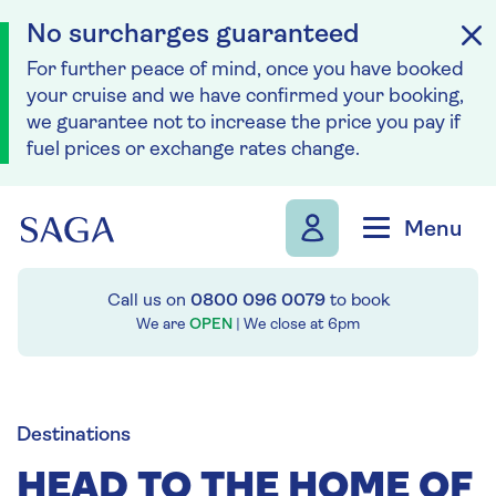
No surcharges guaranteed
For further peace of mind, once you have booked
your cruise and we have confirmed your booking,
we guarantee not to increase the price you pay if
fuel prices or exchange rates change.
Skip to navigation
Skip to content
Menu
Call us on
0800 096 0079
to book
We are
OPEN
| We close at
6pm
Destinations
HEAD TO THE HOME OF