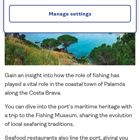
Manage settings
Gain an insight into how the role of fishing has
played a vital role in the coastal town of Palamós
along the Costa Brava.
You can dive into the port’s maritime heritage with
a trip to the Fishing Museum, sharing the evolution
of local seafaring traditions.
Seafood restaurants also line the port, giving you