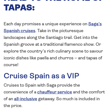
TAPAS:
Each day promises a unique experience on
Saga’s
Spanish cruises
. Take in the picturesque
landscapes along the Santiago trail. Get into the
Spanish groove at a traditional flamenco show. Or
explore the country’s rich culinary scene to savour
iconic dishes like paella and churros – and tapas of
course!
Cruise Spain as a VIP
Cruises to Spain with Saga provide the
convenience of a
chauffeur service
and the comfort
of an
all-inclusive
getaway. So much is included in
the price.