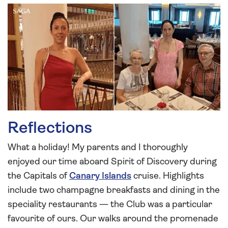
Reflections
What a holiday! My parents and I thoroughly
enjoyed our time aboard Spirit of Discovery during
the Capitals of
Canary Islands
cruise. Highlights
include two champagne breakfasts and dining in the
speciality restaurants — the Club was a particular
favourite of ours. Our walks around the promenade