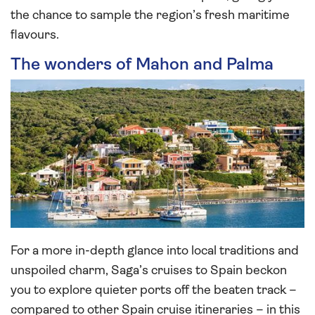
the chance to sample the region’s fresh maritime
flavours.
The wonders of Mahon and Palma
For a more in-depth glance into local traditions and
unspoiled charm, Saga’s cruises to Spain beckon
you to explore quieter ports off the beaten track –
compared to other Spain cruise itineraries – in this