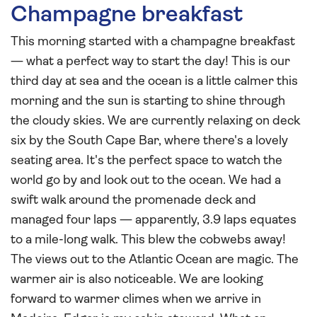
Champagne breakfast
This morning started with a champagne breakfast
— what a perfect way to start the day! This is our
third day at sea and the ocean is a little calmer this
morning and the sun is starting to shine through
the cloudy skies. We are currently relaxing on deck
six by the South Cape Bar, where there's a lovely
seating area. It's the perfect space to watch the
world go by and look out to the ocean. We had a
swift walk around the promenade deck and
managed four laps — apparently, 3.9 laps equates
to a mile-long walk. This blew the cobwebs away!
The views out to the Atlantic Ocean are magic. The
warmer air is also noticeable. We are looking
forward to warmer climes when we arrive in