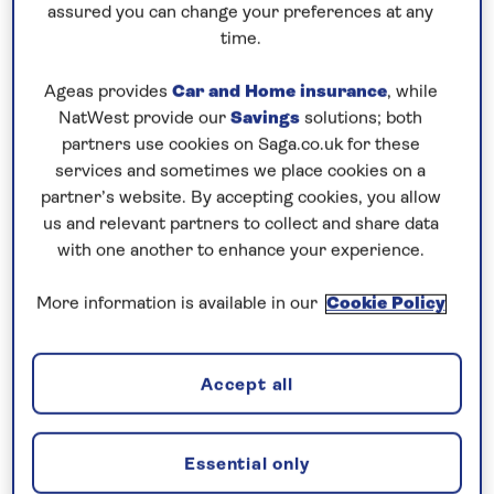
assured you can change your preferences at any
time.
Ageas provides
Car and Home insurance
, while
NatWest provide our
Savings
solutions; both
partners use cookies on Saga.co.uk for these
services and sometimes we place cookies on a
Saga offer cruises to Cadiz during the vibrant
partner’s website. By accepting cookies, you allow
carnival season in February. Along with colourful
us and relevant partners to collect and share data
parades, the Neoclassical cathedral and tall-
with one another to enhance your experience.
standing Tavira Tower make up more of the city’s
More information is available in our
Cookie Policy
striking attractions.
After a day of exploring, why not cool down in the
Accept all
many swimming spots along La Caleta Beach – a
stone’s throw away from San Sebastian Castle.
Essential only
Unravel tales of the sea in Palamós