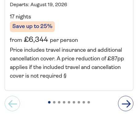
Departs: August 19, 2026
17 nights
Save up to 25%
£6,344
from
per person
Price includes travel insurance and additional
cancellation cover. A price reduction of £87pp
applies if the included travel and cancellation
cover is not required §