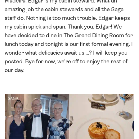
Madeira. Edgar is my cabin steward. What an
amazing job the cabin stewards and all the Saga
staff do. Nothing is too much trouble. Edgar keeps
my cabin spick and span. Thank you, Edgar! We
have decided to dine in The Grand Dining Room for
lunch today and tonight is our first formal evening. I
wonder what delicacies await us….? I will keep you
posted. Bye for now, we're off to enjoy the rest of
our day.