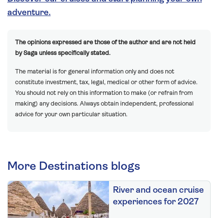
adventure.
The opinions expressed are those of the author and are not held
by Saga unless specifically stated.
The material is for general information only and does not
constitute investment, tax, legal, medical or other form of advice.
You should not rely on this information to make (or refrain from
making) any decisions. Always obtain independent, professional
advice for your own particular situation.
More Destinations blogs
River and ocean cruise
experiences for 2027