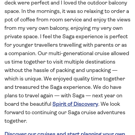
deck were perfect and I loved the outdoor balcony
space. In the mornings, it was so relaxing to order a
pot of coffee from room service and enjoy the views
from my very own balcony, enjoying my very own
private space. I feel the Saga experience is perfect
for younger travellers travelling with parents or as
a companion. Our multi-generational cruise allowed
us time together to visit multiple destinations
without the hassle of packing and unpacking —
which is unique. We enjoyed quality time together
and treasured the Saga experience. We do have
plans to travel again — with Saga — next year on
board the beautiful
Spirit of Discovery
. We look
forward to continuing our Saga cruise adventures
together.
Discover our cruises and start planning your own