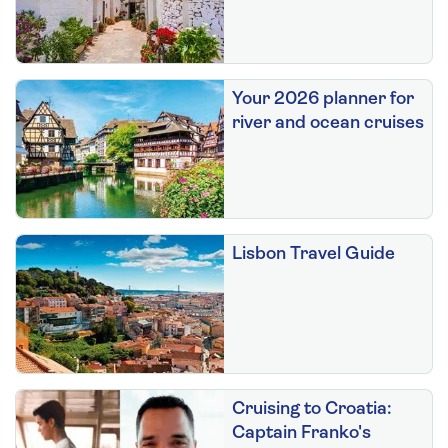
Your 2026 planner for
river and ocean cruises
Lisbon Travel Guide
Cruising to Croatia:
Captain Franko's