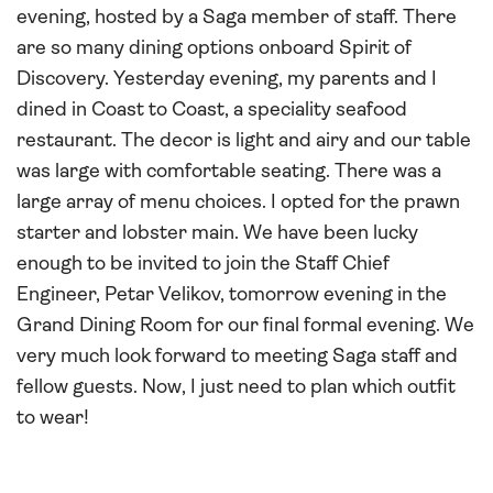
evening, hosted by a Saga member of staff. There
are so many dining options onboard Spirit of
Discovery. Yesterday evening, my parents and I
dined in Coast to Coast, a speciality seafood
restaurant. The decor is light and airy and our table
was large with comfortable seating. There was a
large array of menu choices. I opted for the prawn
starter and lobster main. We have been lucky
enough to be invited to join the Staff Chief
Engineer, Petar Velikov, tomorrow evening in the
Grand Dining Room for our final formal evening. We
very much look forward to meeting Saga staff and
fellow guests. Now, I just need to plan which outfit
to wear!