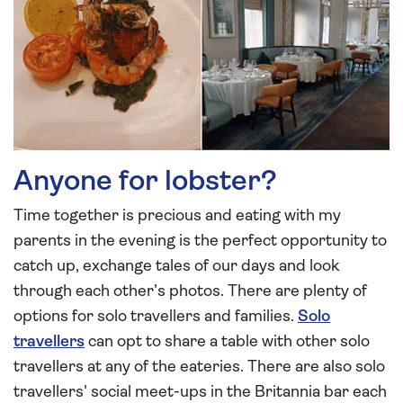
Anyone for lobster?
Time together is precious and eating with my
parents in the evening is the perfect opportunity to
catch up, exchange tales of our days and look
through each other’s photos. There are plenty of
options for solo travellers and families.
Solo
travellers
can opt to share a table with other solo
travellers at any of the eateries. There are also solo
travellers' social meet-ups in the Britannia bar each