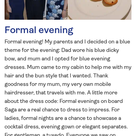
Formal evening
Formal evening! My parents and I decided on a blue
theme for the evening: Dad wore his blue dicky
bow, and mum and I opted for blue evening
dresses. Mum came to my cabin to help me with my
hair and the bun style that I wanted. Thank
goodness for my mum, my very own mobile
hairdresser, that travels with me. A little more
about the dress code: Formal evenings on board
Saga are a real chance to dress to impress. For
ladies, formal nights are a chance to showcase a
cocktail dress, evening gown or elegant separates.
For gentleman, a tuxedo. Everyone we saw on