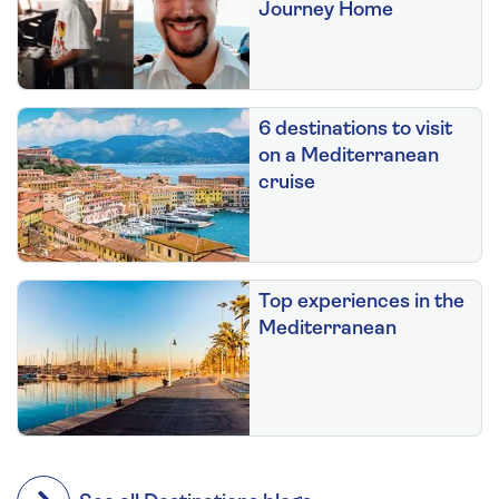
Journey Home
6 destinations to visit
on a Mediterranean
cruise
Top experiences in the
Mediterranean