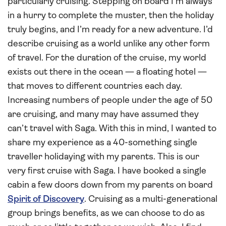
particularly cruising. Stepping on board I’m always
in a hurry to complete the muster, then the holiday
truly begins, and I’m ready for a new adventure. I’d
describe cruising as a world unlike any other form
of travel. For the duration of the cruise, my world
exists out there in the ocean — a floating hotel —
that moves to different countries each day.
Increasing numbers of people under the age of 50
are cruising, and many may have assumed they
can’t travel with Saga. With this in mind, I wanted to
share my experience as a 40-something single
traveller holidaying with my parents. This is our
very first cruise with Saga. I have booked a single
cabin a few doors down from my parents on board
Spirit of Discovery
. Cruising as a multi-generational
group brings benefits, as we can choose to do as