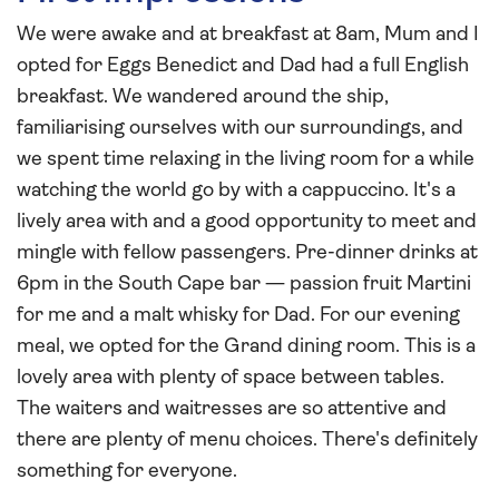
We were awake and at breakfast at 8am, Mum and I
opted for Eggs Benedict and Dad had a full English
breakfast. We wandered around the ship,
familiarising ourselves with our surroundings, and
we spent time relaxing in the living room for a while
watching the world go by with a cappuccino. It's a
lively area with and a good opportunity to meet and
mingle with fellow passengers. Pre-dinner drinks at
6pm in the South Cape bar — passion fruit Martini
for me and a malt whisky for Dad. For our evening
meal, we opted for the Grand dining room. This is a
lovely area with plenty of space between tables.
The waiters and waitresses are so attentive and
there are plenty of menu choices. There's definitely
something for everyone.