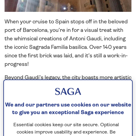
When your cruise to Spain stops off in the beloved
port of Barcelona, you’re in for a visual treat with
the whimsical creations of Antoni Gaudi, including
the iconic Sagrada Familia basilica. Over 140 years
since the first brick was laid, and it’s still a work-in-
progress!
Beyond Gaudi’s legacy, the city boasts more artistic
treasures showcased in renowned venues such as
the nearby Picasso Museum.
We and our partners use cookies on our website
Carnivals and cathedrals in Cadiz
to give you an exceptional Saga experience
Essential cookies keep our site secure. Optional
cookies improve usability and experience. Be