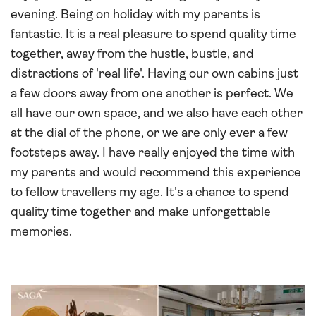
evening. Being on holiday with my parents is
fantastic. It is a real pleasure to spend quality time
together, away from the hustle, bustle, and
distractions of 'real life'. Having our own cabins just
a few doors away from one another is perfect. We
all have our own space, and we also have each other
at the dial of the phone, or we are only ever a few
footsteps away. I have really enjoyed the time with
my parents and would recommend this experience
to fellow travellers my age. It's a chance to spend
quality time together and make unforgettable
memories.