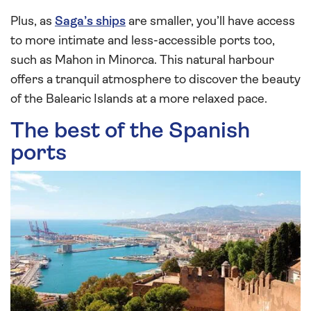
Plus, as
Saga’s ships
are smaller, you’ll have access
to more intimate and less-accessible ports too,
such as Mahon in Minorca. This natural harbour
offers a tranquil atmosphere to discover the beauty
of the Balearic Islands at a more relaxed pace.
The best of the Spanish
ports