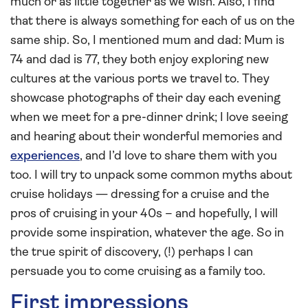
much or as little together as we wish. Also, I find
that there is always something for each of us on the
same ship. So, I mentioned mum and dad: Mum is
74 and dad is 77, they both enjoy exploring new
cultures at the various ports we travel to. They
showcase photographs of their day each evening
when we meet for a pre-dinner drink; I love seeing
and hearing about their wonderful memories and
experiences
, and I’d love to share them with you
too. I will try to unpack some common myths about
cruise holidays — dressing for a cruise and the
pros of cruising in your 40s – and hopefully, I will
provide some inspiration, whatever the age. So in
the true spirit of discovery, (!) perhaps I can
persuade you to come cruising as a family too.
First impressions