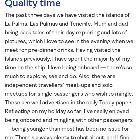
Quality time
The past three days we have visited the islands of
La Palma, Las Palmas and Tenerife. Mum and dad
bring back tales of their day exploring and lots of
pictures, which I love to see in the evening when we
meet for pre-dinner drinks. Having visited the
Islands previously, I have spent the majority of my
time on the ship. I love being onboard — there's so
much to explore, see and do. Also, there are
independent travellers' meet-ups and solo
meetups for single passengers who wish to mingle.
These are well advertised in the daily Today paper.
Reflecting on my holiday so far, I've really enjoyed
being onboard and mingling with other passengers
— being younger than most has been no issue for
me. There's always plenty to chat about, and I find