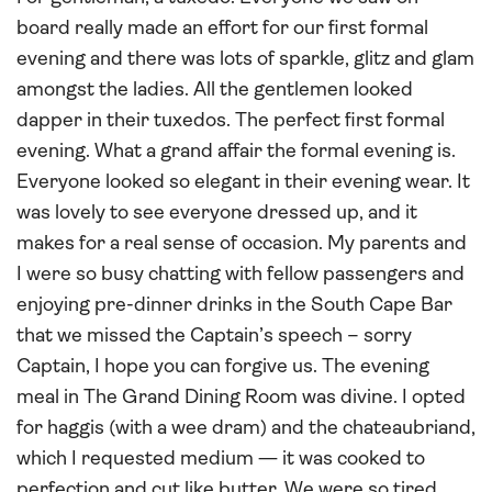
board really made an effort for our first formal
evening and there was lots of sparkle, glitz and glam
amongst the ladies. All the gentlemen looked
dapper in their tuxedos. The perfect first formal
evening. What a grand affair the formal evening is.
Everyone looked so elegant in their evening wear. It
was lovely to see everyone dressed up, and it
makes for a real sense of occasion. My parents and
I were so busy chatting with fellow passengers and
enjoying pre-dinner drinks in the South Cape Bar
that we missed the Captain’s speech – sorry
Captain, I hope you can forgive us. The evening
meal in The Grand Dining Room was divine. I opted
for haggis (with a wee dram) and the chateaubriand,
which I requested medium — it was cooked to
perfection and cut like butter. We were so tired