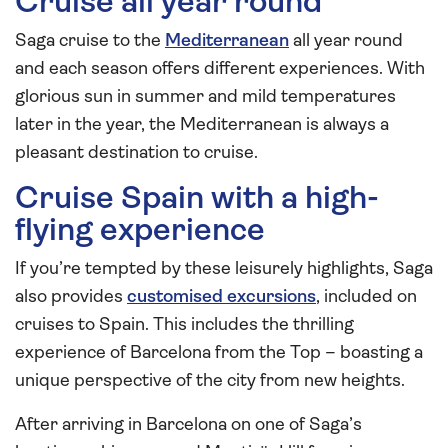
Cruise all year round
Saga cruise to the
Mediterranean
all year round
and each season offers different experiences. With
glorious sun in summer and mild temperatures
later in the year, the Mediterranean is always a
pleasant destination to cruise.
Cruise Spain with a high-
flying experience
If you’re tempted by these leisurely highlights, Saga
also provides
customised excursions
, included on
cruises to Spain. This includes the thrilling
experience of Barcelona from the Top – boasting a
unique perspective of the city from new heights.
After arriving in Barcelona on one of Saga’s