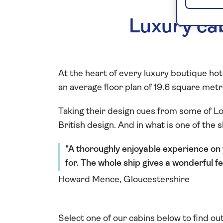
Luxury cab
At the heart of every luxury boutique ho
an average floor plan of 19.6 square metre
Taking their design cues from some of Lo
British design. And in what is one of the 
A thoroughly enjoyable experience on 
for. The whole ship gives a wonderful fe
Howard Mence, Gloucestershire
Select one of our cabins below to find ou