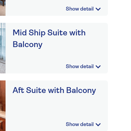
Mid Ship Suite with
Balcony
Aft Suite with Balcony