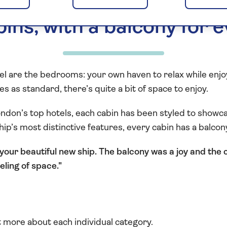
ins, with a balcony for 
tel are the bedrooms: your own haven to relax while enj
s as standard, there’s quite a bit of space to enjoy.
ndon’s top hotels, each cabin has been styled to showca
ship’s most distinctive features, every cabin has a balco
your beautiful new ship. The balcony was a joy and the 
eling of space.
t more about each individual category.