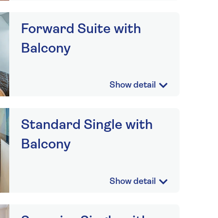
Forward Suite with
Balcony
Standard Single with
Balcony