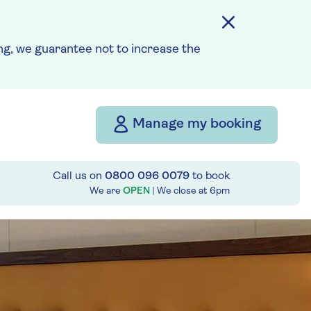
g, we guarantee not to increase the
Manage my booking
Call us on
0800 096 0079
to book
We are
OPEN
| We close at
6pm