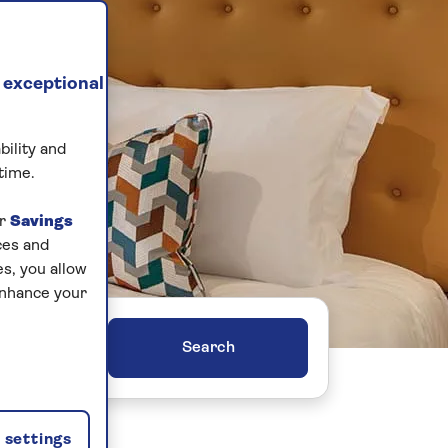
 exceptional
bility and
time.
ur
Savings
ces and
s, you allow
enhance your
ers
settings