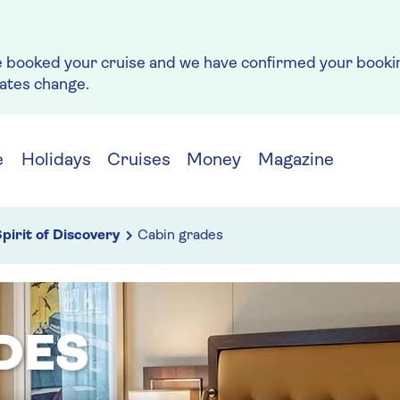
e booked your cruise and we have confirmed your bookin
rates change.
e
Holidays
Cruises
Money
Magazine
pirit of Discovery
Cabin grades
DES