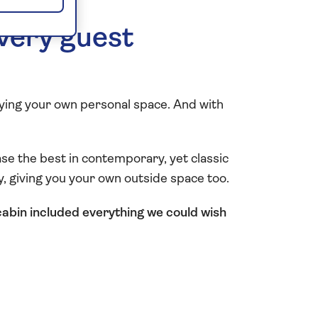
every guest
oying your own personal space. And with
se the best in contemporary, yet classic
ny, giving you your own outside space too.
cabin included everything we could wish