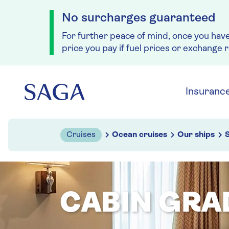
No surcharges guaranteed
For further peace of mind, once you hav
price you pay if fuel prices or exchange 
Skip to navigation
Skip to content
Insuranc
Cruises
Ocean cruises
Our ships
S
CABIN GRA