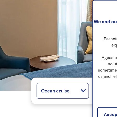
We and our
Essenti
ex
Ageas p
solu
sometimes
us and re
Ocean cruise
All regio
Accept