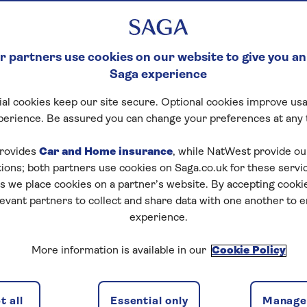
 partners use cookies on our website to give you an
Saga experience
al cookies keep our site secure. Optional cookies improve usa
perience. Be assured you can change your preferences at any 
rovides
Car and Home insurance
, while NatWest provide o
tions; both partners use cookies on Saga.co.uk for these servi
 we place cookies on a partner’s website. By accepting cookie
levant partners to collect and share data with one another to 
experience.
ns
2 passeng
More information is available in our
Cookie Policy
 all
Essential only
Manage 