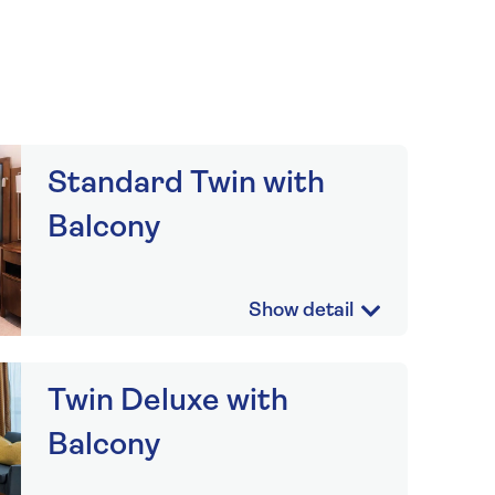
Standard Twin with
Balcony
Twin Deluxe with
Balcony