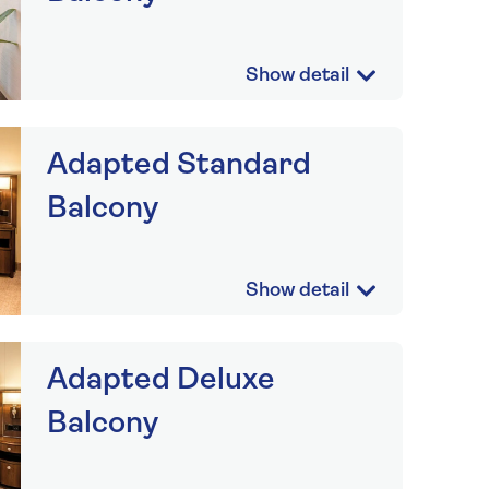
Adapted Standard
Balcony
Adapted Deluxe
Balcony