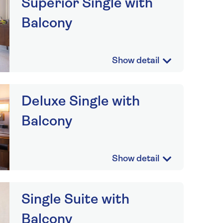
Superior Single with
Balcony
Deluxe Single with
Balcony
Single Suite with
Balcony