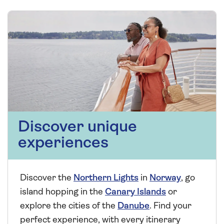
Discover unique
experiences
Discover the
Northern Lights
in
Norway
, go
island hopping in the
Canary Islands
or
explore the cities of the
Danube
. Find your
perfect experience, with every itinerary