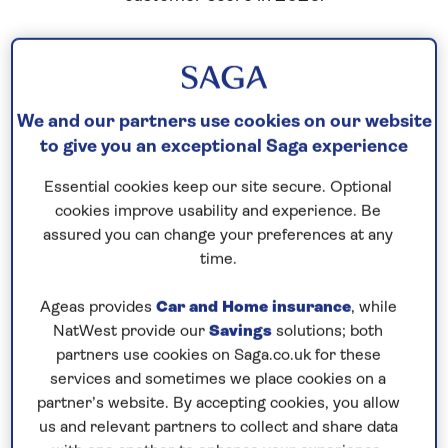
We and our partners use cookies on our website
to give you an exceptional Saga experience
Essential cookies keep our site secure. Optional
cookies improve usability and experience. Be
assured you can change your preferences at any
time.
Ageas provides
Car and Home insurance
, while
NatWest provide our
Savings
solutions; both
partners use cookies on Saga.co.uk for these
services and sometimes we place cookies on a
partner’s website. By accepting cookies, you allow
us and relevant partners to collect and share data