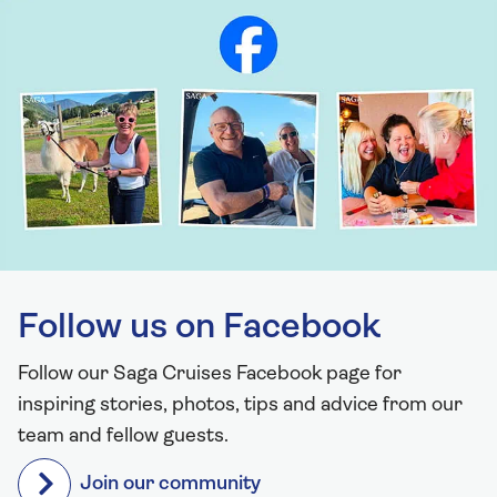
Follow us on Facebook
Follow our Saga Cruises Facebook page for
inspiring stories, photos, tips and advice from our
team and fellow guests.
Join our community