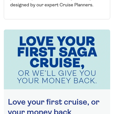
designed by our expert Cruise Planners.
Love your first cruise, or
your money back