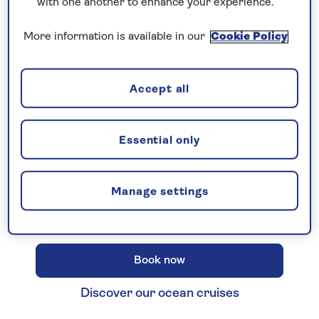
with one another to enhance your experience.
More information is available in our
Cookie Policy
New 2027 no-fly cruises selling
Accept all
fast!
Our full season of 2027 no-fly cruises has
launched - celebrating 30 years of Saga
Essential only
Cruising! Enjoy unbeatable
all-
inclusive
value with an
included excursion
Manage settings
in every port
, plus premium wines included
on every cruise.
Book now
Discover our ocean cruises