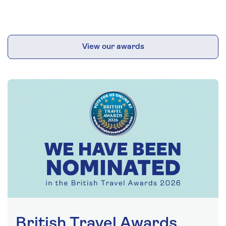
View our awards
British Travel Awards