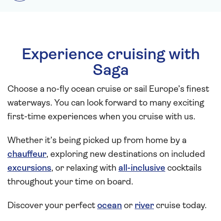
Experience cruising with
Saga
Choose a no-fly ocean cruise or sail Europe’s finest
waterways. You can look forward to many exciting
first-time experiences when you cruise with us.
Whether it’s being picked up from home by a
chauffeur
, exploring new destinations on included
excursions
, or relaxing with
all-inclusive
cocktails
throughout your time on board.
Discover your perfect
ocean
or
river
cruise today.