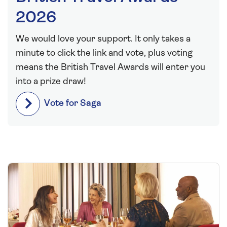
2026
We would love your support. It only takes a
minute to click the link and vote, plus voting
means the British Travel Awards will enter you
into a prize draw!
Vote for Saga