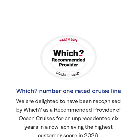
Which? number one rated cruise line
We are delighted to have been recognised
by Which? as a Recommended Provider of
Ocean Cruises for an unprecedented six
years in a row, achieving the highest
customer score in 2026.