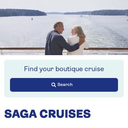
Find your boutique cruise
Search
SAGA CRUISES