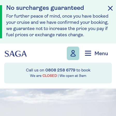
No surcharges guaranteed
For further peace of mind, once you have booked
your cruise and we have confirmed your booking,
we guarantee not to increase the price you pay if
fuel prices or exchange rates change.
Skip to navigation
Skip to content
Menu
Call us on
0808 258 6779
to book
We are
CLOSED
| We open at
9am