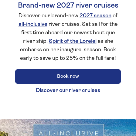
Brand-new 2027 river cruises
Discover our brand-new
2027 season
of
all-inclusive
river cruises. Set sail for the
first time aboard our newest boutique
river ship,
Spirit of the Lorelei
as she
embarks on her inaugural season. Book
early to save up to 25% on the full fare!
Book now
Discover our river cruises