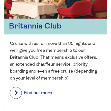
Britannia Club
Cruise with us for more than 35 nights and
we’ll give you free membership to our
Britannia Club. That means exclusive offers,
an extended chauffeur service, priority
boarding and even a free cruise (depending
on your level of membership).
Find out more