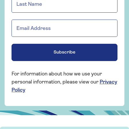
Subscribe
For information about how we use your
personal information, please view our
Privacy
Policy