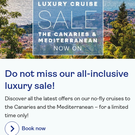
Do not miss our all-inclusive
luxury sale!
Discover all the latest offers on our no-fly cruises to
the Canaries and the Mediterranean – for a limited
time only!
Book now