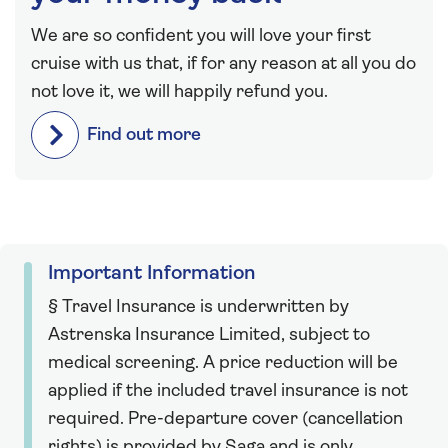
We are so confident you will love your first
cruise with us that, if for any reason at all you do
not love it, we will happily refund you.
Find out more
Important Information
§ Travel Insurance is underwritten by
Astrenska Insurance Limited, subject to
medical screening. A price reduction will be
applied if the included travel insurance is not
required. Pre-departure cover (cancellation
rights) is provided by Saga and is only