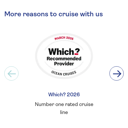
More reasons to cruise with us
Which? 2026
Britis
Number one rated cruise
Winner 
line
for L