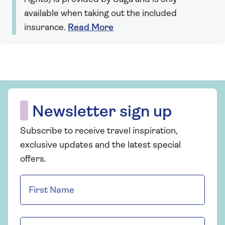
available when taking out the included
insurance.
Read More
Newsletter sign up
Subscribe to receive travel inspiration,
exclusive updates and the latest special
offers.