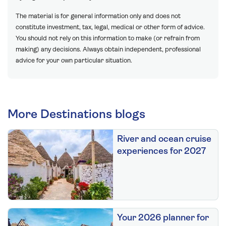
The material is for general information only and does not
constitute investment, tax, legal, medical or other form of advice.
You should not rely on this information to make (or refrain from
making) any decisions. Always obtain independent, professional
advice for your own particular situation.
More Destinations blogs
River and ocean cruise
experiences for 2027
Your 2026 planner for