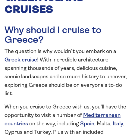
CRUISES
Why should I cruise to
Greece?
The question is why wouldn’t you embark on a
Greek cruise
! With incredible architecture
spanning thousands of years, delicious cuisine,
scenic landscapes and so much history to uncover,
exploring Greece should be on everyone’s to-do
list.
When you cruise to Greece with us, you’ll have the
opportunity to visit a number of
Mediterranean
countries
on the way, including
Spain
, Malta,
Italy
,
Cyprus and Turkey. Plus with an included