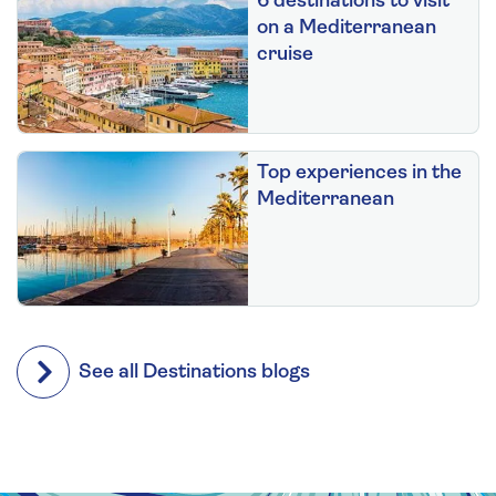
6 destinations to visit
on a Mediterranean
cruise
Top experiences in the
Mediterranean
See all Destinations blogs