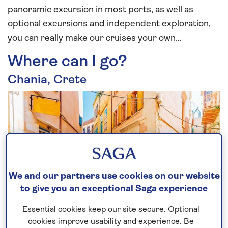
panoramic excursion in most ports, as well as
optional excursions and independent exploration,
you can really make our cruises your own…
Where can I go?
Chania, Crete
We and our partners use cookies on our website
to give you an exceptional Saga experience
Essential cookies keep our site secure. Optional
Crete, Greece’s largest island is over 5,000 years
cookies improve usability and experience. Be