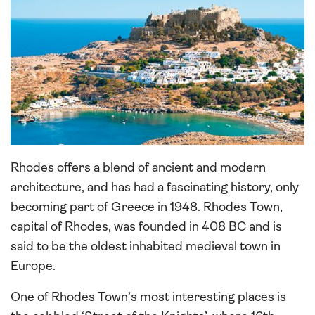
Rhodes offers a blend of ancient and modern
architecture, and has had a fascinating history, only
becoming part of Greece in 1948. Rhodes Town,
capital of Rhodes, was founded in 408 BC and is
said to be the oldest inhabited medieval town in
Europe.
One of Rhodes Town’s most interesting places is