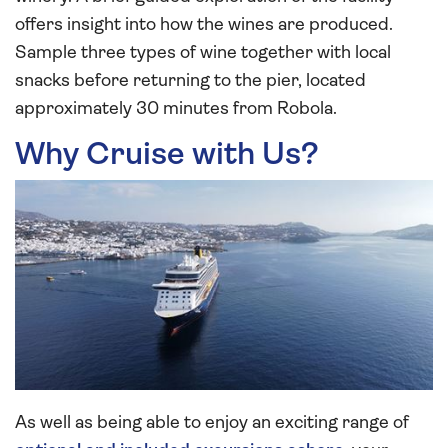
offers insight into how the wines are produced.
Sample three types of wine together with local
snacks before returning to the pier, located
approximately 30 minutes from Robola.
Why Cruise with Us?
As well as being able to enjoy an exciting range of