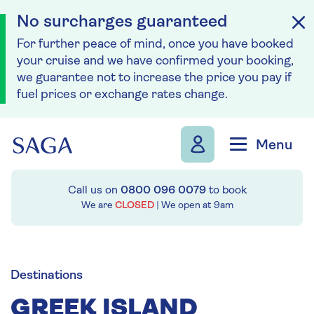
No surcharges guaranteed
For further peace of mind, once you have booked
your cruise and we have confirmed your booking,
we guarantee not to increase the price you pay if
fuel prices or exchange rates change.
Skip to navigation
Skip to content
Menu
Call us on
0800 096 0079
to book
We are
CLOSED
| We open at
9am
Destinations
GREEK ISLAND