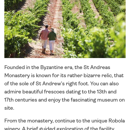
Founded in the Byzantine era, the St Andreas
Monastery is known for its rather bizarre relic, that
of the sole of St Andrew’s right foot. You can also
admire beautiful frescoes dating to the 13th and
17th centuries and enjoy the fascinating museum on
site.
From the monastery, continue to the unique Robola
winery. A brief guided exploration of the facility