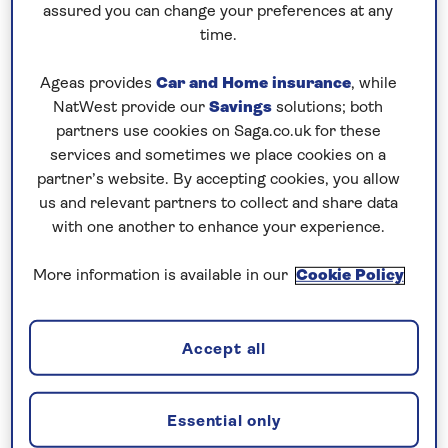
old and was home to the ancient world’s most
assured you can change your preferences at any
advanced civilisations, including the Bronze Age
time.
Minoans, Romans, Byzantines, Ottomans and
Ageas provides
Car and Home insurance
, while
Venetians. Here you’ll find two fascinating
NatWest provide our
Savings
solutions; both
settlements: Chania and Heraklion.
partners use cookies on Saga.co.uk for these
services and sometimes we place cookies on a
Chania is a picturesque town featuring a blend of
partner’s website. By accepting cookies, you allow
Venetian, Turkish and Greek cultures, where you
us and relevant partners to collect and share data
can discover the beautiful harbour, local shops,
with one another to enhance your experience.
museums and churches. Chania was built on the
ruins of ancient Kydonia, which was thought to have
More information is available in our
Cookie Policy
been founded by King Kydon and was one of the
most important cities in Crete according to Homer.
Accept all
Heraklion, Crete
Essential only