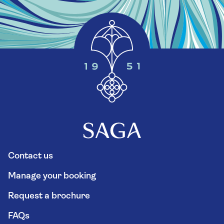
Contact us
Manage your booking
Request a brochure
FAQs