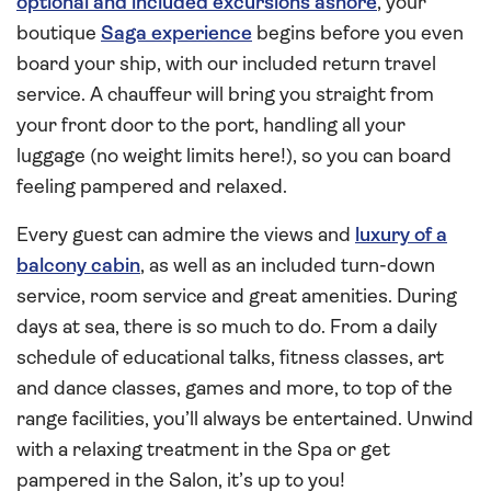
optional and included excursions ashore
, your
boutique
Saga experience
begins before you even
board your ship, with our included return travel
service. A chauffeur will bring you straight from
your front door to the port, handling all your
luggage (no weight limits here!), so you can board
feeling pampered and relaxed.
Every guest can admire the views and
luxury of a
balcony cabin
, as well as an included turn-down
service, room service and great amenities. During
days at sea, there is so much to do. From a daily
schedule of educational talks, fitness classes, art
and dance classes, games and more, to top of the
range facilities, you’ll always be entertained. Unwind
with a relaxing treatment in the Spa or get
pampered in the Salon, it’s up to you!