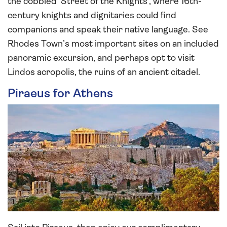
the cobbled ‘Street of the Knights’, where 16th-
century knights and dignitaries could find
companions and speak their native language. See
Rhodes Town’s most important sites on an included
panoramic excursion, and perhaps opt to visit
Lindos acropolis, the ruins of an ancient citadel.
Piraeus for Athens