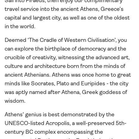
Sail into Piraeus, then enjoy our complimentary
travel service into the ancient Athens, Greece’s
capital and largest city, as well as one of the oldest
in the world.
Deemed ‘The Cradle of Western Civilisation’, you
can explore the birthplace of democracy and the
crucible of creativity, witnessing the advanced art,
culture and architecture born from the minds of
ancient Athenians. Athens was once home to great
minds like Socrates, Plato and Euripides - the city
was aptly named after Athena, Greek goddess of
wisdom.
Athens’ genius is best demonstrated by the
UNESCO-listed Acropolis, a well-preserved 5th-
century BC complex encompassing the