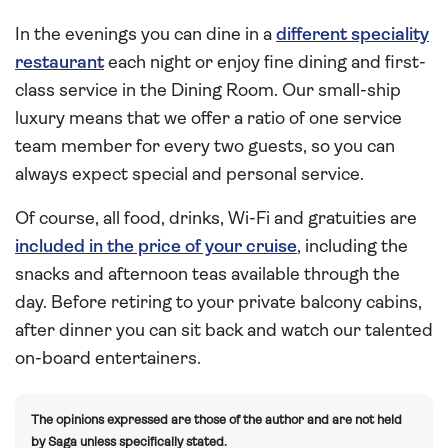
In the evenings you can dine in a
different speciality
restaurant
each night or enjoy fine dining and first-
class service in the Dining Room. Our small-ship
luxury means that we offer a ratio of one service
team member for every two guests, so you can
always expect special and personal service.
Of course, all food, drinks, Wi-Fi and gratuities are
included in the price of your cruise
, including the
snacks and afternoon teas available through the
day. Before retiring to your private balcony cabins,
after dinner you can sit back and watch our talented
on-board entertainers.
The opinions expressed are those of the author and are not held
by Saga unless specifically stated.