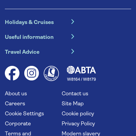
Holidays & Cruises
Hotel holidays
Useful information
Escorted tours
Travel insurance
River cruises
Travel Advice
Booking conditions
Foreign travel advice (GOV.UK)
Ocean cruises
Cruise accessibility
Health advice (Travel Health Pro)
Group tours
Your key rights
Saga travel updates
Solo holidays
Cruise Industry Passenger Bill of Rights
Long stay holidays
About us
Contact us
Flight online check in
Travel agents' website
Careers
Site Map
Cookie Settings
Cookie policy
Corporate
Privacy Policy
Terms and
Modern slavery