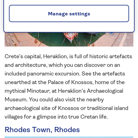
Manage settings
Crete’s capital, Heraklion, is full of historic artefacts
and architecture, which you can discover on an
included panoramic excursion. See the artefacts
unearthed at the Palace of Knossos, home of the
mythical Minotaur, at Heraklion’s Archaeological
Museum. You could also visit the nearby
archaeological site of Knossos or traditional island
villages for a glimpse into true Cretan life.
Rhodes Town, Rhodes