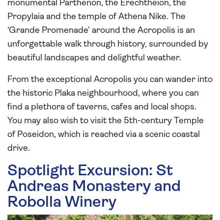
monumental Parthenon, the Erechtheion, the
Propylaia and the temple of Athena Nike. The
‘Grande Promenade’ around the Acropolis is an
unforgettable walk through history, surrounded by
beautiful landscapes and delightful weather.
From the exceptional Acropolis you can wander into
the historic Plaka neighbourhood, where you can
find a plethora of taverns, cafes and local shops.
You may also wish to visit the 5th-century Temple
of Poseidon, which is reached via a scenic coastal
drive.
Spotlight Excursion: St
Andreas Monastery and
Robolla Winery