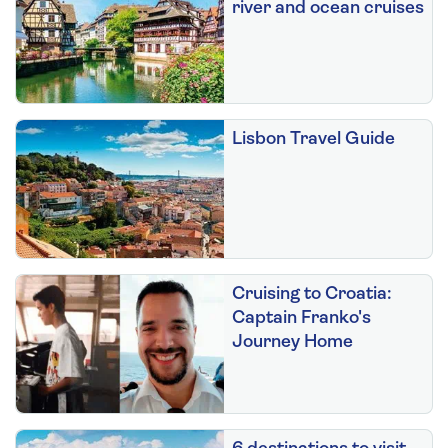
river and ocean cruises
Lisbon Travel Guide
Cruising to Croatia:
Captain Franko's
Journey Home