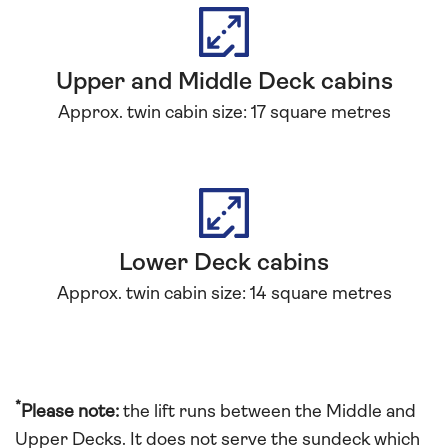
Upper and Middle Deck cabins
Approx. twin cabin size: 17 square metres
Lower Deck cabins
Approx. twin cabin size: 14 square metres
*
Please note:
the lift runs between the Middle and
Upper Decks. It does not serve the sundeck which