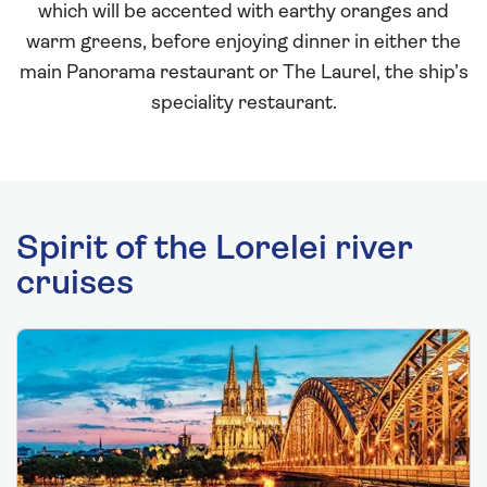
which will be accented with earthy oranges and
warm greens, before enjoying dinner in either the
main Panorama restaurant or The Laurel, the ship’s
speciality restaurant.
Spirit of the Lorelei river
cruises