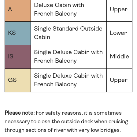
Deluxe Cabin with
A
Upper
French Balcony
Single Standard Outside
KS
Lower
Cabin
Single Deluxe Cabin with
IS
Middle
French Balcony
Single Deluxe Cabin with
GS
Upper
French Balcony
Please note:
For safety reasons, it is sometimes
necessary to close the outside deck when cruising
through sections of river with very low bridges.