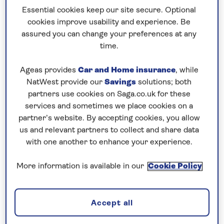
We’re thrilled to welcome our newest ship Spirit
Essential cookies keep our site secure. Optional
of the Lorelei to the Saga fleet – a milestone that
cookies improve usability and experience. Be
reflects our continued commitment to European
assured you can change your preferences at any
river cruising and memorable guest experiences.
time.
This new addition represents the next chapter in
Ageas provides
Car and Home insurance
, while
our journey and it’s incredibly exciting to see our
NatWest provide our
Savings
solutions; both
fleet grow in such a meaningful way.
partners use cookies on Saga.co.uk for these
– Horst Pint, Hotel Operations Director, Saga
services and sometimes we place cookies on a
Cruises
partner’s website. By accepting cookies, you allow
us and relevant partners to collect and share data
Inspired by legend
with one another to enhance your experience.
Spirit of the Lorelei takes her name from the
More information is available in our
Cookie Policy
famous Lorelei rock formation, located in the
UNESCO-recognised Upper Middle Rhine Valley.
Inspired by the myths and romantic legends that
Accept all
surround the Rhine, Spirit of the Lorelei will also