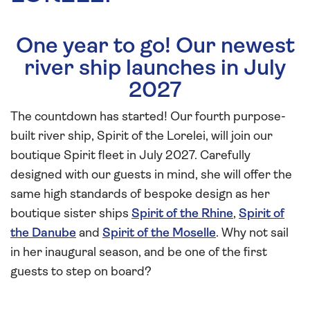
One year to go! Our newest
river ship launches in July
2027
The countdown has started! Our fourth purpose-
built river ship, Spirit of the Lorelei, will join our
boutique Spirit fleet in July 2027. Carefully
designed with our guests in mind, she will offer the
same high standards of bespoke design as her
boutique sister ships
Spirit of the Rhine
,
Spirit of
the Danube
and
Spirit of the Moselle
. Why not sail
in her inaugural season, and be one of the first
guests to step on board?