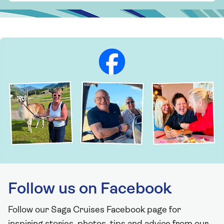
Follow us on Facebook
Follow our Saga Cruises Facebook page for