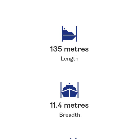
135 metres
Length
11.4 metres
Breadth