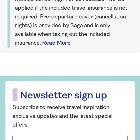
applied if the included travel insurance is not
required. Pre-departure cover (cancellation
rights) is provided by Saga and is only
available when taking out the included
insurance.
Read More
Newsletter sign up
Subscribe to receive travel inspiration,
exclusive updates and the latest special
offers.