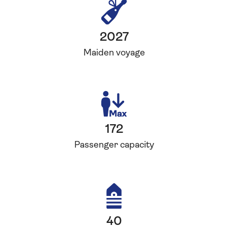
2027
Maiden voyage
172
Passenger capacity
40