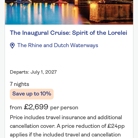
The Inaugural Cruise: Spirit of the Lorelei
The Rhine and Dutch Waterways
Departs: July 1, 2027
7 nights
Save up to 10%
£2,699
from
per person
Price includes travel insurance and additional
cancellation cover. A price reduction of £24pp
applies if the included travel and cancellation