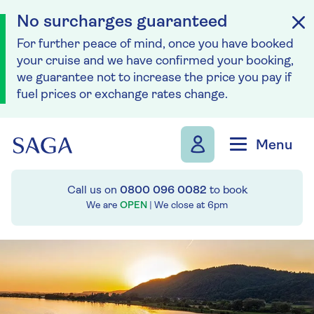
No surcharges guaranteed
For further peace of mind, once you have booked
your cruise and we have confirmed your booking,
we guarantee not to increase the price you pay if
fuel prices or exchange rates change.
Skip to navigation
Skip to content
Menu
Call us on
0800 096 0082
to book
We are
OPEN
| We close at
6pm