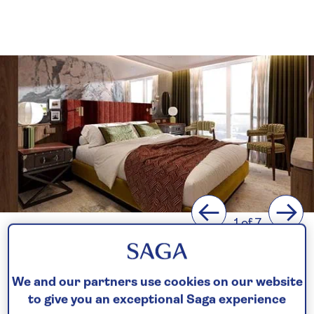
Previous
Next
1 of 7
The next chapter in our
journey
We and our partners use cookies on our website
to give you an exceptional Saga experience