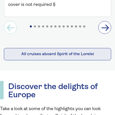
cover is not required §
All cruises aboard Spirit of the Lorelei
Discover the delights of
Europe
Take a look at some of the highlights you can look