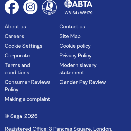
Health advice (Travel Health Pro)
Group tours
Your key rights
Saga travel updates
Solo holidays
Cruise Industry Passenger Bill of Rights
Long stay holidays
About us
Contact us
Flight online check in
Travel agents' website
Careers
Site Map
Cookie Settings
Cookie policy
Corporate
Privacy Policy
Terms and
Modern slavery
conditions
statement
Consumer Reviews
Gender Pay Review
Policy
Making a complaint
© Saga 2026
Registered Office:
3 Pancras Square, London,