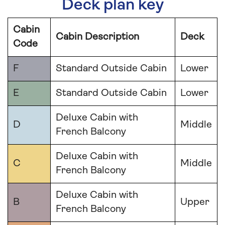
Deck plan key
Cabin
Cabin Description
Deck
Code
F
Standard Outside Cabin
Lower
E
Standard Outside Cabin
Lower
Deluxe Cabin with
D
Middle
French Balcony
Deluxe Cabin with
C
Middle
French Balcony
Deluxe Cabin with
B
Upper
French Balcony