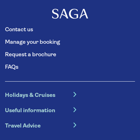
Contact us
Manage your booking
Request a brochure
FAQs
Holidays & Cruises
Hotel holidays
Useful information
Escorted tours
Travel insurance
River cruises
Travel Advice
Booking conditions
Foreign travel advice (GOV.UK)
Ocean cruises
Cruise accessibility