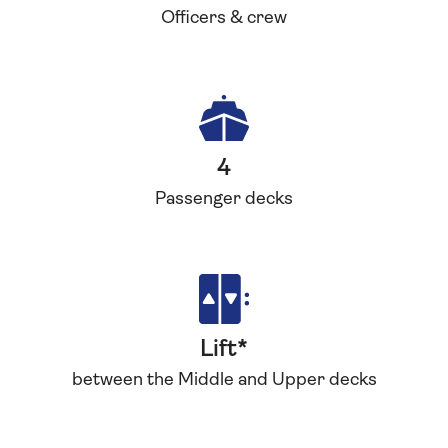
Officers & crew
4
Passenger decks
Lift*
between the Middle and Upper decks