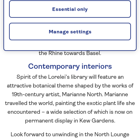
draw on the heritage of the Grand Tour to influence
Essential only
her design.
The Grand Tour was undertaken by young
Manage settings
aristocratic Europeans, as a way to round off their
classical education, with travellers often sailing up
the Rhine towards Basel.
Contemporary interiors
Spirit of the Lorelei’s library will feature an
attractive botanical theme shaped by the works of
19th-century artist, Marianne North. Marianne
travelled the world, painting the exotic plant life she
encountered – a wide selection of which is now on
permanent display in Kew Gardens.
Look forward to unwinding in the North Lounge