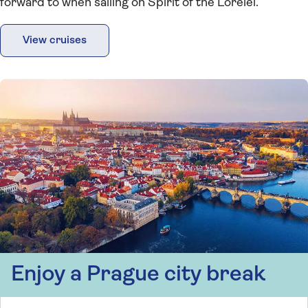
forward to when sailing on Spirit of the Lorelei.
View cruises
Enjoy a Prague city break