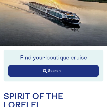
Find your boutique cruise
Search
SPIRIT OF THE
LORELEI