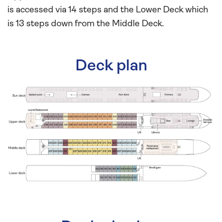
is accessed via 14 steps and the Lower Deck which
is 13 steps down from the Middle Deck.
Deck plan