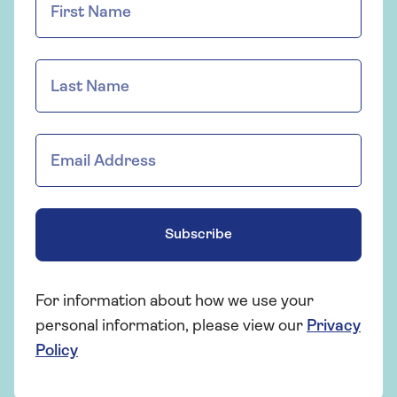
Subscribe
For information about how we use your
personal information, please view our
Privacy
Policy