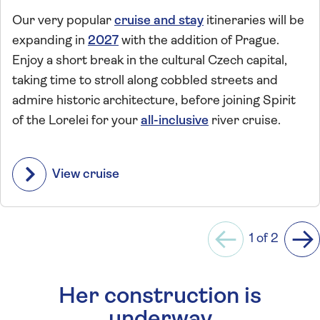
Our very popular
cruise and stay
itineraries will be
expanding in
2027
with the addition of Prague.
Enjoy a short break in the cultural Czech capital,
taking time to stroll along cobbled streets and
admire historic architecture, before joining Spirit
of the Lorelei for your
all-inclusive
river cruise.
View cruise
1 of 2
Previous
Ne
Her construction is
underway