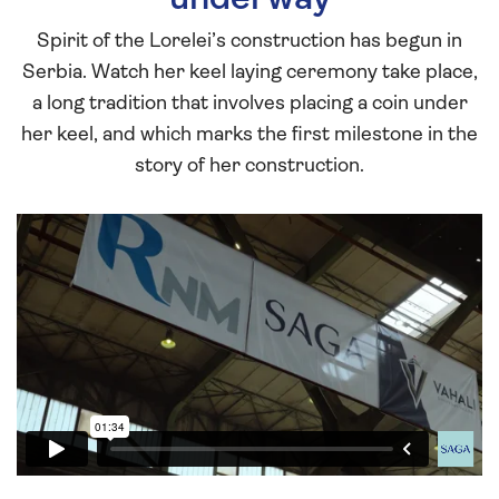
Spirit of the Lorelei’s construction has begun in
Serbia. Watch her keel laying ceremony take place,
a long tradition that involves placing a coin under
her keel, and which marks the first milestone in the
story of her construction.