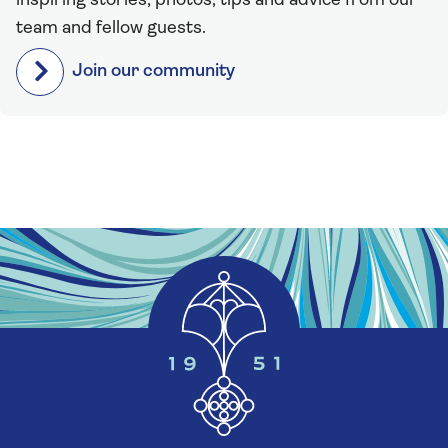
inspiring stories, photos, tips and advice from our
team and fellow guests.
Join our community