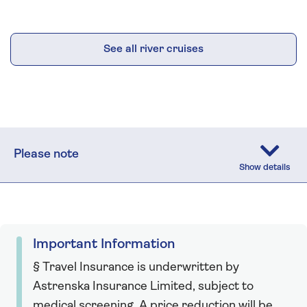
See all river cruises
Please note
Important Information
§ Travel Insurance is underwritten by
Astrenska Insurance Limited, subject to
medical screening. A price reduction will be