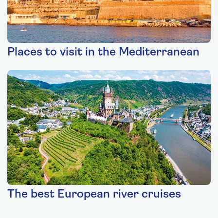
Places to visit in the Mediterranean
The best European river cruises