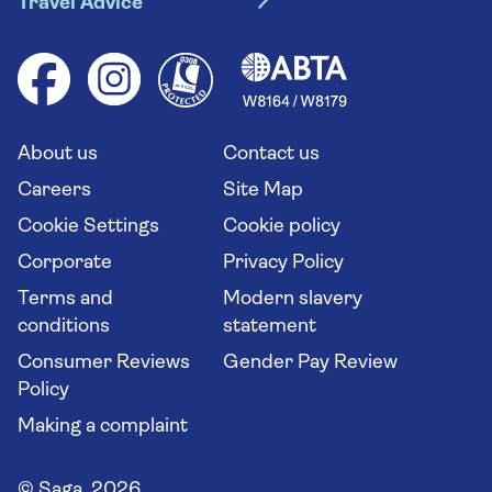
Travel Advice
Booking conditions
Foreign travel advice (GOV.UK)
Ocean cruises
Cruise accessibility
Health advice (Travel Health Pro)
Group tours
Your key rights
Saga travel updates
Solo holidays
Cruise Industry Passenger Bill of Rights
Long stay holidays
About us
Contact us
Flight online check in
Travel agents' website
Careers
Site Map
Cookie Settings
Cookie policy
Corporate
Privacy Policy
Terms and
Modern slavery
conditions
statement
Consumer Reviews
Gender Pay Review
Policy
Making a complaint
© Saga 2026