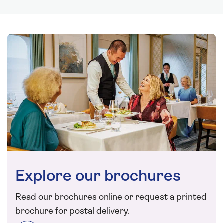
Explore our brochures
Read our brochures online or request a printed
brochure for postal delivery.