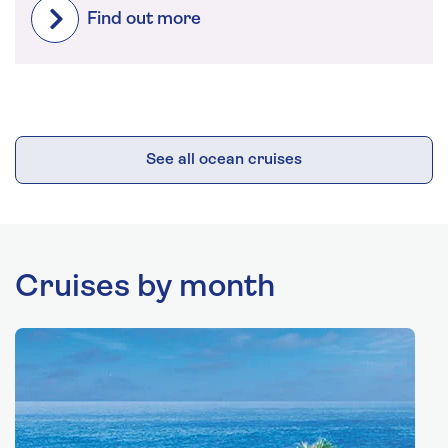
Find out more
See all ocean cruises
Cruises by month