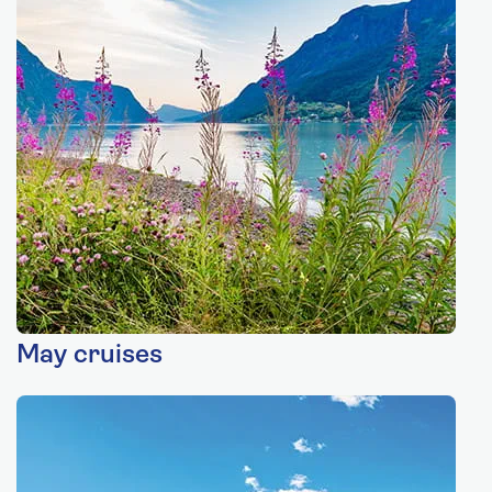
May cruises