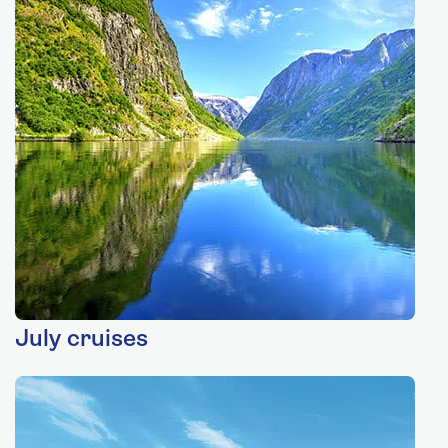
July cruises