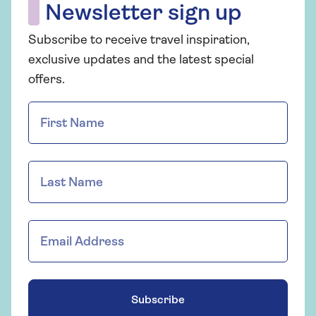
Newsletter sign up
Subscribe to receive travel inspiration,
exclusive updates and the latest special
offers.
Subscribe