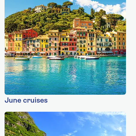
June cruises