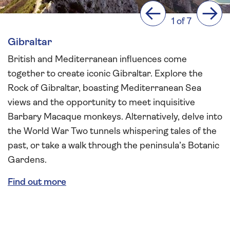
Previous
Next
1 of 7
Gibraltar
British and Mediterranean influences come
together to create iconic Gibraltar. Explore the
Rock of Gibraltar, boasting Mediterranean Sea
views and the opportunity to meet inquisitive
Barbary Macaque monkeys. Alternatively, delve into
the World War Two tunnels whispering tales of the
past, or take a walk through the peninsula’s Botanic
Gardens.
Find out more