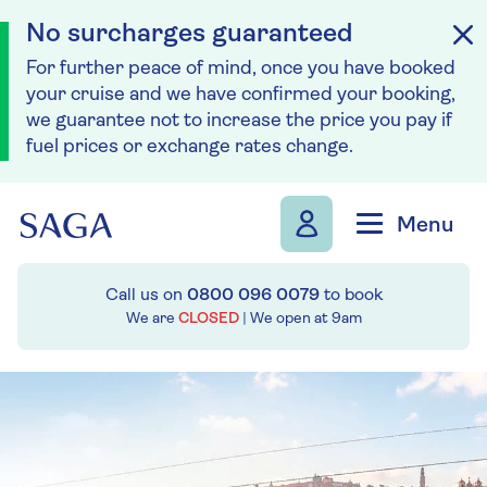
No surcharges guaranteed
For further peace of mind, once you have booked
your cruise and we have confirmed your booking,
we guarantee not to increase the price you pay if
fuel prices or exchange rates change.
Skip to navigation
Skip to content
Menu
Call us on
0800 096 0079
to book
We are
CLOSED
| We open at
9am