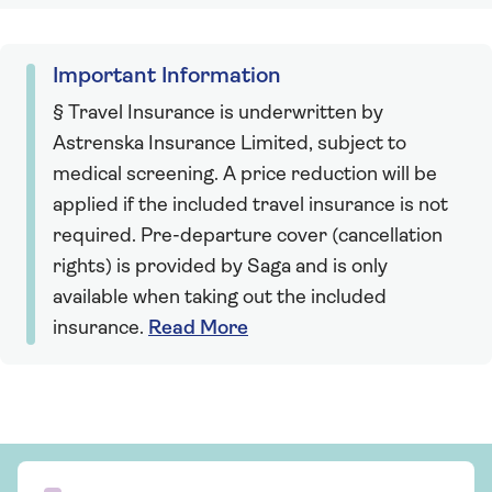
Important Information
§ Travel Insurance is underwritten by
Astrenska Insurance Limited, subject to
medical screening. A price reduction will be
applied if the included travel insurance is not
required. Pre-departure cover (cancellation
rights) is provided by Saga and is only
available when taking out the included
insurance.
Read More