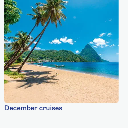
December cruises