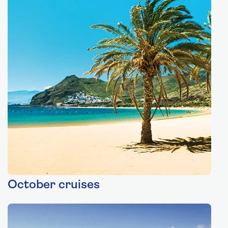
October cruises