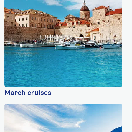
March cruises