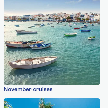
November cruises