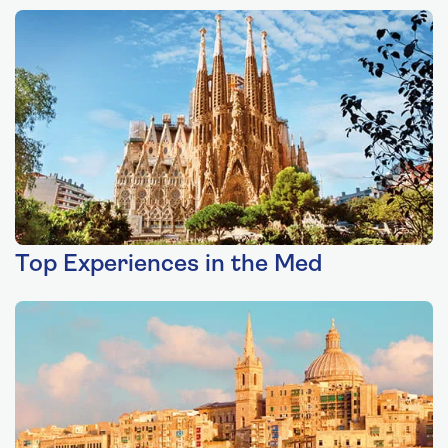
Top Experiences in the Med