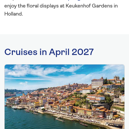
enjoy the floral displays at Keukenhof Gardens in
Holland.
Cruises in April 2027