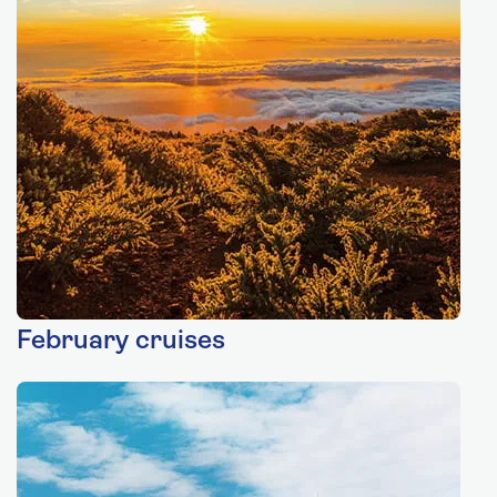
February cruises