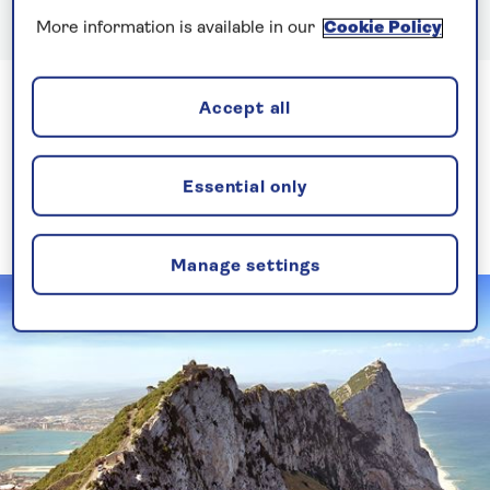
More information is available in our
Cookie Policy
Accept all
Where’s the best place to
cruise in April?
Essential only
Discover the destinations to visit on a April cruise.
Manage settings