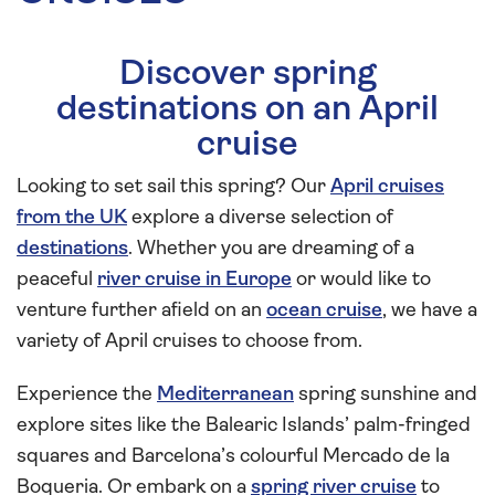
Discover spring
destinations on an April
cruise
Looking to set sail this spring? Our
April cruises
from the UK
explore a diverse selection of
destinations
. Whether you are dreaming of a
peaceful
river cruise in Europe
or would like to
venture further afield on an
ocean cruise
, we have a
variety of April cruises to choose from.
Experience the
Mediterranean
spring sunshine and
explore sites like the Balearic Islands’ palm-fringed
squares and Barcelona’s colourful Mercado de la
Boqueria. Or embark on a
spring river cruise
to