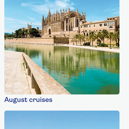
August cruises