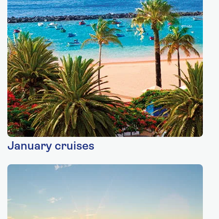
January cruises