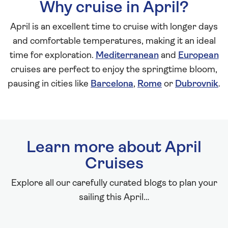
Why cruise in April?
April is an excellent time to cruise with longer days
and comfortable temperatures, making it an ideal
time for exploration.
Mediterranean
and
European
cruises are perfect to enjoy the springtime bloom,
pausing in cities like
Barcelona
,
Rome
or
Dubrovnik
.
Learn more about April
Cruises
Explore all our carefully curated blogs to plan your
sailing this April…