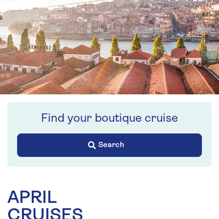
Find your boutique cruise
Search
APRIL
CRUISES