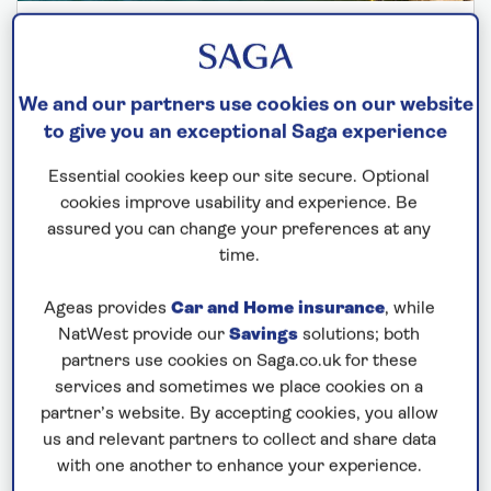
SPIRIT OF DISCOVERY
Springtime in France, Spain and Portugal
We and our partners use cookies on our website
Departs: April 7, 2027
to give you an exceptional Saga experience
13 nights
Essential cookies keep our site secure. Optional
Save up to 35%
cookies improve usability and experience. Be
assured you can change your preferences at any
£5,523
from
per person
time.
Price includes travel insurance and additional
cancellation cover. A price reduction of £27pp
Ageas provides
Car and Home insurance
, while
applies if the included travel and cancellation
NatWest provide our
Savings
solutions; both
partners use cookies on Saga.co.uk for these
cover is not required §
services and sometimes we place cookies on a
partner’s website. By accepting cookies, you allow
us and relevant partners to collect and share data
with one another to enhance your experience.