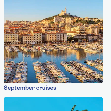
September cruises