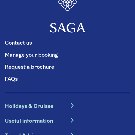
Contact us
Manage your booking
Request a brochure
FAQs
Holidays & Cruises
Hotel holidays
Useful information
Escorted tours
Travel insurance
River cruises