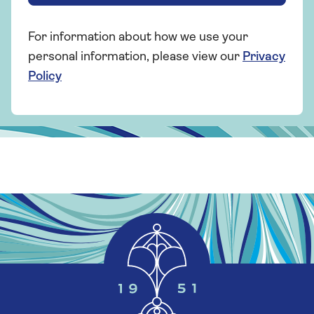
For information about how we use your
personal information, please view our
Privacy
Policy