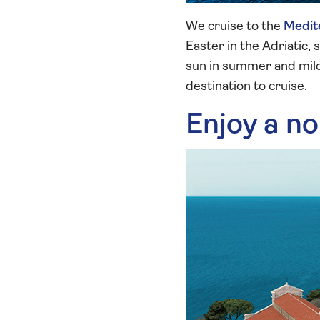
We cruise to the
Medit
Easter in the Adriatic,
sun in summer and mild
destination to cruise.
Enjoy a no