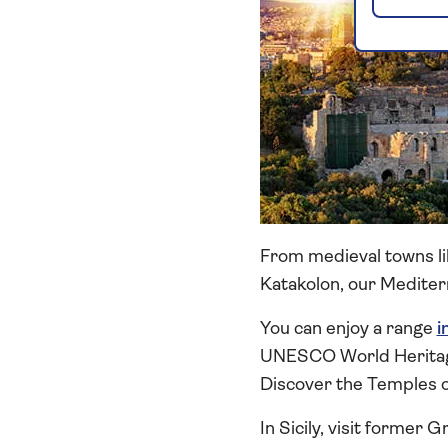
From medieval towns lik
Katakolon, our Mediterr
You can enjoy a range
i
UNESCO World Heritage S
Discover the Temples o
In Sicily, visit former