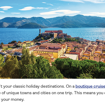
t your classic holiday destinations. On a
boutique cruis
 of unique towns and cities on one trip. This means you
r your money.