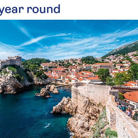
 year round