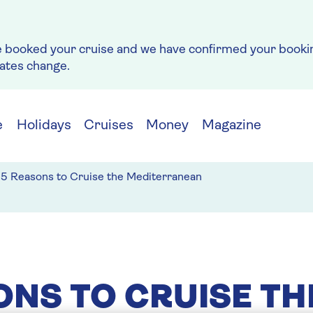
e booked your cruise and we have confirmed your bookin
rates change.
e
Holidays
Cruises
Money
Magazine
5 Reasons to Cruise the Mediterranean
ONS TO CRUISE TH