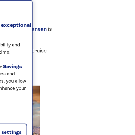
AGA
 exceptional
 the
Mediterranean
is
bility and
editerranean cruise
time.
ur
Savings
ces and
s, you allow
enhance your
settings