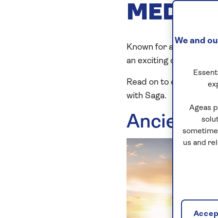
MEDITE
We and our
Known for ancient sites
an exciting destination 
Essenti
Read on to discover ou
ex
with Saga.
Ageas p
Ancient h
solu
sometimes
us and re
Accept