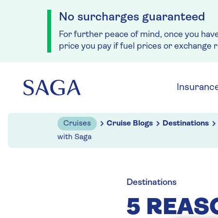
No surcharges guaranteed
For further peace of mind, once you hav
price you pay if fuel prices or exchange 
Skip to navigation
Skip to content
Insuranc
Cruises
Cruise Blogs
Destinations
with Saga
Destinations
5 REAS