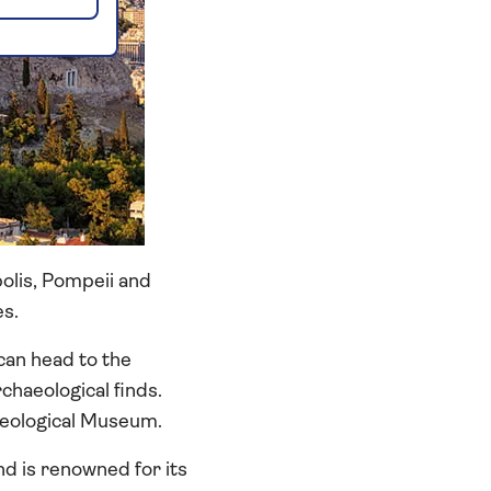
polis, Pompeii and
es.
can head to the
chaeological finds.
aeological Museum.
d is renowned for its