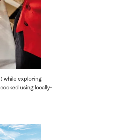
) while exploring
, cooked using locally-