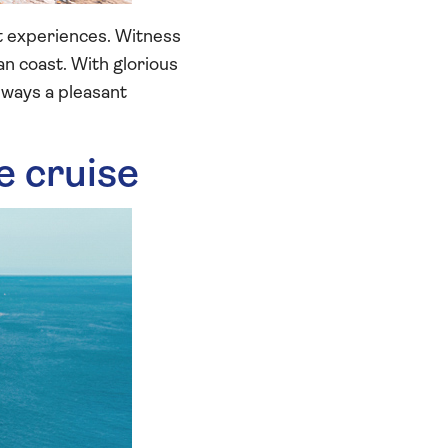
nt experiences. Witness
an coast. With glorious
lways a pleasant
ue cruise