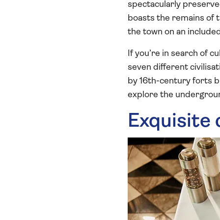
spectacularly preserv
boasts the remains of t
the town on an include
If you’re in search of c
seven different civilis
by 16th-century forts b
explore the undergroun
Exquisite 