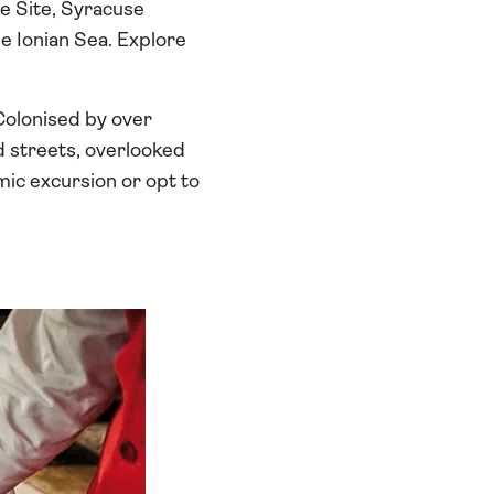
e Site, Syracuse
he Ionian Sea. Explore
. Colonised by over
ed streets, overlooked
mic excursion or opt to