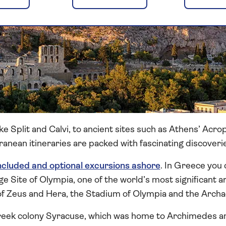
e Split and Calvi, to ancient sites such as Athens’ Acro
anean itineraries are packed with fascinating discoveri
ncluded and optional excursions ashore
. In Greece you 
ite of Olympia, one of the world’s most significant ar
f Zeus and Hera, the Stadium of Olympia and the Arch
 Greek colony Syracuse, which was home to Archimedes an