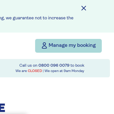
g, we guarantee not to increase the
Manage my booking
Call us on
0800 096 0079
to book
We are
CLOSED
| We open at
9am
Monday
E