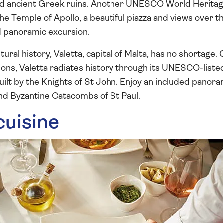
ed ancient Greek ruins. Another UNESCO World Heritag
he Temple of Apollo, a beautiful piazza and views over t
d panoramic excursion.
ultural history, Valetta, capital of Malta, has no shortage
ations, Valetta radiates history through its UNESCO-list
uilt by the Knights of St John. Enjoy an included panora
d Byzantine Catacombs of St Paul.
cuisine