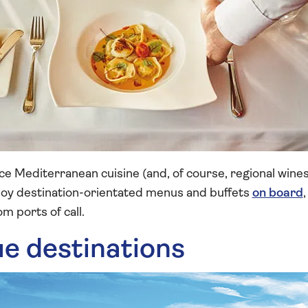
e Mediterranean cuisine (and, of course, regional wines
njoy destination-orientated menus and buffets
on board
m ports of call.
ue destinations