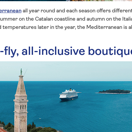
erranean
all year round and each season offers differe
 summer on the Catalan coastline and autumn on the Itali
 temperatures later in the year, the Mediterranean is a
-fly, all-inclusive boutiq