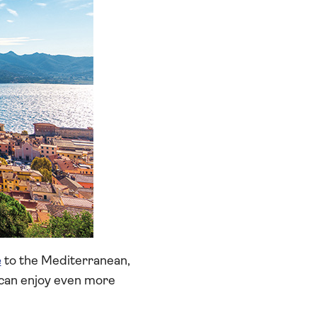
e
to the Mediterranean,
 can enjoy even more