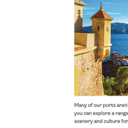
Many of our ports aren’
you can explore a range
scenery and culture fo