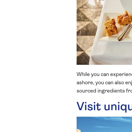
While you can experienc
ashore, you can also e
sourced ingredients fro
Visit uniq