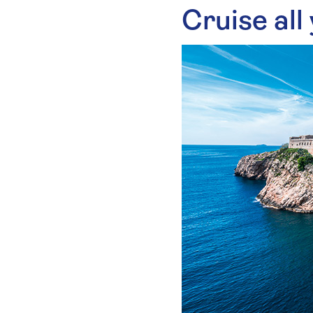
Cruise all