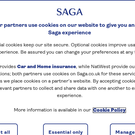
RRANEAN WITH S
 partners use cookies on our website to give you an
, history and architecture spanning thousands of years,
Saga experience
to cruise.
al cookies keep our site secure. Optional cookies improve usa
r top five reasons why you should start planning your M
perience. Be assured you can change your preferences at any 
rovides
Car and Home insurance
, while NatWest provide o
istory
tions; both partners use cookies on Saga.co.uk for these servi
 we place cookies on a partner’s website. By accepting cookie
levant partners to collect and share data with one another to 
experience.
More information is available in our
Cookie Policy
 all
Essential only
Manage 