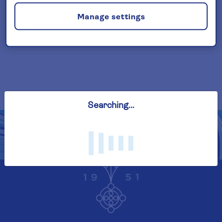
(cancellation rights) is provided by Saga
Manage settings
and is only available when taking out the
included insurance.
Read More
Searching...