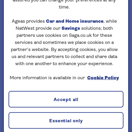
assured you can change your preferences at any
Loading
cruises
time.
Filter your search
Ageas provides
Car and Home insurance
, while
NatWest provide our
Savings
solutions; both
sort by:
Departure date
partners use cookies on Saga.co.uk for these
services and sometimes we place cookies on a
partner’s website. By accepting cookies, you allow
us and relevant partners to collect and share data
with one another to enhance your experience.
More information is available in our
Cookie Policy
Important Information
§ Travel Insurance is underwritten by
Accept all
Astrenska Insurance Limited, subject to
medical screening. A price reduction will
be applied if the included travel insurance
Essential only
is not required. Pre-departure cover