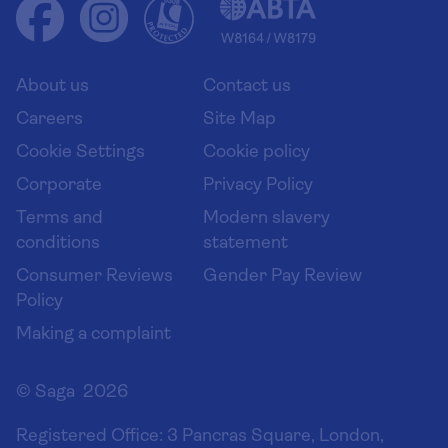
Health advice (Travel Health Pro)
Group tours
Your key rights
Saga travel updates
Solo holidays
Cruise Industry Passenger Bill of Rights
Long stay holidays
About us
Contact us
Flight online check in
Travel agents' website
Careers
Site Map
Cookie Settings
Cookie policy
Corporate
Privacy Policy
Terms and
Modern slavery
conditions
statement
Consumer Reviews
Gender Pay Review
Policy
Making a complaint
© Saga 2026
Registered Office:
3 Pancras Square, London,