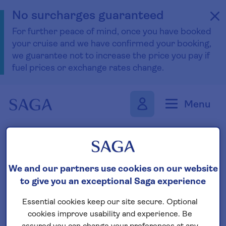
No surcharges guaranteed
For further peace of mind, once you have booked
your cruise and we have confirmed your booking,
we guarantee not to increase the price you pay if
fuel prices or exchange rates change.
Skip to navigation
Skip to content
Menu
Find your boutique cruise
We and our partners use cookies on our website
to give you an exceptional Saga experience
Search
Essential cookies keep our site secure. Optional
cookies improve usability and experience. Be