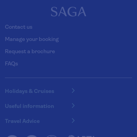
Contact us
Manage your booking
Request a brochure
FAQs
Holidays & Cruises
Hotel holidays
Useful information
Escorted tours
Travel insurance
River cruises
Travel Advice
Booking conditions
Foreign travel advice (GOV.UK)
Ocean cruises
Cruise accessibility