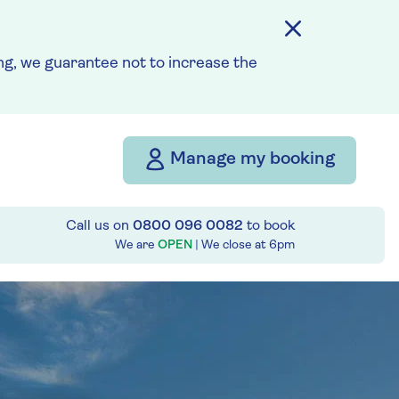
g, we guarantee not to increase the
Manage my booking
Call us on
0800 096 0082
to book
We are
OPEN
| We close at
6pm