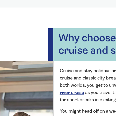
Why choose 
cruise and s
Cruise and stay holidays ar
cruise and classic city brea
both worlds, you get to un
river cruise
as you travel 
for short breaks in exciting
You might head off on a we