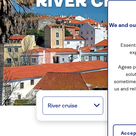
RIVER CRU
We and our
Essenti
ex
Ageas p
solu
sometimes
us and re
River cruise
All regio
Accept