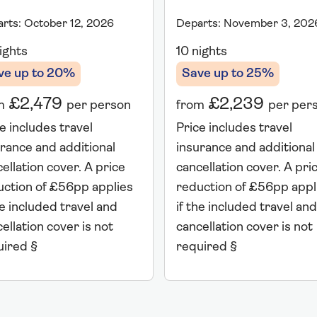
rts: October 12, 2026
Departs: November 3, 202
ights
10 nights
ve up to 20%
Save up to 25%
£2,479
£2,239
m
per person
from
per per
e includes travel
Price includes travel
rance and additional
insurance and additional
ellation cover. A price
cancellation cover. A pri
uction of £56pp applies
reduction of £56pp appl
he included travel and
if the included travel and
ellation cover is not
cancellation cover is not
uired §
required §