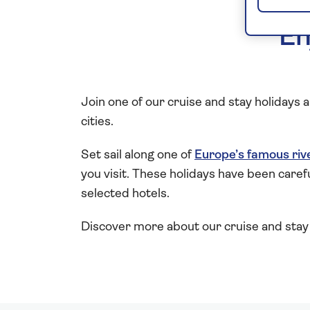
En
Join one of our cruise and stay holidays
cities.
Set sail along one of
Europe’s famous riv
you visit. These holidays have been caref
selected hotels.
Discover more about our cruise and stay 