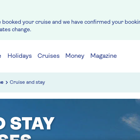
e booked your cruise and we have confirmed your bookin
rates change.
e
Holidays
Cruises
Money
Magazine
se
Cruise and stay
D STAY