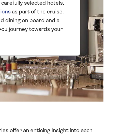
 carefully selected hotels,
ions
as part of the cruise.
and dining on board and a
you journey towards your
ies offer an enticing insight into each