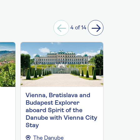
4 of 14
Vienna, Bratislava and
City Expl
Budapest Explorer
Bratisla
aboard Spirit of the
2027 abo
Danube with Vienna City
the Danu
Stay
Budapest
The Danube
The Da