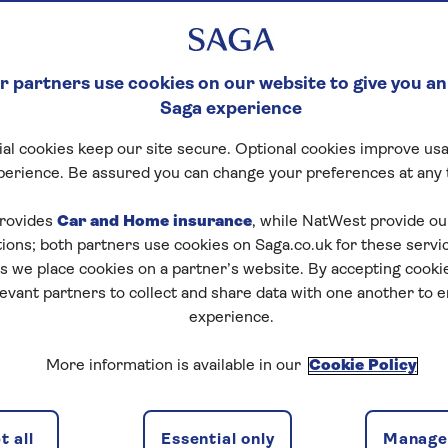
ISES
 partners use cookies on our website to give you an
Saga experience
al cookies keep our site secure. Optional cookies improve usa
perience. Be assured you can change your preferences at any 
rovides
Car and Home insurance
, while NatWest provide o
tions; both partners use cookies on Saga.co.uk for these servi
 we place cookies on a partner’s website. By accepting cookie
levant partners to collect and share data with one another to 
experience.
ns
2 passeng
More information is available in our
Cookie Policy
 all
Essential only
Manage 