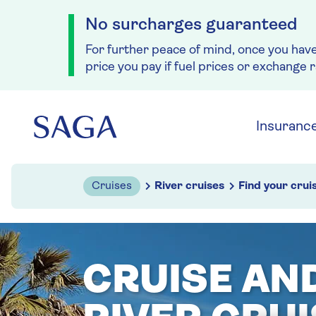
No surcharges guaranteed
For further peace of mind, once you hav
price you pay if fuel prices or exchange 
Skip to navigation
Skip to content
Insuranc
Cruises
River cruises
Find your crui
CRUISE AN