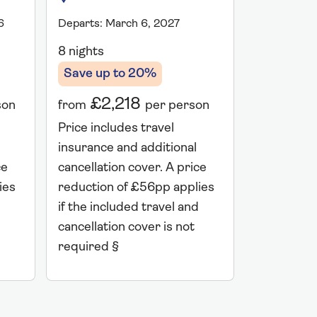
6
Departs: March 6, 2027
Departs: Ma
8 nights
8 nights
Save up to 20%
Save up 
£2,218
£2,
son
from
per person
from
Price includes travel
Price incl
insurance and additional
insurance 
ce
cancellation cover. A price
cancellati
ies
reduction of £56pp applies
reduction 
if the included travel and
if the incl
cancellation cover is not
cancellatio
required §
required 