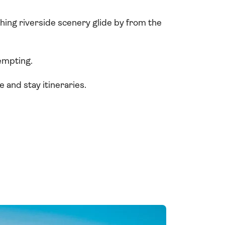
tching riverside scenery glide by from the
empting.
 and stay itineraries.