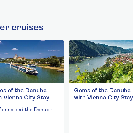
ver cruises
ies of the Danube
Gems of the Danube
h Vienna City Stay
with Vienna City Stay
Vienna and the Danube