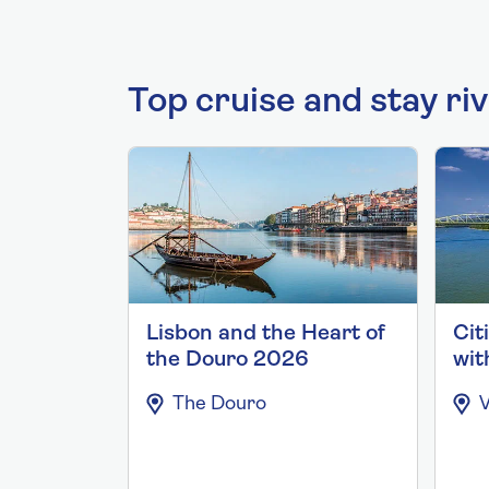
Top cruise and stay ri
Lisbon and the Heart of
Cit
the Douro 2026
wit
The Douro