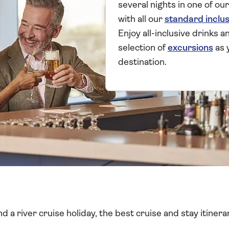
several nights in one of our
with all our
standard inclus
Enjoy all-inclusive drinks 
selection of
excursions
as 
destination.
 a river cruise holiday, the best cruise and stay itinerar