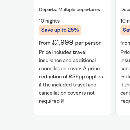
Departs: Multiple departures
Depa
10 nights
10 n
Save up to 25%
Sa
£1,999
from
per person
fro
Price includes travel
Pric
insurance and additional
insu
cancellation cover. A price
canc
reduction of £56pp applies
red
if the included travel and
if t
cancellation cover is not
canc
required §
req