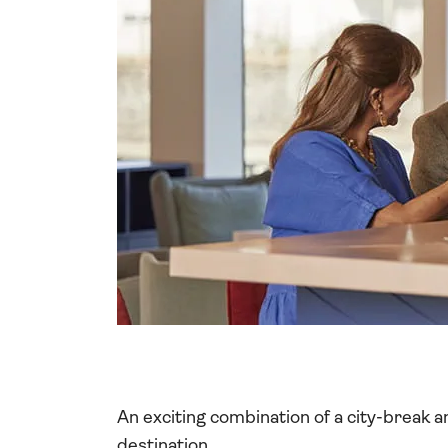
An exciting combination of a city-break and
destination.