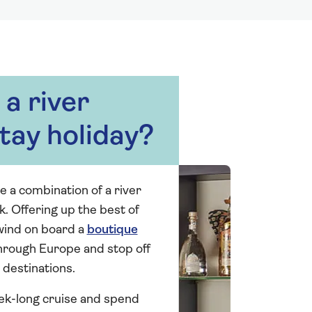
a river
tay holiday?
e a combination of a river
k. Offering up the best of
wind on board a
boutique
through Europe and stop off
 destinations.
ek-long cruise and spend