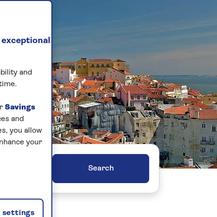
 exceptional
bility and
time.
ur
Savings
ces and
s, you allow
enhance your
ers
settings