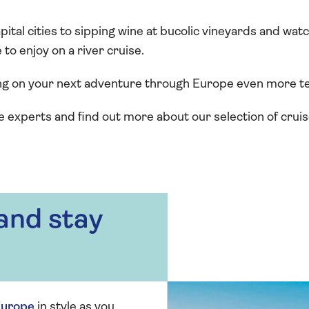
apital cities to sipping wine at bucolic vineyards and wa
to enjoy on a river cruise.
ng on your next adventure through Europe even more t
e experts and find out more about our selection of cruise
 and stay
urope
in style as you