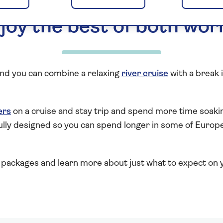
joy the best of both wor
 and you can combine a relaxing
river cruise
with a break 
ers
on a cruise and stay trip and spend more time soakin
ully designed so you can spend longer in some of Europe’
packages and learn more about just what to expect on y