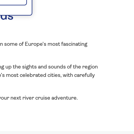
lds
in some of Europe's most fascinating
g up the sights and sounds of the region
s most celebrated cities, with carefully
our next river cruise adventure.