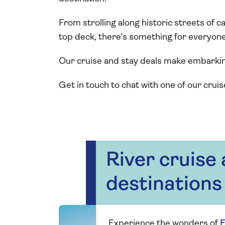
From strolling along historic streets of c
top deck, there’s something for everyone 
Our cruise and stay deals make embarki
Get in touch to chat with one of our cruis
River cruise
destinations
Experience the wonders of
E