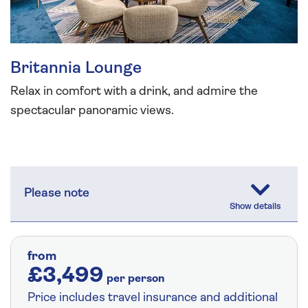
Britannia Lounge
Relax in comfort with a drink, and admire the
spectacular panoramic views.
Please note
from
£3,499
per person
Price includes travel insurance and additional