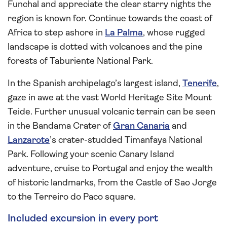
Funchal and appreciate the clear starry nights the
region is known for. Continue towards the coast of
Africa to step ashore in
La Palma
, whose rugged
landscape is dotted with volcanoes and the pine
forests of Taburiente National Park.
In the Spanish archipelago’s largest island,
Tenerife
,
gaze in awe at the vast World Heritage Site Mount
Teide. Further unusual volcanic terrain can be seen
in the Bandama Crater of
Gran Canaria
and
Lanzarote
’s crater-studded Timanfaya National
Park. Following your scenic Canary Island
adventure, cruise to Portugal and enjoy the wealth
of historic landmarks, from the Castle of Sao Jorge
to the Terreiro do Paco square.
Included excursion in every port