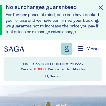
No surcharges guaranteed
For further peace of mind, once you have booked
your cruise and we have confirmed your booking,
we guarantee not to increase the price you pay if
fuel prices or exchange rates change.
Skip to navigation
Skip to content
Menu
Call us on
0800 096 0079
to book
We are
CLOSED
| We open at
9am
Monday