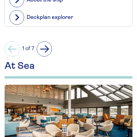
About the ship
Deckplan explorer
1 of 7
Previous
Next
At Sea