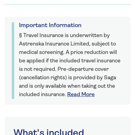
Important Information
§ Travel Insurance is underwritten by
Astrenska Insurance Limited, subject to
medical screening. A price reduction will
be applied if the included travel insurance
is not required. Pre-departure cover
(cancellation rights) is provided by Saga
and is only available when taking out the
included insurance.
Read More
What's included