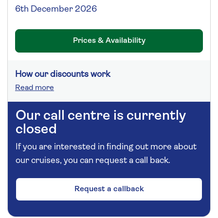
6th December 2026
Prices & Availability
How our discounts work
Read more
Our call centre is currently
closed
If you are interested in finding out more about
our cruises, you can request a call back.
Request a callback