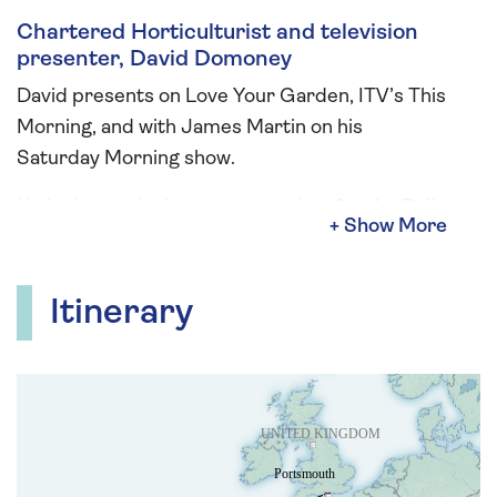
Chartered Horticulturist and television
presenter, David Domoney
David presents on Love Your Garden, ITV’s This
Morning, and with James Martin on his
Saturday Morning show.
He is the gardening correspondent for the Daily
Express and is a bestselling author on the
health benefits of gardening and enjoying
nature. He was formerly a non-executive
Itinerary
director of the RHS and a former governor of
the London Colleges of Horticulture.
He is a Fellow of the Linnean Society, amongst
others. He is an ambassador for the RSPB,
Patron of the British Hedgehog Preservation