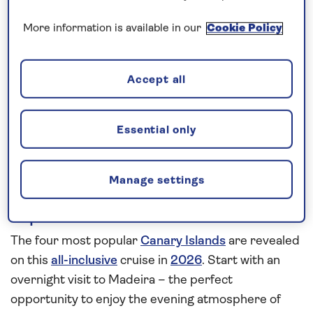
More information is available in our
Cookie Policy
Our call centre is currently
closed
If you are interested in finding out more about
Accept all
our cruises, you can request a call back.
Essential only
Request a callback
Manage settings
Explore the Fortunate Isles
The four most popular
Canary Islands
are revealed
on this
all-inclusive
cruise in
2026
. Start with an
overnight visit to Madeira – the perfect
opportunity to enjoy the evening atmosphere of