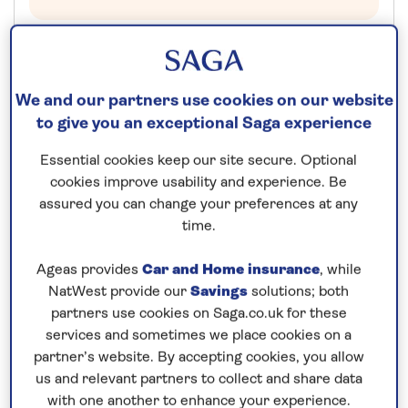
Additional cabin discounts of up to...
£750pp off Suite Cabins
We and our partners use cookies on our website
to give you an exceptional Saga experience
£550pp off Deluxe Cabins
£300pp off Superior Cabins
Essential cookies keep our site secure. Optional
£250pp off Standard Cabins
cookies improve usability and experience. Be
assured you can change your preferences at any
14 nights
time.
6th December 2026
Ageas provides
Car and Home insurance
, while
NatWest provide our
Savings
solutions; both
partners use cookies on Saga.co.uk for these
Prices & Availability
services and sometimes we place cookies on a
partner’s website. By accepting cookies, you allow
How our discounts work
us and relevant partners to collect and share data
with one another to enhance your experience.
Read more