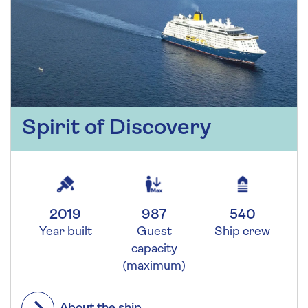
Spirit of Discovery
2019
987
540
Year built
Guest
Ship crew
capacity
(maximum)