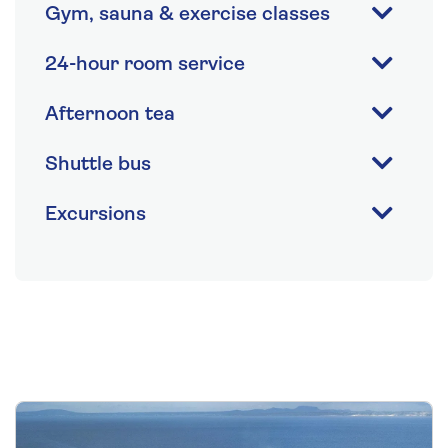
Gym, sauna & exercise classes
24-hour room service
Afternoon tea
Shuttle bus
Excursions