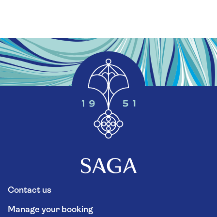
Contact us
Manage your booking