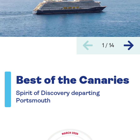
1 / 14
Best of the Canaries
Spirit of Discovery departing
Portsmouth