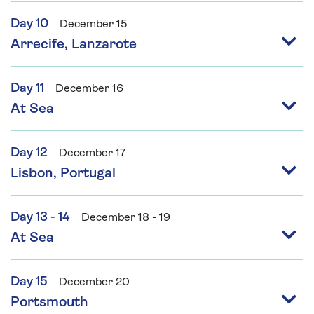
Day 10
December 15
Arrecife, Lanzarote
Day 11
December 16
At Sea
Day 12
December 17
Lisbon, Portugal
Day 13 - 14
December 18 - 19
At Sea
Day 15
December 20
Portsmouth