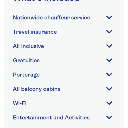
Nationwide chauffeur service
Travel insurance
All Inclusive
Gratuities
Porterage
All balcony cabins
Wi-Fi
Entertainment and Activities