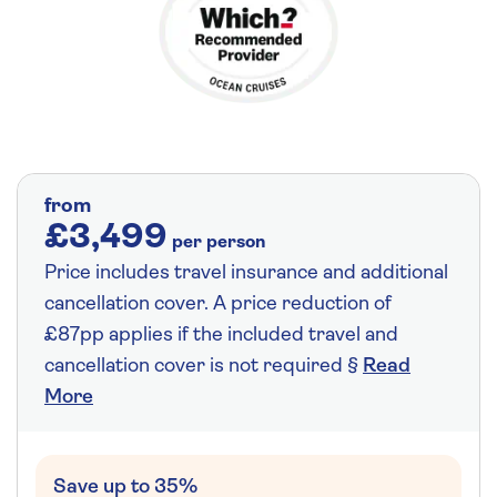
from
£3,499
per person
Price includes travel insurance and additional
cancellation cover. A price reduction of
£87pp applies if the included travel and
cancellation cover is not required §
Read
More
Save up to 35%