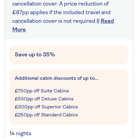
cancellation cover. A price reduction of
£87pp applies if the included travel and
cancellation cover is not required §
Read
More
Save up to 35%
Additional cabin discounts of up to...
£750pp off Suite Cabins
£550pp off Deluxe Cabins
£300pp off Superior Cabins
£250pp off Standard Cabins
14 nights