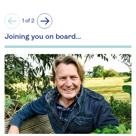
1 of 2
Previous
Next
Joining you on board...