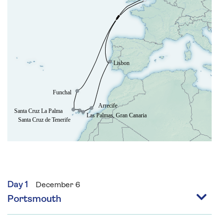
Society, and Patron of Pollinating London.
David’s talks aim to uplift and inspire audiences
by sharing the remarkable ways plants,
gardens, and the natural world can enrich our
health, happiness, and everyday lives.
Day 1
December 6
Portsmouth