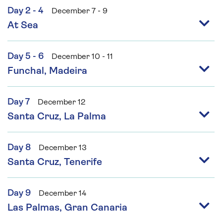
Day 2 - 4
December 7 - 9
At Sea
Day 5 - 6
December 10 - 11
Funchal, Madeira
Day 7
December 12
Santa Cruz, La Palma
Day 8
December 13
Santa Cruz, Tenerife
Day 9
December 14
Las Palmas, Gran Canaria