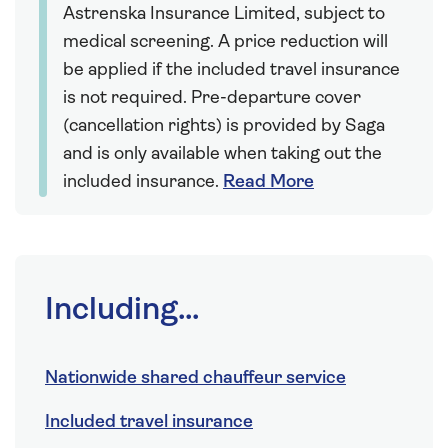
Astrenska Insurance Limited, subject to
medical screening. A price reduction will
be applied if the included travel insurance
is not required. Pre-departure cover
(cancellation rights) is provided by Saga
and is only available when taking out the
included insurance.
Read More
Including...
Nationwide shared chauffeur service
Included travel insurance