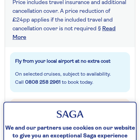
Price includes travel insurance and additional
cancellation cover. A price reduction of
£24pp applies if the included travel and
cancellation cover is not required §
Read
More
Fly from your local airport at no extra cost
On selected cruises, subject to availability.
Call
0808 258 2961
to book today.
Save up to 25%
We and our partners use cookies on our website
Additional cabin discounts of up to...
to give you an exceptional Saga experience