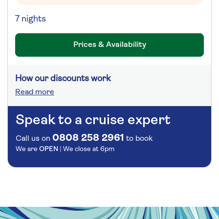
7 nights
Prices & Availability
How our discounts work
Read more
Speak to a cruise expert
0808 258 2961
Call us on
to book
We are
OPEN
| We close at
6pm