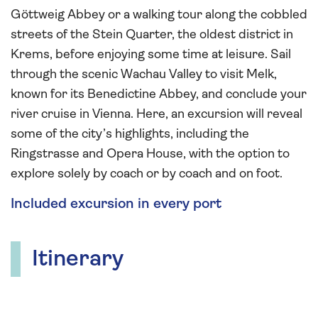
Göttweig Abbey or a walking tour along the cobbled
streets of the Stein Quarter, the oldest district in
Krems, before enjoying some time at leisure. Sail
through the scenic Wachau Valley to visit Melk,
known for its Benedictine Abbey, and conclude your
river cruise in Vienna. Here, an excursion will reveal
some of the city’s highlights, including the
Ringstrasse and Opera House, with the option to
explore solely by coach or by coach and on foot.
Included excursion in every port
Itinerary