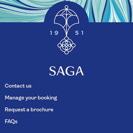
Contact us
Manage your booking
Request a brochure
FAQs