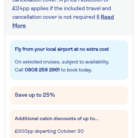
cancellation cover. A price reduction of
£24pp applies if the included travel and
cancellation cover is not required §
Read
More
Fly from your local airport at no extra cost
On selected cruises, subject to availability.
Call
0808 258 2961
to book today.
Save up to 25%
Additional cabin discounts of up to...
£300pp departing October 30