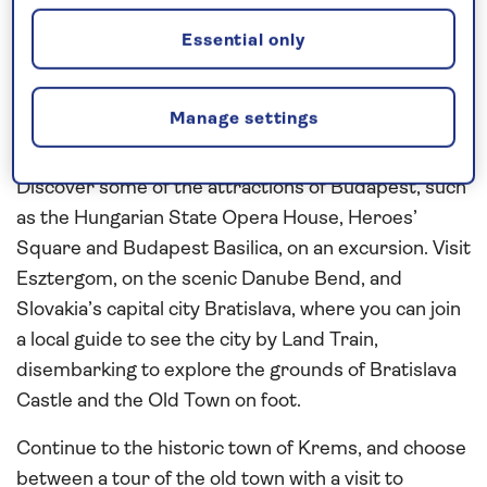
Contrast the historic capital cities of
Budapest
,
Essential only
Bratislava
and
Vienna
as you journey along
the
Danube
, through the picturesque scenery of the
Danube Bend and Wachau Valley during this seven-
Manage settings
night,
all-inclusive river cruise
in 2026.
Discover some of the attractions of Budapest, such
as the Hungarian State Opera House, Heroes’
Square and Budapest Basilica, on an excursion. Visit
Esztergom, on the scenic Danube Bend, and
Slovakia’s capital city Bratislava, where you can join
a local guide to see the city by Land Train,
disembarking to explore the grounds of Bratislava
Castle and the Old Town on foot.
Continue to the historic town of Krems, and choose
between a tour of the old town with a visit to