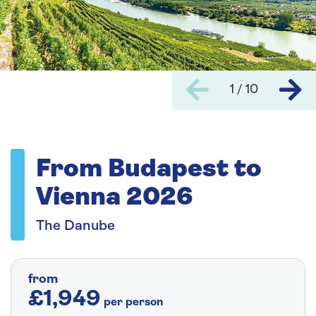
1 / 10
From Budapest to
Vienna 2026
The Danube
from
£1,949
per person