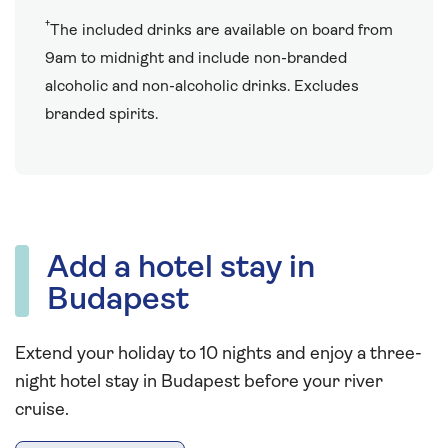
†
The included drinks are available on board from
9am to midnight and include non-branded
alcoholic and non-alcoholic drinks. Excludes
branded spirits.
Add a hotel stay in
Budapest
Extend your holiday to 10 nights and enjoy a three-
night hotel stay in Budapest before your river
cruise.