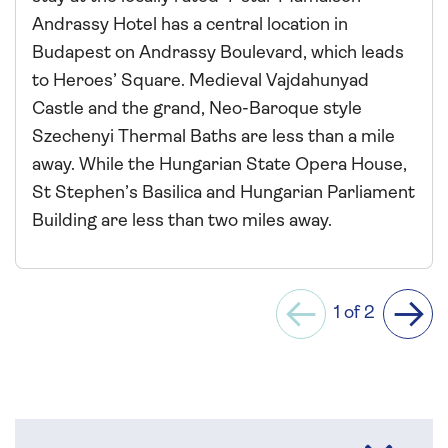
Andrassy Hotel has a central location in
Budapest on Andrassy Boulevard, which leads
to Heroes’ Square. Medieval Vajdahunyad
Castle and the grand, Neo-Baroque style
Szechenyi Thermal Baths are less than a mile
away. While the Hungarian State Opera House,
St Stephen’s Basilica and Hungarian Parliament
Building are less than two miles away.
1 of 2
Previous
Next