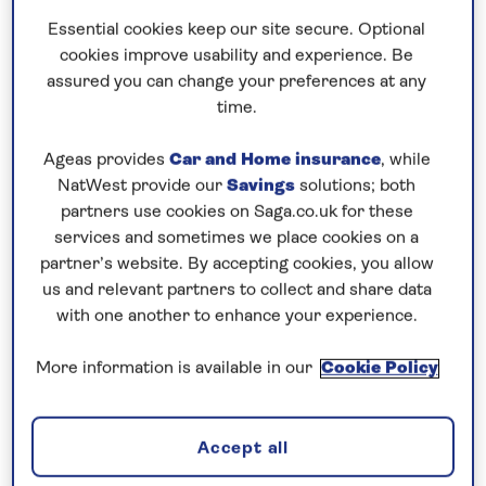
£300pp departing October 30
Essential cookies keep our site secure. Optional
cookies improve usability and experience. Be
7 nights
assured you can change your preferences at any
time.
Prices & Availability
Ageas provides
Car and Home insurance
, while
NatWest provide our
Savings
solutions; both
partners use cookies on Saga.co.uk for these
How our discounts work
services and sometimes we place cookies on a
Read more
partner’s website. By accepting cookies, you allow
us and relevant partners to collect and share data
Speak to a cruise expert
with one another to enhance your experience.
0808 258 2961
Call us on
to book
More information is available in our
Cookie Policy
We are
OPEN
| We close at
6pm
Accept all
Visit the capital cities of the Danube