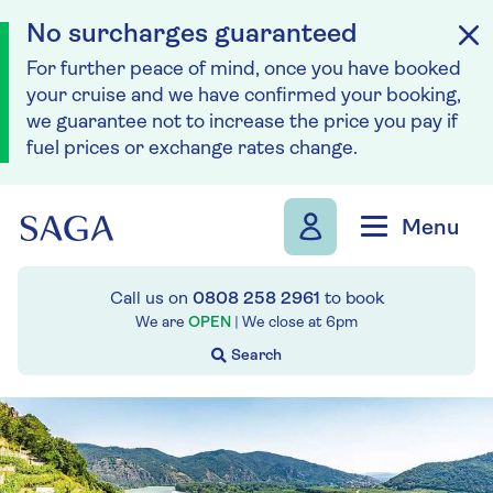
No surcharges guaranteed
For further peace of mind, once you have booked
your cruise and we have confirmed your booking,
we guarantee not to increase the price you pay if
fuel prices or exchange rates change.
Skip to navigation
Skip to content
Menu
Call us on
0808 258 2961
to book
We are
OPEN
| We close at
6pm