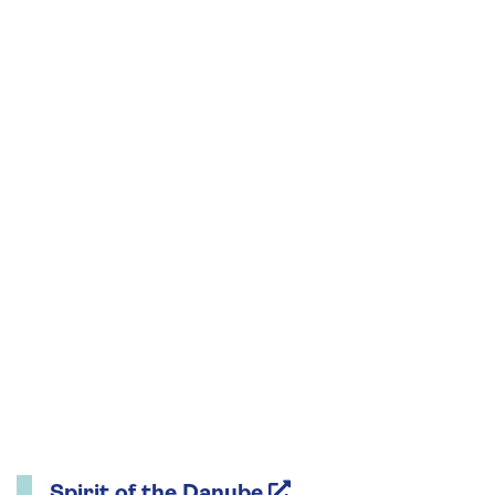
Spirit of the Danube