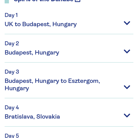
Day 1
UK to Budapest, Hungary
Day 2
Budapest, Hungary
Day 3
Budapest, Hungary to Esztergom,
Hungary
Day 4
Bratislava, Slovakia
Day 5