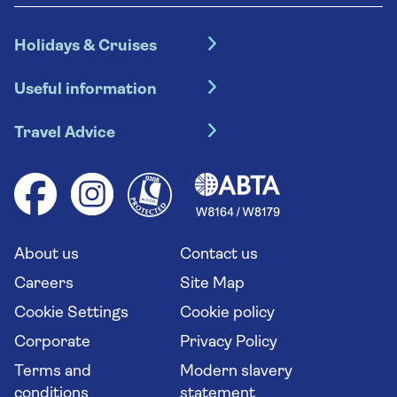
Holidays & Cruises
Hotel holidays
Useful information
Escorted tours
Travel insurance
River cruises
Travel Advice
Booking conditions
Foreign travel advice (GOV.UK)
Ocean cruises
Cruise accessibility
Health advice (Travel Health Pro)
Group tours
Your key rights
Saga travel updates
Solo holidays
Cruise Industry Passenger Bill of Rights
Long stay holidays
About us
Contact us
Flight online check in
Travel agents' website
Careers
Site Map
Cookie Settings
Cookie policy
Corporate
Privacy Policy
Terms and
Modern slavery
conditions
statement