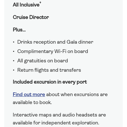
†
All Inclusive
Cruise Director
Plus…
Drinks reception and Gala dinner
Complimentary Wi-Fi on board
All gratuities on board
Return flights and transfers
Included excursion in every port
Find out more
about when excursions are
available to book.
Interactive maps and audio headsets are
available for independent exploration.