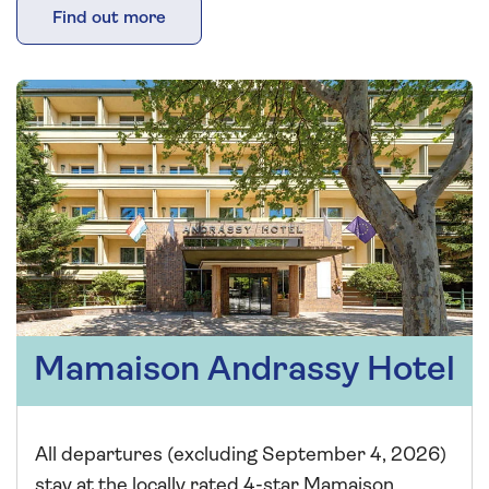
Find out more
Mamaison Andrassy Hotel
All departures (excluding September 4, 2026)
stay at the locally rated 4-star Mamaison