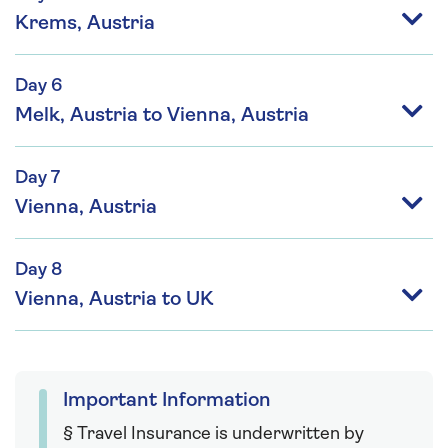
Krems, Austria
Day 6
Melk, Austria to Vienna, Austria
Day 7
Vienna, Austria
Day 8
Vienna, Austria to UK
Important Information
§ Travel Insurance is underwritten by