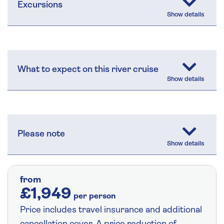
Excursions
What to expect on this river cruise
Please note
from
£1,949
per person
Price includes travel insurance and additional