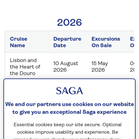
2026
Cruise
Departure
Excursions
Exc
Name
Date
On Sale
Off
Lisbon and
10 August
15 May
06 
the Heart of
2026
2026
20
the Douro
Capitals of
the Danube
12 August
19 May
08 
with
We and our partners use cookies on our website
2026
2026
20
Budapest
to give you an exceptional Saga experience
City Stay
Essential cookies keep our site secure. Optional
From
cookies improve usability and experience. Be
15 August
19 May
08 
Budapest to