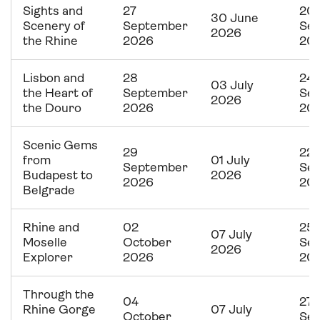
Sights and
27
20
30 June
Scenery of
September
Se
2026
the Rhine
2026
20
Lisbon and
28
24
03 July
the Heart of
September
Se
2026
the Douro
2026
20
Scenic Gems
29
22
from
01 July
September
Se
Budapest to
2026
2026
20
Belgrade
Rhine and
02
25
07 July
Moselle
October
Se
2026
Explorer
2026
20
Through the
04
27
Rhine Gorge
07 July
October
Se