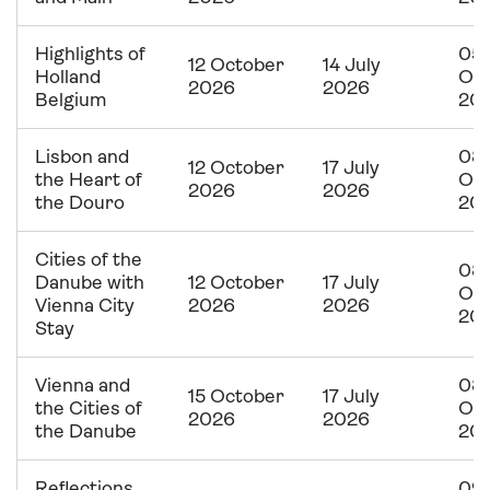
Highlights of
05
12 October
14 July
Holland
Oc
2026
2026
Belgium
20
Lisbon and
08
12 October
17 July
the Heart of
Oc
2026
2026
the Douro
20
Cities of the
08
Danube with
12 October
17 July
Oc
Vienna City
2026
2026
20
Stay
Vienna and
08
15 October
17 July
the Cities of
Oc
2026
2026
the Danube
20
Reflections
09