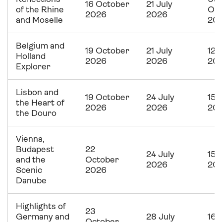
16 October
21 July
of the Rhine
Oc
2026
2026
and Moselle
20
Belgium and
19 October
21 July
12 
Holland
2026
2026
20
Explorer
Lisbon and
19 October
24 July
15 
the Heart of
2026
2026
20
the Douro
Vienna,
Budapest
22
24 July
15 
and the
October
2026
20
Scenic
2026
Danube
Highlights of
23
Germany and
28 July
16 