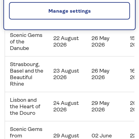
Main, Rhine
22 August
26 May
15 
Manage settings
and Moselle
2026
2026
20
Explorer
Scenic Gems
22 August
26 May
15 
of the
2026
2026
20
Danube
Strasbourg,
Basel and the
23 August
26 May
16 
Beautiful
2026
2026
20
Rhine
Lisbon and
24 August
29 May
20 
the Heart of
2026
2026
20
the Douro
Scenic Gems
from
29 August
02 June
22 