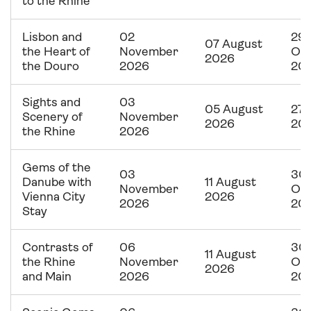
to the Rhine
Lisbon and
02
29
07 August
the Heart of
November
Oc
2026
the Douro
2026
20
Sights and
03
05 August
27 
Scenery of
November
2026
20
the Rhine
2026
Gems of the
03
30
Danube with
11 August
November
Oc
Vienna City
2026
2026
20
Stay
Contrasts of
06
30
11 August
the Rhine
November
Oc
2026
and Main
2026
20