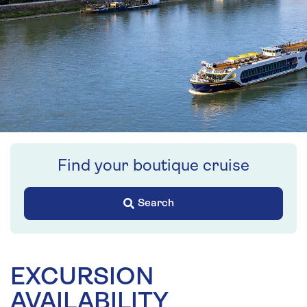
Find your boutique cruise
Search
EXCURSION
AVAILABILITY