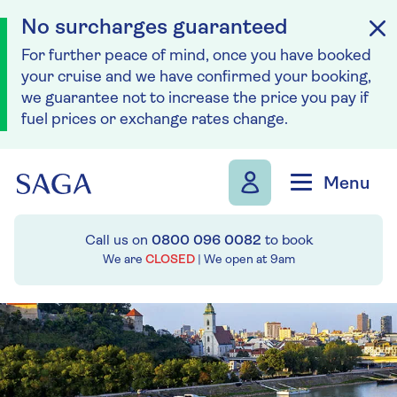
No surcharges guaranteed
For further peace of mind, once you have booked
your cruise and we have confirmed your booking,
we guarantee not to increase the price you pay if
fuel prices or exchange rates change.
Skip to navigation
Skip to content
Menu
Call us on
0800 096 0082
to book
We are
CLOSED
| We open at
9am