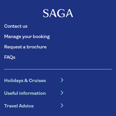
Contact us
Manage your booking
Request a brochure
FAQs
Holidays & Cruises
Hotel holidays
Useful information
Escorted tours
Travel insurance
River cruises
Travel Advice
Booking conditions
Foreign travel advice (GOV.UK)
Ocean cruises