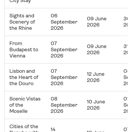
City Stay
Sights and
06
09 June
30 
Scenery of
September
2026
20
the Rhine
2026
From
07
09 June
31 
Budapest to
September
2026
20
Vienna
2026
Lisbon and
07
03
12 June
the Heart of
September
Se
2026
the Douro
2026
20
Scenic Vistas
08
01
10 June
of the
September
Se
2026
Moselle
2026
20
Cities of the
14
07