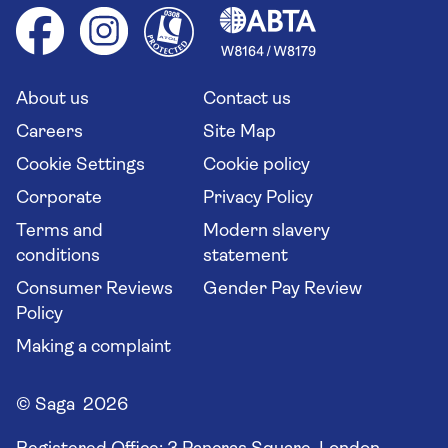
Cruise accessibility
Health advice (Travel Health Pro)
Group tours
Your key rights
Saga travel updates
Solo holidays
Cruise Industry Passenger Bill of Rights
Long stay holidays
About us
Contact us
Flight online check in
Travel agents' website
Careers
Site Map
Cookie Settings
Cookie policy
Corporate
Privacy Policy
Terms and
Modern slavery
conditions
statement
Consumer Reviews
Gender Pay Review
Policy
Making a complaint
© Saga 2026