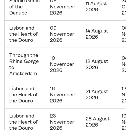
Scenic Gems
06
30
11 August
of the
November
Oc
2026
Danube
2026
20
Lisbon and
09
05
14 August
the Heart of
November
No
2026
the Douro
2026
20
Through the
10
03
Rhine Gorge
12 August
November
No
to
2026
2026
20
Amsterdam
Lisbon and
16
12
21 August
the Heart of
November
No
2026
the Douro
2026
20
Lisbon and
23
19
28 August
the Heart of
November
No
2026
the Douro
2026
20