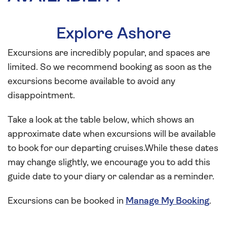
Explore Ashore
Excursions are incredibly popular, and spaces are
limited. So we recommend booking as soon as the
excursions become available to avoid any
disappointment.
Take a look at the table below, which shows an
approximate date when excursions will be available
to book for our departing cruises.While these dates
may change slightly, we encourage you to add this
guide date to your diary or calendar as a reminder.
Excursions can be booked in
Manage My Booking
.