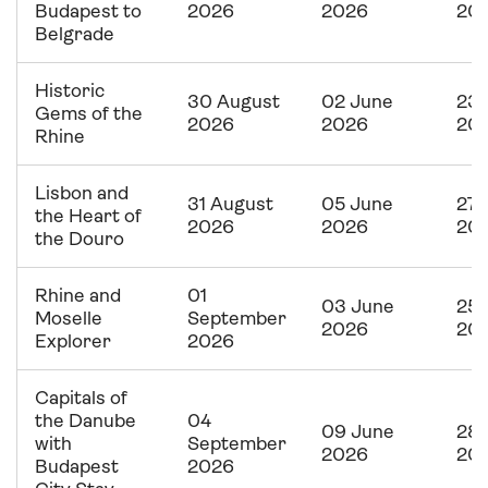
Budapest to
2026
2026
20
Belgrade
Historic
30 August
02 June
23 
Gems of the
2026
2026
20
Rhine
Lisbon and
31 August
05 June
27 
the Heart of
2026
2026
20
the Douro
Rhine and
01
03 June
25 
Moselle
September
2026
20
Explorer
2026
Capitals of
the Danube
04
09 June
28 
with
September
2026
20
Budapest
2026