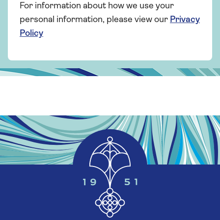
For information about how we use your
personal information, please view our
Privacy
Policy