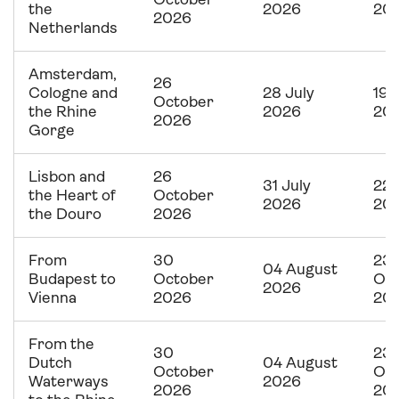
October
the
2026
20
2026
Netherlands
Amsterdam,
26
Cologne and
28 July
19 
October
the Rhine
2026
20
2026
Gorge
Lisbon and
26
31 July
22 
the Heart of
October
2026
20
the Douro
2026
From
30
23
04 August
Budapest to
October
Oc
2026
Vienna
2026
20
From the
30
23
Dutch
04 August
October
Oc
Waterways
2026
2026
20