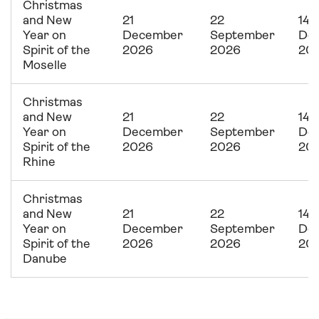
Christmas
and New
21
22
14
Year on
December
September
De
Spirit of the
2026
2026
20
Moselle
Christmas
and New
21
22
14
Year on
December
September
De
Spirit of the
2026
2026
20
Rhine
Christmas
and New
21
22
14
Year on
December
September
De
Spirit of the
2026
2026
20
Danube