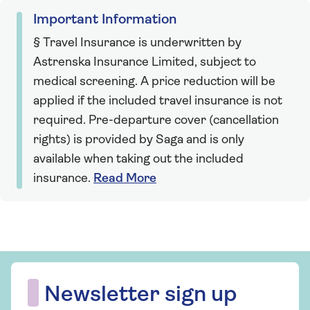
Important Information
§ Travel Insurance is underwritten by
Astrenska Insurance Limited, subject to
medical screening. A price reduction will be
applied if the included travel insurance is not
required. Pre-departure cover (cancellation
rights) is provided by Saga and is only
available when taking out the included
insurance.
Read More
Newsletter sign up