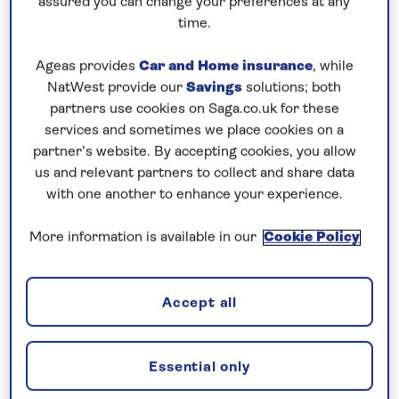
assured you can change your preferences at any
2026
2026
20
Vienna
time.
The Moselle
Ageas provides
Car and Home insurance
, while
15 August
19 May
08 
and Rhine
NatWest provide our
Savings
solutions; both
2026
2026
20
Gorge
partners use cookies on Saga.co.uk for these
services and sometimes we place cookies on a
Sights and
partner’s website. By accepting cookies, you allow
16 August
19 May
09 
Scenery of
us and relevant partners to collect and share data
2026
2026
20
the Rhine
with one another to enhance your experience.
Lisbon and
More information is available in our
Cookie Policy
17 August
22 May
13 
the Heart of
2026
2026
20
the Douro
Accept all
Gems of the
Danube with
19 August
26 May
15 
Vienna City
2026
2026
20
Essential only
Stay