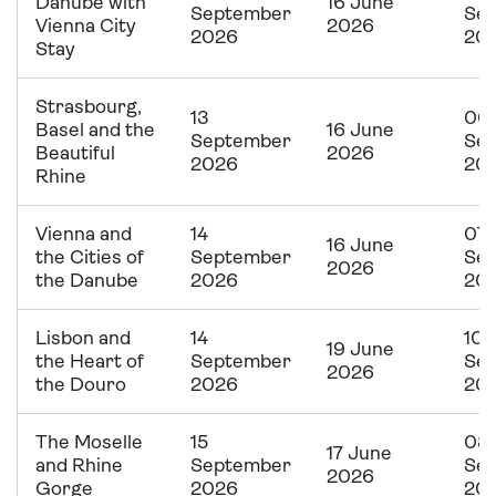
Danube with
16 June
September
Se
Vienna City
2026
2026
20
Stay
Strasbourg,
13
06
Basel and the
16 June
September
Se
Beautiful
2026
2026
20
Rhine
Vienna and
14
07
16 June
the Cities of
September
Se
2026
the Danube
2026
20
Lisbon and
14
10
19 June
the Heart of
September
Se
2026
the Douro
2026
20
The Moselle
15
08
17 June
and Rhine
September
Se
2026
Gorge
2026
20