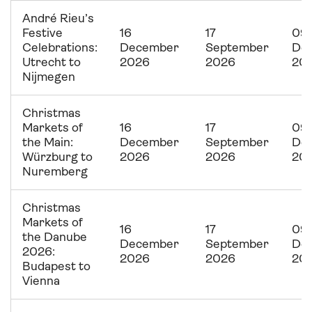
André Rieu’s
Festive
16
17
09
Celebrations:
December
September
De
Utrecht to
2026
2026
20
Nijmegen
Christmas
Markets of
16
17
09
the Main:
December
September
De
Würzburg to
2026
2026
20
Nuremberg
Christmas
Markets of
16
17
09
the Danube
December
September
De
2026:
2026
2026
20
Budapest to
Vienna