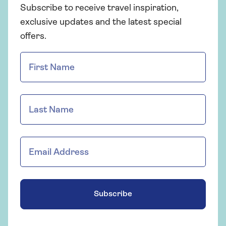
Subscribe to receive travel inspiration,
exclusive updates and the latest special
offers.
Subscribe