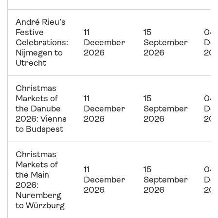
André Rieu’s
Festive
11
15
04
Celebrations:
December
September
De
Nijmegen to
2026
2026
20
Utrecht
Christmas
Markets of
11
15
04
the Danube
December
September
De
2026: Vienna
2026
2026
20
to Budapest
Christmas
Markets of
11
15
04
the Main
December
September
De
2026:
2026
2026
20
Nuremberg
to Würzburg