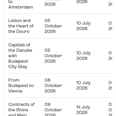
to
2026
2026
20
Amsterdam
Lisbon and
05
10 July
01 
the Heart of
October
2026
20
the Douro
2026
Capitals of
the Danube
05
10 July
01 
with
October
2026
20
Budapest
2026
City Stay
From
08
10 July
01 
Budapest to
October
2026
20
Vienna
2026
Contracts of
09
02
14 July
the Rhine
October
Oc
2026
and Main
2026
20