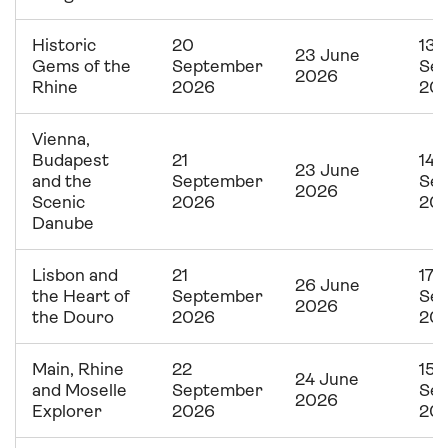
Historic
20
13
23 June
Gems of the
September
Se
2026
Rhine
2026
20
Vienna,
Budapest
21
14
23 June
and the
September
Se
2026
Scenic
2026
20
Danube
Lisbon and
21
17
26 June
the Heart of
September
Se
2026
the Douro
2026
20
Main, Rhine
22
15
24 June
and Moselle
September
Se
2026
Explorer
2026
20