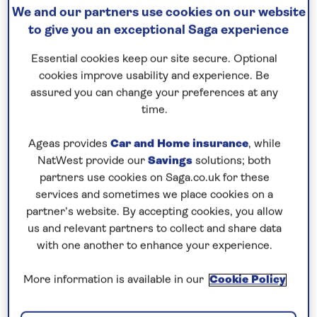
We and our partners use cookies on our website
Continue to visit a succession of
ancient Greek
to give you an exceptional Saga experience
ports
, including the island of Lemnos, known for its
secluded beaches and historic sites, and a new port
Essential cookies keep our site secure. Optional
of call for Saga Cruises. On the mainland, head to
cookies improve usability and experience. Be
assured you can change your preferences at any
Athens and its UNESCO-listed Acropolis from
time.
Pireaus, and explore the characterful upper town of
Thessaloniki with its traces of Roman, Byzantine
Ageas provides
Car and Home insurance
, while
and Ottoman influences. A highlight of your
NatWest provide our
Savings
solutions; both
itinerary is sure to be an overnight stay in the exotic
partners use cookies on Saga.co.uk for these
city of Istanbul, a melting pot of European and Asian
services and sometimes we place cookies on a
partner’s website. By accepting cookies, you allow
culture. Enjoy two full days to discover some of the
us and relevant partners to collect and share data
key sights, including the Grand Bazaar and
with one another to enhance your experience.
Suleymaniye Mosque on Sultanahmet Square, and
the Blue Mosque and Hagia Sophia. On the Asian
More information is available in our
Cookie Policy
side of the Dardanelles, the lively city of Canakkale
is a gateway to the ancient ruins of Troy and the