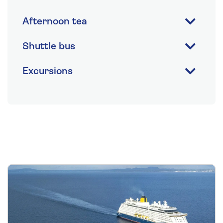
Afternoon tea
Shuttle bus
Excursions