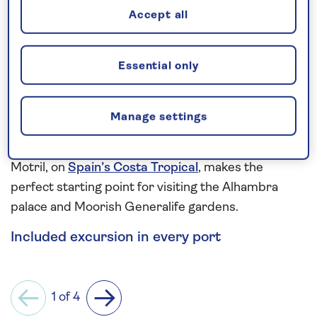
Accept all
Gallipoli battlefields.
More ancient wonders can be seen in Sicily and
Essential only
Sardinia. From Palermo’s 12th-century collection of
the Royal Palace, Palatine Chapel, Zisa Palace and
Palermo Cathedral, to the grand churches,
Manage settings
watchtowers and shuttered townhouses of
centuries-old Cagliari. While, the charming town of
Motril, on
Spain’s Costa Tropical
, makes the
perfect starting point for visiting the Alhambra
palace and Moorish Generalife gardens.
Included excursion in every port
1 of 4
Previous
Next