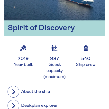
Spirit of Discovery
2019
987
540
Year built
Guest
Ship crew
capacity
(maximum)
About the ship
Deckplan explorer