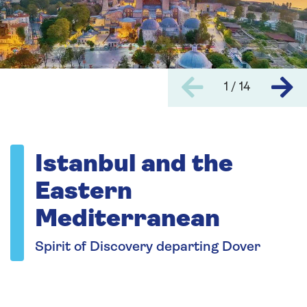
1 / 14
Istanbul and the
Eastern
Mediterranean
Spirit of Discovery departing Dover