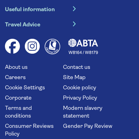
Hotel holidays
Useful information
Escorted tours
Travel insurance
River cruises
Travel Advice
Booking conditions
Foreign travel advice (GOV.UK)
Ocean cruises
Cruise accessibility
Health advice (Travel Health Pro)
Group tours
Your key rights
Saga travel updates
Solo holidays
Cruise Industry Passenger Bill of Rights
Long stay holidays
About us
Contact us
Flight online check in
Travel agents' website
Careers
Site Map
Cookie Settings
Cookie policy
Corporate
Privacy Policy
Terms and
Modern slavery
conditions
statement
Consumer Reviews
Gender Pay Review
Policy