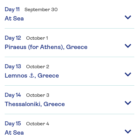
Day 11
September 30
At Sea
Day 12
October 1
Piraeus (for Athens), Greece
Day 13
October 2
Lemnos ⚓, Greece
Day 14
October 3
Thessaloniki, Greece
Day 15
October 4
At Sea