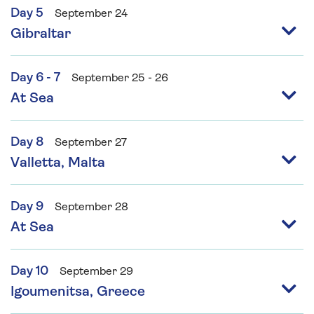
Day 5
September 24
Gibraltar
Day 6 - 7
September 25 - 26
At Sea
Day 8
September 27
Valletta, Malta
Day 9
September 28
At Sea
Day 10
September 29
Igoumenitsa, Greece