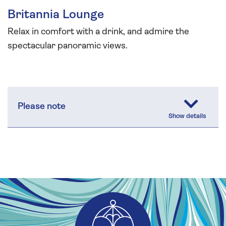
Britannia Lounge
Relax in comfort with a drink, and admire the
spectacular panoramic views.
Please note