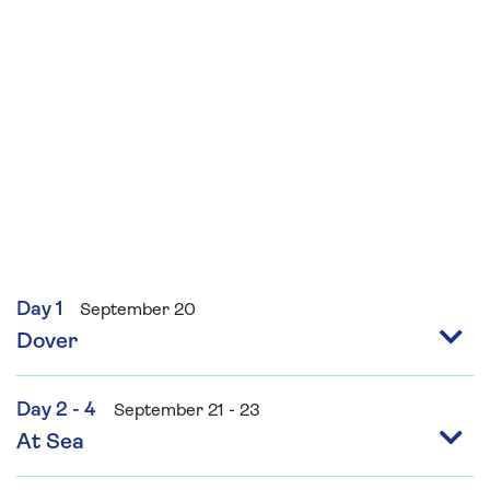
Day 1
September 20
Dover
Day 2 - 4
September 21 - 23
At Sea