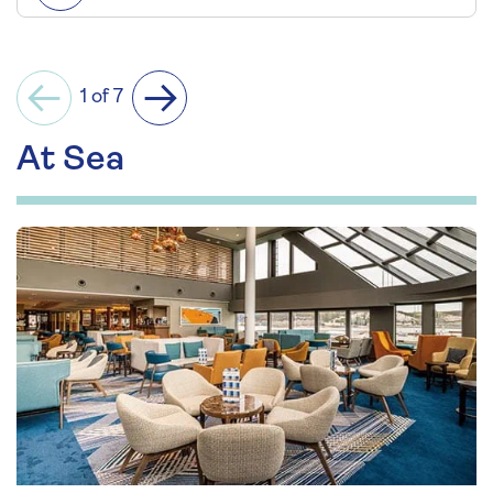
1 of 7
Previous
Next
At Sea