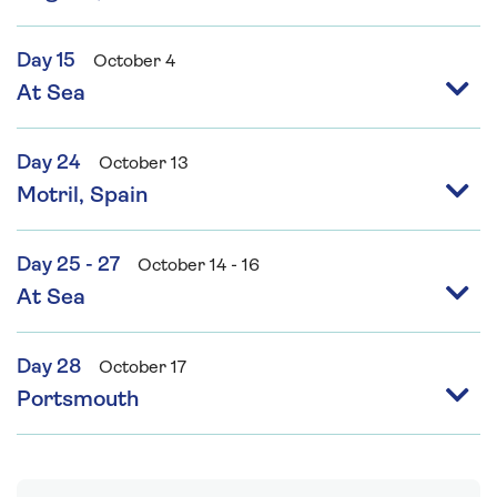
Day 15
October 4
At Sea
Day 24
October 13
Motril, Spain
Day 25 - 27
October 14 - 16
At Sea
Day 28
October 17
Portsmouth