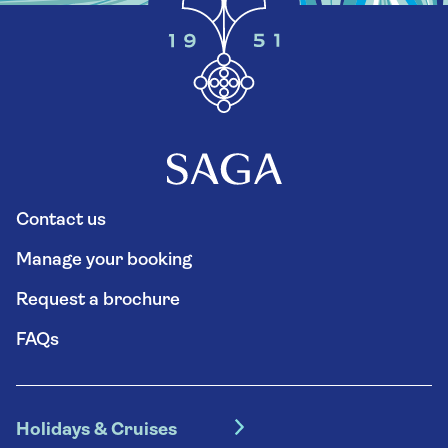
Contact us
Manage your booking
Request a brochure
FAQs
Holidays & Cruises