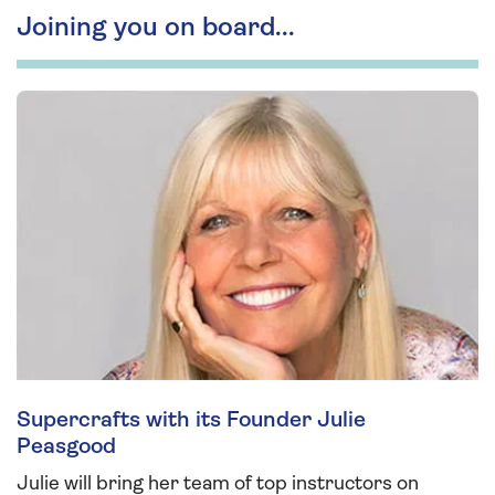
Joining you on board...
Supercrafts with its Founder Julie
Peasgood
Julie will bring her team of top instructors on