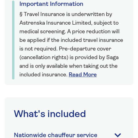
Important Information
§ Travel Insurance is underwritten by
Astrenska Insurance Limited, subject to
medical screening. A price reduction will
be applied if the included travel insurance
is not required. Pre-departure cover
(cancellation rights) is provided by Saga
and is only available when taking out the
included insurance.
Read More
What's included
Nationwide chauffeur service