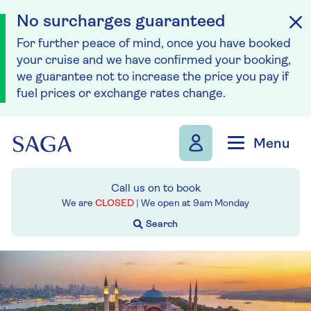
No surcharges guaranteed
For further peace of mind, once you have booked
your cruise and we have confirmed your booking,
we guarantee not to increase the price you pay if
fuel prices or exchange rates change.
Skip to navigation
Skip to content
Menu
Call us on
to book
We are
CLOSED
| We open at
9am
Monday