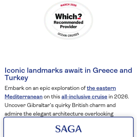
Iconic landmarks await in Greece and
Turkey
Embark on an epic exploration of
the eastern
Mediterranean
on this
all-inclusive cruise
in 2026.
Uncover Gibraltar’s quirky British charm and
admire the elegant architecture overlooking
Valletta’s Grand Harbour, built by the Knights of St
John in the 16th century.