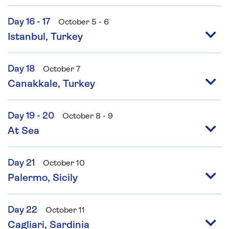
Day 16 - 17
October 5 - 6
Istanbul, Turkey
Day 18
October 7
Canakkale, Turkey
Day 19 - 20
October 8 - 9
At Sea
Day 21
October 10
Palermo, Sicily
Day 22
October 11
Cagliari, Sardinia