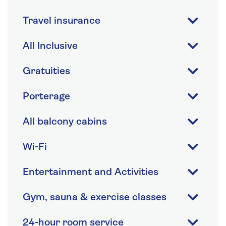
Travel insurance
All Inclusive
Gratuities
Porterage
All balcony cabins
Wi-Fi
Entertainment and Activities
Gym, sauna & exercise classes
24-hour room service