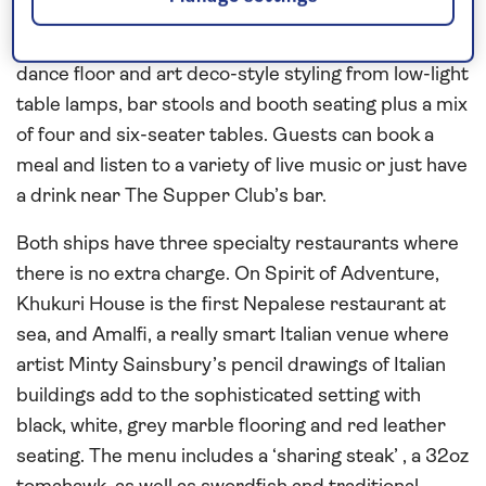
The Supper Club spans the width of the ship, with a
dance floor and art deco-style styling from low-light
table lamps, bar stools and booth seating plus a mix
of four and six-seater tables. Guests can book a
meal and listen to a variety of live music or just have
a drink near The Supper Club’s bar.
Both ships have three specialty restaurants where
there is no extra charge. On Spirit of Adventure,
Khukuri House is the first Nepalese restaurant at
sea, and Amalfi, a really smart Italian venue where
artist Minty Sainsbury’s pencil drawings of Italian
buildings add to the sophisticated setting with
black, white, grey marble flooring and red leather
seating. The menu includes a ‘sharing steak’ , a 32oz