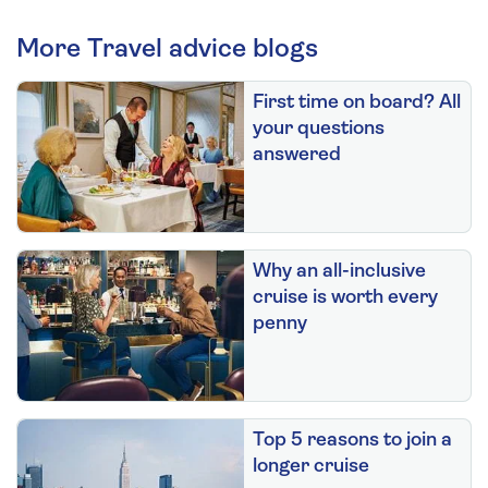
More Travel advice blogs
First time on board? All
your questions
answered
Why an all-inclusive
cruise is worth every
penny
Top 5 reasons to join a
longer cruise