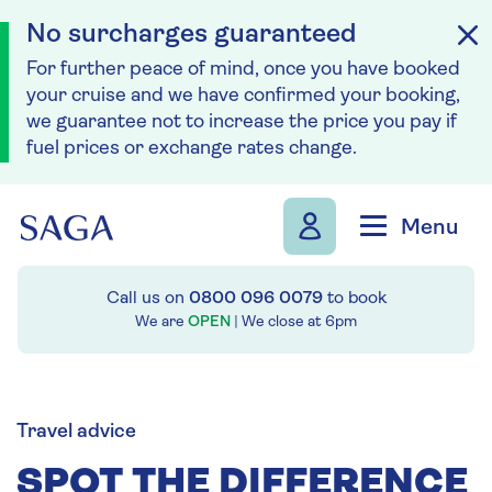
No surcharges guaranteed
For further peace of mind, once you have booked
your cruise and we have confirmed your booking,
we guarantee not to increase the price you pay if
fuel prices or exchange rates change.
Skip to navigation
Skip to content
Menu
Call us on
0800 096 0079
to book
We are
OPEN
| We close at
6pm
Travel advice
SPOT THE DIFFERENCE