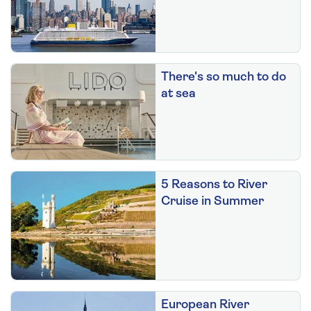
There's so much to do
at sea
5 Reasons to River
Cruise in Summer
European River