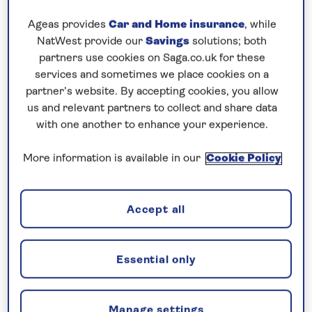
So many people are asking me if
Spirit of
Adventure
and sister ship
Spirit of Discovery
are
Ageas provides
Car and Home insurance
, while
the same.
NatWest provide our
Savings
solutions; both
partners use cookies on Saga.co.uk for these
The answer is YES and NO.
services and sometimes we place cookies on a
partner’s website. By accepting cookies, you allow
Yes, they are the same shape and size with a navy
us and relevant partners to collect and share data
hull and yellow funnel – but inside Spirit of
with one another to enhance your experience.
Adventure has bolder décor, furniture and soft
More information is available in our
Cookie Policy
furnishings with a surprise round every corner.
The only big structural difference is a ceiling! Spirit
Accept all
of Adventure does not have a galleried dining room.
Instead, there’s a main dining room and on the deck
above is a 100-seater dining and cabaret venue,
Essential only
The Supper Club, which feels like an expanded
version of Spirit of Discovery’s popular ‘Club by
Jools Holland’ which has a jazz club vibe.
Manage settings