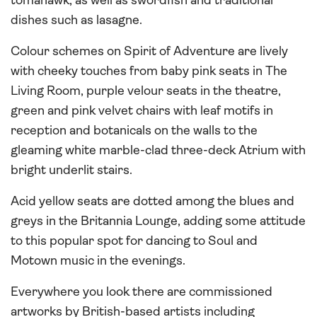
tomahawk, as well as swordfish and traditional
dishes such as lasagne.
Colour schemes on Spirit of Adventure are lively
with cheeky touches from baby pink seats in The
Living Room, purple velour seats in the theatre,
green and pink velvet chairs with leaf motifs in
reception and botanicals on the walls to the
gleaming white marble-clad three-deck Atrium with
bright underlit stairs.
Acid yellow seats are dotted among the blues and
greys in the Britannia Lounge, adding some attitude
to this popular spot for dancing to Soul and
Motown music in the evenings.
Everywhere you look there are commissioned
artworks by British-based artists including