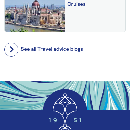
Cruises
See all Travel advice blogs