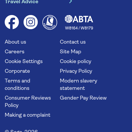
Travel Advice
Booking conditions
Foreign travel advice (GOV.UK)
Ocean cruises
Cruise accessibility
Health advice (Travel Health Pro)
Group tours
Your key rights
Saga travel updates
Solo holidays
Cruise Industry Passenger Bill of Rights
Long stay holidays
About us
Contact us
Flight online check in
Travel agents' website
Careers
Site Map
Cookie Settings
Cookie policy
Corporate
Privacy Policy
Terms and
Modern slavery
conditions
statement
Consumer Reviews
Gender Pay Review
Policy
Making a complaint