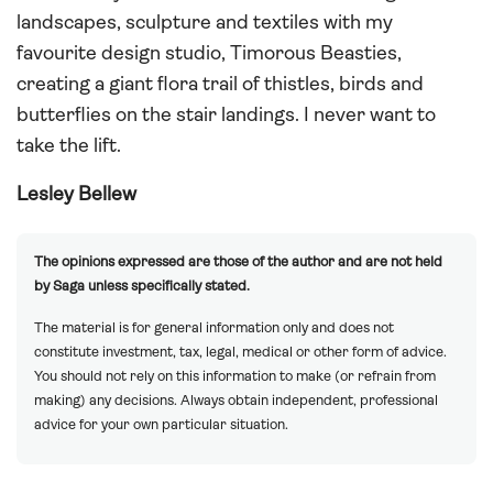
landscapes, sculpture and textiles with my
favourite design studio, Timorous Beasties,
creating a giant flora trail of thistles, birds and
butterflies on the stair landings. I never want to
take the lift.
Lesley Bellew
The opinions expressed are those of the author and are not held
by Saga unless specifically stated.
The material is for general information only and does not
constitute investment, tax, legal, medical or other form of advice.
You should not rely on this information to make (or refrain from
making) any decisions. Always obtain independent, professional
advice for your own particular situation.