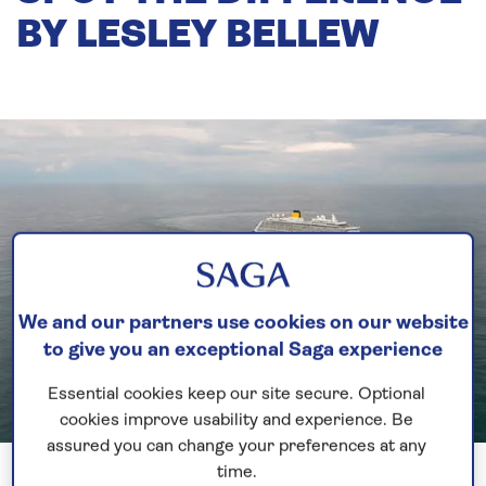
BY LESLEY BELLEW
We and our partners use cookies on our website
to give you an exceptional Saga experience
Essential cookies keep our site secure. Optional
cookies improve usability and experience. Be
assured you can change your preferences at any
time.