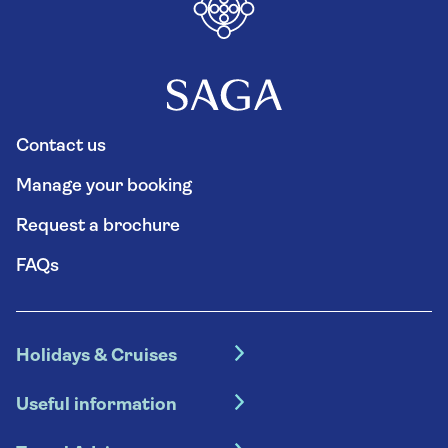
Contact us
Manage your booking
Request a brochure
FAQs
Holidays & Cruises
Hotel holidays
Useful information
Escorted tours
Travel insurance
River cruises