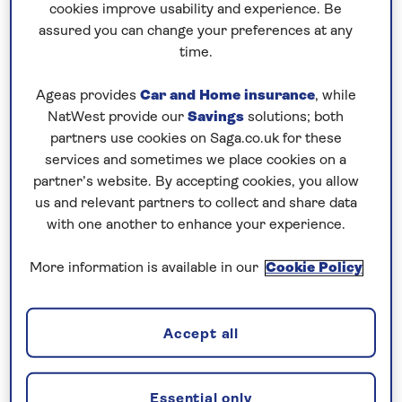
cookies improve usability and experience. Be
assured you can change your preferences at any
time.
Ageas provides
Car and Home insurance
, while
NatWest provide our
Savings
solutions; both
partners use cookies on Saga.co.uk for these
Donji Milanovac is a pretty town in eastern Serbia
services and sometimes we place cookies on a
overlooked by lush deciduous forests, located on
partner’s website. By accepting cookies, you allow
the bank of Lake Djerdap on the Danube. On your
us and relevant partners to collect and share data
journey to Donji Milanovac, admire the Danube’s
with one another to enhance your experience.
scenery and watch as your skilful Captain
manoeuvres through two locks by the Djerdap
More information is available in our
Cookie Policy
power stations.
Golubac
Accept all
Essential only