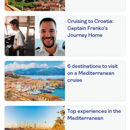
Cruising to Croatia:
Captain Franko's
Journey Home
6 destinations to visit
on a Mediterranean
cruise
Top experiences in the
Mediterranean