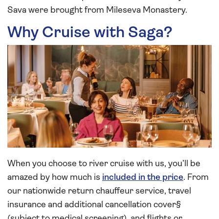
Sava were brought from Mileseva Monastery.
Why Cruise with Saga?
When you choose to river cruise with us, you’ll be
amazed by how much is
included in the price
. From
our nationwide return chauffeur service, travel
insurance and additional cancellation cover§
(subject to medical screening), and flights or