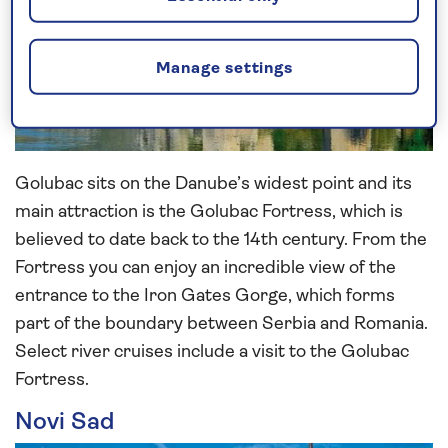
Manage settings
Golubac sits on the Danube’s widest point and its
main attraction is the Golubac Fortress, which is
believed to date back to the 14th century. From the
Fortress you can enjoy an incredible view of the
entrance to the Iron Gates Gorge, which forms
part of the boundary between Serbia and Romania.
Select river cruises include a visit to the Golubac
Fortress.
Novi Sad