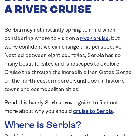
A RIVER CRUISE
Serbia may not instantly spring to mind when
considering where to visit on a
river cruise
, but
we’re confident we can change that perspective.
Nestled between eight countries, Serbia has so
many beautiful sites and landscapes to explore.
Cruise the through the incredible Iron Gates Gorge
on the north-eastern border, and dock in historic
towns and cosmopolitan cities.
Read this handy Serbia travel guide to find out
more about why you should
cruise to Serbia
.
Where is Serbia?