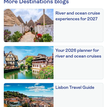
More Destinations blogs
River and ocean cruise
experiences for 2027
Your 2026 planner for
river and ocean cruises
Lisbon Travel Guide