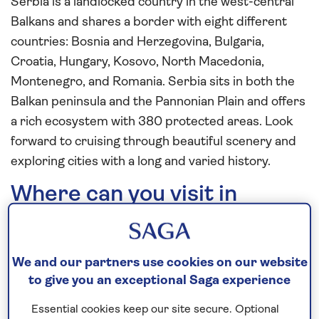
Serbia is a landlocked country in the west-central
Balkans and shares a border with eight different
countries: Bosnia and Herzegovina, Bulgaria,
Croatia, Hungary, Kosovo, North Macedonia,
Montenegro, and Romania. Serbia sits in both the
Balkan peninsula and the Pannonian Plain and offers
a rich ecosystem with 380 protected areas. Look
forward to cruising through beautiful scenery and
exploring cities with a long and varied history.
Where can you visit in
Serbia?
Donji Milanovac
We and our partners use cookies on our website
to give you an exceptional Saga experience
Essential cookies keep our site secure. Optional