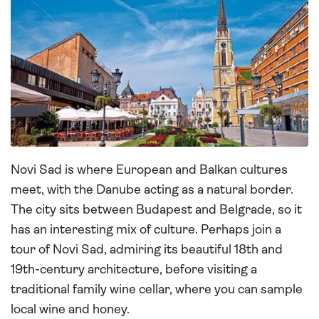
Novi Sad is where European and Balkan cultures
meet, with the Danube acting as a natural border.
The city sits between Budapest and Belgrade, so it
has an interesting mix of culture. Perhaps join a
tour of Novi Sad, admiring its beautiful 18th and
19th-century architecture, before visiting a
traditional family wine cellar, where you can sample
local wine and honey.