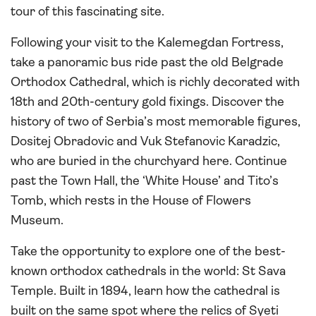
tour of this fascinating site.
Following your visit to the Kalemegdan Fortress,
take a panoramic bus ride past the old Belgrade
Orthodox Cathedral, which is richly decorated with
18th and 20th-century gold fixings. Discover the
history of two of Serbia’s most memorable figures,
Dositej Obradovic and Vuk Stefanovic Karadzic,
who are buried in the churchyard here. Continue
past the Town Hall, the ‘White House’ and Tito’s
Tomb, which rests in the House of Flowers
Museum.
Take the opportunity to explore one of the best-
known orthodox cathedrals in the world: St Sava
Temple. Built in 1894, learn how the cathedral is
built on the same spot where the relics of Syeti