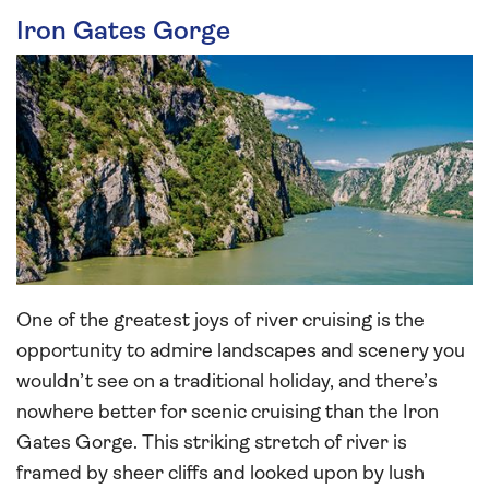
Iron Gates Gorge
One of the greatest joys of river cruising is the
opportunity to admire landscapes and scenery you
wouldn’t see on a traditional holiday, and there’s
nowhere better for scenic cruising than the Iron
Gates Gorge. This striking stretch of river is
framed by sheer cliffs and looked upon by lush