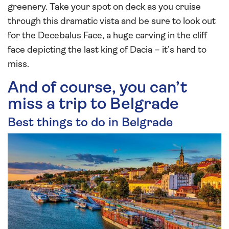
greenery. Take your spot on deck as you cruise
through this dramatic vista and be sure to look out
for the Decebalus Face, a huge carving in the cliff
face depicting the last king of Dacia – it’s hard to
miss.
And of course, you can’t
miss a trip to Belgrade
Best things to do in Belgrade