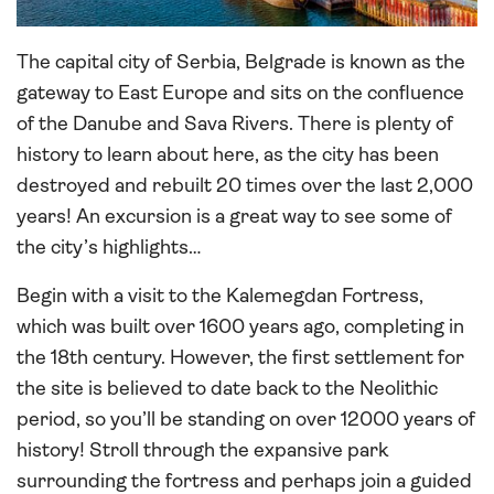
The capital city of Serbia, Belgrade is known as the
gateway to East Europe and sits on the confluence
of the Danube and Sava Rivers. There is plenty of
history to learn about here, as the city has been
destroyed and rebuilt 20 times over the last 2,000
years! An excursion is a great way to see some of
the city’s highlights…
Begin with a visit to the Kalemegdan Fortress,
which was built over 1600 years ago, completing in
the 18th century. However, the first settlement for
the site is believed to date back to the Neolithic
period, so you’ll be standing on over 12000 years of
history! Stroll through the expansive park
surrounding the fortress and perhaps join a guided