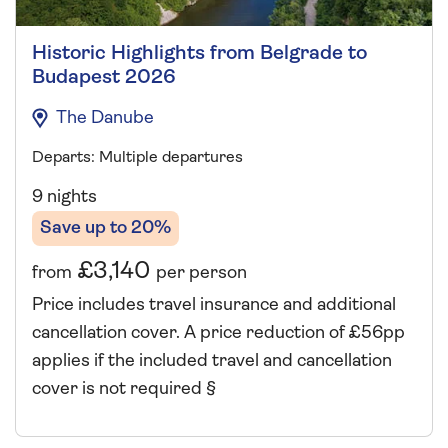
Historic Highlights from Belgrade to
Budapest 2026
The Danube
Departs: Multiple departures
9 nights
Save up to 20%
£3,140
from
per person
Price includes travel insurance and additional
cancellation cover. A price reduction of £56pp
applies if the included travel and cancellation
cover is not required §