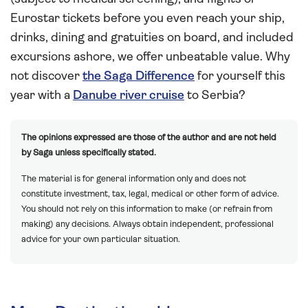
Eurostar tickets before you even reach your ship,
drinks, dining and gratuities on board, and included
excursions ashore, we offer unbeatable value. Why
not discover
the Saga Difference
for yourself this
year with a
Danube river cruise
to Serbia?
The opinions expressed are those of the author and are not held
by Saga unless specifically stated.
The material is for general information only and does not
constitute investment, tax, legal, medical or other form of advice.
You should not rely on this information to make (or refrain from
making) any decisions. Always obtain independent, professional
advice for your own particular situation.