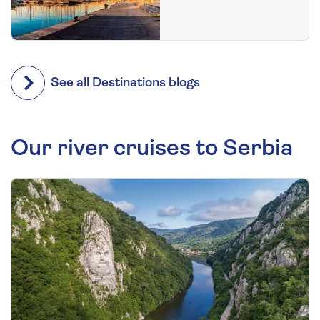
See all Destinations blogs
Our river cruises to Serbia