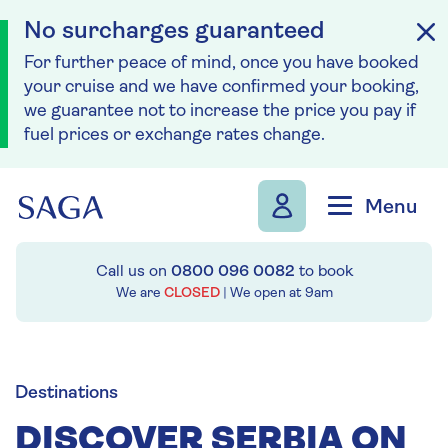
No surcharges guaranteed
For further peace of mind, once you have booked
your cruise and we have confirmed your booking,
we guarantee not to increase the price you pay if
fuel prices or exchange rates change.
Skip to navigation
Skip to content
Menu
Call us on
0800 096 0082
to book
We are
CLOSED
| We open at
9am
Destinations
DISCOVER SERBIA ON