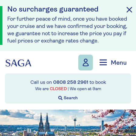
No surcharges guaranteed
For further peace of mind, once you have booked
your cruise and we have confirmed your booking,
we guarantee not to increase the price you pay if
fuel prices or exchange rates change.
Skip to navigation
Skip to content
Menu
Call us on
0808 258 2961
to book
We are
CLOSED
| We open at
9am