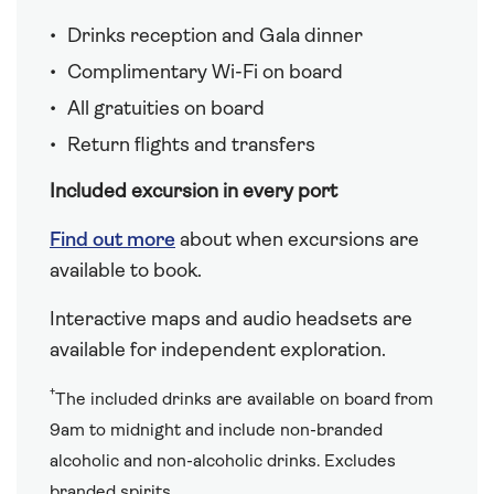
Drinks reception and Gala dinner
Complimentary Wi-Fi on board
All gratuities on board
Return flights and transfers
Included excursion in every port
Find out more
about when excursions are
available to book.
Interactive maps and audio headsets are
available for independent exploration.
†
The included drinks are available on board from
9am to midnight and include non-branded
alcoholic and non-alcoholic drinks. Excludes
branded spirits.