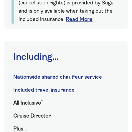
(cancellation rights) is provided by Saga
and is only available when taking out the
included insurance.
Read More
Including...
Nationwide shared chauffeur service
Included travel insurance
†
All Inclusive
Cruise Director
Plus…