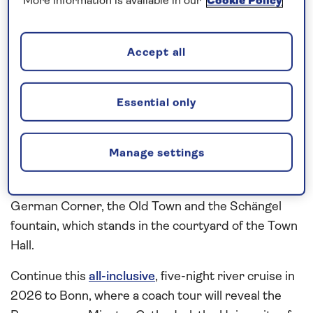
More information is available in our
Cookie Policy
season are yet to arrive. Set off on a walking tour
into the Old Town of Mainz to see Mainz Cathedral,
medieval houses and the exterior of the Gutenberg
Accept all
Museum, a building dedicated to the work of one of
the city’s most famous former inhabitants,
Essential only
Johannes Gutenberg, inventor of movable type and
book printing. Sail through the
Rhine
Gorge,
overlooked by vineyards and castles, to
Koblenz
Manage settings
and join a local guide for a walking tour of the city.
Admire highlights such as the Deutsches Eck, or
German Corner, the Old Town and the Schängel
fountain, which stands in the courtyard of the Town
Hall.
Continue this
all-inclusive
, five-night river cruise in
2026 to Bonn, where a coach tour will reveal the