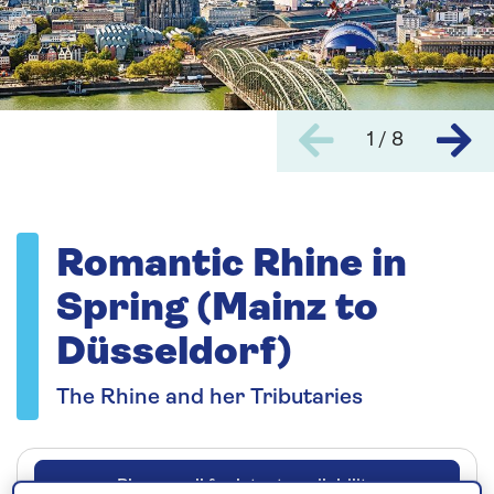
1 / 8
Romantic Rhine in
Spring (Mainz to
Düsseldorf)
The Rhine and her Tributaries
Please call for latest availability