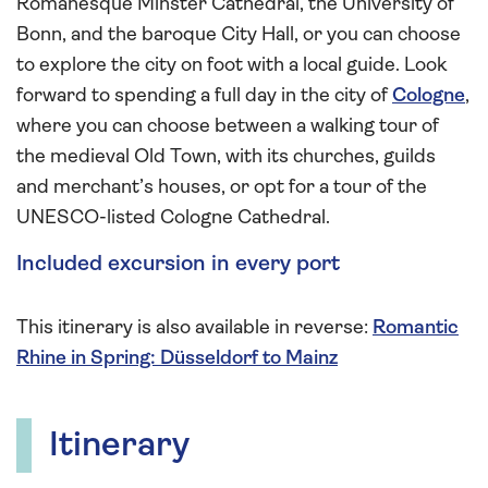
Romanesque Minster Cathedral, the University of
Bonn, and the baroque City Hall, or you can choose
to explore the city on foot with a local guide. Look
forward to spending a full day in the city of
Cologne
,
where you can choose between a walking tour of
the medieval Old Town, with its churches, guilds
and merchant’s houses, or opt for a tour of the
UNESCO-listed Cologne Cathedral.
Included excursion in every port
This itinerary is also available in reverse:
Romantic
Rhine in Spring: Düsseldorf to Mainz
Itinerary