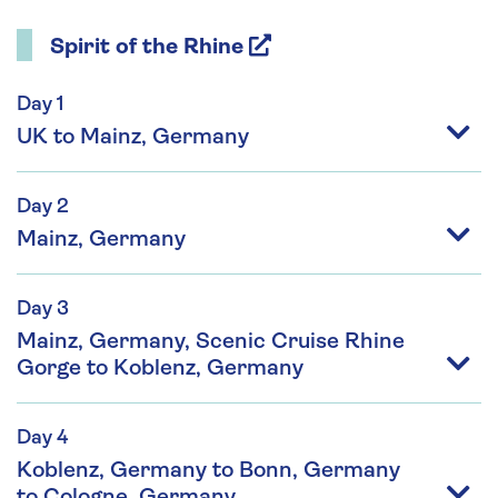
Spirit of the Rhine
Day 1
UK to Mainz, Germany
Day 2
Mainz, Germany
Day 3
Mainz, Germany, Scenic Cruise Rhine
Gorge to Koblenz, Germany
Day 4
Koblenz, Germany to Bonn, Germany
to Cologne, Germany