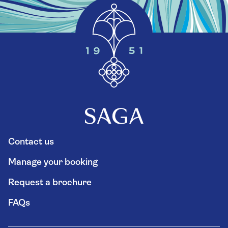
Contact us
Manage your booking
Request a brochure
FAQs