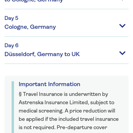
Day 5
Cologne, Germany
Day 6
Düsseldorf, Germany to UK
Important Information
§ Travel Insurance is underwritten by
Astrenska Insurance Limited, subject to
medical screening. A price reduction will
be applied if the included travel insurance
is not required. Pre-departure cover