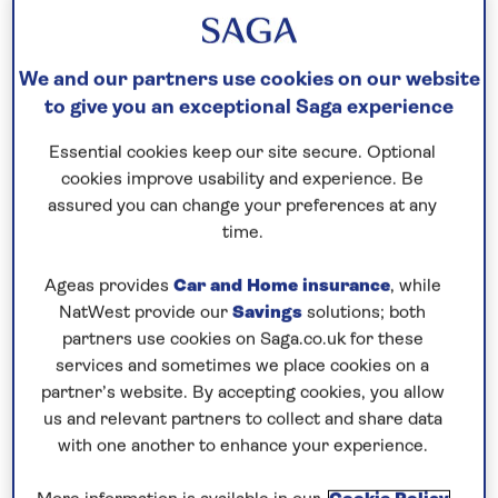
Our call centre is currently
We and our partners use cookies on our website
closed
to give you an exceptional Saga experience
If you are interested in finding out more about
Essential cookies keep our site secure. Optional
our cruises, you can request a call back.
cookies improve usability and experience. Be
assured you can change your preferences at any
time.
Request a callback
Ageas provides
Car and Home insurance
, while
NatWest provide our
Savings
solutions; both
partners use cookies on Saga.co.uk for these
Contrast the cultural cities of
services and sometimes we place cookies on a
Cologne and Bonn
partner’s website. By accepting cookies, you allow
us and relevant partners to collect and share data
This is the perfect time of year to explore
with one another to enhance your experience.
Germany’s rich cultural heritage, when the weather
is beginning to warm and the crowds of the main