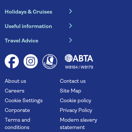
Holidays & Cruises
Hotel holidays
Useful information
Escorted tours
Travel insurance
River cruises
Travel Advice
Booking conditions
Foreign travel advice (GOV.UK)
Ocean cruises
Cruise accessibility
Health advice (Travel Health Pro)
Group tours
Your key rights
Saga travel updates
Solo holidays
Cruise Industry Passenger Bill of Rights
Long stay holidays
About us
Contact us
Flight online check in
Travel agents' website
Careers
Site Map
Cookie Settings
Cookie policy
Corporate
Privacy Policy
Terms and
Modern slavery
conditions
statement