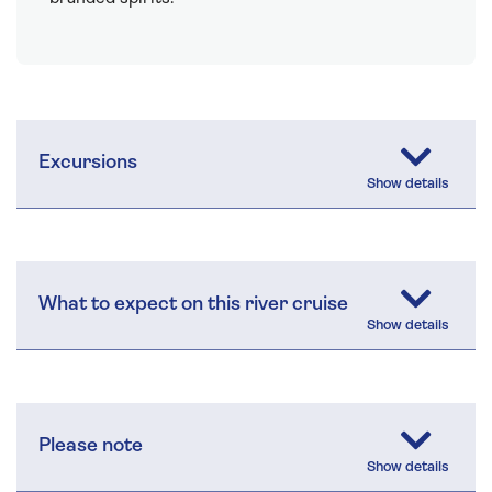
Excursions
What to expect on this river cruise
Please note