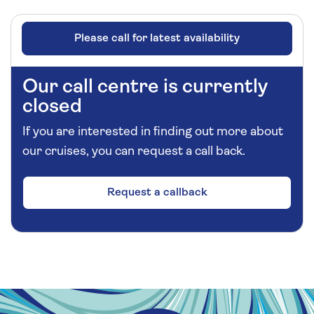
Please call for latest availability
Our call centre is currently
closed
If you are interested in finding out more about
our cruises, you can request a call back.
Request a callback