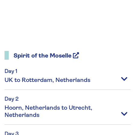
Spirit of the Moselle
Day 1
UK to Rotterdam, Netherlands
Day 2
Hoorn, Netherlands to Utrecht,
Netherlands
Day 3