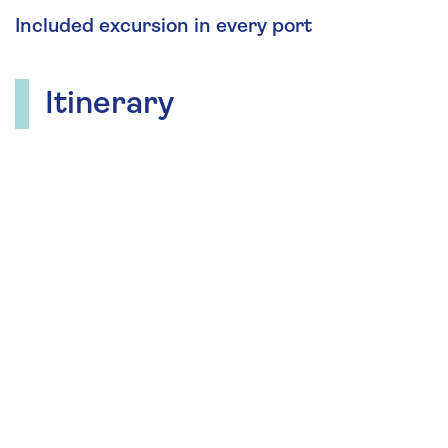
Included excursion in every port
Itinerary