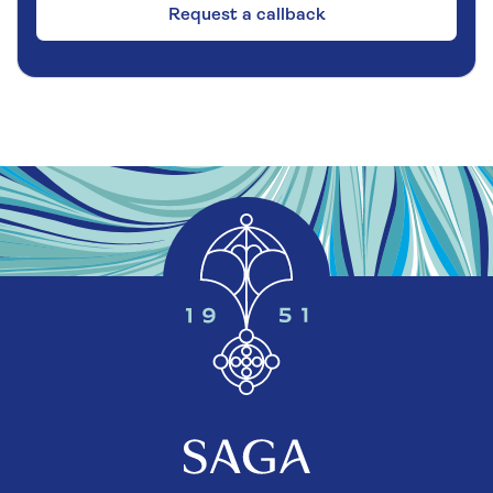
Request a callback