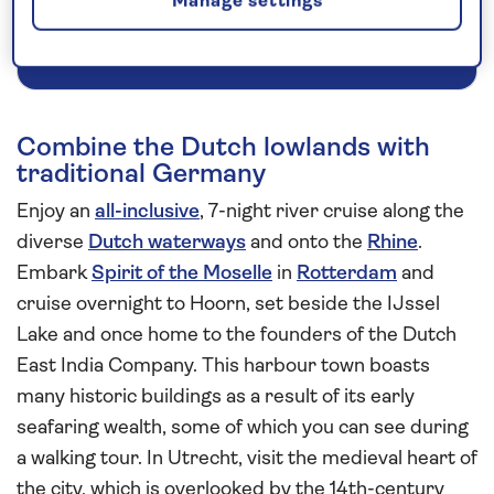
Manage settings
Request a callback
Combine the Dutch lowlands with
traditional Germany
Enjoy an
all-inclusive
, 7-night river cruise along the
diverse
Dutch waterways
and onto the
Rhine
.
Embark
Spirit of the Moselle
in
Rotterdam
and
cruise overnight to Hoorn, set beside the IJssel
Lake and once home to the founders of the Dutch
East India Company. This harbour town boasts
many historic buildings as a result of its early
seafaring wealth, some of which you can see during
a walking tour. In Utrecht, visit the medieval heart of
the city, which is overlooked by the 14th-century