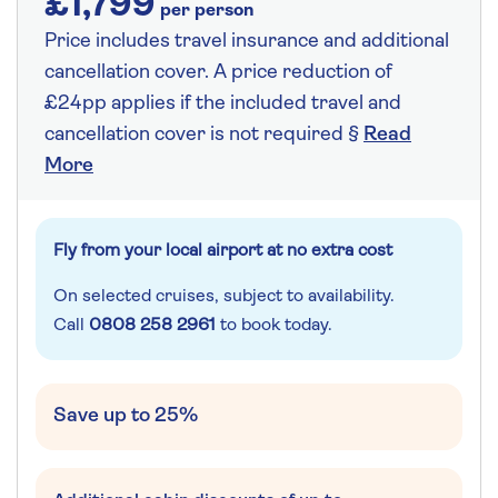
£1,799
per person
Price includes travel insurance and additional
cancellation cover. A price reduction of
£24pp applies if the included travel and
cancellation cover is not required §
Read
More
Fly from your local airport at no extra cost
On selected cruises, subject to availability.
Call
0808 258 2961
to book today.
Save up to 25%