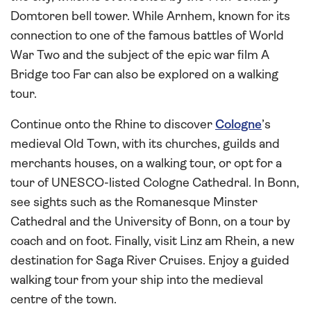
Domtoren bell tower. While Arnhem, known for its
connection to one of the famous battles of World
War Two and the subject of the epic war film A
Bridge too Far can also be explored on a walking
tour.
Continue onto the Rhine to discover
Cologne
’s
medieval Old Town, with its churches, guilds and
merchants houses, on a walking tour, or opt for a
tour of UNESCO-listed Cologne Cathedral. In Bonn,
see sights such as the Romanesque Minster
Cathedral and the University of Bonn, on a tour by
coach and on foot. Finally, visit Linz am Rhein, a new
destination for Saga River Cruises. Enjoy a guided
walking tour from your ship into the medieval
centre of the town.