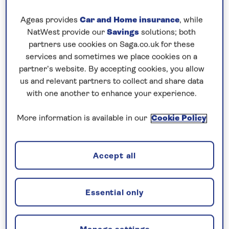
Additional cabin discounts of up to...
Ageas provides
Car and Home insurance
, while
£500pp departing October 30
NatWest provide our
Savings
solutions; both
partners use cookies on Saga.co.uk for these
services and sometimes we place cookies on a
7 nights
partner’s website. By accepting cookies, you allow
us and relevant partners to collect and share data
Prices & Availability
with one another to enhance your experience.
More information is available in our
Cookie Policy
How our discounts work
Read more
Accept all
Our call centre is currently
closed
Essential only
If you are interested in finding out more about
our cruises, you can request a call back.