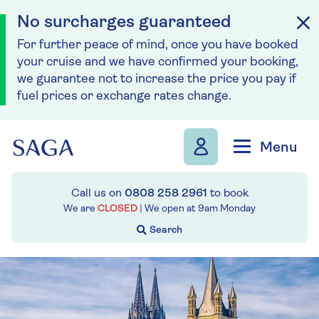
No surcharges guaranteed
For further peace of mind, once you have booked
your cruise and we have confirmed your booking,
we guarantee not to increase the price you pay if
fuel prices or exchange rates change.
Skip to navigation
Skip to content
Menu
Call us on
0808 258 2961
to book
We are
CLOSED
| We open at
9am
Monday