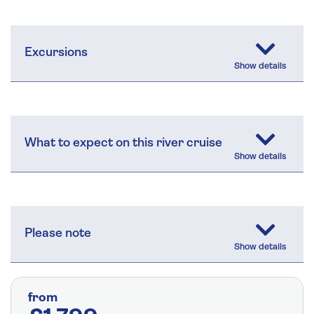
Excursions
What to expect on this river cruise
Please note
from