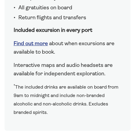
All gratuities on board
Return flights and transfers
Included excursion in every port
Find out more
about when excursions are
available to book.
Interactive maps and audio headsets are
available for independent exploration.
†
The included drinks are available on board from
9am to midnight and include non-branded
alcoholic and non-alcoholic drinks. Excludes
branded spirits.