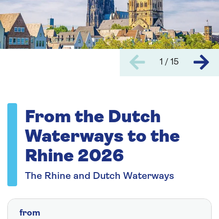
1 / 15
From the Dutch
Waterways to the
Rhine 2026
The Rhine and Dutch Waterways
from