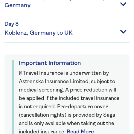
Germany
Day 8
Koblenz, Germany to UK
Important Information
§ Travel Insurance is underwritten by
Astrenska Insurance Limited, subject to
medical screening. A price reduction will
be applied if the included travel insurance
is not required. Pre-departure cover
(cancellation rights) is provided by Saga
and is only available when taking out the
included insurance.
Read More