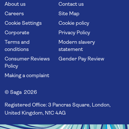
Long stay holidays
About us
Contact us
Flight online check in
Travel agents' website
Careers
Site Map
Cookie Settings
Cookie policy
Corporate
Privacy Policy
Terms and
Modern slavery
conditions
statement
Consumer Reviews
Gender Pay Review
Policy
Making a complaint
© Saga 2026
Registered Office:
3 Pancras Square, London,
United Kingdom, N1C 4AG