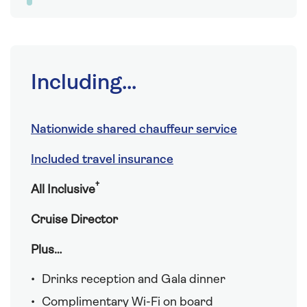
Including...
Nationwide shared chauffeur service
Included travel insurance
†
All Inclusive
Cruise Director
Plus…
Drinks reception and Gala dinner
Complimentary Wi-Fi on board