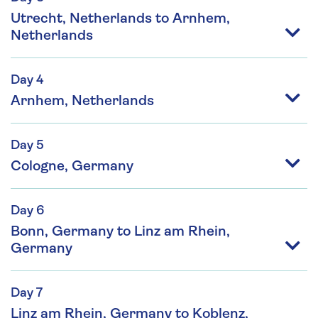
Utrecht, Netherlands to Arnhem,
Netherlands
Day 4
Arnhem, Netherlands
Day 5
Cologne, Germany
Day 6
Bonn, Germany to Linz am Rhein,
Germany
Day 7
Linz am Rhein, Germany to Koblenz,