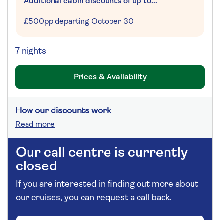
Additional cabin discounts of up to...
£500pp departing October 30
7 nights
Prices & Availability
How our discounts work
Read more
Our call centre is currently
closed
If you are interested in finding out more about
our cruises, you can request a call back.