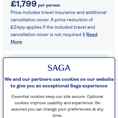
£1,799
per person
Price includes travel insurance and additional
cancellation cover. A price reduction of
£24pp applies if the included travel and
cancellation cover is not required §
Read
More
Fly from your local airport at no extra cost
On selected cruises, subject to availability.
We and our partners use cookies on our website
Call
0808 258 2961
to book today.
to give you an exceptional Saga experience
Essential cookies keep our site secure. Optional
Save up to 25%
cookies improve usability and experience. Be
assured you can change your preferences at any
time.