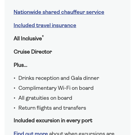
Nationwide shared chauffeur service
Included travel insurance
†
All Inclusive
Cruise Director
Plus…
Drinks reception and Gala dinner
Complimentary Wi-Fi on board
All gratuities on board
Return flights and transfers
Included excursion in every port
Find out more
about when excursions are