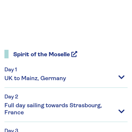
Spirit of the Moselle
Day 1
UK to Mainz, Germany
Day 2
Full day sailing towards Strasbourg,
France
Day 3