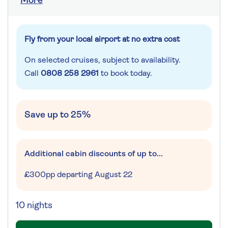
More
Fly from your local airport at no extra cost
On selected cruises, subject to availability.
Call
0808 258 2961
to book today.
Save up to 25%
Additional cabin discounts of up to...
£300pp departing August 22
10 nights