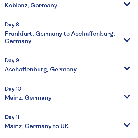
Koblenz, Germany
Day 8
Frankfurt, Germany to Aschaffenburg,
Germany
Day 9
Aschaffenburg, Germany
Day 10
Mainz, Germany
Day 11
Mainz, Germany to UK