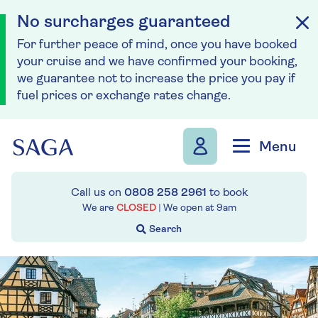
No surcharges guaranteed
For further peace of mind, once you have booked
your cruise and we have confirmed your booking,
we guarantee not to increase the price you pay if
fuel prices or exchange rates change.
Skip to navigation
Skip to content
Menu
Call us on
0808 258 2961
to book
We are
CLOSED
| We open at
9am