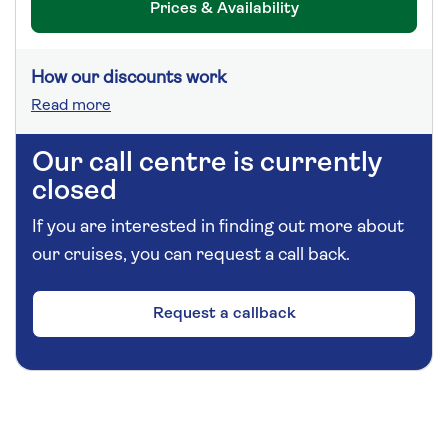
Prices & Availability
How our discounts work
Read more
Our call centre is currently
closed
If you are interested in finding out more about
our cruises, you can request a call back.
Request a callback