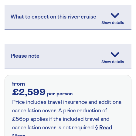
What to expect on this river cruise
Please note
from
£2,599
per person
Price includes travel insurance and additional
cancellation cover. A price reduction of
£56pp applies if the included travel and
cancellation cover is not required §
Read