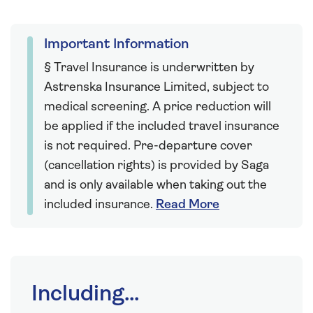
Important Information
§ Travel Insurance is underwritten by
Astrenska Insurance Limited, subject to
medical screening. A price reduction will
be applied if the included travel insurance
is not required. Pre-departure cover
(cancellation rights) is provided by Saga
and is only available when taking out the
included insurance.
Read More
Including...