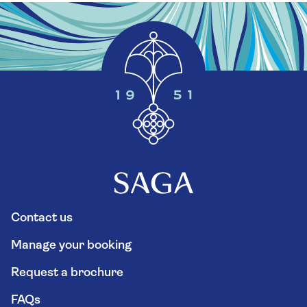
Contact us
Manage your booking
Request a brochure
FAQs