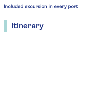
Included excursion in every port
Itinerary