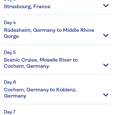
Strasbourg, France
Day 4
Rüdesheim, Germany to Middle Rhine
Gorge
Day 5
Scenic Cruise, Moselle River to
Cochem, Germany.
Day 6
Cochem, Germany to Koblenz,
Germany
Day 7