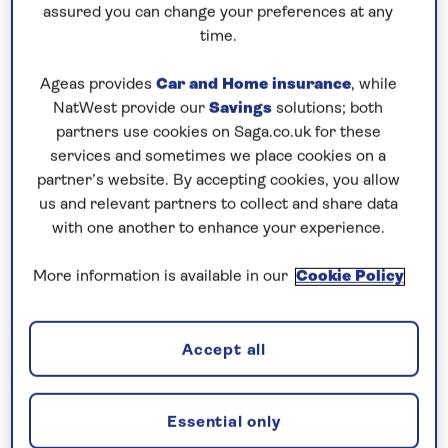
assured you can change your preferences at any
Additional cabin discounts of up to...
time.
£300pp departing August 22
Ageas provides
Car and Home insurance
, while
NatWest provide our
Savings
solutions; both
10 nights
partners use cookies on Saga.co.uk for these
services and sometimes we place cookies on a
Prices & Availability
partner’s website. By accepting cookies, you allow
us and relevant partners to collect and share data
with one another to enhance your experience.
How our discounts work
Read more
More information is available in our
Cookie Policy
Our call centre is currently
closed
Accept all
If you are interested in finding out more about
our cruises, you can request a call back.
Essential only