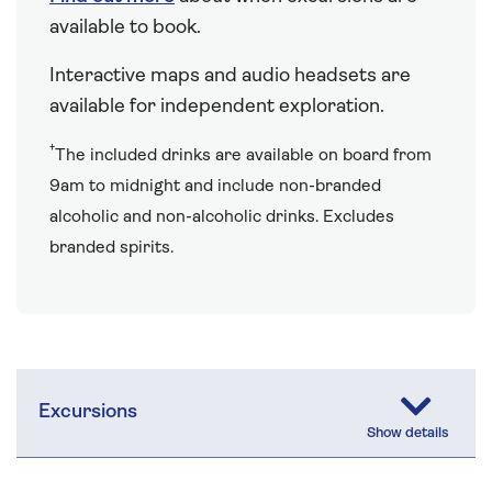
available to book.
Interactive maps and audio headsets are
available for independent exploration.
†
The included drinks are available on board from
9am to midnight and include non-branded
alcoholic and non-alcoholic drinks. Excludes
branded spirits.
Excursions