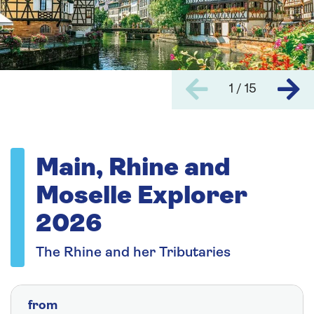
1 / 15
Main, Rhine and
Moselle Explorer
2026
The Rhine and her Tributaries
from