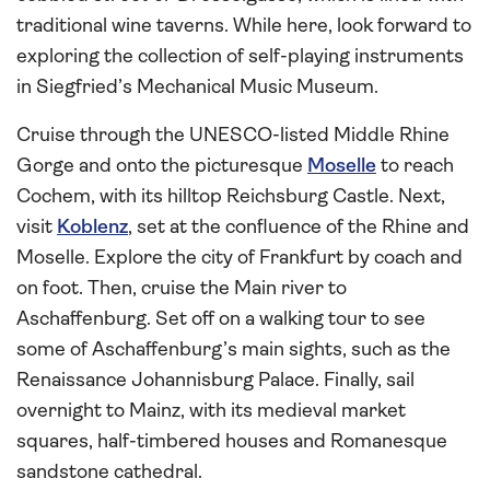
traditional wine taverns. While here, look forward to
exploring the collection of self-playing instruments
in Siegfried’s Mechanical Music Museum.
Cruise through the UNESCO-listed Middle Rhine
Gorge and onto the picturesque
Moselle
to reach
Cochem, with its hilltop Reichsburg Castle. Next,
visit
Koblenz
, set at the confluence of the Rhine and
Moselle. Explore the city of Frankfurt by coach and
on foot. Then, cruise the Main river to
Aschaffenburg. Set off on a walking tour to see
some of Aschaffenburg’s main sights, such as the
Renaissance Johannisburg Palace. Finally, sail
overnight to Mainz, with its medieval market
squares, half-timbered houses and Romanesque
sandstone cathedral.