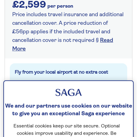
£2,599
per person
Price includes travel insurance and additional
cancellation cover. A price reduction of
£56pp applies if the included travel and
cancellation cover is not required §
Read
More
Fly from your local airport at no extra cost
On selected cruises, subject to availability.
Call
0808 258 2961
to book today.
We and our partners use cookies on our website
to give you an exceptional Saga experience
Save up to 25%
Essential cookies keep our site secure. Optional
cookies improve usability and experience. Be