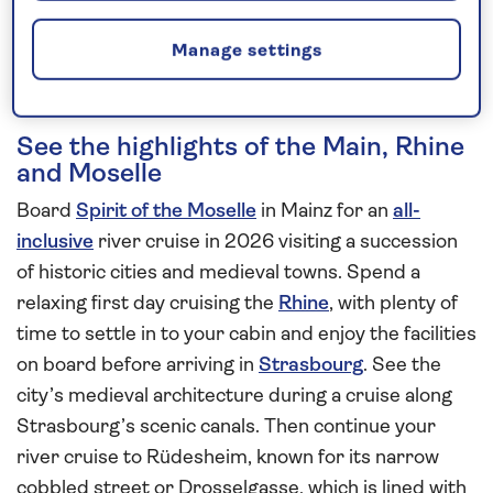
Request a callback
Manage settings
See the highlights of the Main, Rhine
and Moselle
Board
Spirit of the Moselle
in Mainz for an
all-
inclusive
river cruise in 2026 visiting a succession
of historic cities and medieval towns. Spend a
relaxing first day cruising the
Rhine
, with plenty of
time to settle in to your cabin and enjoy the facilities
on board before arriving in
Strasbourg
. See the
city’s medieval architecture during a cruise along
Strasbourg’s scenic canals. Then continue your
river cruise to Rüdesheim, known for its narrow
cobbled street or Drosselgasse, which is lined with