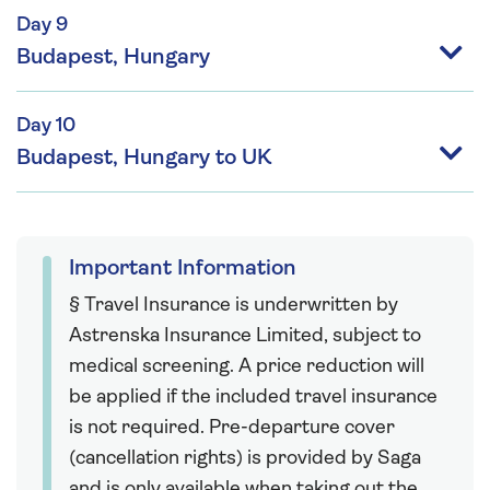
Day 9
Budapest, Hungary
Day 10
Budapest, Hungary to UK
Important Information
§ Travel Insurance is underwritten by
Astrenska Insurance Limited, subject to
medical screening. A price reduction will
be applied if the included travel insurance
is not required. Pre-departure cover
(cancellation rights) is provided by Saga
and is only available when taking out the