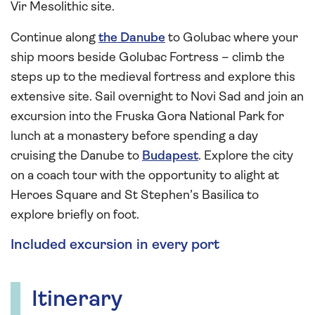
Vir Mesolithic site.
Continue along
the Danube
to Golubac where your
ship moors beside Golubac Fortress – climb the
steps up to the medieval fortress and explore this
extensive site. Sail overnight to Novi Sad and join an
excursion into the Fruska Gora National Park for
lunch at a monastery before spending a day
cruising the Danube to
Budapest
. Explore the city
on a coach tour with the opportunity to alight at
Heroes Square and St Stephen’s Basilica to
explore briefly on foot.
Included excursion in every port
Itinerary