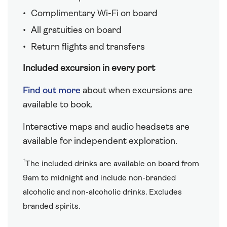
Complimentary Wi-Fi on board
All gratuities on board
Return flights and transfers
Included excursion in every port
Find out more
about when excursions are
available to book.
Interactive maps and audio headsets are
available for independent exploration.
†
The included drinks are available on board from
9am to midnight and include non-branded
alcoholic and non-alcoholic drinks. Excludes
branded spirits.