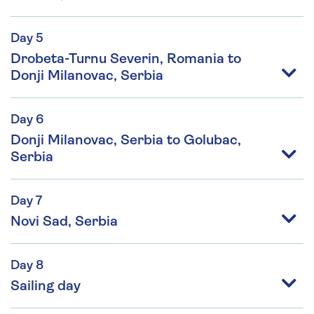
Day 5
Drobeta-Turnu Severin, Romania to
Donji Milanovac, Serbia
Day 6
Donji Milanovac, Serbia to Golubac,
Serbia
Day 7
Novi Sad, Serbia
Day 8
Sailing day