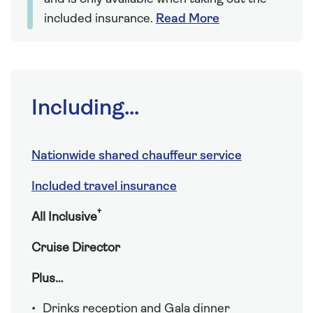
included insurance.
Read More
Including...
Nationwide shared chauffeur service
Included travel insurance
†
All Inclusive
Cruise Director
Plus…
Drinks reception and Gala dinner