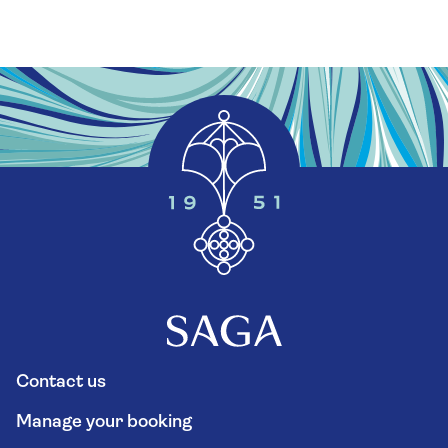
Contact us
Manage your booking