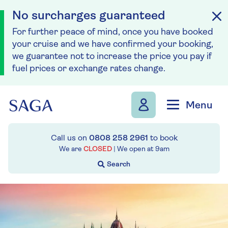
No surcharges guaranteed
For further peace of mind, once you have booked
your cruise and we have confirmed your booking,
we guarantee not to increase the price you pay if
fuel prices or exchange rates change.
Skip to navigation
Skip to content
Menu
Call us on
0808 258 2961
to book
We are
CLOSED
| We open at
9am