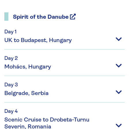
Spirit of the Danube
Day 1
UK to Budapest, Hungary
Day 2
Mohács, Hungary
Day 3
Belgrade, Serbia
Day 4
Scenic Cruise to Drobeta-Turnu
Severin, Romania