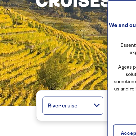
CRUISES
We and our
Essenti
ex
Ageas p
solu
sometimes
us and re
River cruise
All regio
Accept