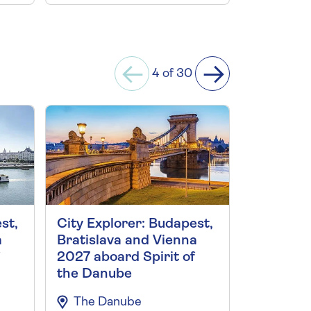
4 of 30
st,
City Explorer: Budapest,
Vienna an
a
Bratislava and Vienna
the Danu
2027 aboard Spirit of
Vienna C
the Danube
The Da
The Danube