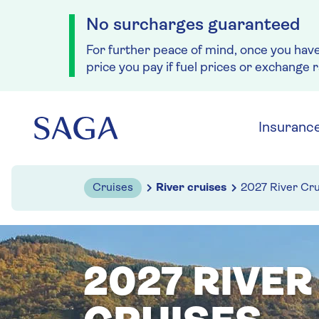
No surcharges guaranteed
For further peace of mind, once you hav
price you pay if fuel prices or exchange 
Skip to navigation
Skip to content
Insuranc
Cruises
River cruises
2027 River Cru
2027 RIVER