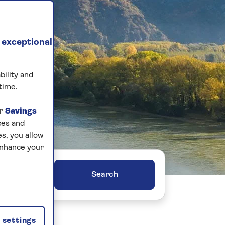
 exceptional
bility and
time.
ur
Savings
ces and
s, you allow
enhance your
ers
settings