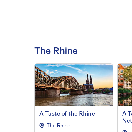
The Rhine
A Taste of the Rhine
A T
Net
The Rhine