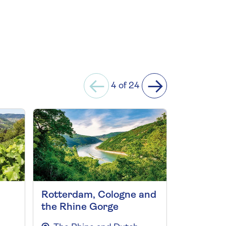
4 of 24
Rotterdam, Cologne and
Highligh
the Rhine Gorge
and the 
2027