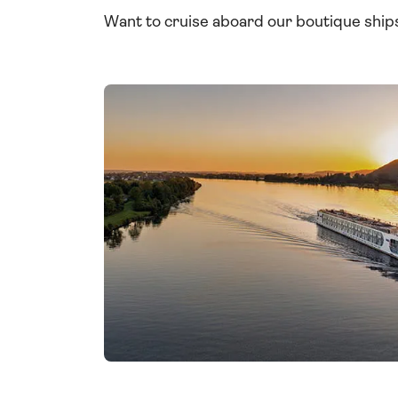
Want to cruise aboard our boutique shi