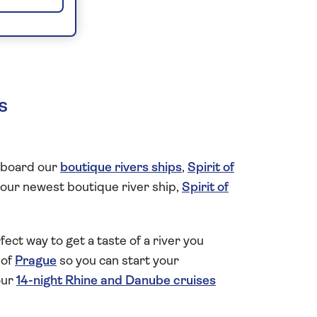
s
n board our
boutique rivers ships
,
Spirit of
of our newest boutique river ship,
Spirit of
rfect way to get a taste of a river you
 of
Prague
so you can start your
our
14-night Rhine and Danube cruises