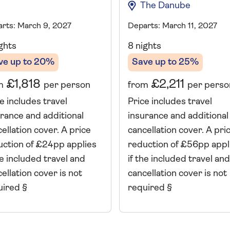
The Danube
rts: March 9, 2027
Departs: March 11, 2027
ghts
8 nights
ve up to 20%
Save up to 25%
£1,818
£2,211
m
per person
from
per perso
e includes travel
Price includes travel
rance and additional
insurance and additional
ellation cover. A price
cancellation cover. A pri
uction of £24pp applies
reduction of £56pp appl
he included travel and
if the included travel and
ellation cover is not
cancellation cover is not
uired §
required §