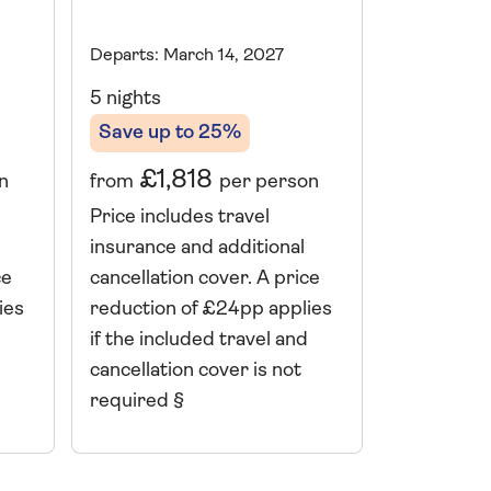
Departs: March 14, 2027
Departs: Mu
5 nights
10 nights
Save up to 25%
Save up 
£1,818
£2,
from
per person
from
n
Price includes travel
Price incl
insurance and additional
insurance 
cancellation cover. A price
cancellati
ce
reduction of £24pp applies
reduction 
ies
if the included travel and
if the incl
cancellation cover is not
cancellatio
required §
required 