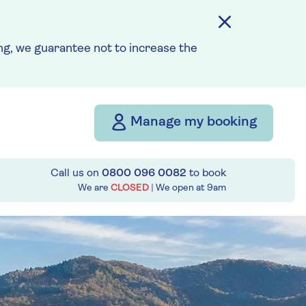
g, we guarantee not to increase the
Manage my booking
Call us on
0800 096 0082
to book
We are
CLOSED
| We open at
9am