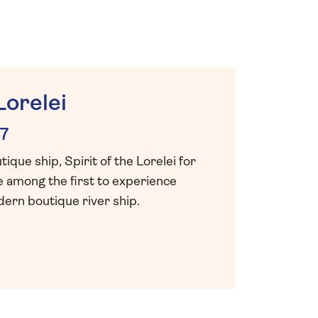
Lorelei
7
que ship, Spirit of the Lorelei for
e among the first to experience
ern boutique river ship.