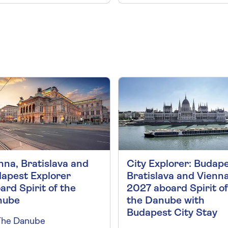
nna, Bratislava and
City Explorer: Budape
apest Explorer
Bratislava and Vienn
ard Spirit of the
2027 aboard Spirit of
nube
the Danube with
Budapest City Stay
The Danube