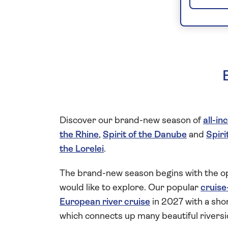
Discover our brand-new season of
all-in
the Rhine
,
Spirit of the Danube
and
Spiri
the Lorelei
.
The brand-new season begins with the op
would like to explore. Our popular
cruise
European river cruise
in 2027 with a shor
which connects up many beautiful riversi