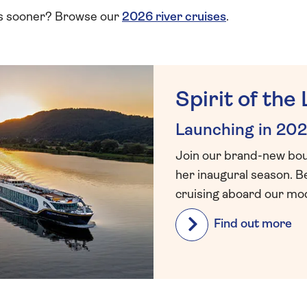
ps sooner? Browse our
2026 river cruises
.
Spirit of the 
Launching in 202
Join our brand-new bouti
her inaugural season. B
cruising aboard our mod
Find out more