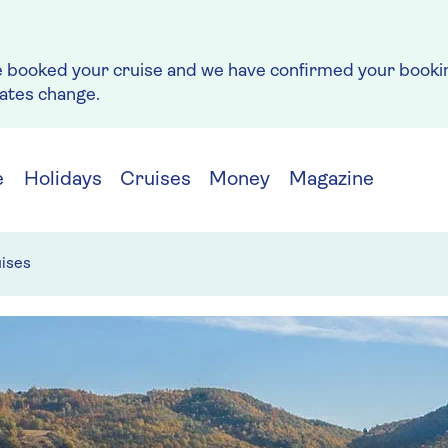
e booked your cruise and we have confirmed your bookin
rates change.
e
Holidays
Cruises
Money
Magazine
ises