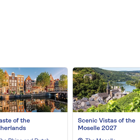
aste of the
Scenic Vistas of the
herlands
Moselle 2027