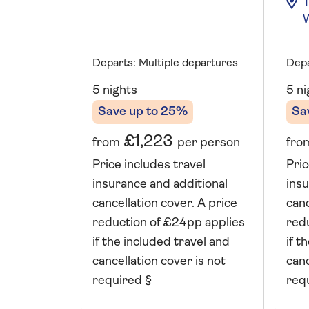
Departs: Multiple departures
Depa
5 nights
5 ni
Save up to 25%
Sa
£1,223
from
per person
fro
Price includes travel
Pric
insurance and additional
insu
cancellation cover. A price
canc
reduction of £24pp applies
red
if the included travel and
if t
cancellation cover is not
canc
required §
req