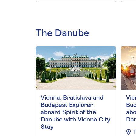
The Danube
Vienna, Bratislava and
Vie
Budapest Explorer
Bud
aboard Spirit of the
abo
Danube with Vienna City
Da
Stay