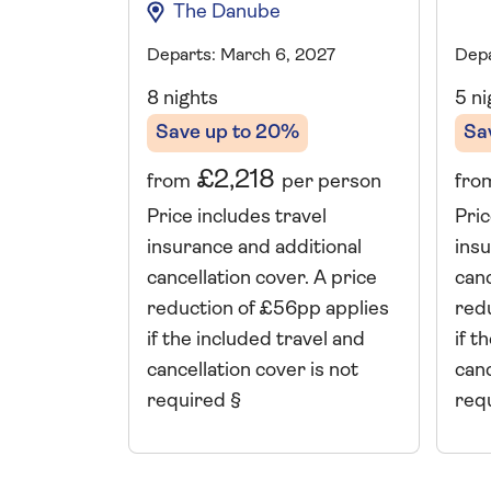
The Danube
Depa
Departs: March 6, 2027
5 ni
8 nights
Sa
Save up to 20%
£2,218
fro
from
per person
Pric
Price includes travel
insu
insurance and additional
canc
cancellation cover. A price
red
reduction of £56pp applies
if t
if the included travel and
canc
cancellation cover is not
req
required §