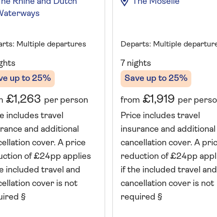
The Rhine and Dutch
The Moselle
Waterways
rts: Multiple departures
Departs: Multiple departur
ghts
7 nights
ve up to 25%
Save up to 25%
£1,263
£1,919
m
per person
from
per pers
e includes travel
Price includes travel
rance and additional
insurance and additional
ellation cover. A price
cancellation cover. A pri
uction of £24pp applies
reduction of £24pp appl
he included travel and
if the included travel and
ellation cover is not
cancellation cover is not
uired §
required §