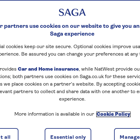
 partners use cookies on our website to give you an
Saga experience
al cookies keep our site secure. Optional cookies improve usa
perience. Be assured you can change your preferences at any 
rovides
Car and Home insurance
, while NatWest provide o
tions; both partners use cookies on Saga.co.uk for these servi
 we place cookies on a partner’s website. By accepting cookie
levant partners to collect and share data with one another to 
experience.
ns
2 passeng
More information is available in our
Cookie Policy
 all
Essential only
Manage 