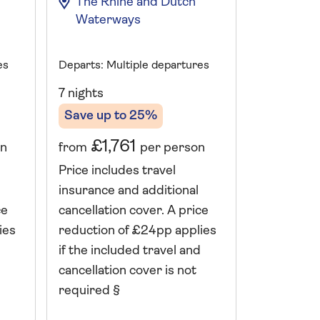
The Rhine and Dutch
The Rh
Waterways
Waterw
es
Departs: Multiple departures
Departs: Mu
7 nights
7 nights
Save up to 25%
Save up 
£1,761
£1,
on
from
per person
from
Price includes travel
Price incl
insurance and additional
insurance 
ce
cancellation cover. A price
cancellati
ies
reduction of £24pp applies
reduction 
if the included travel and
if the incl
cancellation cover is not
cancellatio
required §
required 