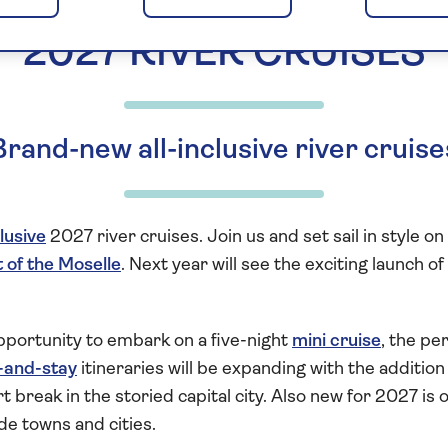
2027 RIVER CRUISES
Brand-new all-inclusive river cruise
clusive
2027 river cruises. Join us and set sail in style o
t of the Moselle
. Next year will see the exciting launch 
portunity to embark on a five-night
mini cruise
, the pe
-and-stay
itineraries will be expanding with the addition
t break in the storied capital city. Also new for 2027 is 
de towns and cities.