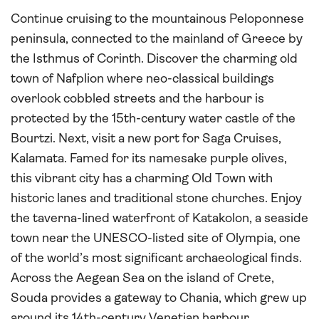
Continue cruising to the mountainous Peloponnese
peninsula, connected to the mainland of Greece by
the Isthmus of Corinth. Discover the charming old
town of Nafplion where neo-classical buildings
overlook cobbled streets and the harbour is
protected by the 15th-century water castle of the
Bourtzi. Next, visit a new port for Saga Cruises,
Kalamata. Famed for its namesake purple olives,
this vibrant city has a charming Old Town with
historic lanes and traditional stone churches. Enjoy
the taverna-lined waterfront of Katakolon, a seaside
town near the UNESCO-listed site of Olympia, one
of the world’s most significant archaeological finds.
Across the Aegean Sea on the island of Crete,
Souda provides a gateway to Chania, which grew up
around its 14th-century Venetian harbour.