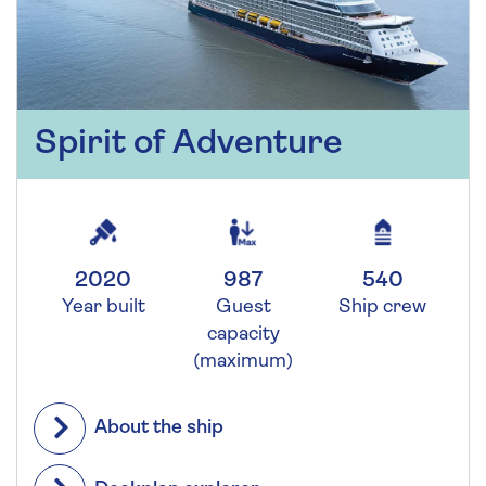
Spirit of Adventure
2020
987
540
Year built
Guest
Ship crew
capacity
(maximum)
About the ship