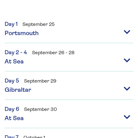
Day 1
September 25
Portsmouth
Day 2 - 4
September 26 - 28
At Sea
Day 5
September 29
Gibraltar
Day 6
September 30
At Sea
Day 7
October 1