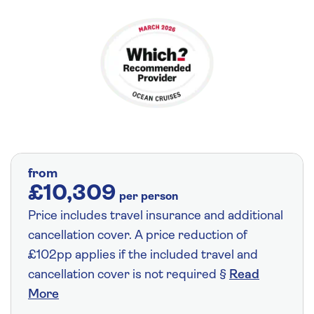
from
£10,309
per person
Price includes travel insurance and additional
cancellation cover. A price reduction of
£102pp applies if the included travel and
cancellation cover is not required §
Read
More