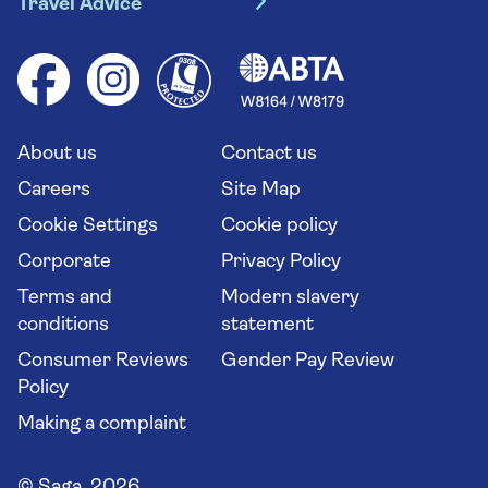
Travel Advice
Booking conditions
Foreign travel advice (GOV.UK)
Ocean cruises
Cruise accessibility
Health advice (Travel Health Pro)
Group tours
Your key rights
Saga travel updates
Solo holidays
Cruise Industry Passenger Bill of Rights
Long stay holidays
About us
Contact us
Flight online check in
Travel agents' website
Careers
Site Map
Cookie Settings
Cookie policy
Corporate
Privacy Policy
Terms and
Modern slavery
conditions
statement
Consumer Reviews
Gender Pay Review
Policy
Making a complaint
© Saga 2026