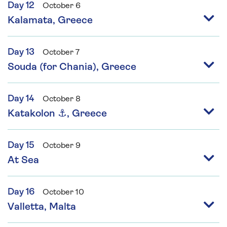
Day 12
October 6
Kalamata, Greece
Day 13
October 7
Souda (for Chania), Greece
Day 14
October 8
Katakolon ⚓, Greece
Day 15
October 9
At Sea
Day 16
October 10
Valletta, Malta