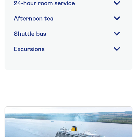
24-hour room service
Afternoon tea
Shuttle bus
Excursions