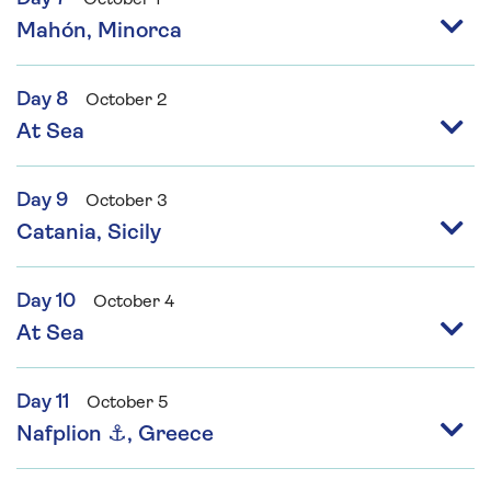
Mahón, Minorca
Day 8
October 2
At Sea
Day 9
October 3
Catania, Sicily
Day 10
October 4
At Sea
Day 11
October 5
Nafplion ⚓, Greece