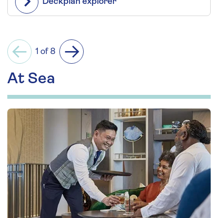
Deckplan explorer
1 of 8
Previous
Next
At Sea