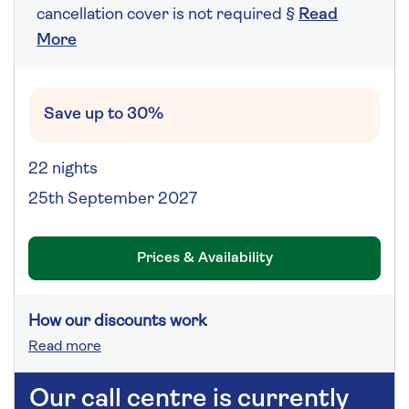
cancellation cover is not required §
Read
More
Save up to 30%
22 nights
25th September 2027
Prices & Availability
How our discounts work
Read more
Our call centre is currently