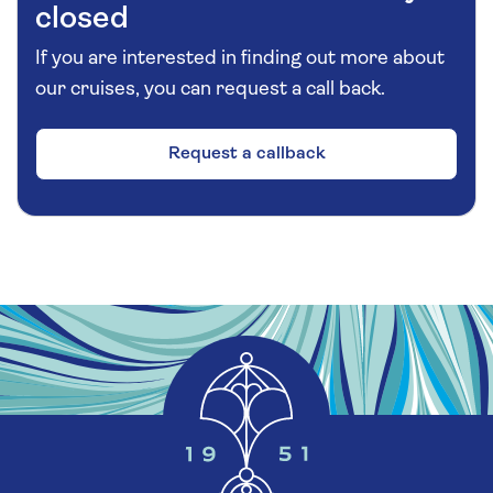
closed
If you are interested in finding out more about
our cruises, you can request a call back.
Request a callback