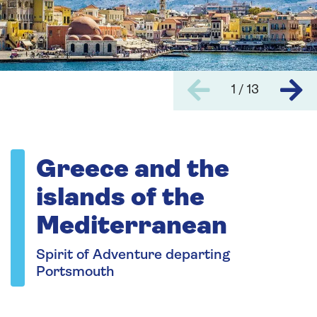
1 / 13
Greece and the
islands of the
Mediterranean
Spirit of Adventure departing
Portsmouth