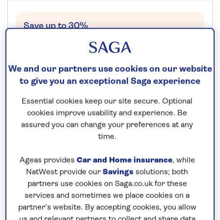
Save up to 30%
22 nights
We and our partners use cookies on our website
25th September 2027
to give you an exceptional Saga experience
Essential cookies keep our site secure. Optional
Prices & Availability
cookies improve usability and experience. Be
assured you can change your preferences at any
How our discounts work
time.
Read more
Ageas provides
Car and Home insurance
, while
NatWest provide our
Savings
solutions; both
Our call centre is currently
partners use cookies on Saga.co.uk for these
closed
services and sometimes we place cookies on a
partner’s website. By accepting cookies, you allow
If you are interested in finding out more about
us and relevant partners to collect and share data