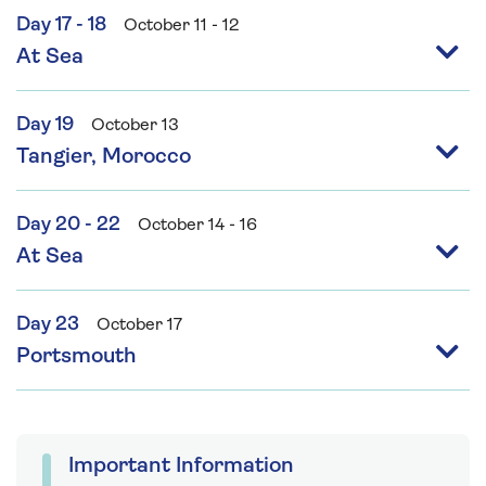
Day 17 - 18
October 11 - 12
At Sea
Day 19
October 13
Tangier, Morocco
Day 20 - 22
October 14 - 16
At Sea
Day 23
October 17
Portsmouth
Important Information