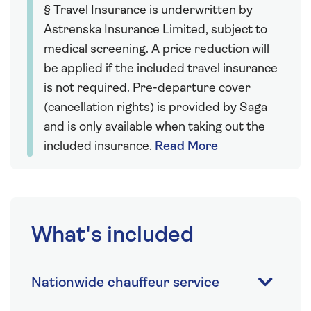
§ Travel Insurance is underwritten by
Astrenska Insurance Limited, subject to
medical screening. A price reduction will
be applied if the included travel insurance
is not required. Pre-departure cover
(cancellation rights) is provided by Saga
and is only available when taking out the
included insurance.
Read More
What's included
Nationwide chauffeur service