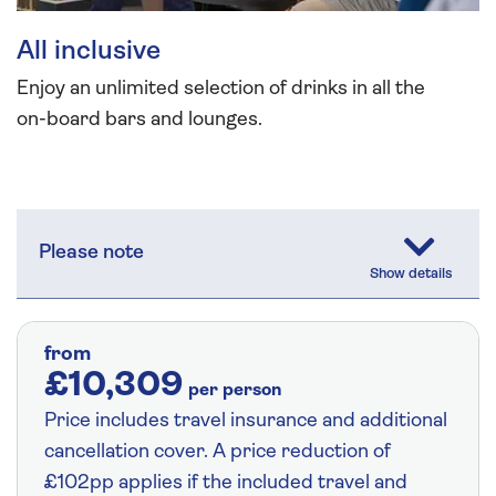
All inclusive
Enjoy an unlimited selection of drinks in all the
on-board bars and lounges.
Please note
from
£10,309
per person
Price includes travel insurance and additional
cancellation cover. A price reduction of
£102pp applies if the included travel and