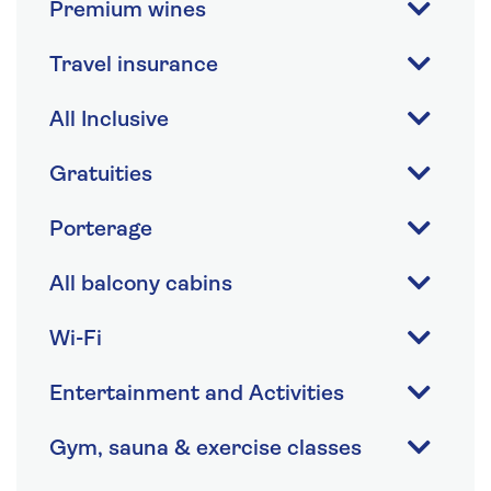
Premium wines
Travel insurance
All Inclusive
Gratuities
Porterage
All balcony cabins
Wi-Fi
Entertainment and Activities
Gym, sauna & exercise classes