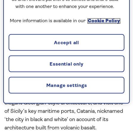
our cruises, you can request a call back.
with one another to enhance your experience.
Request a callback
More information is available in our
Cookie Policy
Accept all
Visit a region rich in history and
legend…
Essential only
The ancient treasures and cultural sights of
Greece
are revealed during this 22-night,
all-inclusive
Manage settings
cruise to the
Mediterranean
in
2027
. Explore
Gibraltar’s quirky British charm and Minorca’s
elegant Georgian-style architecture, and visit one
of Sicily’s key maritime ports, Catania, nicknamed
‘the city in black and white’ on account of its
architecture built from volcanic basalt.