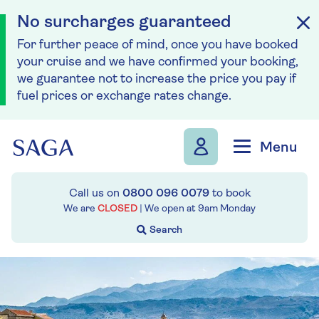
No surcharges guaranteed
For further peace of mind, once you have booked
your cruise and we have confirmed your booking,
we guarantee not to increase the price you pay if
fuel prices or exchange rates change.
Skip to navigation
Skip to content
Menu
Call us on
0800 096 0079
to book
We are
CLOSED
| We open at
9am
Monday