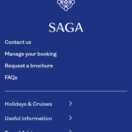
Contact us
Manage your booking
Request a brochure
FAQs
Holidays & Cruises
Hotel holidays
Useful information
Escorted tours
Travel insurance
River cruises