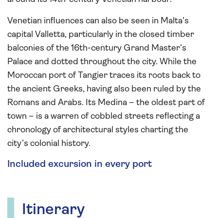
Venetian influences can also be seen in Malta’s
capital Valletta, particularly in the closed timber
balconies of the 16th-century Grand Master’s
Palace and dotted throughout the city. While the
Moroccan port of Tangier traces its roots back to
the ancient Greeks, having also been ruled by the
Romans and Arabs. Its Medina – the oldest part of
town – is a warren of cobbled streets reflecting a
chronology of architectural styles charting the
city’s colonial history.
Included excursion in every port
Itinerary