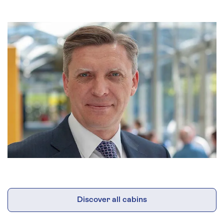
Discover all cabins