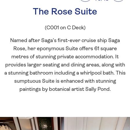
The Rose Suite
(C001 on C Deck)
Named after Saga’s first-ever cruise ship Saga
Rose, her eponymous Suite offers 61 square
metres of stunning private accommodation. It
provides larger seating and dining areas, along with
a stunning bathroom including a whirlpool bath. This
sumptuous Suite is enhanced with stunning
paintings by botanical artist Sally Pond.