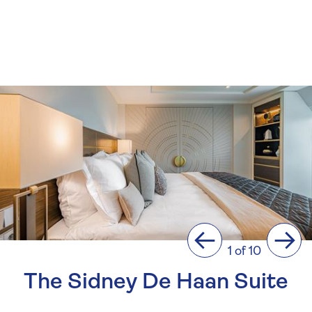
Previous
Next
1 of 10
The Sidney De Haan Suite