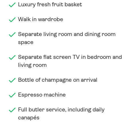
Luxury fresh fruit basket
Walk in wardrobe
Separate living room and dining room
space
Separate flat screen TV in bedroom and
living room
Bottle of champagne on arrival
Espresso machine
Full butler service, including daily
canapés