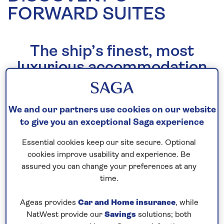
FORWARD SUITES
The ship’s finest, most
luxurious accommodation
As well as being the finest, most luxurious
accommodation
Spirit of Discovery
has to offer, our
We and our partners use cookies on our website
Forward Suites honour inspiring names from
to give you an exceptional Saga experience
Saga’s decades of history.
Essential cookies keep our site secure. Optional
Taking design cues from London’s top hotels, they
cookies improve usability and experience. Be
are one-off signature spaces, each with their own
assured you can change your preferences at any
time.
character. Effortlessly grand and opulent, they offer
a larger private balcony along with a host of
Ageas provides
Car and Home insurance
, while
luxurious extras.
NatWest provide our
Savings
solutions; both