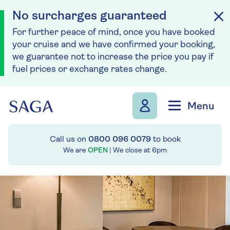
No surcharges guaranteed
For further peace of mind, once you have booked
your cruise and we have confirmed your booking,
we guarantee not to increase the price you pay if
fuel prices or exchange rates change.
Skip to navigation
Skip to content
Menu
Call us on
0800 096 0079
to book
We are
OPEN
| We close at
6pm