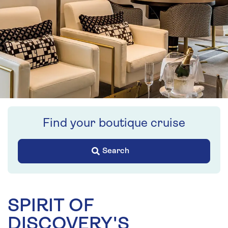
Find your boutique cruise
Search
SPIRIT OF
DISCOVERY'S