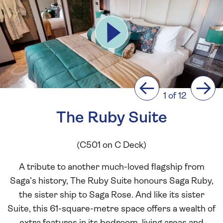
Previous
Next
1 of 12
The Ruby Suite
(C501 on C Deck)
A tribute to another much-loved flagship from
Saga’s history, The Ruby Suite honours Saga Ruby,
the sister ship to Saga Rose. And like its sister
Suite, this 61-square-metre space offers a wealth of