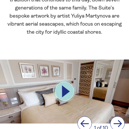
tradition that continues to this day, down seven
generations of the same family. The Suite’s
bespoke artwork by artist Yuliya Martynova are
vibrant aerial seascapes, which focus on escaping
the city for idyllic coastal shores.
Previous
Next
1 of 10