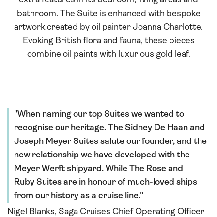
extra features in its bedroom, living areas and
bathroom. The Suite is enhanced with bespoke
artwork created by oil painter Joanna Charlotte.
Evoking British flora and fauna, these pieces
combine oil paints with luxurious gold leaf.
When naming our top Suites we wanted to
recognise our heritage. The Sidney De Haan and
Joseph Meyer Suites salute our founder, and the
new relationship we have developed with the
Meyer Werft shipyard. While The Rose and
Ruby Suites are in honour of much-loved ships
from our history as a cruise line.
Nigel Blanks, Saga Cruises Chief Operating Officer