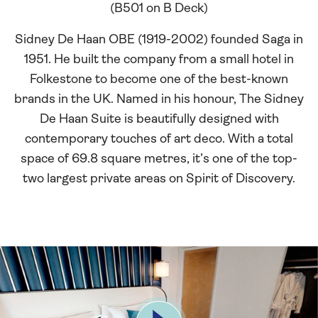
(B501 on B Deck)
Sidney De Haan OBE (1919-2002) founded Saga in
1951. He built the company from a small hotel in
Folkestone to become one of the best-known
brands in the UK. Named in his honour, The Sidney
De Haan Suite is beautifully designed with
contemporary touches of art deco. With a total
space of 69.8 square metres, it’s one of the top-
two largest private areas on Spirit of Discovery.