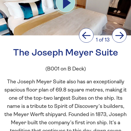
Previous
Next
1 of 13
The Joseph Meyer Suite
(B001 on B Deck)
The Joseph Meyer Suite also has an exceptionally
spacious floor plan of 69.8 square metres, making it
one of the top-two largest Suites on the ship. Its
name is a tribute to Spirit of Discovery’s builders,
the Meyer Werft shipyard. Founded in 1873, Joseph
Meyer built the company’s first iron ship. It’s a