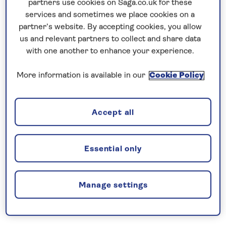
partners use cookies on Saga.co.uk for these
services and sometimes we place cookies on a
Forward Suite benefits
partner’s website. By accepting cookies, you allow
us and relevant partners to collect and share data
Up to 69.8 square metres of private
with one another to enhance your experience.
accommodation
More information is available in our
Cookie Policy
Double balcony with sun lounger/dining
table
Accept all
King size bed
Essential only
En-suite WC with whirlpool bathtub,
separate rainforest shower, double
vanity unit and separate toilet
Manage settings
Luxury turndown service