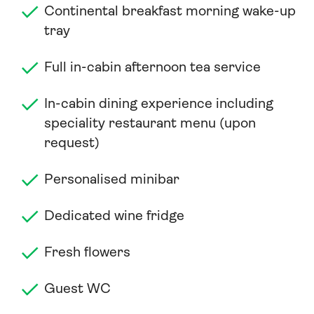
Continental breakfast morning wake-up
tray
Full in-cabin afternoon tea service
In-cabin dining experience including
speciality restaurant menu (upon
request)
Personalised minibar
Dedicated wine fridge
Fresh flowers
Guest WC