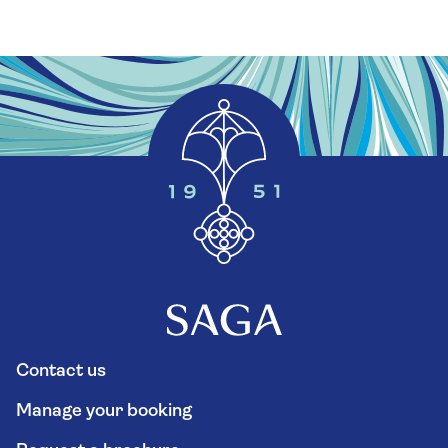
Contact us
Manage your booking