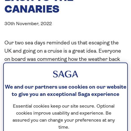
CANARIES
30th November, 2022
Our two sea days reminded us that escaping the
UK and going on a cruise is a great idea. Everyone
on board was commenting how the weather back
home declined and how lucky we were with our
sunshine and temperature of over 20 deg C. We
did have a slight motion with a 2 m swell, just
We and our partners use cookies on our website
enough to remind us that we are on the ship, not in
to give you an exceptional Saga experience
a hotel.
Essential cookies keep our site secure. Optional
The open decks were used well, and Executive Chef
cookies improve usability and experience. Be
assured you can change your preferences at any
Raj and his team were making special lunches on
time.
the Lido deck, and I was closely monitoring today’s