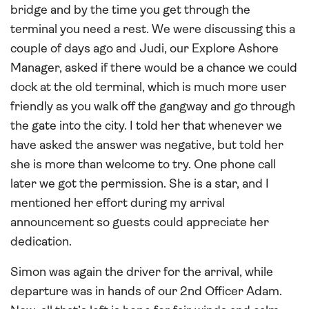
bridge and by the time you get through the
terminal you need a rest. We were discussing this a
couple of days ago and Judi, our Explore Ashore
Manager, asked if there would be a chance we could
dock at the old terminal, which is much more user
friendly as you walk off the gangway and go through
the gate into the city. I told her that whenever we
have asked the answer was negative, but told her
she is more than welcome to try. One phone call
later we got the permission. She is a star, and I
mentioned her effort during my arrival
announcement so guests could appreciate her
dedication.
Simon was again the driver for the arrival, while
departure was in hands of our 2nd Officer Adam.