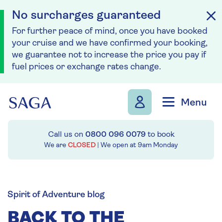
No surcharges guaranteed
For further peace of mind, once you have booked
your cruise and we have confirmed your booking,
we guarantee not to increase the price you pay if
fuel prices or exchange rates change.
Skip to navigation
Skip to content
Menu
Call us on
0800 096 0079
to book
We are
CLOSED
| We open at
9am
Monday
Spirit of Adventure blog
BACK TO THE