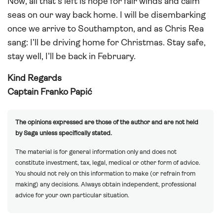
Now, all that’s left is hope for fair winds and calm
seas on our way back home. I will be disembarking
once we arrive to Southampton, and as Chris Rea
sang: I’ll be driving home for Christmas. Stay safe,
stay well, I’ll be back in February.
Kind Regards
Captain Franko Papić
The opinions expressed are those of the author and are not held
by Saga unless specifically stated.
The material is for general information only and does not
constitute investment, tax, legal, medical or other form of advice.
You should not rely on this information to make (or refrain from
making) any decisions. Always obtain independent, professional
advice for your own particular situation.