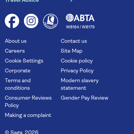
Travel Advice
Booking conditions
Foreign travel advice (GOV.UK)
Ocean cruises
Cruise accessibility
Health advice (Travel Health Pro)
Group tours
Your key rights
Saga travel updates
Solo holidays
Cruise Industry Passenger Bill of Rights
Long stay holidays
About us
Contact us
Flight online check in
Travel agents' website
Careers
Site Map
Cookie Settings
Cookie policy
Corporate
Privacy Policy
Terms and
Modern slavery
conditions
statement
Consumer Reviews
Gender Pay Review
Policy
Making a complaint
© Saga 2026