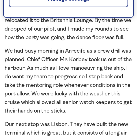
supposed to come as the forecast looked so
promising, but that didn’t stop the party as we
relocated it to the Britannia Lounge. By the time we
dropped of our pilot, and I made my rounds to see
how the party was going, the dance floor was full.
We had busy morning in Arrecife as a crew drill was
planned. Chief Officer Mr. Korbey took us out of the
harbour. As much as I love manoeuvring the ship, I
do want my team to progress so I step back and
take the mentoring role whenever conditions in the
port allow. We were lucky with the weather this
cruise which allowed all senior watch keepers to get
their hands on the sticks.
Our next stop was Lisbon. They have built the new
terminal which is great, but it consists of a long air