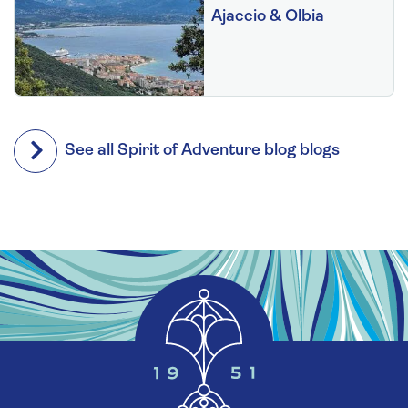
Ajaccio & Olbia
See all Spirit of Adventure blog blogs