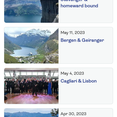
homeward bound
May 11, 2023
Bergen & Geiranger
May 4, 2023
Cagliari & Lisbon
Apr 30, 2023