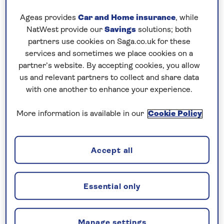
programme as I didn’t want to miss out on his
Ageas provides
Car and Home insurance
, while
delicacies. Mongolian lunch, Italian Cichetti and Stir
NatWest provide our
Savings
solutions; both
Fry were all amazing. I did skip his signature Curry,
partners use cookies on Saga.co.uk for these
as on that day I was craving Sous Chef Enrico’s
services and sometimes we place cookies on a
partner’s website. By accepting cookies, you allow
signature Cheeseburger.
us and relevant partners to collect and share data
Our next two ports in the Canaries were Las
with one another to enhance your experience.
Palmas in Gran Canaria and Arrecife in Lanzarote.
More information is available in our
Cookie Policy
Both ports are well known to both crew and guests.
We were the only ship in both ports with prime
berthing spots. Staff Captain Simon was the
Accept all
designated driver during both arrivals. I took us out
from Las Palmas where we had extended our stay,
Essential only
and we planned to have a sailaway party with
dancing under the stars. The only problem with my
plan was that no one told the rain it wasn’t
Manage settings