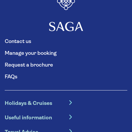
Contact us
Manage your booking
Request a brochure
FAQs
Holidays & Cruises
Hotel holidays
Useful information
Escorted tours
Travel insurance
River cruises