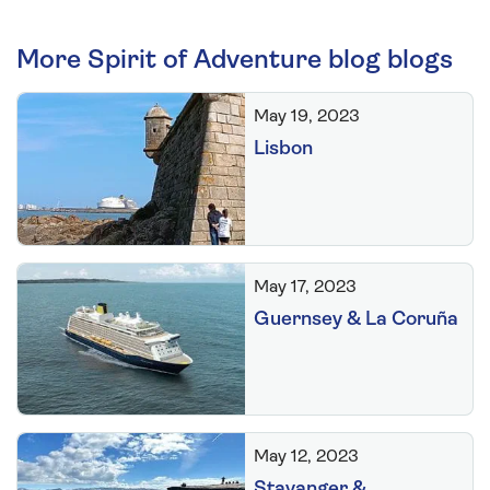
More Spirit of Adventure blog blogs
May 19, 2023
Lisbon
May 17, 2023
Guernsey & La Coruña
May 12, 2023
Stavanger &