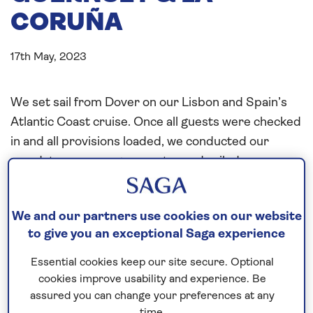
CORUÑA
17th May, 2023
We set sail from Dover on our Lisbon and Spain’s
Atlantic Coast cruise. Once all guests were checked
in and all provisions loaded, we conducted our
mandatory passenger muster and sailed upon
completion of the drill.
Our first port of call was St. Peter Port in Guernsey.
We and our partners use cookies on our website
We picked up our pilot and agreed on our anchor
to give you an exceptional Saga experience
position. The weather was far better than forecast.
Essential cookies keep our site secure. Optional
We proceeded with the launching of our tenders
cookies improve usability and experience. Be
and rigging the tender platform. Shortly after the
assured you can change your preferences at any
1st tender went ashore to conduct the pier setup