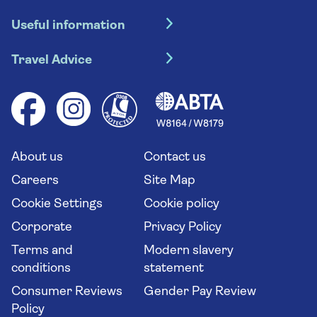
Hotel holidays
Useful information
Escorted tours
Travel insurance
River cruises
Travel Advice
Booking conditions
Foreign travel advice (GOV.UK)
Ocean cruises
Cruise accessibility
Health advice (Travel Health Pro)
Group tours
Your key rights
Saga travel updates
Solo holidays
Cruise Industry Passenger Bill of Rights
Long stay holidays
About us
Contact us
Flight online check in
Travel agents' website
Careers
Site Map
Cookie Settings
Cookie policy
Corporate
Privacy Policy
Terms and
Modern slavery
conditions
statement
Consumer Reviews
Gender Pay Review
Policy