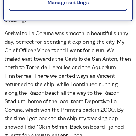
Party was well attended and everyone seemed to
Manage settings
enjoy the evening. Needless to say, dinner was
amazing.
Arrival to La Coruna was smooth, a beautiful sunny
day, perfect for spending it exploring the city. My
Chief Officer Vincent and I went for a run. We
trailed east towards the Castillo de San Anton, then
north to Torre de Hercules and the Aquarium
Finisterrae. There we parted ways as Vincent
returned to the ship, while I continued running
along the Riazor beach all the way to the Riazor
Stadium, home of the local team Deportivo La
Coruna, which won the Primera back in 2000. By
the time I got back to the ship my tracking app
showed I did 10k in 56min. Back on board I joined
guests for a very pleasant lunch.