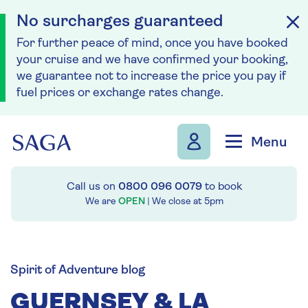
No surcharges guaranteed
For further peace of mind, once you have booked
your cruise and we have confirmed your booking,
we guarantee not to increase the price you pay if
fuel prices or exchange rates change.
Skip to navigation
Skip to content
Menu
Call us on
0800 096 0079
to book
We are
OPEN
| We close at
5pm
Spirit of Adventure blog
GUERNSEY & LA