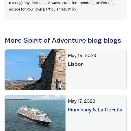
making) any decisions. Always obtain independent, professional
advice for your own particular situation.
More Spirit of Adventure blog blogs
May 19, 2023
Lisbon
May 17, 2023
Guernsey & La Coruña