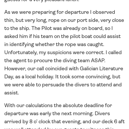
As we were preparing for departure I observed
thin, but very long, rope on our port side, very close
to the ship. The Pilot was already on board, so I
asked him if his team on the pilot boat could assist
in identifying whether the rope was caught.
Unfortunately, my suspicions were correct. I called
the agent to procure the diving team ASAP.
However, our call coincided with Galician Literature
Day, as a local holiday. It took some convincing, but
we were able to persuade the divers to attend and
assist.
With our calculations the absolute deadline for
departure was early the next morning. Divers
arrived by 8 o’ clock that evening, and our deck 6 aft