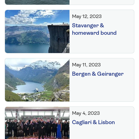
May 12, 2023
Stavanger &
homeward bound
May 11, 2023
Bergen & Geiranger
May 4, 2023
Cagliari & Lisbon