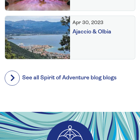
Apr 30, 2023
Ajaccio & Olbia
See all Spirit of Adventure blog blogs