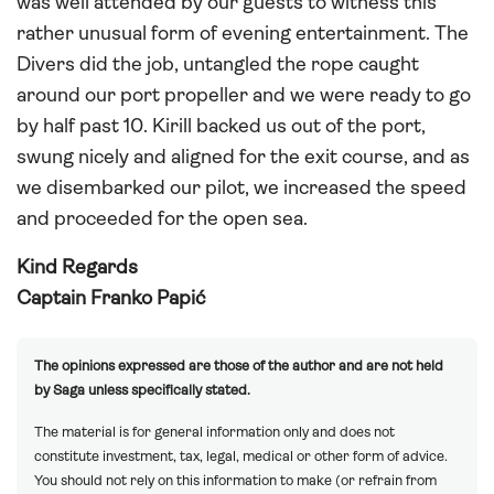
was well attended by our guests to witness this
rather unusual form of evening entertainment. The
Divers did the job, untangled the rope caught
around our port propeller and we were ready to go
by half past 10. Kirill backed us out of the port,
swung nicely and aligned for the exit course, and as
we disembarked our pilot, we increased the speed
and proceeded for the open sea.
Kind Regards
Captain Franko Papić
The opinions expressed are those of the author and are not held
by Saga unless specifically stated.
The material is for general information only and does not
constitute investment, tax, legal, medical or other form of advice.
You should not rely on this information to make (or refrain from