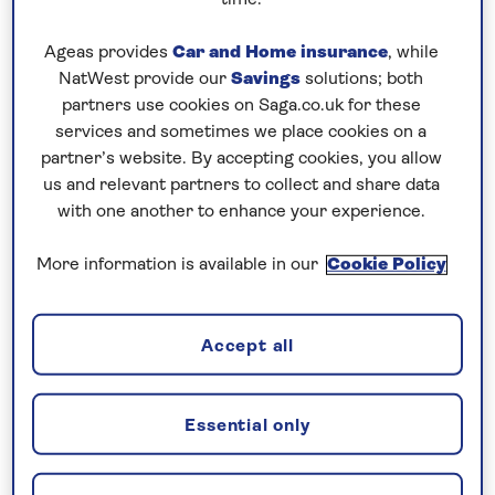
time.
the weather deteriorated. Just after 8 o’clock, I
Ageas provides
Car and Home insurance
, while
made an announcement informing guests that we
NatWest provide our
Savings
solutions; both
would hold off the operation as the conditions were
partners use cookies on Saga.co.uk for these
beyond our safe operating limitations. The weather
services and sometimes we place cookies on a
further worsened after 10 o’clock, so I made the
partner’s website. By accepting cookies, you allow
decision to retrieve all tenders, secure all the
us and relevant partners to collect and share data
equipment and sadly cancel our call to Guernsey.
with one another to enhance your experience.
Our guests were very understanding and
More information is available in our
Cookie Policy
supportive…with the safety of our guests and crew
always being my paramount consideration.
Accept all
We had an option to proceed to La Coruna at full
speed and arrive the next evening, but we decided
to stick with our original schedule as we had a
Essential only
Welcome Party planned and our “earlier arrival”
would have been a late evening one. The Welcome