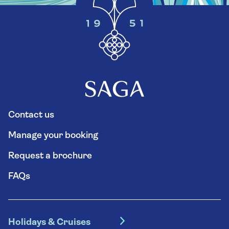
Contact us
Manage your booking
Request a brochure
FAQs
Holidays & Cruises