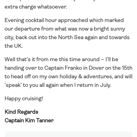
extra charge whatsoever.
Evening cocktail hour approached which marked
our departure from what was now a bright sunny
city, back out into the North Sea again and towards
the UK.
Well that’s it from me this time around – I’ll be
handing over to Captain Franko in Dover on the 15th
to head off on my own holiday & adventures, and will
‘speak’ to you all again when I return in July.
Happy cruising!
Kind Regards
Captain Kim Tanner