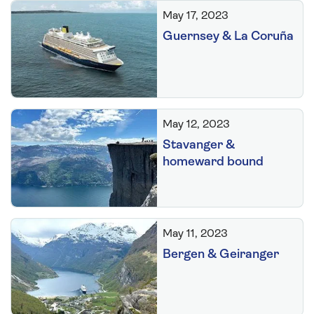
May 17, 2023
Guernsey & La Coruña
May 12, 2023
Stavanger &
homeward bound
May 11, 2023
Bergen & Geiranger