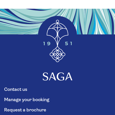
Contact us
Manage your booking
Request a brochure