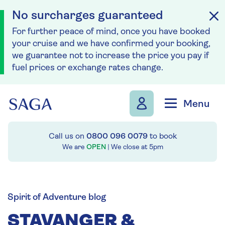
No surcharges guaranteed
For further peace of mind, once you have booked
your cruise and we have confirmed your booking,
we guarantee not to increase the price you pay if
fuel prices or exchange rates change.
Skip to navigation
Skip to content
Menu
Call us on
0800 096 0079
to book
We are
OPEN
| We close at
5pm
Spirit of Adventure blog
STAVANGER &