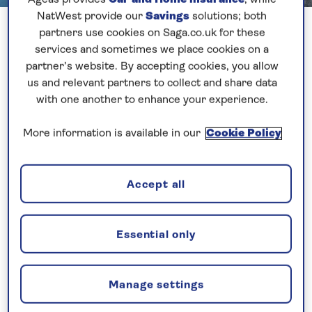
NatWest provide our
Savings
solutions; both
partners use cookies on Saga.co.uk for these
Our final stop this cruise was Stavanger, a very
services and sometimes we place cookies on a
pleasant ‘small-feel’ city on the aptly named
partner’s website. By accepting cookies, you allow
Stavanger Peninsula in south-western Norway.
us and relevant partners to collect and share data
with one another to enhance your experience.
It is otherwise known as the oil capital of Norway, so
called due to the amount of industry and port
More information is available in our
Cookie Policy
infrastructure in place to support North Sea
drilling.
Accept all
We would normally have seen some of these rigs &
ships moored up on our approach to the port,
Essential only
however thick fog clouded our approach to the city
on Friday morning, resulting in the port being
closed as we made our final approach.
Manage settings
Fortunately after an hour or so the sun started