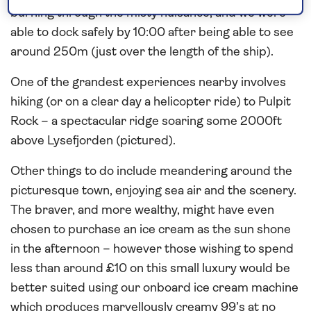
burning through the misty nuisance, and we were
able to dock safely by 10:00 after being able to see
around 250m (just over the length of the ship).
One of the grandest experiences nearby involves
hiking (or on a clear day a helicopter ride) to Pulpit
Rock – a spectacular ridge soaring some 2000ft
above Lysefjorden (pictured).
Other things to do include meandering around the
picturesque town, enjoying sea air and the scenery.
The braver, and more wealthy, might have even
chosen to purchase an ice cream as the sun shone
in the afternoon – however those wishing to spend
less than around £10 on this small luxury would be
better suited using our onboard ice cream machine
which produces marvellously creamy 99’s at no