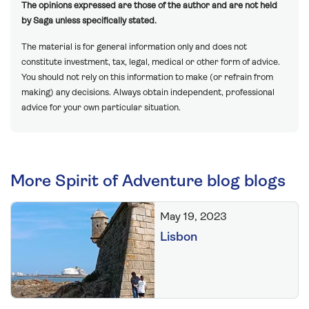
The opinions expressed are those of the author and are not held
by Saga unless specifically stated.
The material is for general information only and does not
constitute investment, tax, legal, medical or other form of advice.
You should not rely on this information to make (or refrain from
making) any decisions. Always obtain independent, professional
advice for your own particular situation.
More Spirit of Adventure blog blogs
May 19, 2023
Lisbon