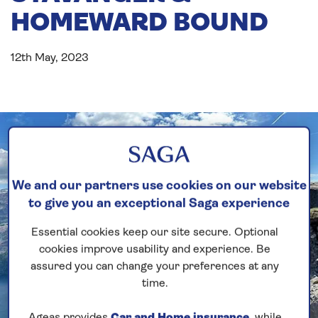
HOMEWARD BOUND
12th May, 2023
We and our partners use cookies on our website
to give you an exceptional Saga experience
Essential cookies keep our site secure. Optional
cookies improve usability and experience. Be
assured you can change your preferences at any
time.
Ageas provides
Car and Home insurance
, while