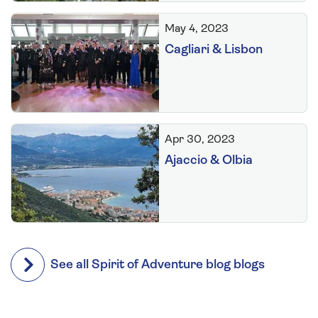
May 4, 2023
Cagliari & Lisbon
Apr 30, 2023
Ajaccio & Olbia
See all Spirit of Adventure blog blogs