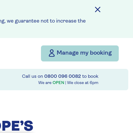
g, we guarantee not to increase the
Manage my booking
Call us on
0800 096 0082
to book
We are
OPEN
| We close at
6pm
PE’S