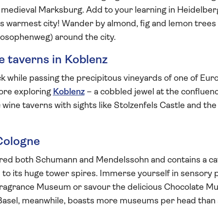
l medieval Marksburg. Add to your learning in Heidelbe
its warmest city! Wander by almond, fig and lemon trees
losophenweg) around the city.
ne taverns in Koblenz
k while passing the precipitous vineyards of one of Eur
fore exploring
Koblenz
– a cobbled jewel at the confluen
c wine taverns with sights like Stolzenfels Castle and t
 Cologne
red both Schumann and Mendelssohn and contains a cat
 to its huge tower spires. Immerse yourself in sensory p
Fragrance Museum or savour the delicious Chocolate M
f Basel, meanwhile, boasts more museums per head than 