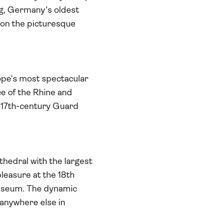
rg, Germany's oldest
 on the picturesque
ope's most spectacular
ce of the Rhine and
he 17th-century Guard
hedral with the largest
leasure at the 18th
useum. The dynamic
anywhere else in