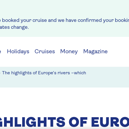
e booked your cruise and we have confirmed your bookin
rates change.
e
Holidays
Cruises
Money
Magazine
The highlights of Europe’s rivers –which
GHLIGHTS OF EURO