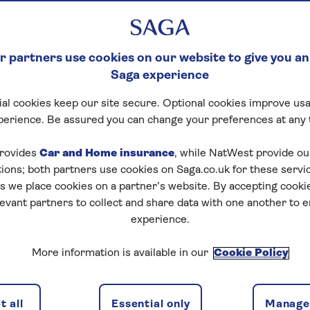
 –WHICH ONE IS B
 partners use cookies on our website to give you an
Saga experience
ustic vineyards – our expert guide to the delights to be
al cookies keep our site secure. Optional cookies improve usa
perience. Be assured you can change your preferences at any 
rovides
Car and Home insurance
, while NatWest provide o
tions; both partners use cookies on Saga.co.uk for these servi
 fewer than 200 passengers, so they offer an
intimate 
 we place cookies on a partner’s website. By accepting cookie
 with palaces and castles, and through landscapes with 
levant partners to collect and share data with one another to 
oth relaxing and stimulating.
experience.
hing different, so which is top of your list? Look out for
More information is available in our
Cookie Policy
ee spots.
be
 all
Essential only
Manage 