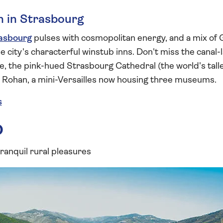
n in Strasbourg
asbourg
pulses with cosmopolitan energy, and a mix of
the city's characterful winstub inns. Don't miss the cana
e, the pink-hued Strasbourg Cathedral (the world's tall
s Rohan, a mini-Versailles now housing three museums.
s
o
 tranquil rural pleasures