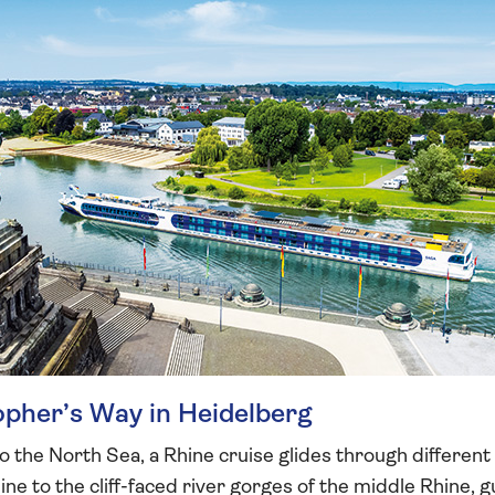
sopher’s Way in Heidelberg
o the North Sea, a Rhine cruise glides through differen
ne to the cliff-faced river gorges of the middle Rhine, g