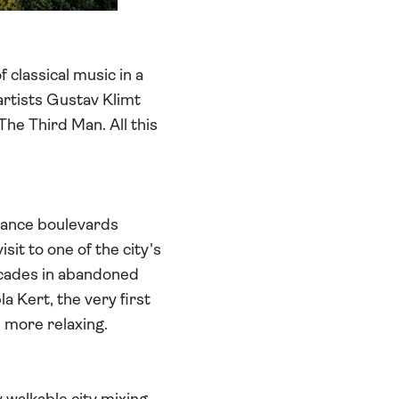
 classical music in a
artists Gustav Klimt
The Third Man. All this
sance boulevards
sit to one of the city's
decades in abandoned
a Kert, the very first
e more relaxing.