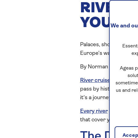
RIVERS
YOU?
We and our
Palaces, shopping and r
Essenti
Europe’s waterways...
ex
By Norman Miller
Ageas p
solu
River cruise ships
carry
sometimes
pass by historic cities
us and re
it's a journey that is b
Every river
offers somet
that cover your must-s
The Danu
Accept