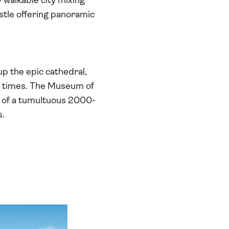
y walkable city mixing
stle offering panoramic
p the epic cathedral,
0 times. The Museum of
e of a tumultuous 2000-
s.