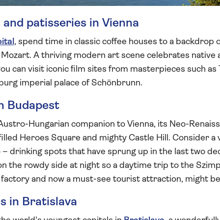
 and patisseries in Vienna
ital
, spend time in classic coffee houses to a backdrop of
to Mozart. A thriving modern art scene celebrates native 
ou can visit iconic film sites from masterpieces such as 
burg imperial palace of Schönbrunn.
in Budapest
Austro-Hungarian companion to Vienna, its Neo-Renais
illed Heroes Square and mighty Castle Hill. Consider a vi
oo – drinking spots that have sprung up in the last two 
n the rowdy side at night so a daytime trip to the Szimpl
ve factory and now a must-see tourist attraction, might b
 in Bratislava