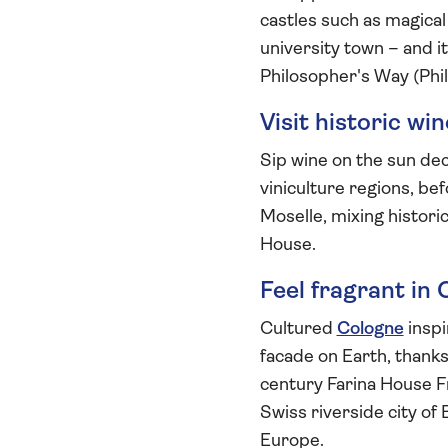
castles such as magica
university town – and 
Philosopher's Way (Phi
Visit historic wi
Sip wine on the sun dec
viniculture regions, be
Moselle, mixing histori
House.
Feel fragrant in
Cultured
Cologne
inspi
facade on Earth, thanks
century Farina House 
Swiss riverside city o
Europe.