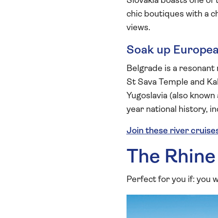
Slovakia boasts one of 
chic boutiques with a c
views.
Soak up European
Belgrade is a resonant
St Sava Temple and Kal
Yugoslavia (also known
year national history, 
Join these river cruise
The Rhine
Perfect for you if: you w