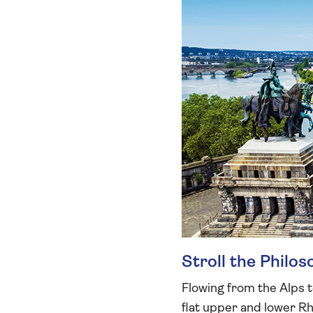
Stroll the Philo
Flowing from the Alps t
flat upper and lower Rhi