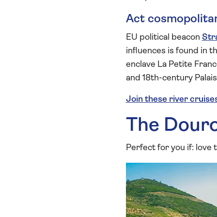
Act cosmopolita
EU political beacon
Str
influences is found in 
enclave La Petite Franc
and 18th-century Palai
Join these river cruise
The Dour
Perfect for you if: love