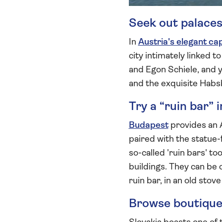
Seek out palaces
In
Austria's elegant cap
city intimately linked 
and Egon Schiele, and y
and the exquisite Habs
Try a “ruin bar” 
Budapest
provides an 
paired with the statue-f
so-called 'ruin bars' t
buildings. They can be o
ruin bar, in an old sto
Browse boutiques