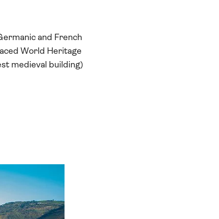
 Germanic and French
l-laced World Heritage
est medieval building)