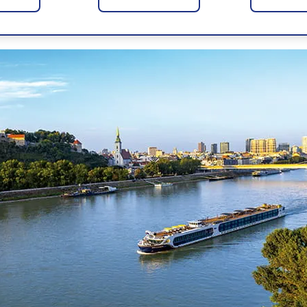
ove the buzz and culture of beautiful cities