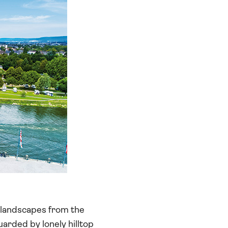
t landscapes from the
uarded by lonely hilltop