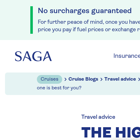
No surcharges guaranteed
For further peace of mind, once you hav
price you pay if fuel prices or exchange 
Skip to navigation
Skip to content
Insuranc
Cruises
Cruise Blogs
Travel advice
one is best for you?
Travel advice
THE HI