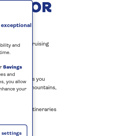
EST FOR
 exceptional
 discovered cruising
bility and
time.
ur
Savings
ces and
experience
. As you
s, you allow
vineyards and mountains,
enhance your
 cruises with itineraries
settings