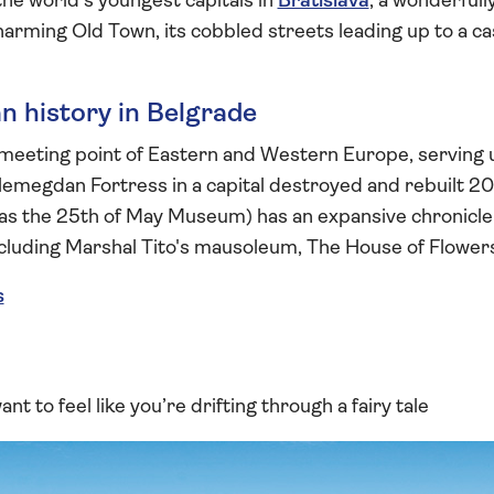
the world's youngest capitals in
Bratislava
, a wonderfull
harming Old Town, its cobbled streets leading up to a ca
 history in Belgrade
 meeting point of Eastern and Western Europe, serving u
emegdan Fortress in a capital destroyed and rebuilt 2
 as the 25th of May Museum) has an expansive chronicl
including Marshal Tito's mausoleum, The House of Flower
s
ant to feel like you’re drifting through a fairy tale