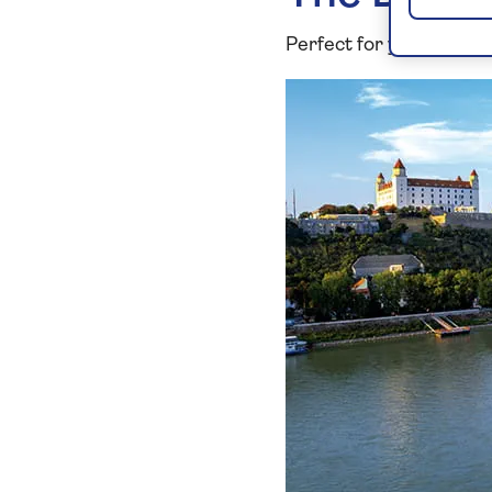
Perfect for you if: you l